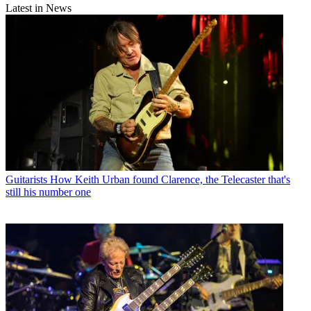
Latest in News
Guitarists
How Keith Urban found Clarence, the Telecaster that's
still his number one