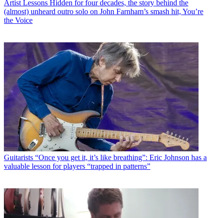
Artist Lessons
Hidden for four decades, the story behind the
(almost) unheard outro solo on John Farnham’s smash hit, You’re
the Voice
Guitarists
“Once you get it, it’s like breathing”: Eric Johnson has a
valuable lesson for players “trapped in patterns”