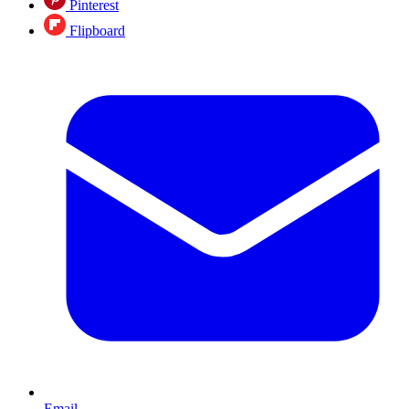
Pinterest
Flipboard
Email