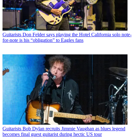
Guitarists
Don Felder says playing the Hotel California solo note-
for-note is his “obligation” to Eagles fans
Guitarists
Bob Dylan recruits Jimmie Vaughan as blues legend
becomes final guest guitarist during hectic US tour