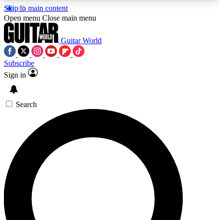
Skip to main content
5
24/7
10.5K+
Open menu
Close main menu
PREMIUM BENEFITS
ACCESS AVAILABLE
ACTIVE MEMBERS
Guitar World
Subscribe
Sign in
AAA Content
Curated Newsle
Exclusive lessons, interviews, presales
Handpicked guitar news,
and features from the GW archive
gear highligh
Search
SIGN UP TO GUITAR WORLD
BACKSTAGE PASS
For the quickest way to join, enter your email
below. We’ll send a confirmation email and sign
you up to Guitar World newsletters with the latest
news, gear reviews, lessons and exclusive offers.