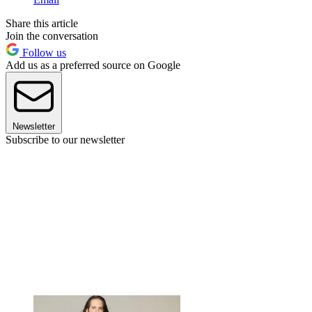
Share this article
Join the conversation
Follow us
Add us as a preferred source on Google
Newsletter
Subscribe to our newsletter