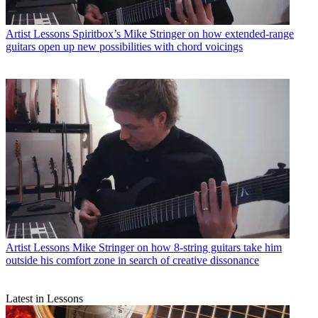
Artist Lessons
Spiritbox’s Mike Stringer on how extended-range
guitars open up new possibilities with chord voicings
Artist Lessons
Mike Stringer on how 8-string guitars take him
outside his comfort zone in search of creative dissonance
Latest in Lessons