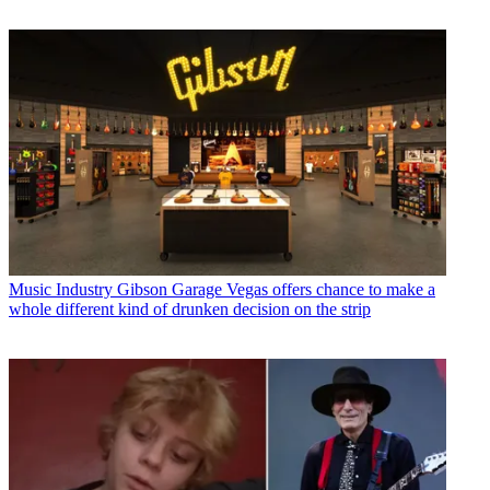
Music Industry
Gibson Garage Vegas offers chance to make a
whole different kind of drunken decision on the strip