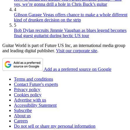
yes, we’re gonna drill a hole in Chris Buck’s guitar
4
Gibson Garage Vegas offers chance to make a whole different
kind of drunken decision on the strip
5
Bob Dylan recruits Jimmie Vaughan as blues legend becomes
final guest guitarist during hectic US tour
Guitar World is part of Future US Inc, an international media group
and leading digital publisher.
Visit our corporate site
.
Add as a preferred source on Google
Terms and conditions
Contact Future's experts
Privacy policy
Cookies policy
Advertise with us
Accessibility Statement
Subscribe
About us
Careers
Do not sell or share my personal information