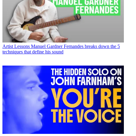
Artist Lessons
Manuel Gardner Fernandes breaks down the 5
techniques that define his sound