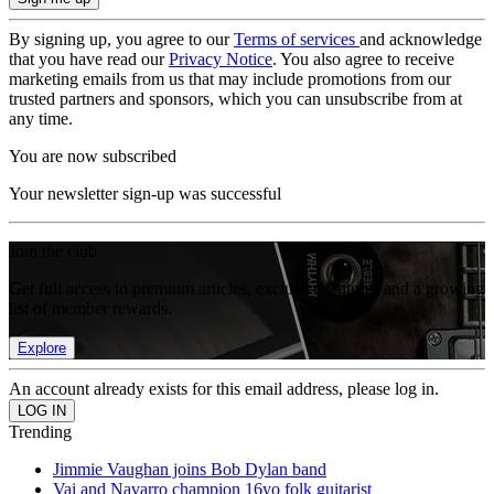
By signing up, you agree to our
Terms of services
and acknowledge
that you have read our
Privacy Notice
. You also agree to receive
marketing emails from us that may include promotions from our
trusted partners and sponsors, which you can unsubscribe from at
any time.
You are now subscribed
Your newsletter sign-up was successful
Join the club
Get full access to premium articles, exclusive features and a growing
list of member rewards.
Explore
An account already exists for this email address, please log in.
Trending
Jimmie Vaughan joins Bob Dylan band
Vai and Navarro champion 16yo folk guitarist