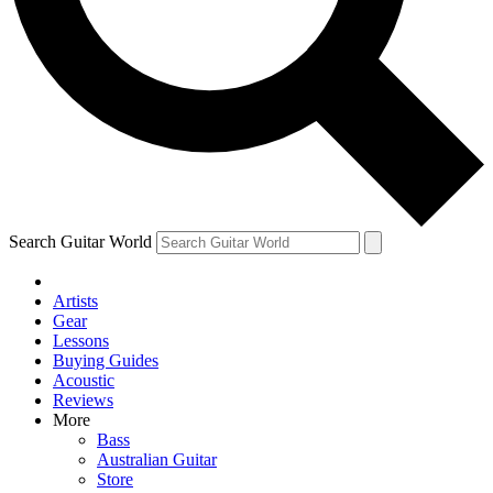
Contact me with news and offers from other Future
brands
By submitting your information you agree to the
Terms & Conditions
and
Privacy Policy
and are aged 16 or over.
Search Guitar World
Artists
Gear
Lessons
Buying Guides
Acoustic
Reviews
More
Bass
Australian Guitar
Store