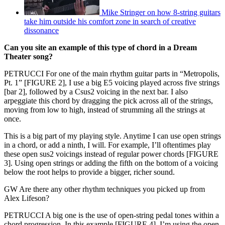
Mike Stringer on how 8-string guitars
take him outside his comfort zone in search of creative
dissonance
Can you site an example of this type of chord in a Dream
Theater song?
PETRUCCI For one of the main rhythm guitar parts in “Metropolis,
Pt. 1” [FIGURE 2], I use a big E5 voicing played across five strings
[bar 2], followed by a Csus2 voicing in the next bar. I also
arpeggiate this chord by dragging the pick across all of the strings,
moving from low to high, instead of strumming all the strings at
once.
This is a big part of my playing style. Anytime I can use open strings
in a chord, or add a ninth, I will. For example, I’ll oftentimes play
these open sus2 voicings instead of regular power chords [FIGURE
3]. Using open strings or adding the fifth on the bottom of a voicing
below the root helps to provide a bigger, richer sound.
GW Are there any other rhythm techniques you picked up from
Alex Lifeson?
PETRUCCI A big one is the use of open-string pedal tones within a
chord progression. In this example [FIGURE 4], I’m using the open