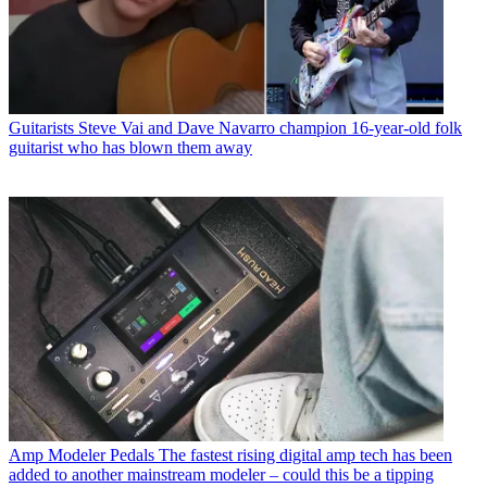
Guitarists
Steve Vai and Dave Navarro champion 16-year-old folk
guitarist who has blown them away
Amp Modeler Pedals
The fastest rising digital amp tech has been
added to another mainstream modeler – could this be a tipping