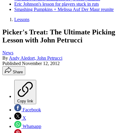
Eric Johnson's lesson for players stuck in ruts
Smashing Pumpkins + Melissa Auf Der Maur reunite
Lessons
Picker's Treat: The Ultimate Picking
Lesson with John Petrucci
News
By
Andy Aledort, John Petrucci
Published
November 12, 2012
Share
Copy link
Facebook
X
Whatsapp