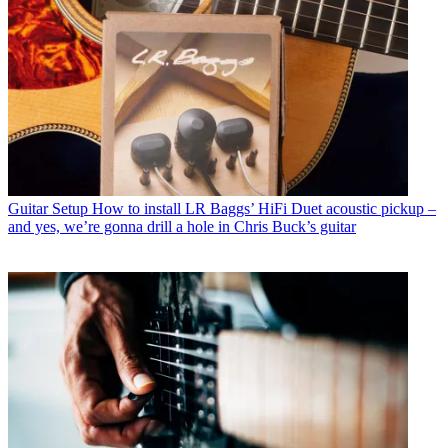
Guitar Setup
How to install LR Baggs’ HiFi Duet acoustic pickup –
and yes, we’re gonna drill a hole in Chris Buck’s guitar