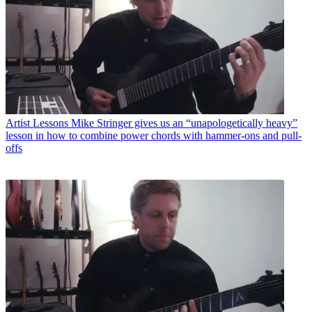
Artist Lessons
Mike Stringer gives us an “unapologetically heavy”
lesson in how to combine power chords with hammer-ons and pull-
offs