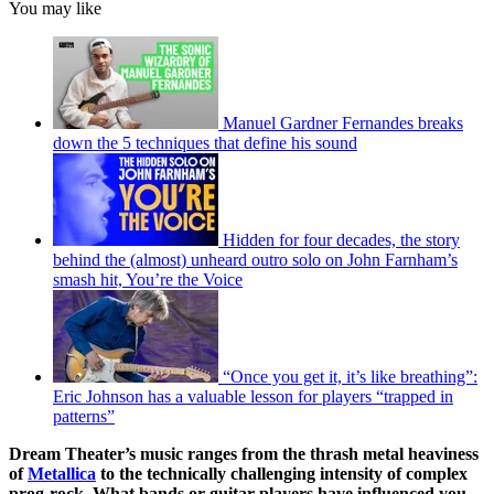
You may like
Manuel Gardner Fernandes breaks
down the 5 techniques that define his sound
Hidden for four decades, the story
behind the (almost) unheard outro solo on John Farnham’s
smash hit, You’re the Voice
“Once you get it, it’s like breathing”:
Eric Johnson has a valuable lesson for players “trapped in
patterns”
Dream Theater’s music ranges from the thrash metal heaviness
of
Metallica
to the technically challenging intensity of complex
prog-rock. What bands or guitar players have influenced you