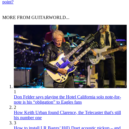
point?
MORE FROM GUITARWORLD...
1
Don Felder says playing the Hotel California solo note-for-
note is his “obligation” to Eagles fans
2
How Keith Urban found Clarence, the Telecaster that's still
his number one
3
How to install LR Baggs’ HiFi Duet acoustic pickup – and