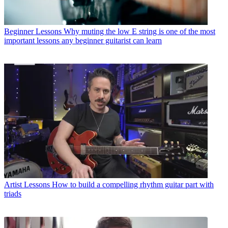
Beginner Lessons
Why muting the low E string is one of the most
important lessons any beginner guitarist can learn
Artist Lessons
How to build a compelling rhythm guitar part with
triads