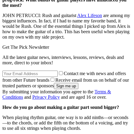
the most?
JOHN PETRUCCI: Rush and guitarist
Alex Lifeson
are among my
biggest influences. In fact, if I had to name my favorite band, it
would be Rush. One of the essential things I picked up from Alex is
how to make the guitar of a trio. This has been useful when playing
on my own with my side project.
Get The Pick Newsletter
All the latest guitar news, interviews, lessons, reviews, deals and
more, direct to your inbox!
Contact me with news and offers
from other Future brands
Receive email from us on behalf of our
trusted partners or sponsors
By submitting your information you agree to the
Terms &
Conditions
and
Privacy Policy
and are aged 16 or over.
How do you go about making a guitar part sound bigger?
When playing rhythm guitar, one way is to add ninths—or seconds
—to the chords, or add the fifth on the bottom of a voicing, and try
to use all six strings when playing chords.