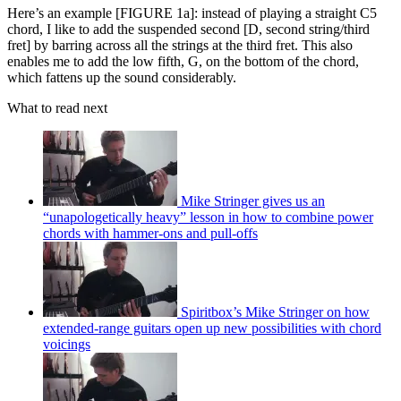
Here’s an example [FIGURE 1a]: instead of playing a straight C5
chord, I like to add the suspended second [D, second string/third
fret] by barring across all the strings at the third fret. This also
enables me to add the low fifth, G, on the bottom of the chord,
which fattens up the sound considerably.
What to read next
Mike Stringer gives us an
“unapologetically heavy” lesson in how to combine power
chords with hammer-ons and pull-offs
Spiritbox’s Mike Stringer on how
extended-range guitars open up new possibilities with chord
voicings