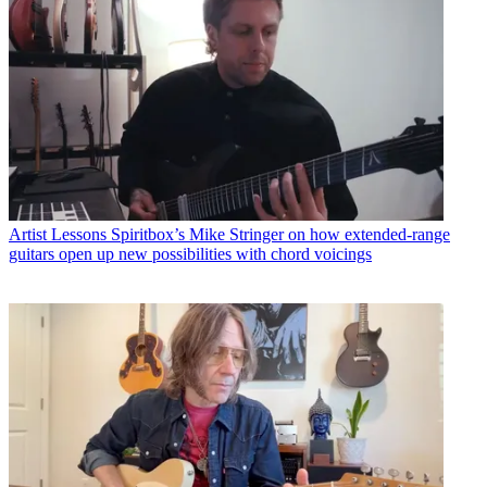
Artist Lessons
Spiritbox’s Mike Stringer on how extended-range
guitars open up new possibilities with chord voicings