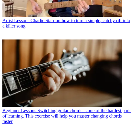
Artist Lessons
Charlie Starr on how to turn a simple, catchy riff into
a killer song
Beginner Lessons
Switching guitar chords is one of the hardest parts
of learning. This exercise will help you master changing chords
faster