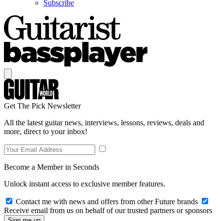
Subscribe
Get The Pick Newsletter
All the latest guitar news, interviews, lessons, reviews, deals and
more, direct to your inbox!
Become a Member in Seconds
Unlock instant access to exclusive member features.
Contact me with news and offers from other Future brands
Receive email from us on behalf of our trusted partners or sponsors