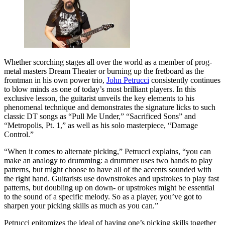
Whether scorching stages all over the world as a member of prog-
metal masters Dream Theater or burning up the fretboard as the
frontman in his own power trio,
John Petrucci
consistently continues
to blow minds as one of today’s most brilliant players. In this
exclusive lesson, the guitarist unveils the key elements to his
phenomenal technique and demonstrates the signature licks to such
classic DT songs as “Pull Me Under,” “Sacrificed Sons” and
“Metropolis, Pt. 1,” as well as his solo masterpiece, “Damage
Control.”
“When it comes to alternate picking,” Petrucci explains, “you can
make an analogy to drumming: a drummer uses two hands to play
patterns, but might choose to have all of the accents sounded with
the right hand. Guitarists use downstrokes and upstrokes to play fast
patterns, but doubling up on down- or upstrokes might be essential
to the sound of a specific melody. So as a player, you’ve got to
sharpen your picking skills as much as you can.”
Petrucci epitomizes the ideal of having one’s picking skills together