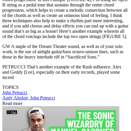
B string as a pedal tone that sustains through the entire chord
progression, which helps to create a melodic connection between all
of the chords as well as create an ominous kind of feeling. I think
these techniques also help to make a rhythm part more interesting,
and if you add chorus and delay effects you can end up with a guitar
sound that’s as big as a house! Here’s another example wherein all
of the chord voicings include the top two open strings [FIGURE 5].
GW A staple of the Dream Theater sound, as well as of your solo
work, is the use of airtight guitar/bass octave-unison lines, such as
those in the heavy interlude riff in “Sacrificed Sons.”
PETRUCCI That’s another example of the Rush influence. Alex
and Geddy [Lee], especially on their early records, played some
incred
TOPICS
John Petrucci
Andy Aledort, John Petrucci
Read more