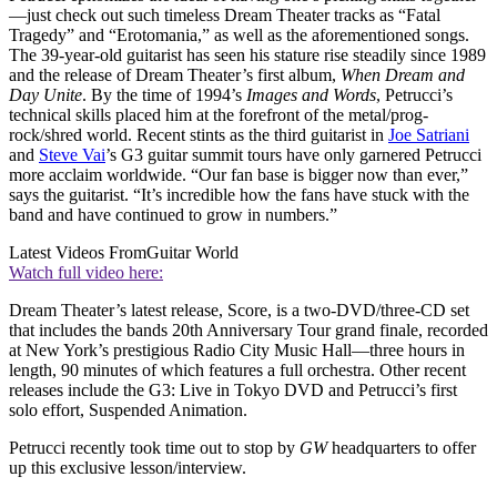
—just check out such timeless Dream Theater tracks as “Fatal
Tragedy” and “Erotomania,” as well as the aforementioned songs.
The 39-year-old guitarist has seen his stature rise steadily since 1989
and the release of Dream Theater’s first album,
When Dream and
Day Unite
. By the time of 1994’s
Images and Words
, Petrucci’s
technical skills placed him at the forefront of the metal/prog-
rock/shred world. Recent stints as the third guitarist in
Joe Satriani
and
Steve Vai
’s G3 guitar summit tours have only garnered Petrucci
more acclaim worldwide. “Our fan base is bigger now than ever,”
says the guitarist. “It’s incredible how the fans have stuck with the
band and have continued to grow in numbers.”
Latest Videos From
Guitar World
Watch full video here:
Dream Theater’s latest release, Score, is a two-DVD/three-CD set
that includes the bands 20th Anniversary Tour grand finale, recorded
at New York’s prestigious Radio City Music Hall—three hours in
length, 90 minutes of which features a full orchestra. Other recent
releases include the G3: Live in Tokyo DVD and Petrucci’s first
solo effort, Suspended Animation.
Petrucci recently took time out to stop by
GW
headquarters to offer
up this exclusive lesson/interview.