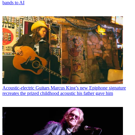
bands to AI
Acoustic-electric Guitars
Marcus King’s new Epiphone signature
recreates the prized childhood acoustic his father gave him