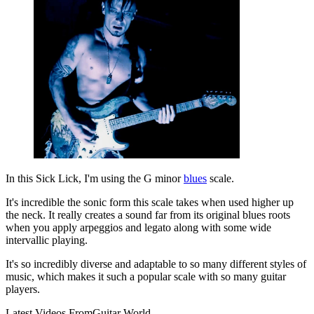
In this Sick Lick, I'm using the G minor
blues
scale.
It's incredible the sonic form this scale takes when used higher up
the neck. It really creates a sound far from its original blues roots
when you apply arpeggios and legato along with some wide
intervallic playing.
It's so incredibly diverse and adaptable to so many different styles of
music, which makes it such a popular scale with so many guitar
players.
Latest Videos From
Guitar World