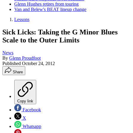
Glenn Hughes retires from touring
Van and Belew's BEAT lineup change
Lessons
Sick Licks: Taking the G Minor Blues
Scale to the Outer Limits
News
By
Glenn Proudfoot
Published
October 24, 2012
Share
Copy link
Facebook
X
Whatsapp