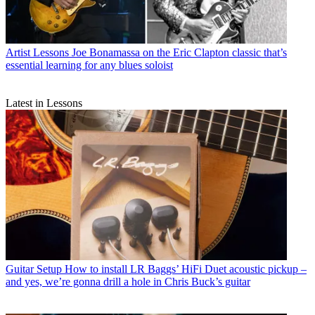
Artist Lessons
Joe Bonamassa on the Eric Clapton classic that’s
essential learning for any blues soloist
Latest in Lessons
Guitar Setup
How to install LR Baggs’ HiFi Duet acoustic pickup –
and yes, we’re gonna drill a hole in Chris Buck’s guitar