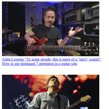
Artist Lessons
“To some people, this is more of a ‘jazzy’ sound”:
How to use dominant 7 arpeggios in a guitar solo