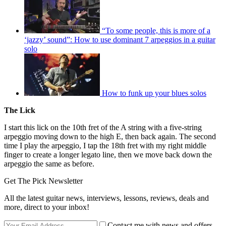
“To some people, this is more of a
‘jazzy’ sound”: How to use dominant 7 arpeggios in a guitar
solo
How to funk up your blues solos
The Lick
I start this lick on the 10th fret of the A string with a five-string
arpeggio moving down to the high E, then back again. The second
time I play the arpeggio, I tap the 18th fret with my right middle
finger to create a longer legato line, then we move back down the
arpeggio the same as before.
Get The Pick Newsletter
All the latest guitar news, interviews, lessons, reviews, deals and
more, direct to your inbox!
Contact me with news and offers