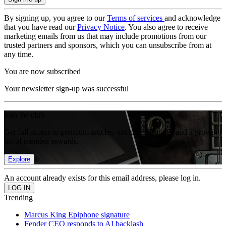
By signing up, you agree to our
Terms of services
and acknowledge
that you have read our
Privacy Notice
. You also agree to receive
marketing emails from us that may include promotions from our
trusted partners and sponsors, which you can unsubscribe from at
any time.
You are now subscribed
Your newsletter sign-up was successful
Join the club
Get full access to premium articles, exclusive features and a growing
list of member rewards.
Explore
An account already exists for this email address, please log in.
Trending
Marcus King Epiphone signature
Fender CEO responds to AI backlash