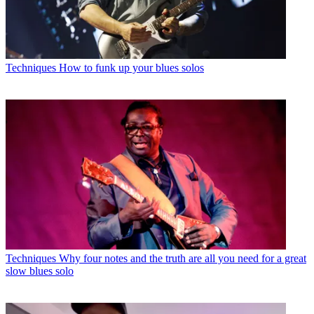
Techniques
How to funk up your blues solos
Techniques
Why four notes and the truth are all you need for a great
slow blues solo