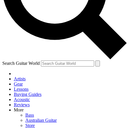
Contact me with news and offers from other Future
brands
By submitting your information you agree to the
Terms & Conditions
and
Privacy Policy
and are aged 16 or over.
Search Guitar World
Artists
Gear
Lessons
Buying Guides
Acoustic
Reviews
More
Bass
Australian Guitar
Store