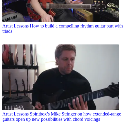
Artist Lessons
How to build a compelling rhythm guitar part with
triads
Artist Lessons
Spiritbox’s Mike Stringer on how extended-range
guitars open up new possibilities with chord voicings