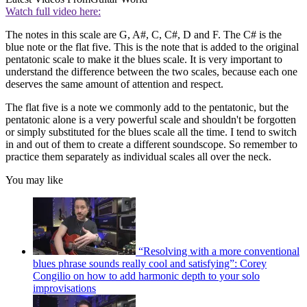
Watch full video here:
The notes in this scale are G, A#, C, C#, D and F. The C# is the
blue note or the flat five. This is the note that is added to the original
pentatonic scale to make it the blues scale. It is very important to
understand the difference between the two scales, because each one
deserves the same amount of attention and respect.
The flat five is a note we commonly add to the pentatonic, but the
pentatonic alone is a very powerful scale and shouldn't be forgotten
or simply substituted for the blues scale all the time. I tend to switch
in and out of them to create a different soundscope. So remember to
practice them separately as individual scales all over the neck.
You may like
“Resolving with a more conventional
blues phrase sounds really cool and satisfying”: Corey
Congilio on how to add harmonic depth to your solo
improvisations