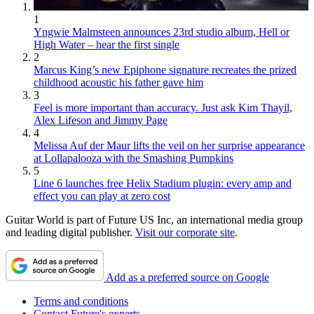
1
Yngwie Malmsteen announces 23rd studio album, Hell or
High Water – hear the first single
2
Marcus King’s new Epiphone signature recreates the prized
childhood acoustic his father gave him
3
Feel is more important than accuracy. Just ask Kim Thayil,
Alex Lifeson and Jimmy Page
4
Melissa Auf der Maur lifts the veil on her surprise appearance
at Lollapalooza with the Smashing Pumpkins
5
Line 6 launches free Helix Stadium plugin: every amp and
effect you can play at zero cost
Guitar World is part of Future US Inc, an international media group
and leading digital publisher.
Visit our corporate site
.
Add as a preferred source on Google
Terms and conditions
Contact Future's experts