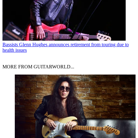
Bassists
Glenn Hughes announces retirement from touring due to
health issues
MORE FROM GUITARWORLD...