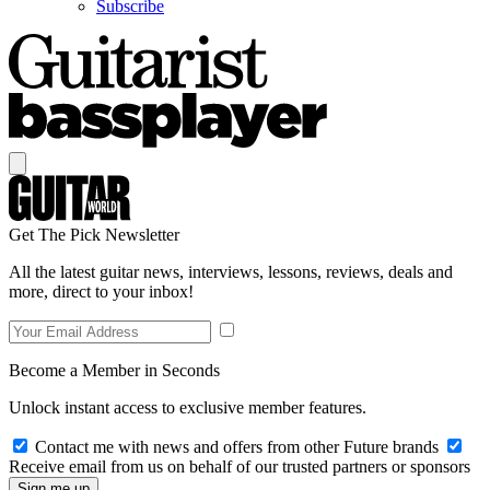
Subscribe
Get The Pick Newsletter
All the latest guitar news, interviews, lessons, reviews, deals and
more, direct to your inbox!
Become a Member in Seconds
Unlock instant access to exclusive member features.
Contact me with news and offers from other Future brands
Receive email from us on behalf of our trusted partners or sponsors