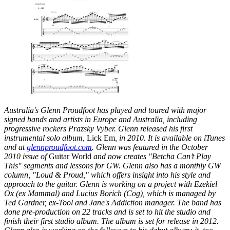
Australia's Glenn Proudfoot has played and toured with major
signed bands and artists in Europe and Australia, including
progressive rockers Prazsky Vyber. Glenn released his first
instrumental solo album,
Lick Em
, in 2010. It is available on iTunes
and at
glennproudfoot.com
. Glenn was featured in the October
2010 issue of
Guitar World
and now creates "Betcha Can’t Play
This" segments and lessons for GW. Glenn also has a monthly GW
column, "Loud & Proud," which offers insight into his style and
approach to the guitar. Glenn is working on a project with Ezekiel
Ox (ex Mammal) and Lucius Borich (Cog), which is managed by
Ted Gardner, ex-Tool and Jane's Addiction manager. The band has
done pre-production on 22 tracks and is set to hit the studio and
finish their first studio album. The album is set for release in 2012.