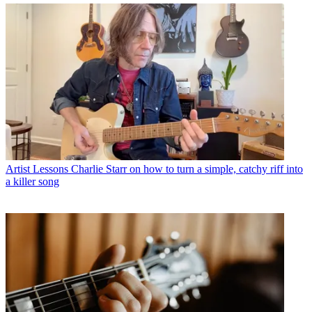
Artist Lessons
Charlie Starr on how to turn a simple, catchy riff into
a killer song