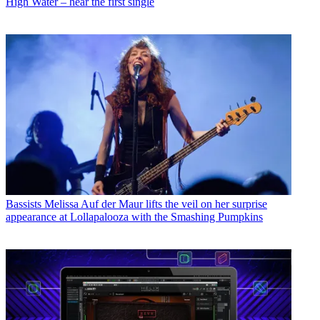
High Water – hear the first single
Bassists
Melissa Auf der Maur lifts the veil on her surprise
appearance at Lollapalooza with the Smashing Pumpkins