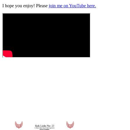
I hope you enjoy! Please
join me on YouTube here.