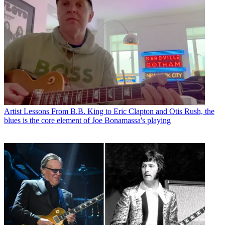
Artist Lessons
From B.B. King to Eric Clapton and Otis Rush, the
blues is the core element of Joe Bonamassa's playing