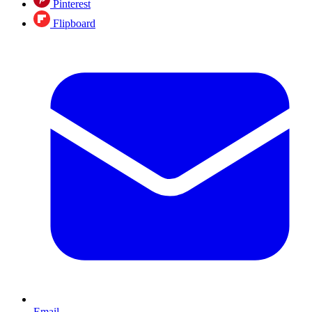
Pinterest
Flipboard
Email