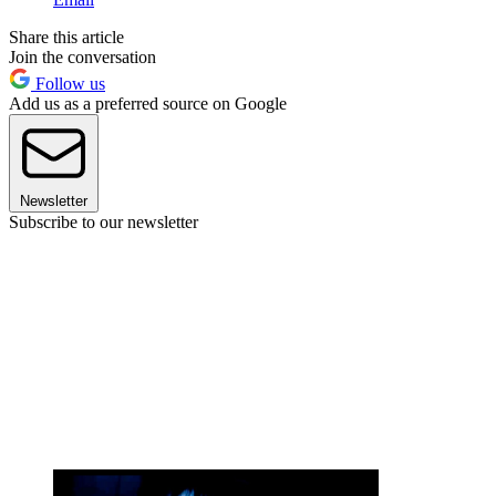
Share this article
Join the conversation
Follow us
Add us as a preferred source on Google
Newsletter
Subscribe to our newsletter