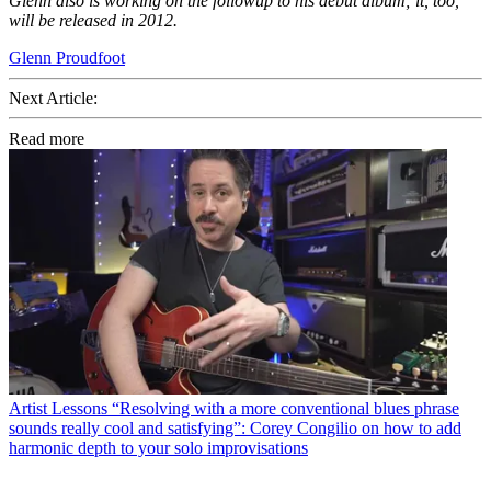
Glenn also is working on the followup to his debut album; it, too,
will be released in 2012.
Glenn Proudfoot
Next Article:
Read more
Artist Lessons
“Resolving with a more conventional blues phrase
sounds really cool and satisfying”: Corey Congilio on how to add
harmonic depth to your solo improvisations