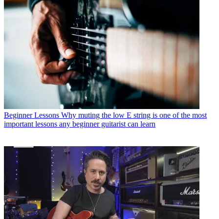
Beginner Lessons
Why muting the low E string is one of the most
important lessons any beginner guitarist can learn