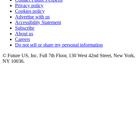
Privacy policy
Cookies policy
Advertise with us
Accessibility Statement
Subscribe
About us
Careers
Do not sell or share my personal information
© Future US, Inc. Full 7th Floor, 130 West 42nd Street, New York,
NY 10036.