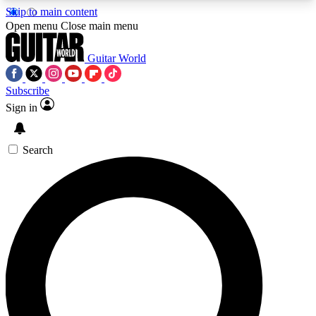
Skip to main content
5
24/7
10.5K+
Open menu
Close main menu
PREMIUM BENEFITS
ACCESS AVAILABLE
ACTIVE MEMBERS
Guitar World
Subscribe
Sign in
AAA Content
Curated Newsle
Exclusive lessons, interviews, presales
Handpicked guitar news,
and features from the GW archive
gear highligh
Search
SIGN UP TO GUITAR WORLD
BACKSTAGE PASS
For the quickest way to join, enter your email
below. We’ll send a confirmation email and sign
you up to Guitar World newsletters with the latest
news, gear reviews, lessons and exclusive offers.