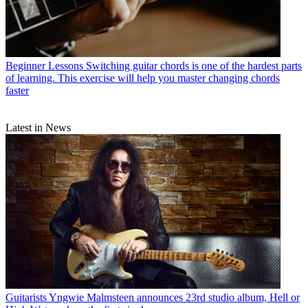
Beginner Lessons
Switching guitar chords is one of the hardest parts
of learning. This exercise will help you master changing chords
faster
Latest in News
Guitarists
Yngwie Malmsteen announces 23rd studio album, Hell or