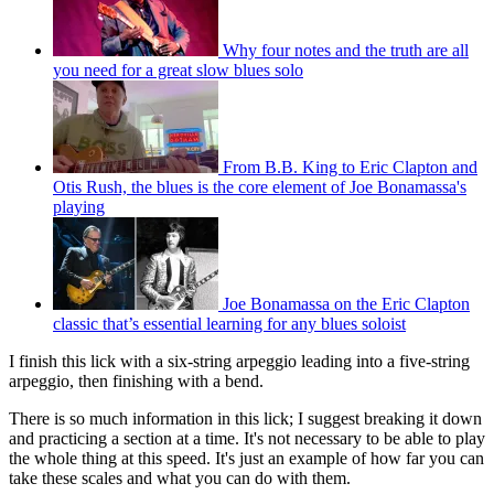
Why four notes and the truth are all
you need for a great slow blues solo
From B.B. King to Eric Clapton and
Otis Rush, the blues is the core element of Joe Bonamassa's
playing
Joe Bonamassa on the Eric Clapton
classic that’s essential learning for any blues soloist
I finish this lick with a six-string arpeggio leading into a five-string
arpeggio, then finishing with a bend.
There is so much information in this lick; I suggest breaking it down
and practicing a section at a time. It's not necessary to be able to play
the whole thing at this speed. It's just an example of how far you can
take these scales and what you can do with them.