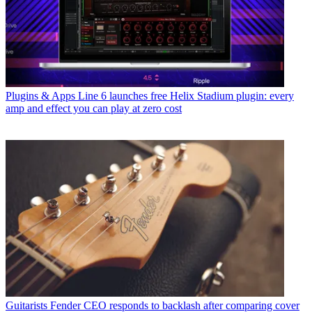
Plugins & Apps
Line 6 launches free Helix Stadium plugin: every
amp and effect you can play at zero cost
Guitarists
Fender CEO responds to backlash after comparing cover