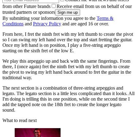
from other Future brands
Receive email from us on behalf of our
trusted partners or sponsors
By submitting your information you agree to the
Terms &
Conditions
and
Privacy Policy
and are aged 16 or over.
From here, I fret the ninth fret with my left thumb to create the pivot
so I can swing my left hand over the top and start fretting the guitar.
Once my left hand is on position, I play a five-string arpeggio
starting on the sixth fret of the low E.
We play this arpeggio up and back with the same fingerings. From
there, I (once again) fret the ninth fret with my left thumb to create
the pivot to swing my left hand back around to fret the guitar in the
traditional way.
The next section is a combination of three-string arpeggios and
legato. The legato section is a little less complicated than it looks. All
I'm doing is trilling this in one position, while on the second time I
add the tapped note on the 18th fret to create the longer legato
sound.
What to read next