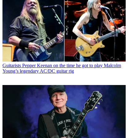
Guitarists
Pepper Keenan on the time he got to play Malcolm
Young’s legendary AC/DC guitar rig