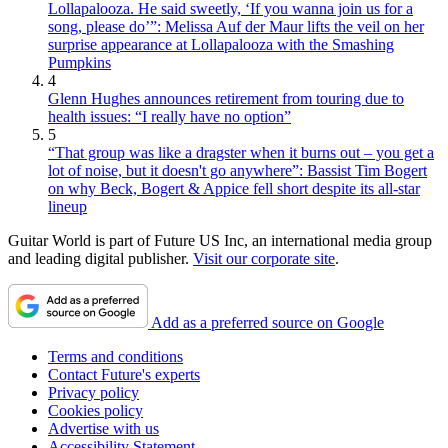
Lollapalooza. He said sweetly, ‘If you wanna join us for a
song, please do’”: Melissa Auf der Maur lifts the veil on her
surprise appearance at Lollapalooza with the Smashing
Pumpkins
4
Glenn Hughes announces retirement from touring due to
health issues: “I really have no option”
5
“That group was like a dragster when it burns out – you get a
lot of noise, but it doesn't go anywhere”: Bassist Tim Bogert
on why Beck, Bogert & Appice fell short despite its all-star
lineup
Guitar World is part of Future US Inc, an international media group
and leading digital publisher.
Visit our corporate site
.
Add as a preferred source on Google
Terms and conditions
Contact Future's experts
Privacy policy
Cookies policy
Advertise with us
Accessibility Statement