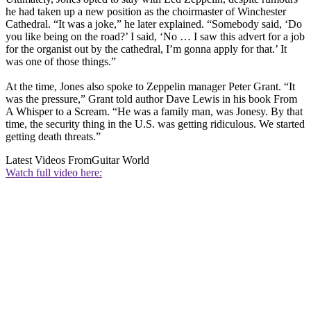
he had taken up a new position as the choirmaster of Winchester
Cathedral. “It was a joke,” he later explained. “Somebody said, ‘Do
you like being on the road?’ I said, ‘No … I saw this advert for a job
for the organist out by the cathedral, I’m gonna apply for that.’ It
was one of those things.”
At the time, Jones also spoke to Zeppelin manager Peter Grant. “It
was the pressure,” Grant told author Dave Lewis in his book From
A Whisper to a Scream. “He was a family man, was Jonesy. By that
time, the security thing in the U.S. was getting ridiculous. We started
getting death threats.”
Latest Videos From
Guitar World
Watch full video here: