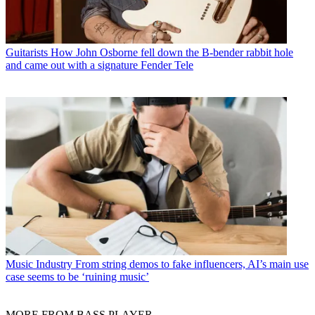
Guitarists
How John Osborne fell down the B-bender rabbit hole
and came out with a signature Fender Tele
Music Industry
From string demos to fake influencers, AI’s main use
case seems to be ‘ruining music’
MORE FROM BASS PLAYER