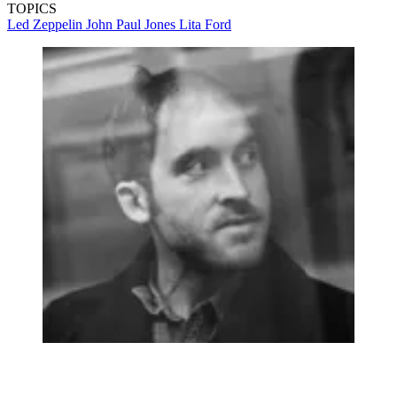
TOPICS
Led Zeppelin
John Paul Jones
Lita Ford