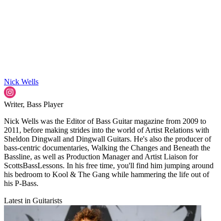
Nick Wells
Writer, Bass Player
Nick Wells was the Editor of Bass Guitar magazine from 2009 to
2011, before making strides into the world of Artist Relations with
Sheldon Dingwall and Dingwall Guitars. He's also the producer of
bass-centric documentaries, Walking the Changes and Beneath the
Bassline, as well as Production Manager and Artist Liaison for
ScottsBassLessons. In his free time, you'll find him jumping around
his bedroom to Kool & The Gang while hammering the life out of
his P-Bass.
Latest in Guitarists