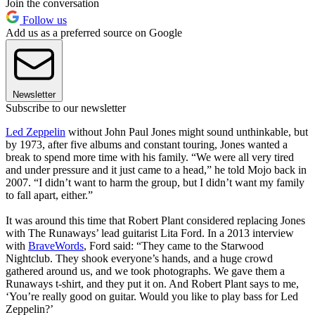
Join the conversation
Follow us
Add us as a preferred source on Google
Newsletter
Subscribe to our newsletter
Led Zeppelin
without John Paul Jones might sound unthinkable, but
by 1973, after five albums and constant touring, Jones wanted a
break to spend more time with his family. “We were all very tired
and under pressure and it just came to a head,” he told Mojo back in
2007. “I didn’t want to harm the group, but I didn’t want my family
to fall apart, either.”
It was around this time that Robert Plant considered replacing Jones
with The Runaways’ lead guitarist Lita Ford. In a 2013 interview
with
BraveWords
, Ford said: “They came to the Starwood
Nightclub. They shook everyone’s hands, and a huge crowd
gathered around us, and we took photographs. We gave them a
Runaways t-shirt, and they put it on. And Robert Plant says to me,
‘You’re really good on guitar. Would you like to play bass for Led
Zeppelin?’