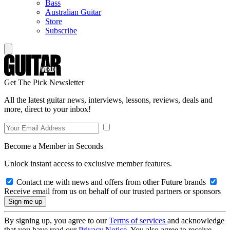
Bass
Australian Guitar
Store
Subscribe
Get The Pick Newsletter
All the latest guitar news, interviews, lessons, reviews, deals and
more, direct to your inbox!
Become a Member in Seconds
Unlock instant access to exclusive member features.
Contact me with news and offers from other Future brands
Receive email from us on behalf of our trusted partners or sponsors
By signing up, you agree to our
Terms of services
and acknowledge
that you have read our
Privacy Notice
. You also agree to receive