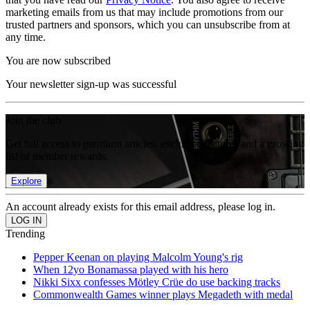
marketing emails from us that may include promotions from our
trusted partners and sponsors, which you can unsubscribe from at
any time.
You are now subscribed
Your newsletter sign-up was successful
Join the club
Get full access to premium articles, exclusive features and a growing
list of member rewards.
Explore
An account already exists for this email address, please log in.
Trending
Pepper Keenan on playing Malcolm Young's rig
When 12yo Bonamassa played with his hero
Nikki Sixx confesses Mötley Crüe do use backing tracks
Commonwealth Games winner plays Megadeth with medal