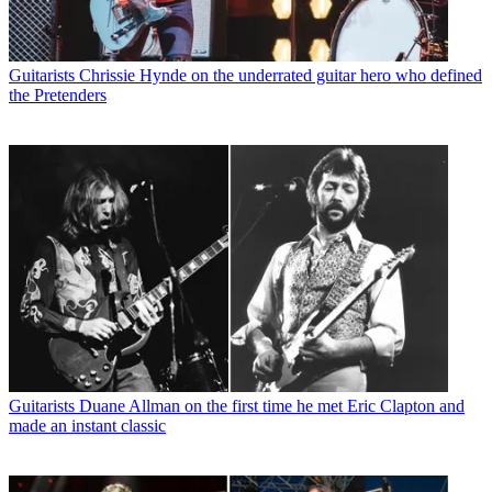
Guitarists
Chrissie Hynde on the underrated guitar hero who defined
the Pretenders
Guitarists
Duane Allman on the first time he met Eric Clapton and
made an instant classic