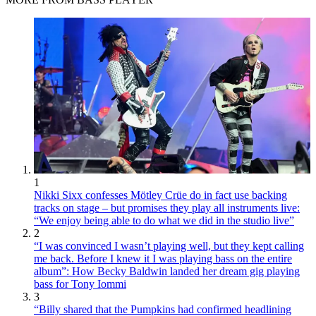
1
Nikki Sixx confesses Mötley Crüe do in fact use backing
tracks on stage – but promises they play all instruments live:
“We enjoy being able to do what we did in the studio live”
2
“I was convinced I wasn’t playing well, but they kept calling
me back. Before I knew it I was playing bass on the entire
album”: How Becky Baldwin landed her dream gig playing
bass for Tony Iommi
3
“Billy shared that the Pumpkins had confirmed headlining