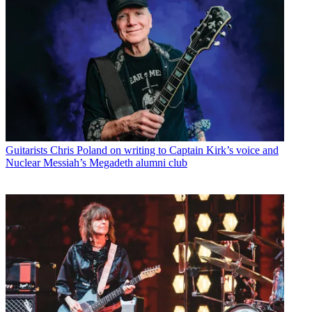
Guitarists
Chris Poland on writing to Captain Kirk’s voice and
Nuclear Messiah’s Megadeth alumni club