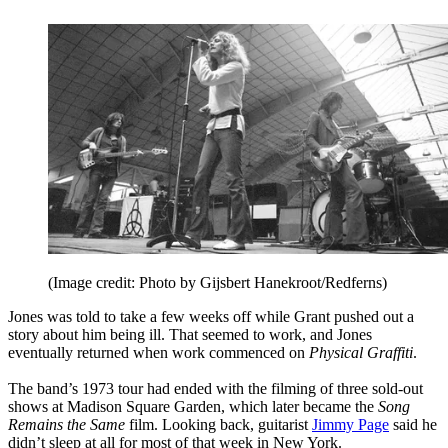
(Image credit: Photo by Gijsbert Hanekroot/Redferns)
Jones was told to take a few weeks off while Grant pushed out a
story about him being ill. That seemed to work, and Jones
eventually returned when work commenced on
Physical Graffiti
.
The band’s 1973 tour had ended with the filming of three sold-out
shows at Madison Square Garden, which later became the
Song
Remains the Same
film. Looking back, guitarist
Jimmy Page
said he
didn’t sleep at all for most of that week in New York.