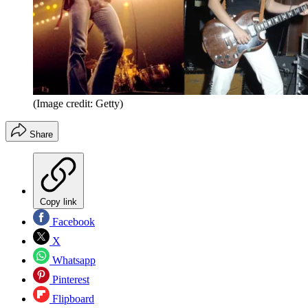
(Image credit: Getty)
Share
Copy link
Facebook
X
Whatsapp
Pinterest
Flipboard