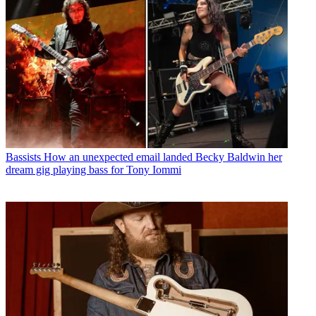
Bassists
How an unexpected email landed Becky Baldwin her
dream gig playing bass for Tony Iommi