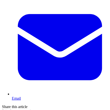
Email
Share this article