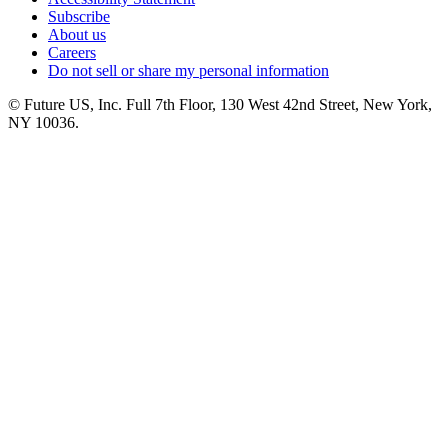
Subscribe
About us
Careers
Do not sell or share my personal information
© Future US, Inc. Full 7th Floor, 130 West 42nd Street, New York,
NY 10036.