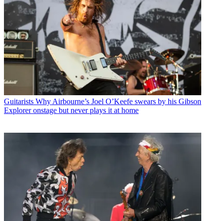
Guitarists
Why Airbourne’s Joel O’Keefe swears by his Gibson
Explorer onstage but never plays it at home