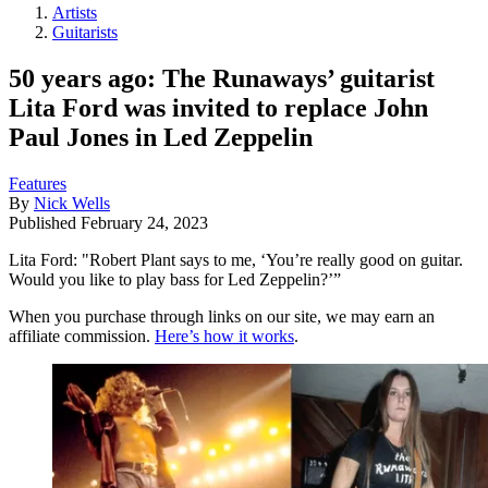
Artists
Guitarists
50 years ago: The Runaways’ guitarist
Lita Ford was invited to replace John
Paul Jones in Led Zeppelin
Features
By
Nick Wells
Published
February 24, 2023
Lita Ford: "Robert Plant says to me, ‘You’re really good on guitar.
Would you like to play bass for Led Zeppelin?’”
When you purchase through links on our site, we may earn an
affiliate commission.
Here’s how it works
.