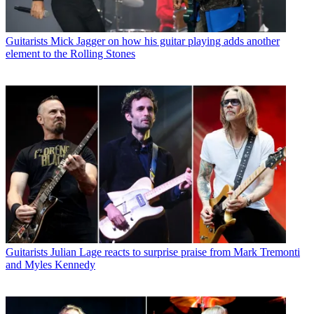
Guitarists
Mick Jagger on how his guitar playing adds another
element to the Rolling Stones
Guitarists
Julian Lage reacts to surprise praise from Mark Tremonti
and Myles Kennedy