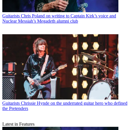
Guitarists
Chris Poland on writing to Captain Kirk’s voice and
Nuclear Messiah’s Megadeth alumni club
Guitarists
Chrissie Hynde on the underrated guitar hero who defined
the Pretenders
Latest in Features