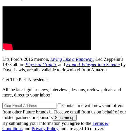
Lita Ford’s 2016 memoir,
Living Like a Runaway
,
Led Zeppelin’s
1973 album
Physical Graffiti
,
and
From A Whisper to a Scream
by
Dave Lewis, are all available to download from Amazon.
Get The Pick Newsletter
All the latest guitar news, interviews, lessons, reviews, deals and
more, direct to your inbox!
Contact me with news and offers
from other Future brands
Receive email from us on behalf of our
trusted partners or sponsors
By submitting your information you agree to the
Terms &
Conditions
and
Privacy Policy
and are aged 16 or over.