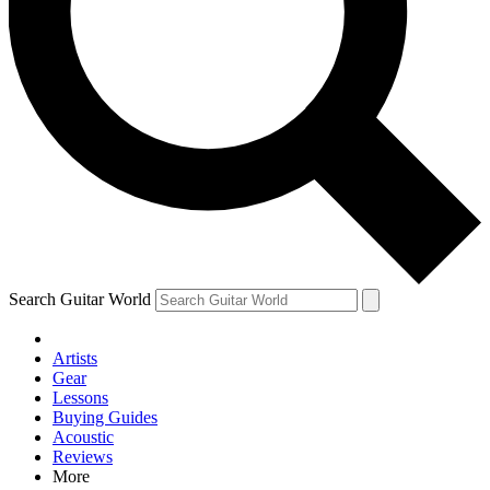
Contact me with news and offers from other Future brands
By submitting your information you agree to the
Terms & Conditions
and
Privacy Policy
and are aged 16 or over.
Search Guitar World
Artists
Gear
Lessons
Buying Guides
Acoustic
Reviews
More