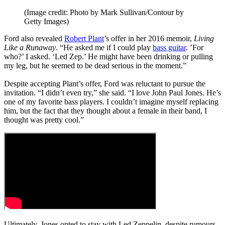
(Image credit: Photo by Mark Sullivan/Contour by
Getty Images)
Ford also revealed
Robert Plant
’s offer in her 2016 memoir,
Living
Like a Runaway
. “He asked me if I could play
bass guitar
. ’For
who?’ I asked. ‘Led Zep.’ He might have been drinking or pulling
my leg, but he seemed to be dead serious in the ­moment.”
Despite accepting Plant’s offer, Ford was reluctant to pursue the
invitation. “I didn’t even try,” she said. “I love John Paul Jones. He’s
one of my favorite bass players. I couldn’t imagine myself replacing
him, but the fact that they thought about a female in their band, I
thought was pretty cool.”
Ultimately, Jones opted to stay with Led Zeppelin, despite rumours