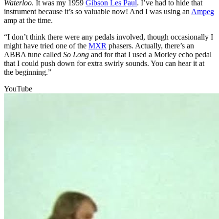
Waterloo
. It was my 1959
Gibson Les Paul
. I’ve had to hide that
instrument because it’s so valuable now! And I was using an
Ampeg
amp at the time.
“I don’t think there were any pedals involved, though occasionally I
might have tried one of the
MXR
phasers. Actually, there’s an
ABBA tune called
So Long
and for that I used a Morley echo pedal
that I could push down for extra swirly sounds. You can hear it at
the beginning.”
YouTube