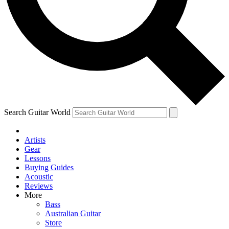
Contact me with news and offers from other Future brands
By submitting your information you agree to the
Terms & Conditions
and
Privacy Policy
and ar
Search Guitar World
Artists
Gear
Lessons
Buying Guides
Acoustic
Reviews
More
Bass
Australian Guitar
Store