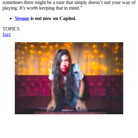
sometimes there might be a tune that simply doesn’t suit your way of
playing. It’s worth keeping that in mind.”
Voyage
is out now on Capitol.
TOPICS
Jazz