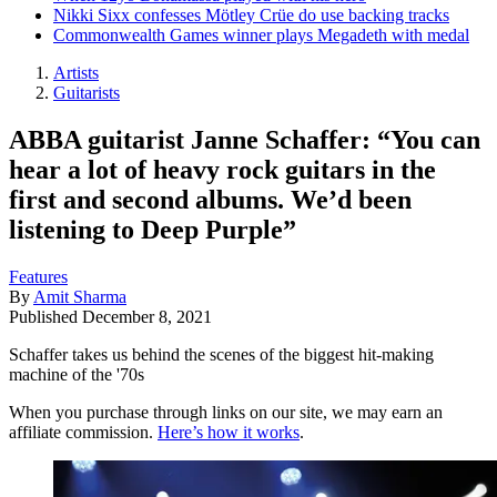
Nikki Sixx confesses Mötley Crüe do use backing tracks
Commonwealth Games winner plays Megadeth with medal
Artists
Guitarists
ABBA guitarist Janne Schaffer: “You can
hear a lot of heavy rock guitars in the
first and second albums. We’d been
listening to Deep Purple”
Features
By
Amit Sharma
Published
December 8, 2021
Schaffer takes us behind the scenes of the biggest hit-making
machine of the '70s
When you purchase through links on our site, we may earn an
affiliate commission.
Here’s how it works
.