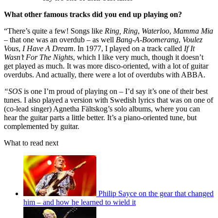
What other famous tracks did you end up playing on?
“There’s quite a few! Songs like
Ring, Ring
,
Waterloo
,
Mamma Mia
– that one was an overdub – as well
Bang-A-Boomerang
,
Voulez
Vous
,
I Have A Dream
. In 1977, I played on a track called
If It
Wasn’t For The Nights
, which I like very much, though it doesn’t
get played as much. It was more disco-oriented, with a lot of guitar
overdubs. And actually, there were a lot of overdubs with ABBA.
“SOS
is one I’m proud of playing on – I’d say it’s one of their best
tunes. I also played a version with Swedish lyrics that was on one of
(co-lead singer) Agnetha Fältskog’s solo albums, where you can
hear the guitar parts a little better. It’s a piano-oriented tune, but
complemented by guitar.
What to read next
Philip Sayce on the gear that changed
him – and how he learned to wield it