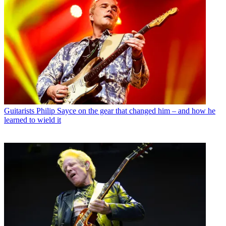
Guitarists
Philip Sayce on the gear that changed him – and how he
learned to wield it