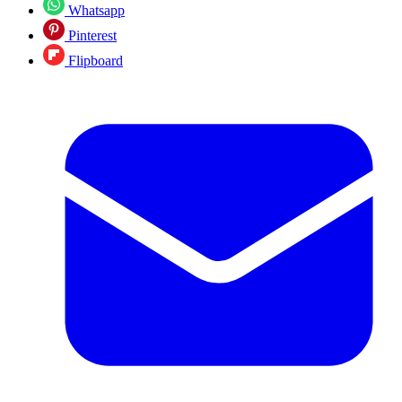
Whatsapp
Pinterest
Flipboard