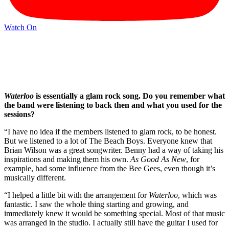
Watch On
Waterloo
is essentially a glam rock song. Do you remember what
the band were listening to back then and what you used for the
sessions?
“I have no idea if the members listened to glam rock, to be honest.
But we listened to a lot of The Beach Boys. Everyone knew that
Brian Wilson was a great songwriter. Benny had a way of taking his
inspirations and making them his own.
As Good As New
, for
example, had some influence from the Bee Gees, even though it’s
musically different.
“I helped a little bit with the arrangement for
Waterloo
, which was
fantastic. I saw the whole thing starting and growing, and
immediately knew it would be something special. Most of that music
was arranged in the studio. I actually still have the guitar I used for