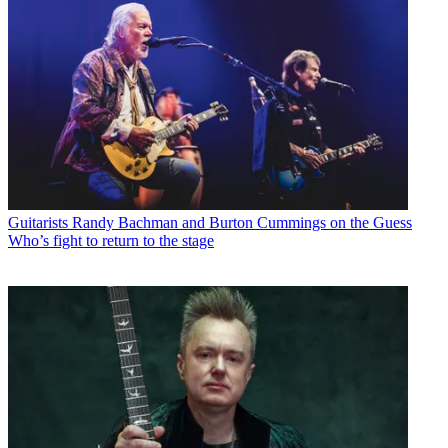
Guitarists
Randy Bachman and Burton Cummings on the Guess
Who’s fight to return to the stage