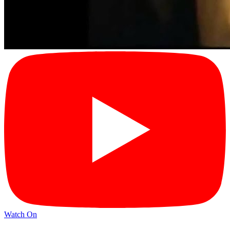
Watch On