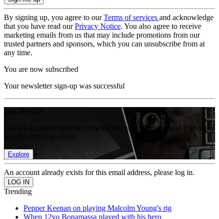
By signing up, you agree to our
Terms of services
and acknowledge
that you have read our
Privacy Notice
. You also agree to receive
marketing emails from us that may include promotions from our
trusted partners and sponsors, which you can unsubscribe from at
any time.
You are now subscribed
Your newsletter sign-up was successful
Join the club
Get full access to premium articles, exclusive features and a growing
list of member rewards.
Explore
An account already exists for this email address, please log in.
Trending
Pepper Keenan on playing Malcolm Young's rig
When 12yo Bonamassa played with his hero