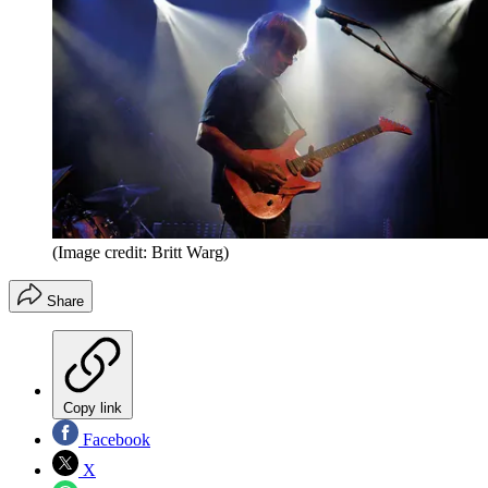
(Image credit: Britt Warg)
Share
Copy link
Facebook
X