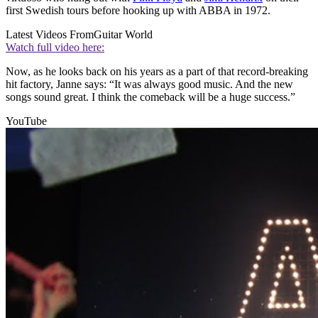
first Swedish tours before hooking up with ABBA in 1972.
Latest Videos From
Guitar World
Watch full video here:
Now, as he looks back on his years as a part of that record-breaking
hit factory, Janne says: “It was always good music. And the new
songs sound great. I think the comeback will be a huge success.”
YouTube