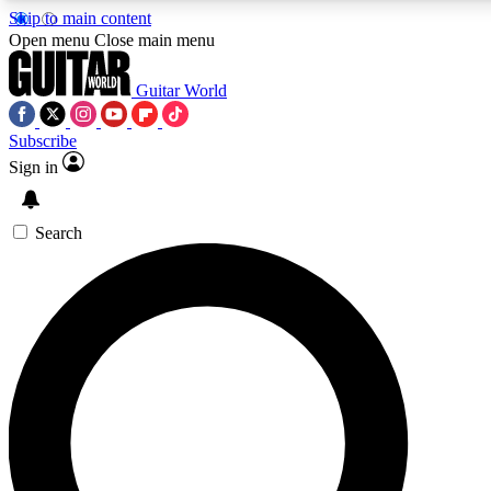
Skip to main content
Open menu
Close main menu
Guitar World
Subscribe
Sign in
AAA Content
Curated Newsle
Exclusive lessons, interviews, presales
Handpicked guitar news,
and features from the GW archive
gear highligh
Search
SIGN UP TO GUITAR WORLD BACKSTAG
For the quickest way to join, enter your email below. We’ll s
exclusive offers.