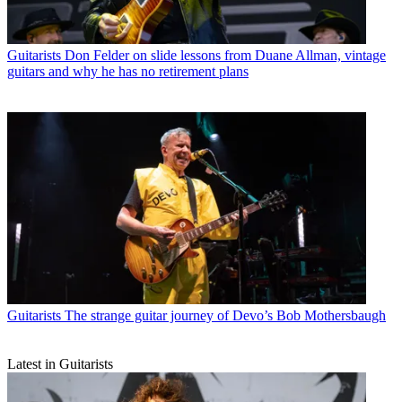
Guitarists
Don Felder on slide lessons from Duane Allman, vintage
guitars and why he has no retirement plans
Guitarists
The strange guitar journey of Devo’s Bob Mothersbaugh
Latest in Guitarists