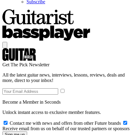
Subscribe
Get The Pick Newsletter
All the latest guitar news, interviews, lessons, reviews, deals and
more, direct to your inbox!
Become a Member in Seconds
Unlock instant access to exclusive member features.
Contact me with news and offers from other Future brands
Receive email from us on behalf of our trusted partners or sponsors