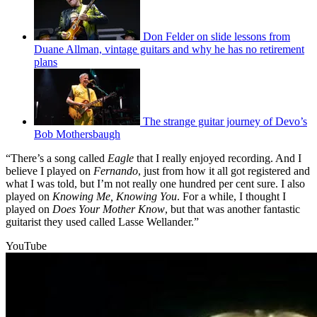
Don Felder on slide lessons from
Duane Allman, vintage guitars and why he has no retirement
plans
The strange guitar journey of Devo’s
Bob Mothersbaugh
“There’s a song called
Eagle
that I really enjoyed recording. And I
believe I played on
Fernando
, just from how it all got registered and
what I was told, but I’m not really one hundred per cent sure. I also
played on
Knowing Me, Knowing You
. For a while, I thought I
played on
Does Your Mother Know
, but that was another fantastic
guitarist they used called Lasse Wellander.”
YouTube