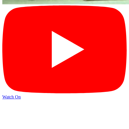
Watch On