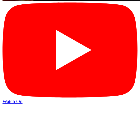
Watch On