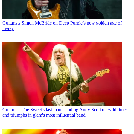
Guitarists
Simon McBride on Deep Purple’s new golden age of
heavy
Guitarists
The Sweet's last man standing Andy Scott on wild times
and triumphs in glam's most influential band