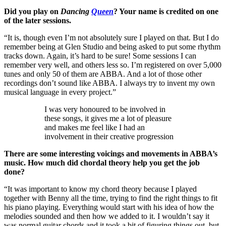
Did you play on
Dancing
Queen
? Your name is credited on one
of the later sessions.
“It is, though even I’m not absolutely sure I played on that. But I do
remember being at Glen Studio and being asked to put some rhythm
tracks down. Again, it’s hard to be sure! Some sessions I can
remember very well, and others less so. I’m registered on over 5,000
tunes and only 50 of them are ABBA. And a lot of those other
recordings don’t sound like ABBA. I always try to invent my own
musical language in every project.”
I was very honoured to be involved in
these songs, it gives me a lot of pleasure
and makes me feel like I had an
involvement in their creative progression
There are some interesting voicings and movements in ABBA’s
music. How much did chordal theory help you get the job
done?
“It was important to know my chord theory because I played
together with Benny all the time, trying to find the right things to fit
his piano playing. Everything would start with his idea of how the
melodies sounded and then how we added to it. I wouldn’t say it
was normal guitar chords and it took a bit of figuring things out, but