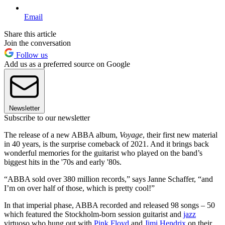
Email
Share this article
Join the conversation
Follow us
Add us as a preferred source on Google
Newsletter
Subscribe to our newsletter
The release of a new ABBA album,
Voyage
, their first new material
in 40 years, is the surprise comeback of 2021. And it brings back
wonderful memories for the guitarist who played on the band’s
biggest hits in the '70s and early '80s.
“ABBA sold over 380 million records,” says Janne Schaffer, “and
I’m on over half of those, which is pretty cool!”
In that imperial phase, ABBA recorded and released 98 songs – 50
which featured the Stockholm-born session guitarist and
jazz
virtuoso who hung out with
Pink Floyd
and
Jimi Hendrix
on their