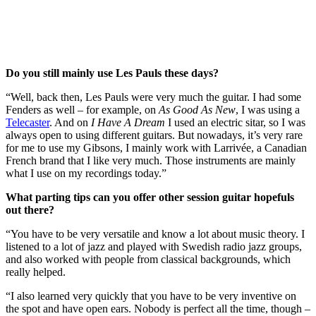
Do you still mainly use Les Pauls these days?
“Well, back then, Les Pauls were very much the guitar. I had some
Fenders as well – for example, on
As Good As New
, I was using a
Telecaster
. And on
I Have A Dream
I used an electric sitar, so I was
always open to using different guitars. But nowadays, it’s very rare
for me to use my Gibsons, I mainly work with Larrivée, a Canadian
French brand that I like very much. Those instruments are mainly
what I use on my recordings today.”
What parting tips can you offer other session guitar hopefuls
out there?
“You have to be very versatile and know a lot about music theory. I
listened to a lot of jazz and played with Swedish radio jazz groups,
and also worked with people from classical backgrounds, which
really helped.
“I also learned very quickly that you have to be very inventive on
the spot and have open ears. Nobody is perfect all the time, though –