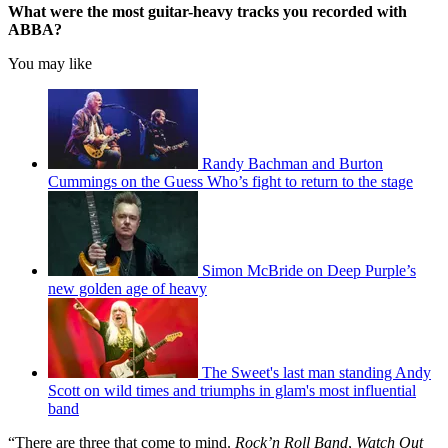
What were the most guitar-heavy tracks you recorded with
ABBA?
You may like
Randy Bachman and Burton
Cummings on the Guess Who’s fight to return to the stage
Simon McBride on Deep Purple’s
new golden age of heavy
The Sweet's last man standing Andy
Scott on wild times and triumphs in glam's most influential
band
“There are three that come to mind.
Rock’n Roll Band
,
Watch Out