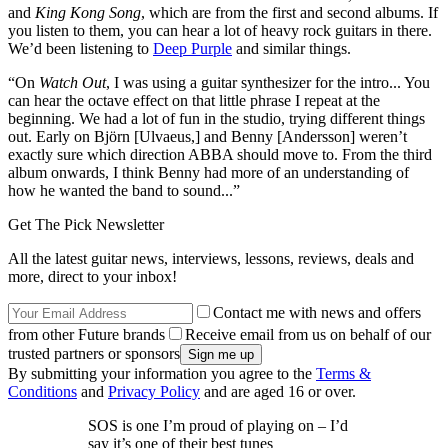
and
King Kong Song
, which are from the first and second albums. If
you listen to them, you can hear a lot of heavy rock guitars in there.
We’d been listening to
Deep Purple
and similar things.
“On
Watch Out
, I was using a guitar synthesizer for the intro... You
can hear the octave effect on that little phrase I repeat at the
beginning. We had a lot of fun in the studio, trying different things
out. Early on Björn [Ulvaeus,] and Benny [Andersson] weren’t
exactly sure which direction ABBA should move to. From the third
album onwards, I think Benny had more of an understanding of
how he wanted the band to sound...”
Get The Pick Newsletter
All the latest guitar news, interviews, lessons, reviews, deals and
more, direct to your inbox!
Contact me with news and offers
from other Future brands
Receive email from us on behalf of our
trusted partners or sponsors
By submitting your information you agree to the
Terms &
Conditions
and
Privacy Policy
and are aged 16 or over.
SOS is one I’m proud of playing on – I’d
say it’s one of their best tunes