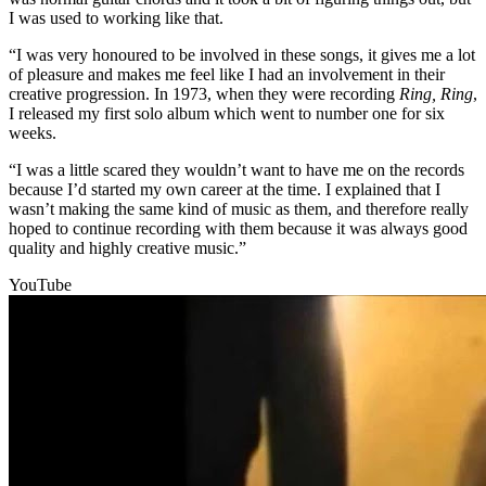
I was used to working like that.
“I was very honoured to be involved in these songs, it gives me a lot
of pleasure and makes me feel like I had an involvement in their
creative progression. In 1973, when they were recording
Ring, Ring
,
I released my first solo album which went to number one for six
weeks.
“I was a little scared they wouldn’t want to have me on the records
because I’d started my own career at the time. I explained that I
wasn’t making the same kind of music as them, and therefore really
hoped to continue recording with them because it was always good
quality and highly creative music.”
YouTube