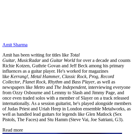
Amit Sharma
Amit has been writing for titles like
Total
Guitar
,
MusicRadar
and
Guitar World
for over a decade and counts
Richie Kotzen, Guthrie Govan and Jeff Beck among his primary
influences as a guitar player. He's worked for magazines
like
Kerrang!
,
Metal Hammer
,
Classic Rock
,
Prog
,
Record
Collector
,
Planet Rock
,
Rhythm
and
Bass Player
, as well as
newspapers like
Metro
and
The Independent
, interviewing everyone
from Ozzy Osbourne and Lemmy to Slash and Jimmy Page, and
once even traded solos with a member of Slayer on a track released
internationally. As a session guitarist, he's played alongside members
of Judas Priest and Uriah Heep in London ensemble Metalworks, as
well as handled lead guitars for legends like Glen Matlock (Sex
Pistols, The Faces) and Stu Hamm (Steve Vai, Joe Satriani, G3).
Read more