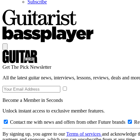
Subscribe
Get The Pick Newsletter
All the latest guitar news, interviews, lessons, reviews, deals and more
Become a Member in Seconds
Unlock instant access to exclusive member features.
Contact me with news and offers from other Future brands
Rec
By signing up, you agree to our
Terms of services
and acknowledge t
partners and sponsors, which you can unsubscribe from at any time.