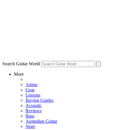
Search Guitar World
More
Artists
Gear
Lessons
Buying Guides
Acoustic
Reviews
Bass
Australian Guitar
Store