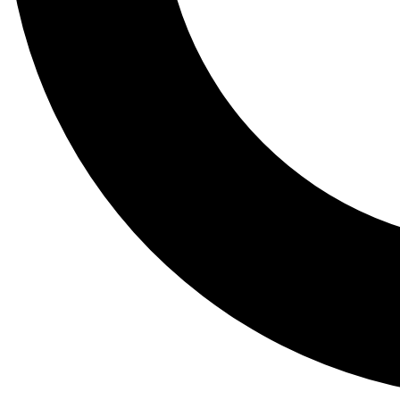
Tail
Lessons, gear a