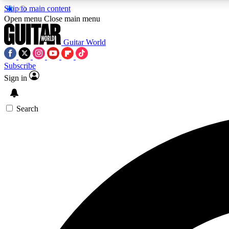
Skip to main content
Open menu
Close main menu
Guitar World
Subscribe
Sign in
AA
Exclusive lessons, interviews, 
Search
Curate
Handpicked guitar new