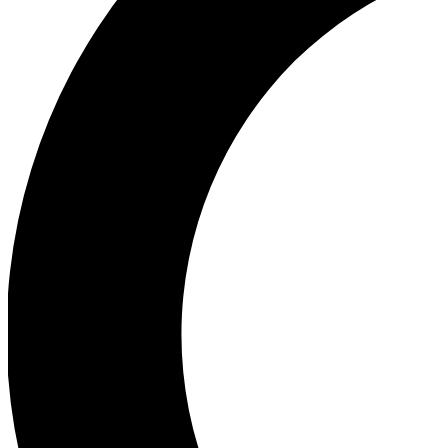
Ea
Our biggest stories will 
Ac
Unlock badges a
Join th
Connect with fello