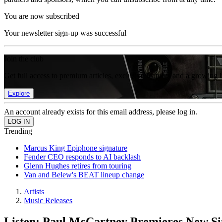
You are now subscribed
Your newsletter sign-up was successful
Join the club
Get full access to premium articles, exclusive features and a growing 
Explore
An account already exists for this email address, please log in.
Trending
Marcus King Epiphone signature
Fender CEO responds to AI backlash
Glenn Hughes retires from touring
Van and Belew's BEAT lineup change
Artists
Music Releases
Listen: Paul McCartney Premieres New S