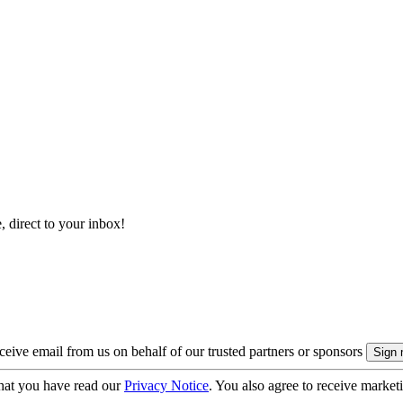
, direct to your inbox!
eive email from us on behalf of our trusted partners or sponsors
hat you have read our
Privacy Notice
. You also agree to receive market