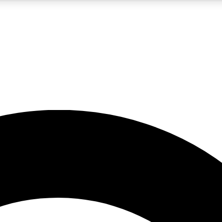
5
24/7
10.5K+
PREMIUM BENEFITS
ACCESS AVAILABLE
ACTIVE MEMBERS
A Content
presales and features from the GW archive
d Newsletters
s, lessons and gear highlights