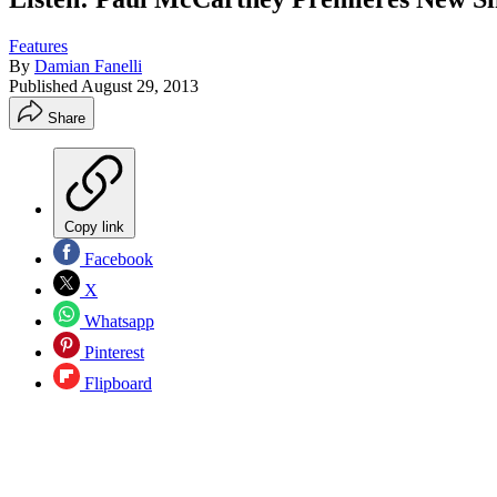
Features
By
Damian Fanelli
Published
August 29, 2013
Share
Copy link
Facebook
X
Whatsapp
Pinterest
Flipboard