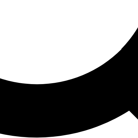
ored For You
nd stories picked for you