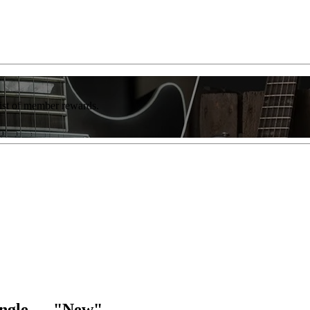
list of member rewards.
ingle — "New"