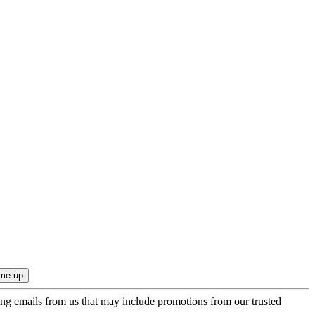
ing emails from us that may include promotions from our trusted