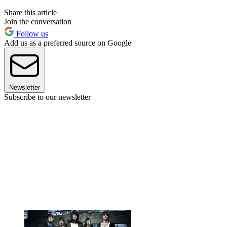
Share this article
Join the conversation
Follow us
Add us as a preferred source on Google
Newsletter
Subscribe to our newsletter