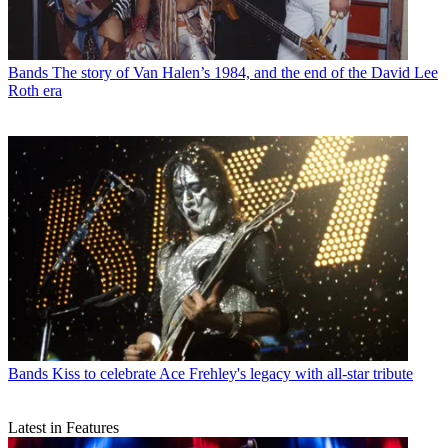
Bands
The story of Van Halen’s 1984, and the end of the David Lee
Roth era
Bands
Kiss to celebrate Ace Frehley's legacy with all-star tribute
Latest in Features