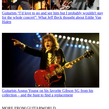
Guitarists
“I’d love to go and see him but I probably wouldn't stay
for the whole concert”: What Jeff Beck thought about Eddie Van
Halen
Guitarists
Angus Young on his favorite Gibson SG from his
collection – and the hunt to find a replacement
MORE FROM GUITARWORLD...