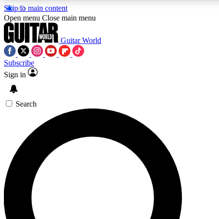
Skip to main content
Open menu
Close main menu
Guitar World
Subscribe
Sign in
AAA Content
Exclusive lessons, interviews
and features from the GW 
Search
SIGN UP TO GU
For the quickest way to j
offers.