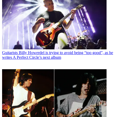
Guitarists
Billy Howerdel is trying to avoid being “too good”, as he
writes A Perfect Circle’s next album