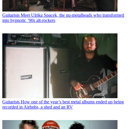
Guitarists
Meet Ulrika Spacek, the nu-metalheads who transformed
into hypnotic ’90s alt-rockers
Guitarists
How one of the year’s best metal albums ended up being
recorded in Airbnbs, a shed and an RV