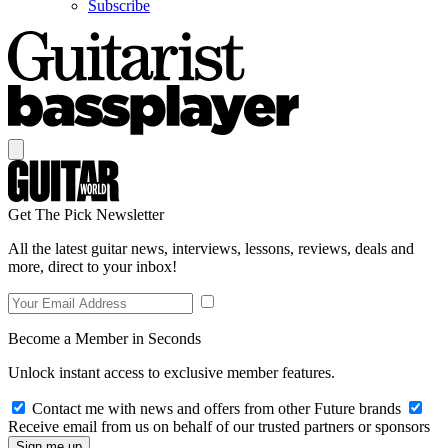
Subscribe
Get The Pick Newsletter
All the latest guitar news, interviews, lessons, reviews, deals and
more, direct to your inbox!
Become a Member in Seconds
Unlock instant access to exclusive member features.
Contact me with news and offers from other Future brands
Receive email from us on behalf of our trusted partners or sponsors