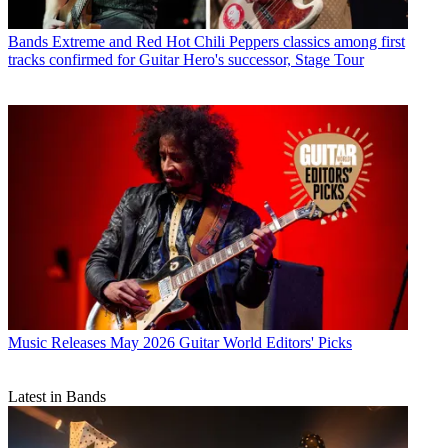
Bands
Extreme and Red Hot Chili Peppers classics among first
tracks confirmed for Guitar Hero's successor, Stage Tour
Music Releases
May 2026 Guitar World Editors' Picks
Latest in Bands