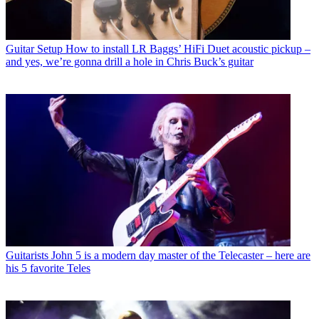
Guitar Setup
How to install LR Baggs’ HiFi Duet acoustic pickup –
and yes, we’re gonna drill a hole in Chris Buck’s guitar
Guitarists
John 5 is a modern day master of the Telecaster – here are
his 5 favorite Teles