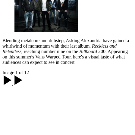
Blending metalcore and dubstep, Asking Alexandria have gained a
whirlwind of momentum with their last album,
Reckless and
Relentless
, reaching number nine on the
Billboard
200. Appearing
on this summer's Vans Warped Tour, here's a visual taste of what
audiences can expect to see in concert.
Image 1 of 12