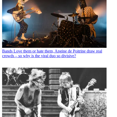
Bands
Love them or hate them, Angine de Poitrine draw real
crowds – so why is the viral duo so divisive?