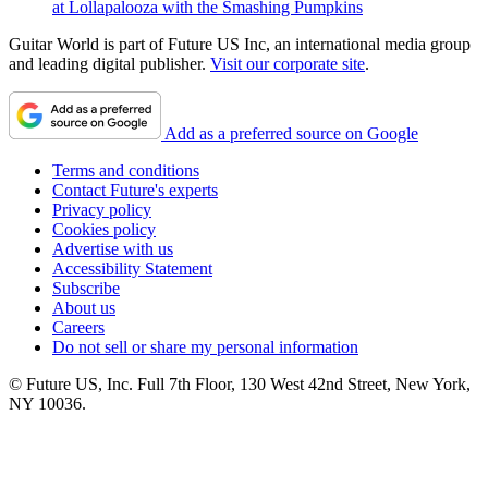
at Lollapalooza with the Smashing Pumpkins
Guitar World is part of Future US Inc, an international media group
and leading digital publisher.
Visit our corporate site
.
Add as a preferred source on Google
Terms and conditions
Contact Future's experts
Privacy policy
Cookies policy
Advertise with us
Accessibility Statement
Subscribe
About us
Careers
Do not sell or share my personal information
© Future US, Inc. Full 7th Floor, 130 West 42nd Street, New York,
NY 10036.