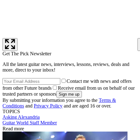
Get The Pick Newsletter
All the latest guitar news, interviews, lessons, reviews, deals and
more, direct to your inbox!
Contact me with news and offers
from other Future brands
Receive email from us on behalf of our
trusted partners or sponsors
By submitting your information you agree to the
Terms &
Conditions
and
Privacy Policy
and are aged 16 or over.
TOPICS
Asking Alexandria
Guitar World Staff Member
Read more