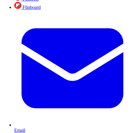
Flipboard
Email