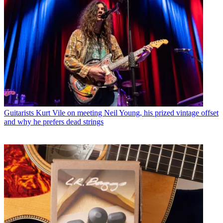
Guitarists
Kurt Vile on meeting Neil Young, his prized vintage offset
and why he prefers dead strings