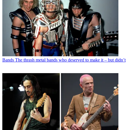
Bands
The thrash metal bands who deserved to make it – but didn’t