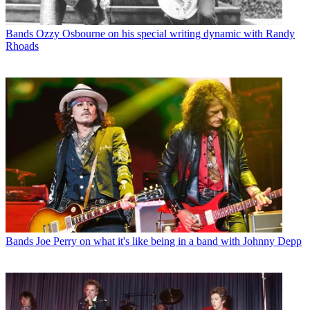
Bands
Ozzy Osbourne on his special writing dynamic with Randy
Rhoads
Bands
Joe Perry on what it's like being in a band with Johnny Depp