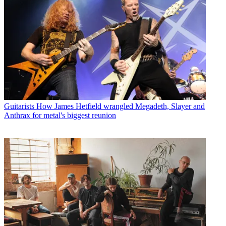
Guitarists
How James Hetfield wrangled Megadeth, Slayer and
Anthrax for metal's biggest reunion