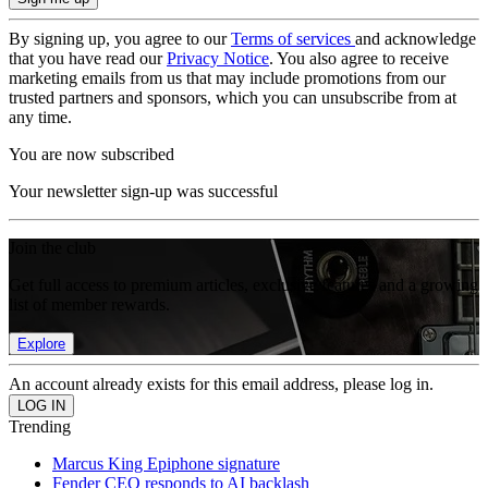
By signing up, you agree to our
Terms of services
and acknowledge
that you have read our
Privacy Notice
. You also agree to receive
marketing emails from us that may include promotions from our
trusted partners and sponsors, which you can unsubscribe from at
any time.
You are now subscribed
Your newsletter sign-up was successful
Join the club
Get full access to premium articles, exclusive features and a growing
list of member rewards.
Explore
An account already exists for this email address, please log in.
Trending
Marcus King Epiphone signature
Fender CEO responds to AI backlash