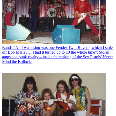
Bands
“All I was using was one Fender Twin Reverb, which I stole
off Bob Marley… I had it turned up to 10 the whole time”: Stolen
amps and punk rivalry – inside the making of the Sex Pistols’ Never
Mind the Bollocks