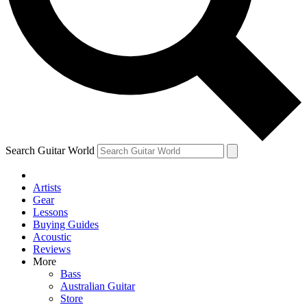
Contact me with news an
By submitting your information you agr
Search Guitar World
Artists
Gear
Lessons
Buying Guides
Acoustic
Reviews
More
Bass
Australian Guitar
Store