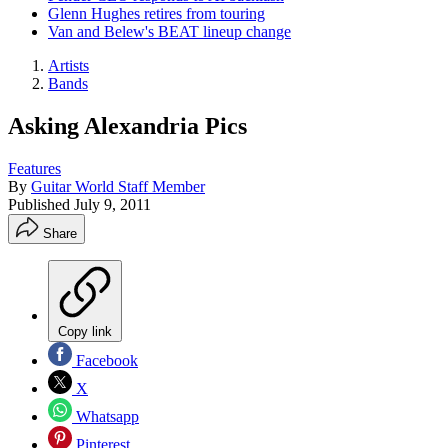
Glenn Hughes retires from touring
Van and Belew's BEAT lineup change
Artists
Bands
Asking Alexandria Pics
Features
By
Guitar World Staff Member
Published
July 9, 2011
Share
Copy link
Facebook
X
Whatsapp
Pinterest