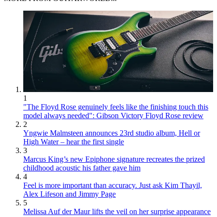
1
"The Floyd Rose genuinely feels like the finishing touch this
model always needed": Gibson Victory Floyd Rose review
2
Yngwie Malmsteen announces 23rd studio album, Hell or
High Water – hear the first single
3
Marcus King’s new Epiphone signature recreates the prized
childhood acoustic his father gave him
4
Feel is more important than accuracy. Just ask Kim Thayil,
Alex Lifeson and Jimmy Page
5
Melissa Auf der Maur lifts the veil on her surprise appearance