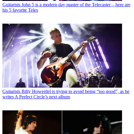
Guitarists
John 5 is a modern day master of the Telecaster – here are
his 5 favorite Teles
Guitarists
Billy Howerdel is trying to avoid being “too good”, as he
writes A Perfect Circle’s next album