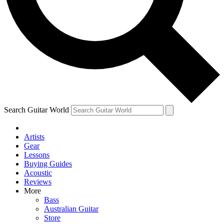
Contact me with news and offers from other Future
brands
By submitting your information you agree to the
Terms & Conditions
and
Privacy Policy
and are aged 16 or over.
Search Guitar World
Artists
Gear
Lessons
Buying Guides
Acoustic
Reviews
More
Bass
Australian Guitar
Store