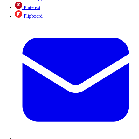
Pinterest
Flipboard