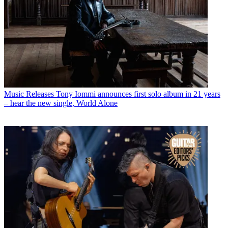
Music Releases
Tony Iommi announces first solo album in 21 years
– hear the new single, World Alone