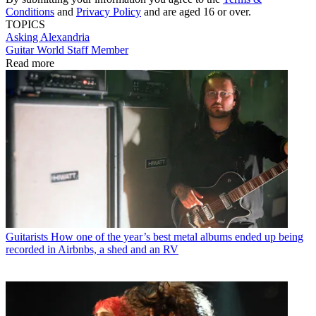
Conditions
and
Privacy Policy
and are aged 16 or over.
TOPICS
Asking Alexandria
Guitar World Staff Member
Read more
Guitarists
How one of the year’s best metal albums ended up being
recorded in Airbnbs, a shed and an RV