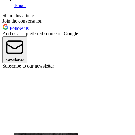
Email
Share this article
Join the conversation
Follow us
Add us as a preferred source on Google
Newsletter
Subscribe to our newsletter