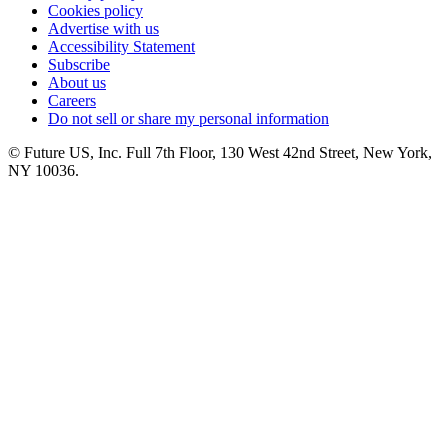
Cookies policy
Advertise with us
Accessibility Statement
Subscribe
About us
Careers
Do not sell or share my personal information
© Future US, Inc. Full 7th Floor, 130 West 42nd Street, New York,
NY 10036.