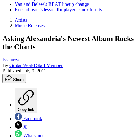
Van and Belew's BEAT lineup change
Eric Johnson's lesson for players stuck in ruts
Artists
Music Releases
Asking Alexandria's Newest Album Rocks
the Charts
Features
By
Guitar World Staff Member
Published
July 9, 2011
Share
Copy link
Facebook
X
Whatsapp