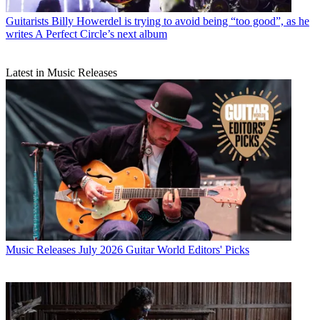
Guitarists
Billy Howerdel is trying to avoid being “too good”, as he
writes A Perfect Circle’s next album
Latest in Music Releases
Music Releases
July 2026 Guitar World Editors' Picks