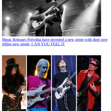
Music Releases
Polyphia have invented a new genre with their rave
riffing new single, CAN YOU FEEL IT