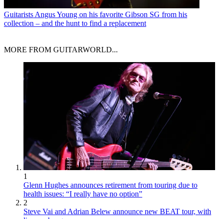
Guitarists
Angus Young on his favorite Gibson SG from his
collection – and the hunt to find a replacement
MORE FROM GUITARWORLD...
1
Glenn Hughes announces retirement from touring due to
health issues: “I really have no option”
2
Steve Vai and Adrian Belew announce new BEAT tour, with