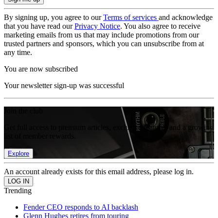
By signing up, you agree to our
Terms of services
and acknowledge
that you have read our
Privacy Notice
. You also agree to receive
marketing emails from us that may include promotions from our
trusted partners and sponsors, which you can unsubscribe from at
any time.
You are now subscribed
Your newsletter sign-up was successful
Join the club
Get full access to premium articles, exclusive features and a growing
list of member rewards.
Explore
An account already exists for this email address, please log in.
Trending
Fender CEO responds to AI backlash
Glenn Hughes retires from touring