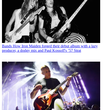
Bands
How Iron Maiden forged their debut album with a lazy
producer, a dodgy mix and Paul Kossoff's ’57 Strat