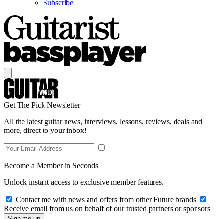
Subscribe
Get The Pick Newsletter
All the latest guitar news, interviews, lessons, reviews, deals and
more, direct to your inbox!
Become a Member in Seconds
Unlock instant access to exclusive member features.
Contact me with news and offers from other Future brands
Receive email from us on behalf of our trusted partners or sponsors