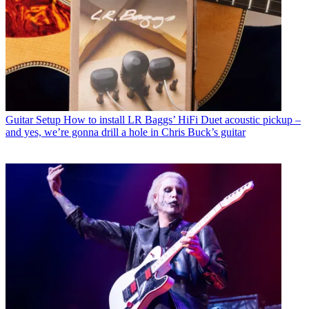
Guitar Setup
How to install LR Baggs’ HiFi Duet acoustic pickup –
and yes, we’re gonna drill a hole in Chris Buck’s guitar