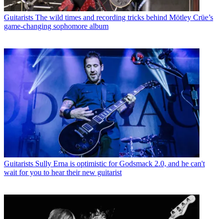
Guitarists
The wild times and recording tricks behind Mötley Crüe’s
game-changing sophomore album
Guitarists
Sully Erna is optimistic for Godsmack 2.0, and he can't
wait for you to hear their new guitarist