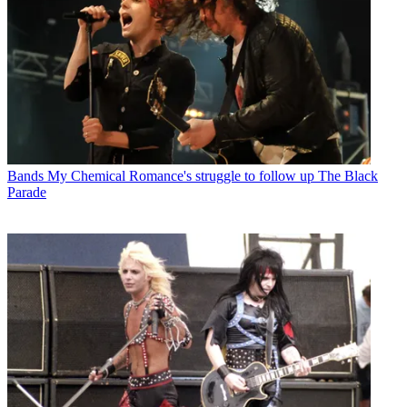
Bands
My Chemical Romance's struggle to follow up The Black
Parade