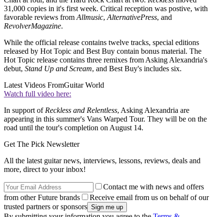
31,000 copies in it's first week. Critical reception was postive, with
favorable reviews from
Allmusic
,
Alternative
Press
, and
Revolver
Magazine
.
While the official release contains twelve tracks, special editions
released by Hot Topic and Best Buy contain bonus material. The
Hot Topic release contains three remixes from Asking Alexandria's
debut,
Stand Up and Scream
, and Best Buy's includes six.
Latest Videos From
Guitar World
Watch full video here:
In support of
Reckless and Relentless
, Asking Alexandria are
appearing in this summer's Vans Warped Tour. They will be on the
road until the tour's completion on August 14.
Get The Pick Newsletter
All the latest guitar news, interviews, lessons, reviews, deals and
more, direct to your inbox!
Contact me with news and offers
from other Future brands
Receive email from us on behalf of our
trusted partners or sponsors
By submitting your information you agree to the
Terms &