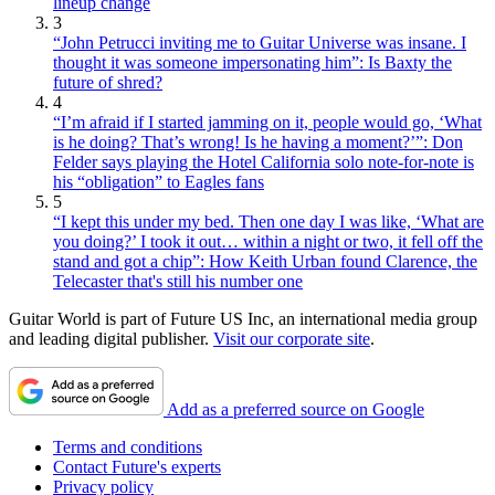
lineup change
3
“John Petrucci inviting me to Guitar Universe was insane. I
thought it was someone impersonating him”: Is Baxty the
future of shred?
4
“I’m afraid if I started jamming on it, people would go, ‘What
is he doing? That’s wrong! Is he having a moment?’”: Don
Felder says playing the Hotel California solo note-for-note is
his “obligation” to Eagles fans
5
“I kept this under my bed. Then one day I was like, ‘What are
you doing?’ I took it out… within a night or two, it fell off the
stand and got a chip”: How Keith Urban found Clarence, the
Telecaster that's still his number one
Guitar World is part of Future US Inc, an international media group
and leading digital publisher.
Visit our corporate site
.
Add as a preferred source on Google
Terms and conditions
Contact Future's experts
Privacy policy