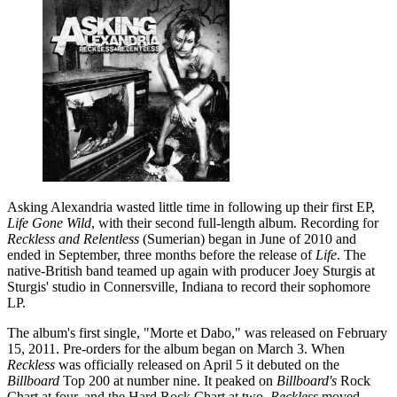
Asking Alexandria wasted little time in following up their first EP,
Life Gone Wild
, with their second full-length album. Recording for
Reckless and Relentless
(Sumerian) began in June of 2010 and
ended in September, three months before the release of
Life
. The
native-British band teamed up again with producer Joey Sturgis at
Sturgis' studio in Connersville, Indiana to record their sophomore
LP.
The album's first single, "Morte et Dabo," was released on February
15, 2011. Pre-orders for the album began on March 3. When
Reckless
was officially released on April 5 it debuted on the
Billboard
Top 200 at number nine. It peaked on
Billboard's
Rock
Chart at four, and the Hard Rock Chart at two.
Reckless
moved