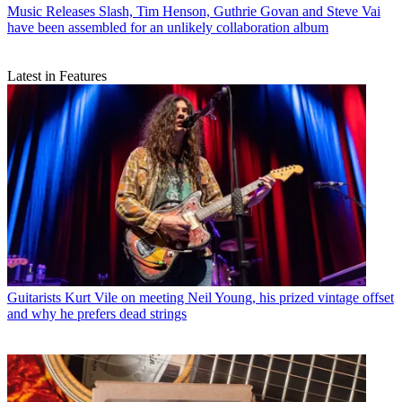
Music Releases
Slash, Tim Henson, Guthrie Govan and Steve Vai
have been assembled for an unlikely collaboration album
Latest in Features
Guitarists
Kurt Vile on meeting Neil Young, his prized vintage offset
and why he prefers dead strings