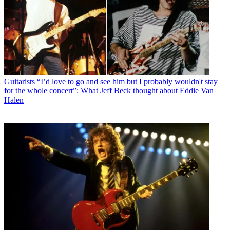
Guitarists
“I’d love to go and see him but I probably wouldn't stay
for the whole concert”: What Jeff Beck thought about Eddie Van
Halen