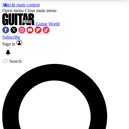
Skip to main content
5
24/7
10.5K+
Open menu
Close main menu
PREMIUM BENEFITS
ACCESS AVAILABLE
ACTIVE MEMBERS
Guitar World
Subscribe
Sign in
AAA Content
Curated Newsle
Exclusive lessons, interviews, presales
Handpicked guitar news,
and features from the GW archive
gear highligh
Search
SIGN UP TO GUITAR WORLD
BACKSTAGE PASS
For the quickest way to join, enter your email
below. We’ll send a confirmation email and sign
you up to Guitar World newsletters with the latest
news, gear reviews, lessons and exclusive offers.