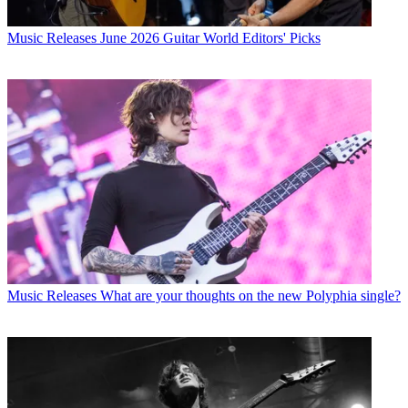
Music Releases
June 2026 Guitar World Editors' Picks
Music Releases
What are your thoughts on the new Polyphia single?