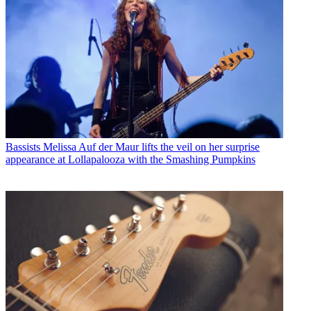
Bassists
Melissa Auf der Maur lifts the veil on her surprise
appearance at Lollapalooza with the Smashing Pumpkins