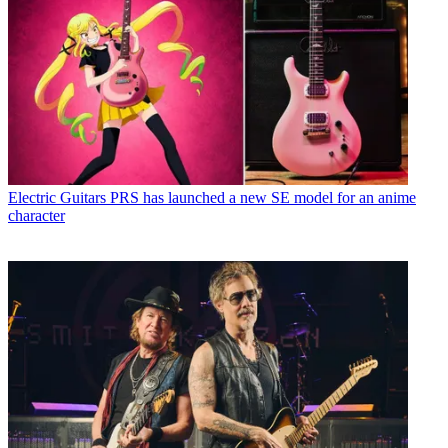
Electric Guitars
PRS has launched a new SE model for an anime
character