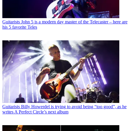
Guitarists
John 5 is a modern day master of the Telecaster – here are
his 5 favorite Teles
Guitarists
Billy Howerdel is trying to avoid being “too good”, as he
writes A Perfect Circle’s next album