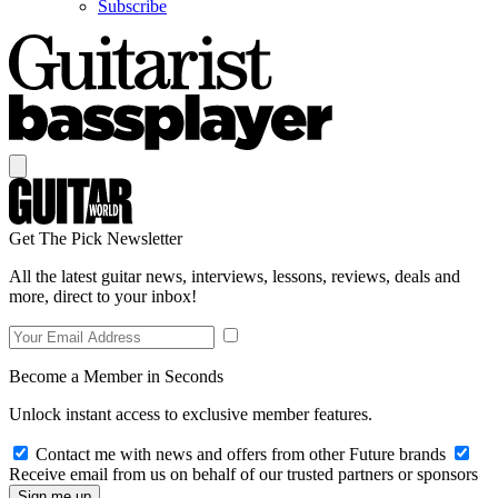
Subscribe
Get The Pick Newsletter
All the latest guitar news, interviews, lessons, reviews, deals and
more, direct to your inbox!
Become a Member in Seconds
Unlock instant access to exclusive member features.
Contact me with news and offers from other Future brands
Receive email from us on behalf of our trusted partners or sponsors