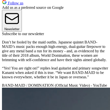
Follow us
Add us as a preferred source on Google
Newsletter
Subscribe to our newsletter
Don’t be fooled by the maid outfits. Japanese quintet BAND-
MAID’s music packs enough high-energy, dual-guitar firepower to
give any metal band a run for its money - and, as evidenced by the
title of their 2018 album, World Domination, these women are
brimming with self-confidence and have their sights aimed globally.
“Yes! You are right on!” replies lead guitarist and primary songwriter
Kanami when asked if this is true. “We want BAND-MAID to be
known everywhere, whether it be in Japan or overseas.”
BAND-MAID / DOMINATION (Official Music Video) - YouTube