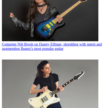
Guitarists
Nili Brosh on Danny Elfman, shredding with intent and
augmenting Ibanez's most popular guitar