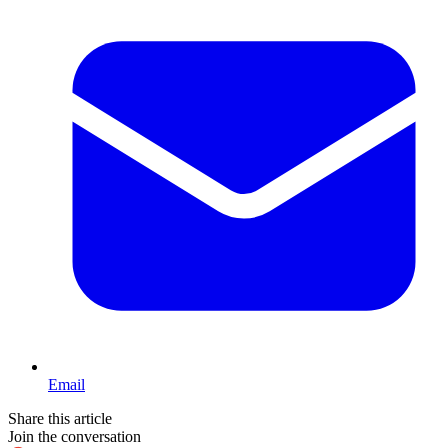
Email
Share this article
Join the conversation