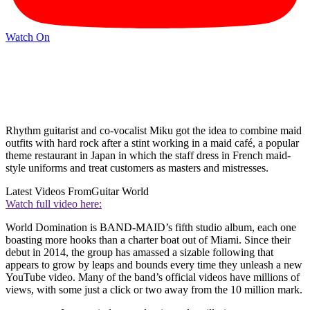
Watch On
Rhythm guitarist and co-vocalist Miku got the idea to combine maid
outfits with hard rock after a stint working in a maid café, a popular
theme restaurant in Japan in which the staff dress in French maid-
style uniforms and treat customers as masters and mistresses.
Latest Videos From
Guitar World
Watch full video here:
World Domination
is BAND-MAID’s fifth studio album, each one
boasting more hooks than a charter boat out of Miami. Since their
debut in 2014, the group has amassed a sizable following that
appears to grow by leaps and bounds every time they unleash a new
YouTube video. Many of the band’s official videos have millions of
views, with some just a click or two away from the 10 million mark.