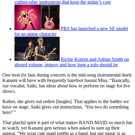
cutting-edge instruments that keep the guitar’s core
PRS has launched a new SE model
for an anime character
Richie Kotzen and Adrian Smith on
absurd volume, improv and how long a solo should be
One treat for fans during concerts is the mid-song instrumental duels
Kanami will have with frequently barefoot bassist Misa. “Basically,
our vocalist, Saiki, has ideas about how to perform on stage for live
shows.
Rather, she gives out orders [laughs]. That applies to the battles we
have on stage. Saiki gives out instructions, ‘You two do something
here!’”
That playful spirit is part of what makes BAND-MAID so much fun
to watch, yet Kanami gets serious when asked to sum up their
appeal. “We wear cute maid outfits as a band, but our music is as