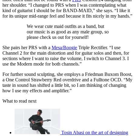
her shoulder. “I changed to PRS when I was contemplating what
kind of guitarist I should be for BAND-MAID,” she says. “I like it
for its unique mid-range feel and because it fits nicely in my hands.”
We wear cute maid outfits as a band, but
our music is as good as any male group, so
please check us out for yourself!
She pairs her PRS with a
Mesa/Boogie
Triple Rectifier. “I use
Channel 2 for the main distortion and for guitar solos and then, for
sections where I want to raise the volume, I switch to Channel 3. I
use the Modern mode for both channels.”
For further sound sculpting, she employs a Friedman Buxom Boost,
a One Control Strawberry Red overdrive and a Fulltone OCD. “My
taste in sound has shifted a little bit, so I am thinking of changing
how I use my effects and amplifier.”
What to read next
Tosin Abasi on the art of designing