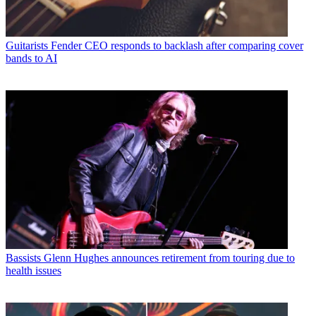
Guitarists
Fender CEO responds to backlash after comparing cover
bands to AI
Bassists
Glenn Hughes announces retirement from touring due to
health issues