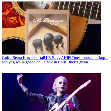
Guitar Setup
How to install LR Baggs’ HiFi Duet acoustic pickup –
and yes, we’re gonna drill a hole in Chris Buck’s guitar