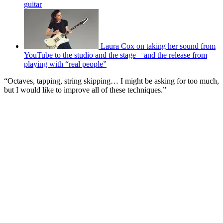
guitar
Laura Cox on taking her sound from
YouTube to the studio and the stage – and the release from
playing with “real people”
“Octaves, tapping, string skipping… I might be asking for too much,
but I would like to improve all of these techniques.”