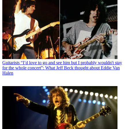
Guitarists
“I’d love to go and see him but I probably wouldn't stay
for the whole concert”: What Jeff Beck thought about Eddie Van
Halen