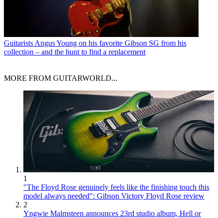
Guitarists
Angus Young on his favorite Gibson SG from his
collection – and the hunt to find a replacement
MORE FROM GUITARWORLD...
1
"The Floyd Rose genuinely feels like the finishing touch this
model always needed": Gibson Victory Floyd Rose review
2
Yngwie Malmsteen announces 23rd studio album, Hell or