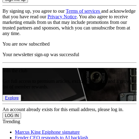
By signing up, you agree to our
Terms of services
and acknowledge
that you have read our
Privacy Notice
. You also agree to receive
marketing emails from us that may include promotions from our
trusted partners and sponsors, which you can unsubscribe from at
any time.
You are now subscribed
Your newsletter sign-up was successful
Join the club
Get full access to premium articles, exclusive features and a growing
list of member rewards.
Explore
An account already exists for this email address, please log in.
Trending
Marcus King Epiphone signature
Fender CEO responds to AI backlash