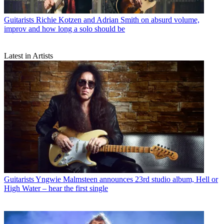
Guitarists
Richie Kotzen and Adrian Smith on absurd volume,
improv and how long a solo should be
Latest in Artists
Guitarists
Yngwie Malmsteen announces 23rd studio album, Hell or
High Water – hear the first single