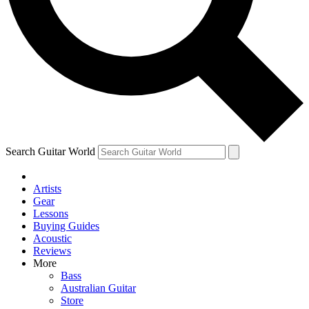
Contact me with news and offers from other Future brands
By submitting your information you agree to the
Terms & Conditions
and
Privacy Policy
and ar
Search Guitar World
Artists
Gear
Lessons
Buying Guides
Acoustic
Reviews
More
Bass
Australian Guitar
Store