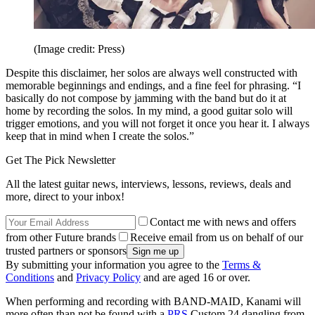
(Image credit: Press)
Despite this disclaimer, her solos are always well constructed with
memorable beginnings and endings, and a fine feel for phrasing. “I
basically do not compose by jamming with the band but do it at
home by recording the solos. In my mind, a good guitar solo will
trigger emotions, and you will not forget it once you hear it. I always
keep that in mind when I create the solos.”
Get The Pick Newsletter
All the latest guitar news, interviews, lessons, reviews, deals and
more, direct to your inbox!
Contact me with news and offers
from other Future brands
Receive email from us on behalf of our
trusted partners or sponsors
By submitting your information you agree to the
Terms &
Conditions
and
Privacy Policy
and are aged 16 or over.
When performing and recording with BAND-MAID, Kanami will
more often than not be found with a
PRS
Custom 24 dangling from