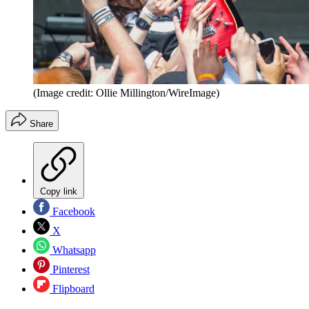
(Image credit: Ollie Millington/WireImage)
Share
Copy link
Facebook
X
Whatsapp
Pinterest
Flipboard