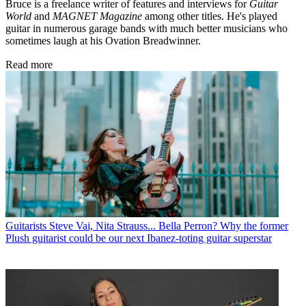
Bruce is a freelance writer of features and interviews for
Guitar
World
and
MAGNET Magazine
among other titles. He's played
guitar in numerous garage bands with much better musicians who
sometimes laugh at his Ovation Breadwinner.
Read more
Guitarists
Steve Vai, Nita Strauss... Bella Perron? Why the former
Plush guitarist could be our next Ibanez-toting guitar superstar