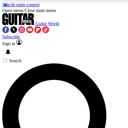
Skip to main content
Open menu
Close main menu
Guitar World
Subscribe
Sign in
AAA Content
Curated Newsle
Exclusive lessons, interviews, presales
Handpicked guitar news,
and features from the GW archive
gear highligh
Search
SIGN UP TO GUITAR WORLD BACKSTAG
For the quickest way to join, enter your email below. We’ll s
exclusive offers.