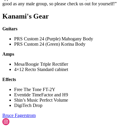
good as any male group, so please check us out for yourself!”
Kanami's Gear
Guitars
PRS Custom 24 (Purple) Mahogany Body
PRS Custom 24 (Green) Korina Body
Amps
Mesa/Boogie Triple Rectifier
4×12 Recto Standard cabinet
Effects
Free The Tone FT-2Y
Eventide TimeFactor and H9
Shin’s Music Perfect Volume
DigiTech Drop
Bruce Fagerstrom