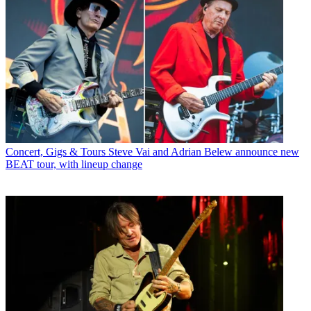
Concert, Gigs & Tours
Steve Vai and Adrian Belew announce new
BEAT tour, with lineup change