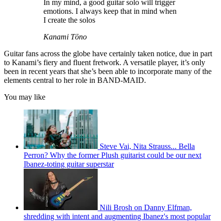
In my mind, a good guitar solo will trigger
emotions. I always keep that in mind when
I create the solos
Kanami Tōno
Guitar fans across the globe have certainly taken notice, due in part
to Kanami’s fiery and fluent fretwork. A versatile player, it’s only
been in recent years that she’s been able to incorporate many of the
elements central to her role in BAND-MAID.
You may like
Steve Vai, Nita Strauss... Bella
Perron? Why the former Plush guitarist could be our next
Ibanez-toting guitar superstar
Nili Brosh on Danny Elfman,
shredding with intent and augmenting Ibanez's most popular