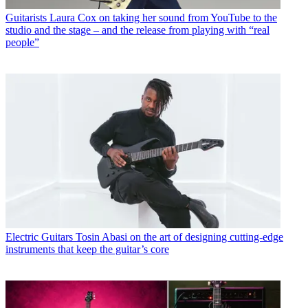
Guitarists
Laura Cox on taking her sound from YouTube to the
studio and the stage – and the release from playing with “real
people”
Electric Guitars
Tosin Abasi on the art of designing cutting-edge
instruments that keep the guitar’s core