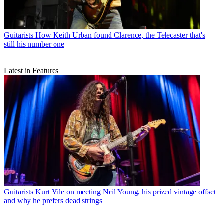
Guitarists
How Keith Urban found Clarence, the Telecaster that's
still his number one
Latest in Features
Guitarists
Kurt Vile on meeting Neil Young, his prized vintage offset
and why he prefers dead strings