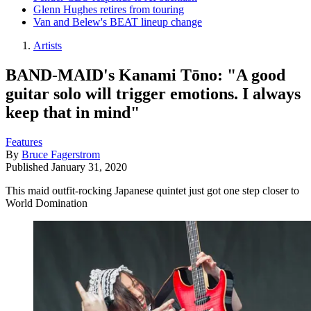
Glenn Hughes retires from touring
Van and Belew's BEAT lineup change
Artists
BAND-MAID's Kanami Tōno: "A good
guitar solo will trigger emotions. I always
keep that in mind"
Features
By
Bruce Fagerstrom
Published
January 31, 2020
This maid outfit-rocking Japanese quintet just got one step closer to
World Domination