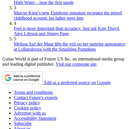
High Water – hear the first single
3
Marcus King’s new Epiphone signature recreates the prized
childhood acoustic his father gave him
4
Feel is more important than accuracy. Just ask Kim Thayil,
Alex Lifeson and Jimmy Page
5
Melissa Auf der Maur lifts the veil on her surprise appearance
at Lollapalooza with the Smashing Pumpkins
Guitar World is part of Future US Inc, an international media group
and leading digital publisher.
Visit our corporate site
.
Add as a preferred source on Google
Terms and conditions
Contact Future's experts
Privacy policy
Cookies policy
Advertise with us
Accessibility Statement
Subscribe
About us