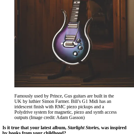
Famously used by Prince, Gus guitars are built in the
UK by luthier Simon Farmer. Bill’s G1 Midi has an
iridescent finish with RMC piezo pickups and a
Polydrive system for magnetic, piezo and synth access
outputs
(Image credit: Adam Gasson)
Is it true that your latest album,
Starlight Stories,
was inspired
by books from your childhood?