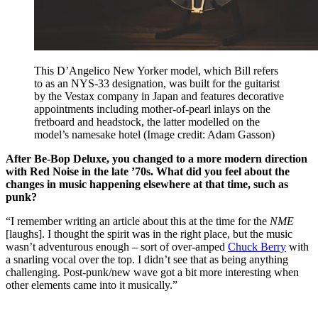
This D’Angelico New Yorker model, which Bill refers
to as an NYS-33 designation, was built for the guitarist
by the Vestax company in Japan and features decorative
appointments including mother-of-pearl inlays on the
fretboard and headstock, the latter modelled on the
model’s namesake hotel
(Image credit: Adam Gasson)
After Be-Bop Deluxe, you changed to a more modern direction
with Red Noise in the late ’70s. What did you feel about the
changes in music happening elsewhere at that time, such as
punk?
“I remember writing an article about this at the time for the
NME
[laughs]. I thought the spirit was in the right place, but the music
wasn’t adventurous enough – sort of over-amped
Chuck Berry
with
a snarling vocal over the top. I didn’t see that as being anything
challenging. Post-punk/new wave got a bit more interesting when
other elements came into it musically.”