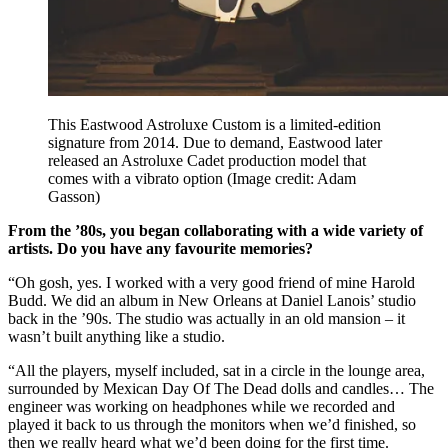
This Eastwood Astroluxe Custom is a limited-edition
signature from 2014. Due to demand, Eastwood later
released an Astroluxe Cadet production model that
comes with a vibrato option
(Image credit: Adam
Gasson)
From the ’80s, you began collaborating with a wide variety of
artists. Do you have any favourite memories?
“Oh gosh, yes. I worked with a very good friend of mine Harold
Budd. We did an album in New Orleans at Daniel Lanois’ studio
back in the ’90s. The studio was actually in an old mansion – it
wasn’t built anything like a studio.
“All the players, myself included, sat in a circle in the lounge area,
surrounded by Mexican Day Of The Dead dolls and candles… The
engineer was working on headphones while we recorded and
played it back to us through the monitors when we’d finished, so
then we really heard what we’d been doing for the first time.