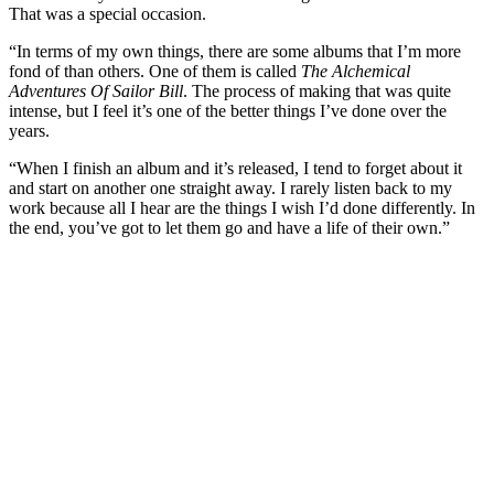
That was a special occasion.
“In terms of my own things, there are some albums that I’m more
fond of than others. One of them is called
The Alchemical
Adventures Of Sailor Bill
. The process of making that was quite
intense, but I feel it’s one of the better things I’ve done over the
years.
“When I finish an album and it’s released, I tend to forget about it
and start on another one straight away. I rarely listen back to my
work because all I hear are the things I wish I’d done differently. In
the end, you’ve got to let them go and have a life of their own.”