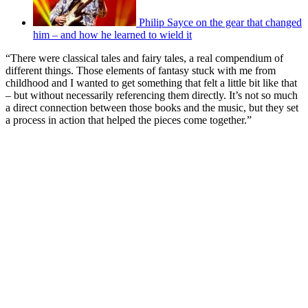
Philip Sayce on the gear that changed
him – and how he learned to wield it
“There were classical tales and fairy tales, a real compendium of
different things. Those elements of fantasy stuck with me from
childhood and I wanted to get something that felt a little bit like that
– but without necessarily referencing them directly. It’s not so much
a direct connection between those books and the music, but they set
a process in action that helped the pieces come together.”