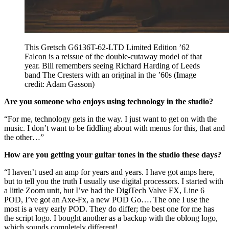
This Gretsch G6136T-62-LTD Limited Edition ’62
Falcon is a reissue of the double-cutaway model of that
year. Bill remembers seeing Richard Harding of Leeds
band The Cresters with an original in the ’60s
(Image
credit: Adam Gasson)
Are you someone who enjoys using technology in the studio?
“For me, technology gets in the way. I just want to get on with the
music. I don’t want to be fiddling about with menus for this, that and
the other…”
How are you getting your guitar tones in the studio these days?
“I haven’t used an amp for years and years. I have got amps here,
but to tell you the truth I usually use digital processors. I started with
a little Zoom unit, but I’ve had the DigiTech Valve FX, Line 6
POD, I’ve got an Axe-Fx, a new POD Go…. The one I use the
most is a very early POD. They do differ; the best one for me has
the script logo. I bought another as a backup with the oblong logo,
which sounds completely different!