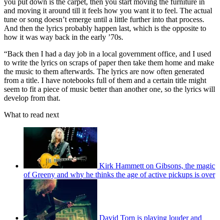
you put down is the carpet, then you start moving the furniture in
and moving it around till it feels how you want it to feel. The actual
tune or song doesn’t emerge until a little further into that process.
And then the lyrics probably happen last, which is the opposite to
how it was way back in the early ’70s.
“Back then I had a day job in a local government office, and I used
to write the lyrics on scraps of paper then take them home and make
the music to them afterwards. The lyrics are now often generated
from a title. I have notebooks full of them and a certain title might
seem to fit a piece of music better than another one, so the lyrics will
develop from that.
What to read next
Kirk Hammett on Gibsons, the magic
of Greeny and why he thinks the age of active pickups is over
David Torn is playing louder and