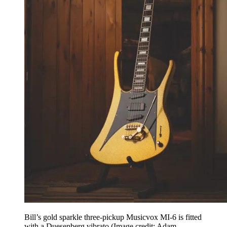
Bill’s gold sparkle three-pickup Musicvox MI-6 is fitted
with a Duesenberg vibrato
(Image credit: Adam