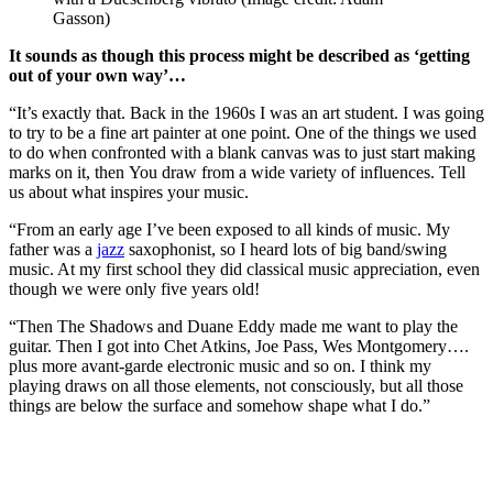
Gasson)
It sounds as though this process might be described as ‘getting
out of your own way’…
“It’s exactly that. Back in the 1960s I was an art student. I was going
to try to be a fine art painter at one point. One of the things we used
to do when confronted with a blank canvas was to just start making
marks on it, then You draw from a wide variety of influences. Tell
us about what inspires your music.
“From an early age I’ve been exposed to all kinds of music. My
father was a
jazz
saxophonist, so I heard lots of big band/swing
music. At my first school they did classical music appreciation, even
though we were only five years old!
“Then The Shadows and Duane Eddy made me want to play the
guitar. Then I got into Chet Atkins, Joe Pass, Wes Montgomery….
plus more avant-garde electronic music and so on. I think my
playing draws on all those elements, not consciously, but all those
things are below the surface and somehow shape what I do.”