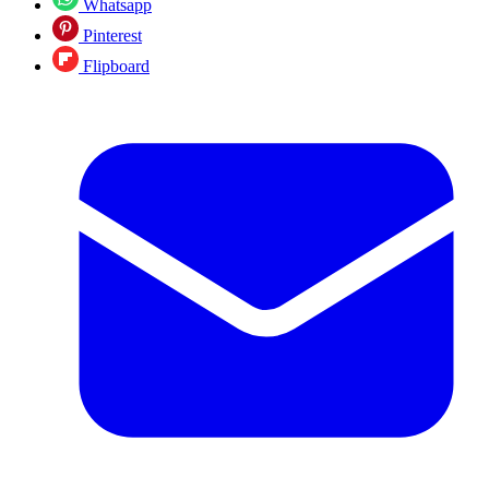
Whatsapp
Pinterest
Flipboard