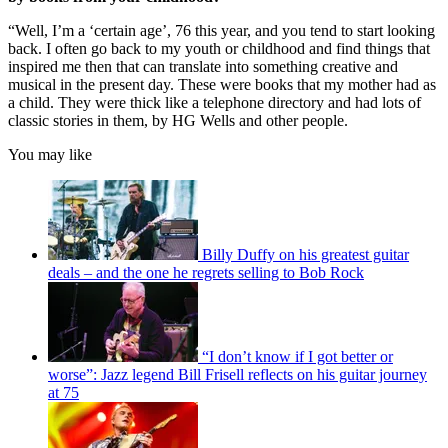
“Well, I’m a ‘certain age’, 76 this year, and you tend to start looking
back. I often go back to my youth or childhood and find things that
inspired me then that can translate into something creative and
musical in the present day. These were books that my mother had as
a child. They were thick like a telephone directory and had lots of
classic stories in them, by HG Wells and other people.
You may like
Billy Duffy on his greatest guitar
deals – and the one he regrets selling to Bob Rock
“I don’t know if I got better or
worse”: Jazz legend Bill Frisell reflects on his guitar journey
at 75