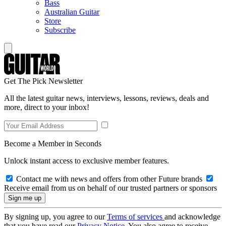
Bass
Australian Guitar
Store
Subscribe
Get The Pick Newsletter
All the latest guitar news, interviews, lessons, reviews, deals and
more, direct to your inbox!
Become a Member in Seconds
Unlock instant access to exclusive member features.
Contact me with news and offers from other Future brands
Receive email from us on behalf of our trusted partners or sponsors
By signing up, you agree to our
Terms of services
and acknowledge
that you have read our
Privacy Notice
. You also agree to receive