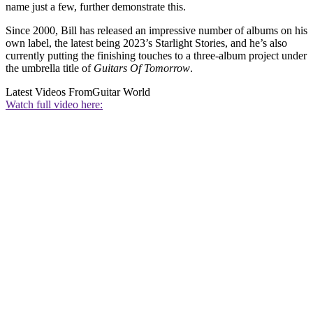
name just a few, further demonstrate this.
Since 2000, Bill has released an impressive number of albums on his
own label, the latest being 2023’s Starlight Stories, and he’s also
currently putting the finishing touches to a three-album project under
the umbrella title of
Guitars Of Tomorrow
.
Latest Videos From
Guitar World
Watch full video here: