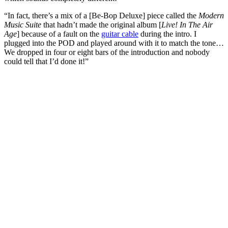
“In fact, there’s a mix of a [Be-Bop Deluxe] piece called the
Modern
Music Suite
that hadn’t made the original album [
Live! In The Air
Age
] because of a fault on the
guitar cable
during the intro. I
plugged into the POD and played around with it to match the tone…
We dropped in four or eight bars of the introduction and nobody
could tell that I’d done it!”