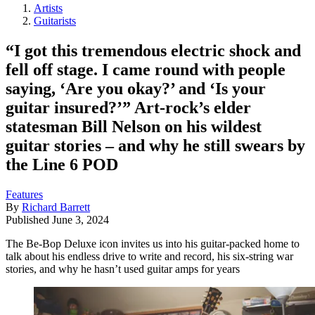
Artists
Guitarists
“I got this tremendous electric shock and
fell off stage. I came round with people
saying, ‘Are you okay?’ and ‘Is your
guitar insured?’” Art-rock’s elder
statesman Bill Nelson on his wildest
guitar stories – and why he still swears by
the Line 6 POD
Features
By
Richard Barrett
Published
June 3, 2024
The Be-Bop Deluxe icon invites us into his guitar-packed home to
talk about his endless drive to write and record, his six-string war
stories, and why he hasn’t used guitar amps for years