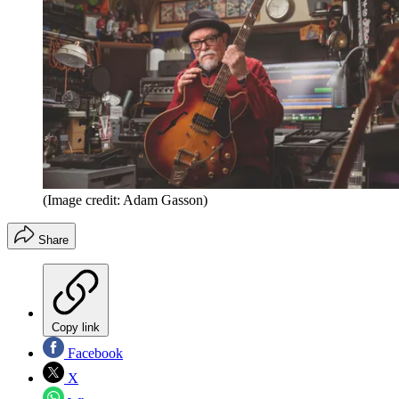
(Image credit: Adam Gasson)
Share
Copy link
Facebook
X