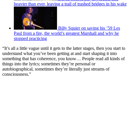
heavier than ever, leaving a trail of trashed bridges in his wake
Billy Squier on saving his ’59 Les
Paul from a fire, the world’s greatest Marshall and why he
stopped practicing
“It’s all a little vague until it gets to the latter stages, then you start to
understand what you’ve been getting at and start shaping it into
something that has coherence, you know… People read all kinds of
things into the lyrics; sometimes they’re personal or
autobiographical, sometimes they’re literally just streams of
consciousness.”