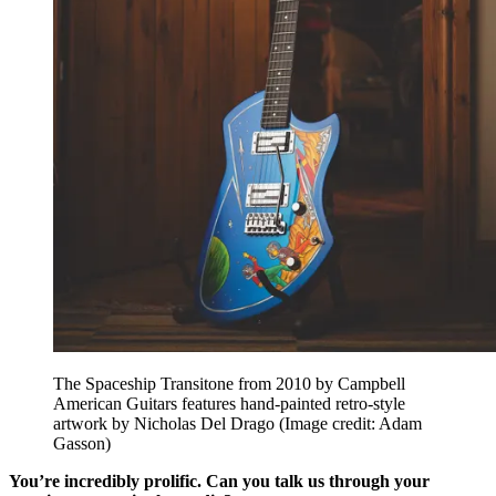
The Spaceship Transitone from 2010 by Campbell
American Guitars features hand-painted retro-style
artwork by Nicholas Del Drago
(Image credit: Adam
Gasson)
You’re incredibly prolific. Can you talk us through your