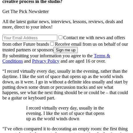
creative process in the studio?
Get The Pick Newsletter
All the latest guitar news, interviews, lessons, reviews, deals and
more, direct to your inbox!
Contact me with news and offers
from other Future brands
Receive email from us on behalf of our
trusted partners or sponsors
By submitting your information you agree to the
Terms &
Conditions
and
Privacy Policy
and are aged 16 or over.
“I record virtually every day, usually in the evening, rather than the
daytime. I like the sort of space that opens up as the world winds
down, as it were. I go in without a definite idea usually and start by
putting down some drum or percussion tracks and see what
happens, see what the next thing should be or could be – that could
be a guitar or keyboard part.
I record virtually every day, usually in the
evening. I like the sort of space that opens
up as the world winds down
“I’ve often compared it to decorating an empty room: the first thing