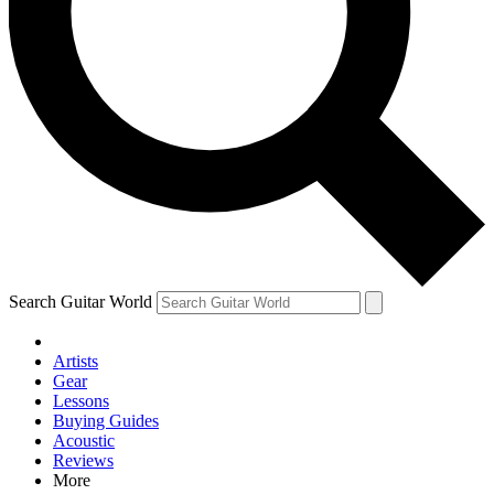
Contact me with news and offers from other Future brands
By submitting your information you agree to the
Terms & Conditions
and
Privacy Policy
and are aged 16 or over.
Search Guitar World
Artists
Gear
Lessons
Buying Guides
Acoustic
Reviews
More