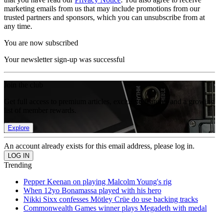
marketing emails from us that may include promotions from our
trusted partners and sponsors, which you can unsubscribe from at
any time.
You are now subscribed
Your newsletter sign-up was successful
Join the club
Get full access to premium articles, exclusive features and a growing
list of member rewards.
Explore
An account already exists for this email address, please log in.
Trending
Pepper Keenan on playing Malcolm Young's rig
When 12yo Bonamassa played with his hero
Nikki Sixx confesses Mötley Crüe do use backing tracks
Commonwealth Games winner plays Megadeth with medal