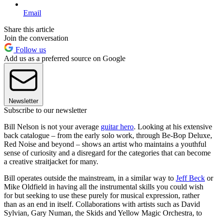
Email
Share this article
Join the conversation
Follow us
Add us as a preferred source on Google
Newsletter
Subscribe to our newsletter
Bill Nelson is not your average
guitar hero
. Looking at his extensive
back catalogue – from the early solo work, through Be-Bop Deluxe,
Red Noise and beyond – shows an artist who maintains a youthful
sense of curiosity and a disregard for the categories that can become
a creative straitjacket for many.
Bill operates outside the mainstream, in a similar way to
Jeff Beck
or
Mike Oldfield in having all the instrumental skills you could wish
for but seeking to use these purely for musical expression, rather
than as an end in itself. Collaborations with artists such as David
Sylvian, Gary Numan, the Skids and Yellow Magic Orchestra, to