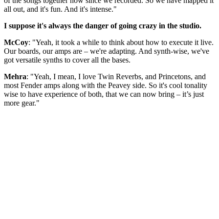
of the songs together now since we recorded. So we have mapped it
all out, and it's fun. And it's intense."
I suppose it's always the danger of going crazy in the studio.
McCoy
: "Yeah, it took a while to think about how to execute it live.
Our boards, our amps are – we're adapting. And synth-wise, we've
got versatile synths to cover all the bases.
Mehra
: "Yeah, I mean, I love Twin Reverbs, and Princetons, and
most Fender amps along with the Peavey side. So it's cool tonality
wise to have experience of both, that we can now bring – it’s just
more gear."