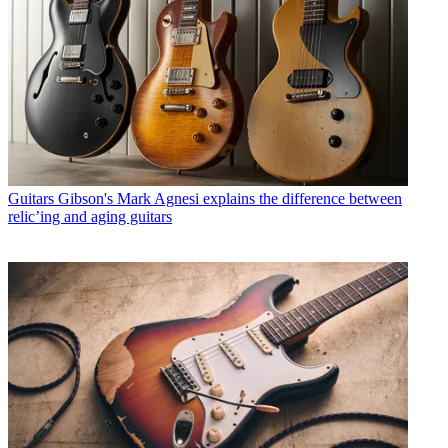
Guitars
Gibson's Mark Agnesi explains the difference between
relic’ing and aging guitars