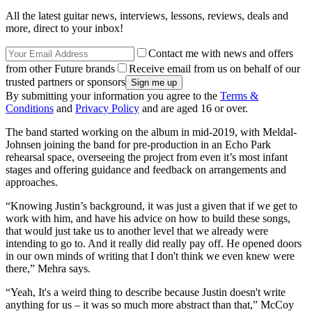
All the latest guitar news, interviews, lessons, reviews, deals and
more, direct to your inbox!
Contact me with news and offers
from other Future brands
Receive email from us on behalf of our
trusted partners or sponsors
By submitting your information you agree to the
Terms &
Conditions
and
Privacy Policy
and are aged 16 or over.
The band started working on the album in mid-2019, with Meldal-
Johnsen joining the band for pre-production in an Echo Park
rehearsal space, overseeing the project from even it’s most infant
stages and offering guidance and feedback on arrangements and
approaches.
“Knowing Justin’s background, it was just a given that if we get to
work with him, and have his advice on how to build these songs,
that would just take us to another level that we already were
intending to go to. And it really did really pay off. He opened doors
in our own minds of writing that I don't think we even knew were
there,” Mehra says.
“Yeah, It's a weird thing to describe because Justin doesn't write
anything for us – it was so much more abstract than that,” McCoy