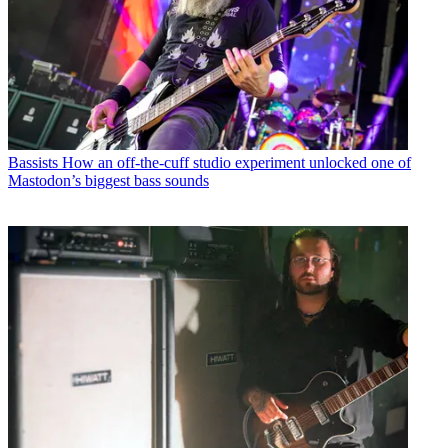
Bassists
How an off-the-cuff studio experiment unlocked one of
Mastodon’s biggest bass sounds