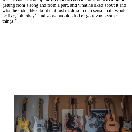
getting from a song and from a part, and what he liked about it and
what he didn't like about it. it just made so much sense that I would
be like, ‘oh, okay’, and so we would kind of go revamp some
things.”