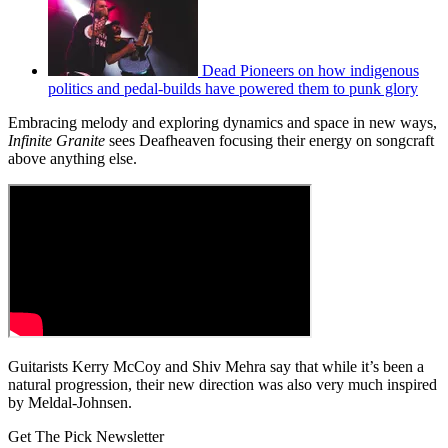
Dead Pioneers on how indigenous
politics and pedal-builds have powered them to punk glory
Embracing melody and exploring dynamics and space in new ways,
Infinite Granite
sees Deafheaven focusing their energy on songcraft
above anything else.
Guitarists Kerry McCoy and Shiv Mehra say that while it’s been a
natural progression, their new direction was also very much inspired
by Meldal-Johnsen.
Get The Pick Newsletter