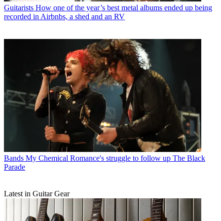
Guitarists
How one of the year’s best metal albums ended up being
recorded in Airbnbs, a shed and an RV
Bands
My Chemical Romance's struggle to follow up The Black
Parade
Latest in Guitar Gear