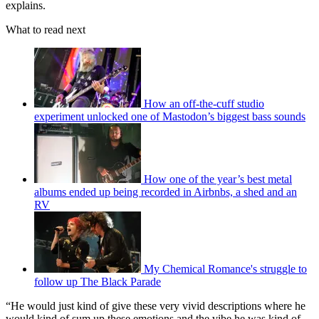
explains.
What to read next
How an off-the-cuff studio
experiment unlocked one of Mastodon’s biggest bass sounds
How one of the year’s best metal
albums ended up being recorded in Airbnbs, a shed and an
RV
My Chemical Romance's struggle to
follow up The Black Parade
“He would just kind of give these very vivid descriptions where he
would kind of sum up these emotions and the vibe he was kind of