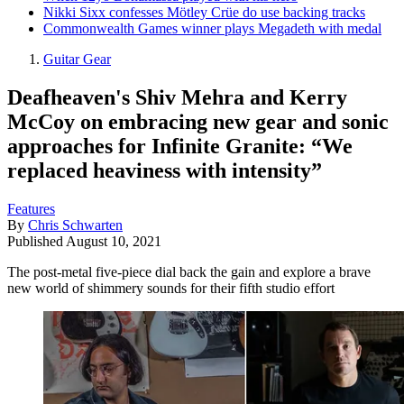
Nikki Sixx confesses Mötley Crüe do use backing tracks
Commonwealth Games winner plays Megadeth with medal
Guitar Gear
Deafheaven's Shiv Mehra and Kerry
McCoy on embracing new gear and sonic
approaches for Infinite Granite: “We
replaced heaviness with intensity”
Features
By
Chris Schwarten
Published
August 10, 2021
The post-metal five-piece dial back the gain and explore a brave
new world of shimmery sounds for their fifth studio effort