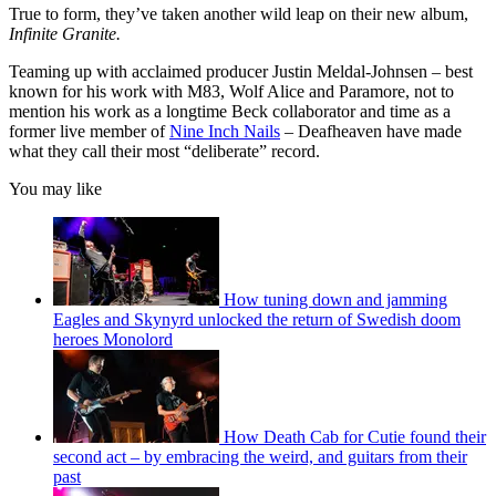
True to form, they’ve taken another wild leap on their new album,
Infinite Granite.
Teaming up with acclaimed producer Justin Meldal-Johnsen – best
known for his work with M83, Wolf Alice and Paramore, not to
mention his work as a longtime Beck collaborator and time as a
former live member of
Nine Inch Nails
– Deafheaven have made
what they call their most “deliberate” record.
You may like
How tuning down and jamming
Eagles and Skynyrd unlocked the return of Swedish doom
heroes Monolord
How Death Cab for Cutie found their
second act – by embracing the weird, and guitars from their
past