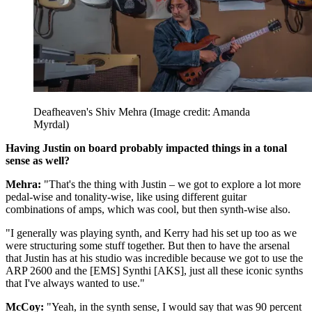
Deafheaven's Shiv Mehra
(Image credit: Amanda
Myrdal)
Having Justin on board probably impacted things in a tonal
sense as well?
Mehra:
"That's the thing with Justin – we got to explore a lot more
pedal-wise and tonality-wise, like using different guitar
combinations of amps, which was cool, but then synth-wise also.
"I generally was playing synth, and Kerry had his set up too as we
were structuring some stuff together. But then to have the arsenal
that Justin has at his studio was incredible because we got to use the
ARP 2600 and the [EMS] Synthi [AKS], just all these iconic synths
that I've always wanted to use."
McCoy:
"Yeah, in the synth sense, I would say that was 90 percent