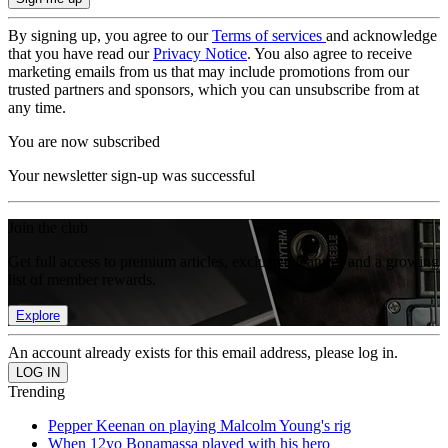
By signing up, you agree to our
Terms of services
and acknowledge
that you have read our
Privacy Notice
. You also agree to receive
marketing emails from us that may include promotions from our
trusted partners and sponsors, which you can unsubscribe from at
any time.
You are now subscribed
Your newsletter sign-up was successful
Join the club
Get full access to premium articles, exclusive features and a growing
list of member rewards.
Explore
An account already exists for this email address, please log in.
Trending
Pepper Keenan on playing Malcolm Young's rig
When 12yo Bonamassa played with his hero