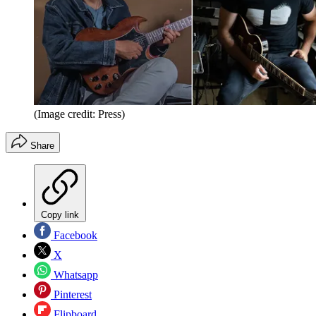
(Image credit: Press)
Share
Copy link
Facebook
X
Whatsapp
Pinterest
Flipboard