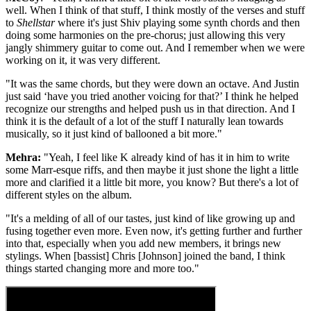
well. When I think of that stuff, I think mostly of the verses and stuff
to
Shellstar
where it's just Shiv playing some synth chords and then
doing some harmonies on the pre-chorus; just allowing this very
jangly shimmery guitar to come out. And I remember when we were
working on it, it was very different.
"It was the same chords, but they were down an octave. And Justin
just said ‘have you tried another voicing for that?’ I think he helped
recognize our strengths and helped push us in that direction. And I
think it is the default of a lot of the stuff I naturally lean towards
musically, so it just kind of ballooned a bit more."
Mehra:
"Yeah, I feel like K already kind of has it in him to write
some Marr-esque riffs, and then maybe it just shone the light a little
more and clarified it a little bit more, you know? But there's a lot of
different styles on the album.
"It's a melding of all of our tastes, just kind of like growing up and
fusing together even more. Even now, it's getting further and further
into that, especially when you add new members, it brings new
stylings. When [bassist] Chris [Johnson] joined the band, I think
things started changing more and more too."