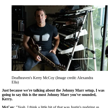
Deafheaven's Kerry McCoy
(Image credit: Alexandra
Ella)
Just because we're talking about the Johnny Marr setup, I was
going to say this is the most Johnny Marr you've sounded,
Kerry.
McCoy
: "Yeah, I think a little bit of that was Justin's nudging as