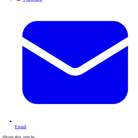
Email
Share this article