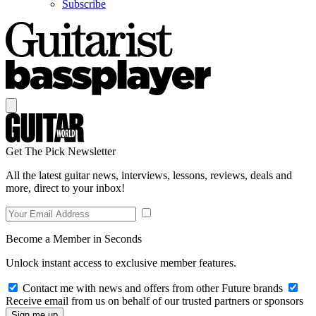
Subscribe
Get The Pick Newsletter
All the latest guitar news, interviews, lessons, reviews, deals and
more, direct to your inbox!
Become a Member in Seconds
Unlock instant access to exclusive member features.
Contact me with news and offers from other Future brands
Receive email from us on behalf of our trusted partners or sponsors