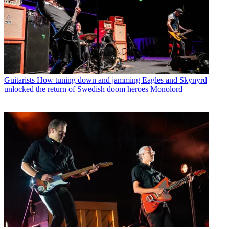
Guitarists
How tuning down and jamming Eagles and Skynyrd
unlocked the return of Swedish doom heroes Monolord