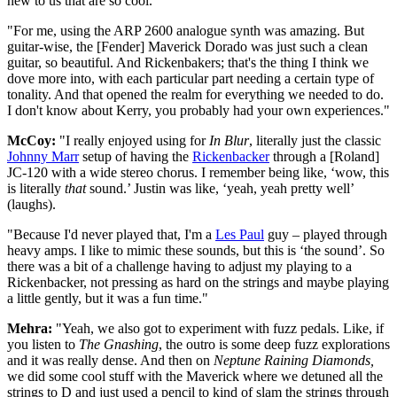
new to us that are so cool.
"For me, using the ARP 2600 analogue synth was amazing. But
guitar-wise, the [Fender] Maverick Dorado
was just such a clean
guitar, so beautiful. And Rickenbakers; that's the thing I think we
dove more into, with each particular part needing a certain type of
tonality. And that opened the realm for everything we needed to do.
I don't know about Kerry, you probably had your own experiences."
McCoy:
"I really enjoyed using for
In Blur
, literally just the classic
Johnny Marr
setup of having the
Rickenbacker
through a
[Roland]
JC-120 with a wide stereo chorus. I remember being like, ‘wow, this
is literally
that
sound.’ Justin was like, ‘yeah, yeah pretty well’
(laughs).
"Because I'd never played that, I'm a
Les Paul
guy – played through
heavy amps. I like to mimic these sounds, but this is ‘the sound’. So
there was a bit of a challenge having to adjust my playing to a
Rickenbacker, not pressing as hard on the strings and maybe playing
a little gently, but it was a fun time."
Mehra:
"Yeah, we also got to experiment with fuzz pedals. Like, if
you listen to
The Gnashing
,
the outro is some deep fuzz explorations
and it was really dense. And then on
Neptune Raining Diamonds,
we did some cool stuff with the Maverick where we detuned all the
strings to D and just used a pencil to kind of slam the strings through