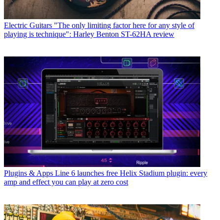
Electric Guitars
"The only limiting factor here for any style of
playing is technique": Harley Benton ST-62HA review
Plugins & Apps
Line 6 launches free Helix Stadium plugin: every
amp and effect you can play at zero cost