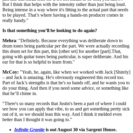
But I think that helps with the intensity rather than just being loud.
Being intense in a way where it's fitting to the actual part that needs
to be played. That’s where having a hands-on producer comes in
really handy."
Is that something you’ll be looking to do again?
Mehra
: "Definitely. Because everything was deliberate down to
drum tones being particular per the part. We were actually recording
this drum set for this part, this [other set] for another [part].That,
going with guitar tones being particular, is super deliberate. And his
ear for that is so helpful to learn from."
McCoy:
"Yeah, he, again, like when we worked with Jack [Shirely]
– and Jack is amazing. He's obviously engineered this record too.
Part of Jack’s strengths is that he's so hands off, and he wants you to
do your thing. And then if you need some advice, or something like
that he’ll chime in.
"There's so many records that Justin's been a part of where I could
see how you can apply that vibe, to us and get something pretty sick
out of it, so we should lean this way. And I think it melded even
better than I thought it was going to."
Infinite Granite
is out August 30 via Sargent House.