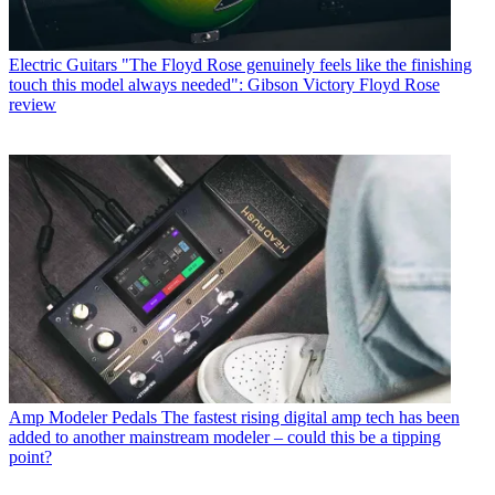
Electric Guitars
"The Floyd Rose genuinely feels like the finishing
touch this model always needed": Gibson Victory Floyd Rose
review
Amp Modeler Pedals
The fastest rising digital amp tech has been
added to another mainstream modeler – could this be a tipping
point?