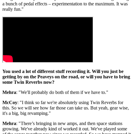
a bunch of pedal effects – experimentation to the maximum. It was
really fun."
You used a lot of different stuff recording it. Will you just be
getting by on the Peaveys on the road, or will you have to bring
some Twin Reverbs now?
Mehra
: "We'll probably do both of them if we have to."
McCoy
: "I think so far we're absolutely using Twin Reverbs for
this. So we will see how far those can take us. But yeah, gear wise,
it's a big, big revamping."
Mehra
: "There’s bringing in new amps, and then space stations
growing. We've already kind of worked it out. We've played some