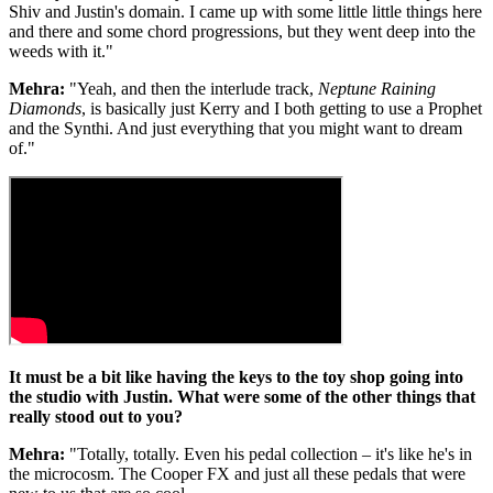
Shiv and Justin's domain. I came up with some little little things here
and there and some chord progressions, but they went deep into the
weeds with it."
Mehra:
"Yeah, and then the interlude track,
Neptune Raining
Diamonds
, is basically just Kerry and I both getting to use a Prophet
and the Synthi. And just everything that you might want to dream
of."
It must be a bit like having the keys to the toy shop going into
the studio with Justin. What were some of the other things that
really stood out to you?
Mehra:
"Totally, totally. Even his pedal collection – it's like he's in
the microcosm. The Cooper FX and just all these pedals that were