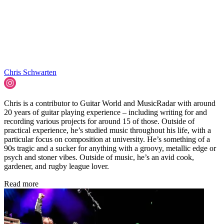
Chris Schwarten
Chris is a contributor to Guitar World and MusicRadar with around
20 years of guitar playing experience – including writing for and
recording various projects for around 15 of those. Outside of
practical experience, he’s studied music throughout his life, with a
particular focus on composition at university. He’s something of a
90s tragic and a sucker for anything with a groovy, metallic edge or
psych and stoner vibes. Outside of music, he’s an avid cook,
gardener, and rugby league lover.
Read more