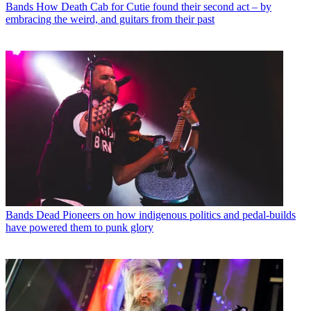
Bands
How Death Cab for Cutie found their second act – by
embracing the weird, and guitars from their past
Bands
Dead Pioneers on how indigenous politics and pedal-builds
have powered them to punk glory