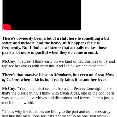
There’s obviously been a bit of a shift here to something a bit
softer and melodic, and the heavy stuff happens far less
frequently. But I find as a listener that actually makes those
parts a lot more impactful when they do come around.
McCoy:
"I agree. I think early on we kind of had this idea to try and
replace heaviness with intensity. And I think we achieved that."
There's that massive blast on
Mombasa
, but even on
Great Mass
of Colour
, when it kicks in, it really takes it to another level.
McCoy
: "Yeah, that blast section has a full Peavey tone right there –
that's the classic thing. I think with
Great Mass
, one of the cool parts
was using pedal overdrives and distortions and fuzzes; there's just so
much in that world.
"That's why the tonalities are fitting to the part and not necessarily
just like this metal tone for if it's not meant to be one, you know?