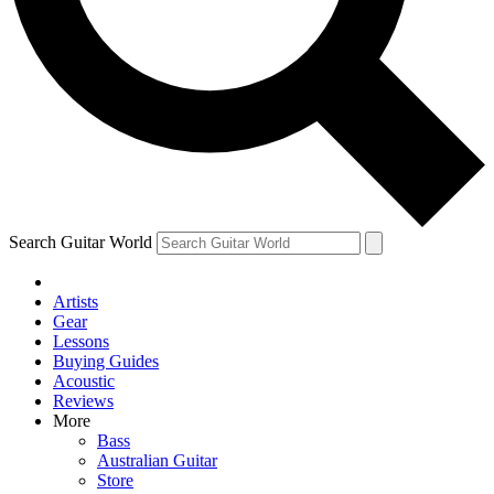
Contact me with news and offers from other Future brands
By submitting your information you agree to the
Terms & Conditions
and
Privacy Policy
and are aged 16 or over.
Search Guitar World
Artists
Gear
Lessons
Buying Guides
Acoustic
Reviews
More
Bass
Australian Guitar
Store