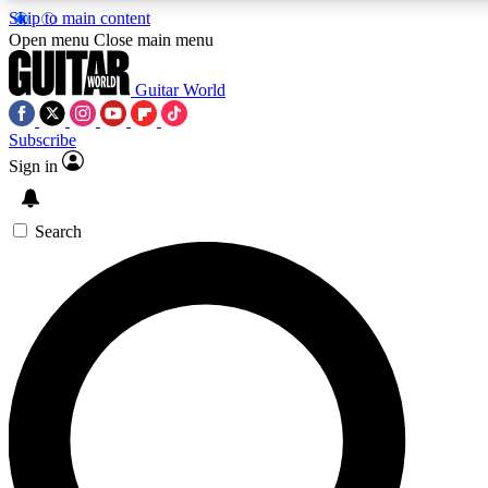
Skip to main content
5
24/7
10.5K+
Open menu
Close main menu
PREMIUM BENEFITS
ACCESS AVAILABLE
ACTIVE MEMBERS
Guitar World
Subscribe
Sign in
AAA Content
Curated Newsle
Exclusive lessons, interviews, presales
Handpicked guitar news,
and features from the GW archive
gear highligh
Search
SIGN UP TO GUITAR WORLD
BACKSTAGE PASS
For the quickest way to join, enter your email below. We’ll
send a confirmation email and sign you up to Guitar World
newsletters with the latest news, gear reviews, lessons and
exclusive offers.