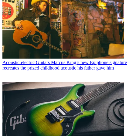
Acoustic-electric Guitars
Marcus King’s new Epiphone signature
recreates the prized childhood acoustic his father gave him