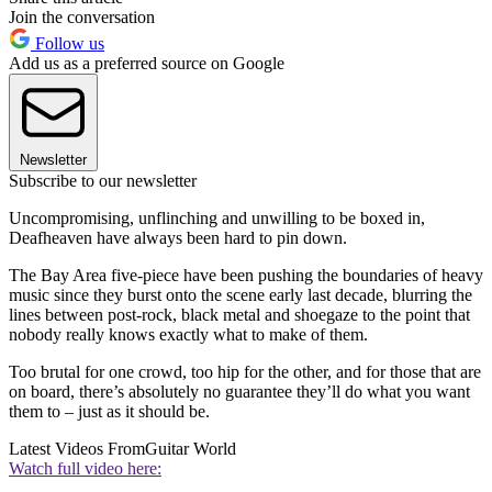
Join the conversation
Follow us
Add us as a preferred source on Google
Newsletter
Subscribe to our newsletter
Uncompromising, unflinching and unwilling to be boxed in,
Deafheaven have always been hard to pin down.
The Bay Area five-piece have been pushing the boundaries of heavy
music since they burst onto the scene early last decade, blurring the
lines between post-rock, black metal and shoegaze to the point that
nobody really knows exactly what to make of them.
Too brutal for one crowd, too hip for the other, and for those that are
on board, there’s absolutely no guarantee they’ll do what you want
them to – just as it should be.
Latest Videos From
Guitar World
Watch full video here: