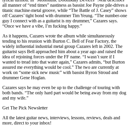
all manner of “end times” nastiness as bassist Joe Payne pile-drives a
titanic machine-metal groove, while “The Battle of J. Casey” shows
off Cazares’ tight bond with drummer Tim Yeung. “The number-one
guy I connect with as a guitarist is my drummer,” Cazares says.
“Once we have a vibe, I’m fucking happy.”
As it happens, Cazares wrote the album while simultaneously
tending to his reunion with Burton C. Bell of Fear Factory, the
widely influential industrial metal group Cazares left in 2002. The
guitarist says Bell approached him about a year ago and raised the
idea of rejoining forces under the FF name. “I wasn’t sure if I
wanted to tread into that water again,” Cazares admits, “but Burton
assured me everything would be cool.” The two are currently at
work on “some sick new music” with bassist Byron Stroud and
drummer Gene Hoglan.
Cazares says he may even be up to the challenge of touring with
both bands. “The only hard part would be being away from my dog
and my wife.”
Get The Pick Newsletter
All the latest guitar news, interviews, lessons, reviews, deals and
more, direct to your inbox!