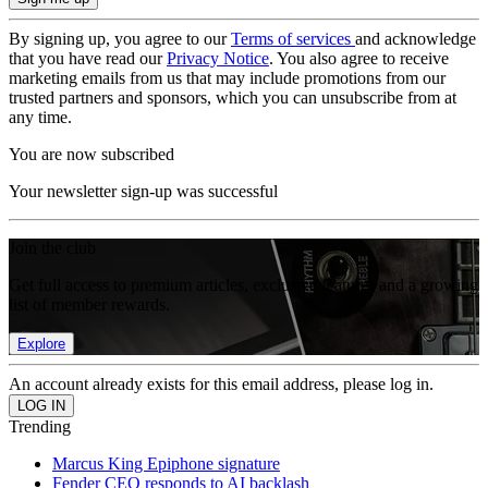
By signing up, you agree to our
Terms of services
and acknowledge
that you have read our
Privacy Notice
. You also agree to receive
marketing emails from us that may include promotions from our
trusted partners and sponsors, which you can unsubscribe from at
any time.
You are now subscribed
Your newsletter sign-up was successful
Join the club
Get full access to premium articles, exclusive features and a growing
list of member rewards.
Explore
An account already exists for this email address, please log in.
Trending
Marcus King Epiphone signature
Fender CEO responds to AI backlash