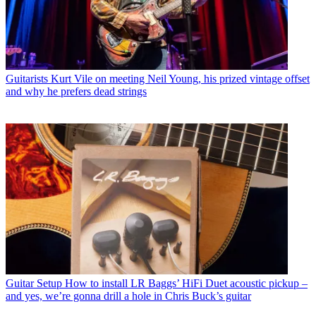
Guitarists
Kurt Vile on meeting Neil Young, his prized vintage offset
and why he prefers dead strings
Guitar Setup
How to install LR Baggs’ HiFi Duet acoustic pickup –
and yes, we’re gonna drill a hole in Chris Buck’s guitar