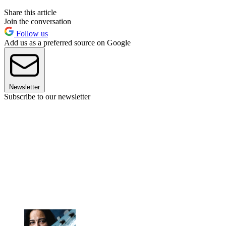
Share this article
Join the conversation
Follow us
Add us as a preferred source on Google
Newsletter
Subscribe to our newsletter