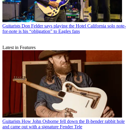
Guitarists
Don Felder says playing the Hotel California solo note-
for-note is his “obligation” to Eagles fans
Latest in Features
Guitarists
How John Osborne fell down the B-bender rabbit hole
and came out with a signature Fender Tele