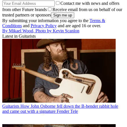
Contact me with news and offers
from other Future brands
Receive email from us on behalf of our
trusted partners or sponsors
By submitting your information you agree to the
Terms &
Conditions
and
Privacy Policy
and are aged 16 or over.
By Mikael Wood, Photo by Kevin Scanlon
Latest in Guitarists
Guitarists
How John Osborne fell down the B-bender rabbit hole
and came out with a signature Fender Tele