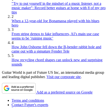
"Try to put yourself in the mindset of a music listener, not a
music maker": Record better guitars at home with 8 of my pro
tips
2
When a 12-year-old Joe Bonamassa played with his blues
hero
3
From string demos to fake influencers, AI’s main use case
seems to be ‘ruining music’
4
How John Osborne fell down the B-bender rabbit hole and
came out with a signature Fender Tele
5
How recycling chord shapes can unlock new and surprising
sounds
Guitar World is part of Future US Inc, an international media group
and leading digital publisher.
Visit our corporate site
.
Add as a preferred source on Google
Terms and conditions
Contact Future's experts