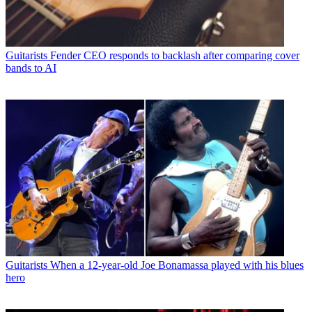
Guitarists
Fender CEO responds to backlash after comparing cover
bands to AI
Guitarists
When a 12-year-old Joe Bonamassa played with his blues
hero