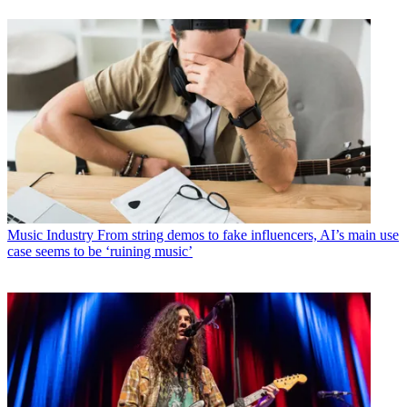
Music Industry
From string demos to fake influencers, AI’s main use
case seems to be ‘ruining music’