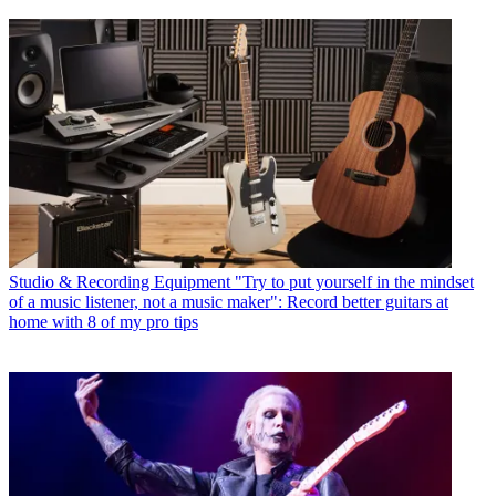
Studio & Recording Equipment
"Try to put yourself in the mindset
of a music listener, not a music maker": Record better guitars at
home with 8 of my pro tips