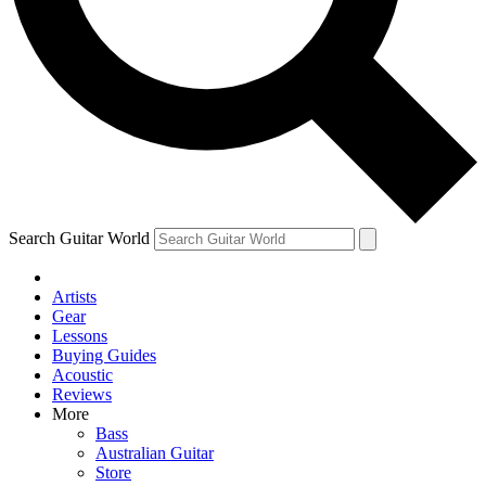
Contact me with news and offers from other Future
brands
By submitting your information you agree to the
Terms & Conditions
and
Privacy Policy
and are aged 16 or over.
Search Guitar World
Artists
Gear
Lessons
Buying Guides
Acoustic
Reviews
More
Bass
Australian Guitar
Store