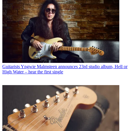
Guitarists
Yngwie Malmsteen announces 23rd studio album, Hell or
High Water – hear the first single