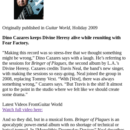
Originally published in
Guitar World
, Holiday 2009
Dino Cazares keeps Divine Heresy alive while reuniting with
Fear Factory.
"Making this record was so stress-free that we thought something
might be wrong,” Dino Cazares says with a laugh. He’s referring to
the sessions for
Bringer of Plagues
, the second album by L.A.’s
Divine Heresy. Cazares credits Travis Neal, the band’s new singer,
with making the sessions so easy-going. Neal joined the group in
2008, replacing Tommy Vext. “With [
Vext
], there was always
something wrong,” Cazares says. “But Travis is the shit! It almost
got to the point in the studio where we felt like we should create
some drama.”
Latest Videos From
Guitar World
Watch full video here:
And so they did, but in a musical form.
Bringer of Plagues
is an
apocalyptic power-metal album with no shortage of technical or
lyrical turmoil. In “Monolithic Doomsday Devices” Neal describes