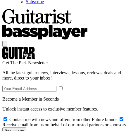
Subscribe
Get The Pick Newsletter
All the latest guitar news, interviews, lessons, reviews, deals and
more, direct to your inbox!
Become a Member in Seconds
Unlock instant access to exclusive member features.
Contact me with news and offers from other Future brands
Receive email from us on behalf of our trusted partners or sponsors