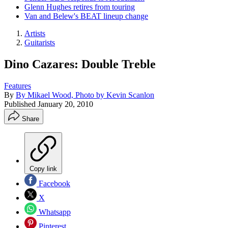
Glenn Hughes retires from touring
Van and Belew's BEAT lineup change
Artists
Guitarists
Dino Cazares: Double Treble
Features
By
By Mikael Wood, Photo by Kevin Scanlon
Published
January 20, 2010
Share
Copy link
Facebook
X
Whatsapp
Pinterest