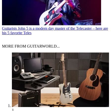
Guitarists
John 5 is a modern day master of the Telecaster – here are
his 5 favorite Teles
MORE FROM GUITARWORLD...
1