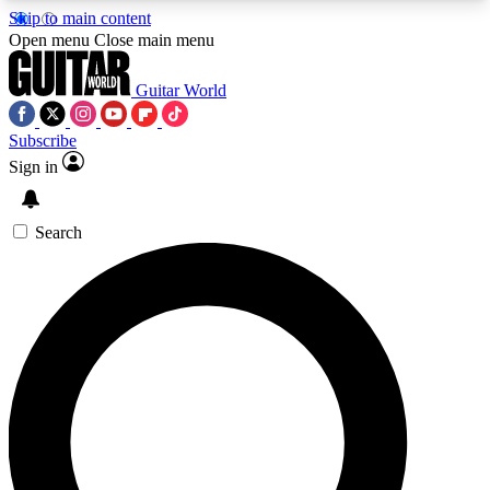
Skip to main content
5
24/7
10.5K+
Open menu
Close main menu
PREMIUM BENEFITS
ACCESS AVAILABLE
ACTIVE MEMBERS
Guitar World
Subscribe
Sign in
AAA Content
Curated Newsle
Exclusive lessons, interviews, presales
Handpicked guitar news,
and features from the GW archive
gear highligh
Search
SIGN UP TO GUITAR WORLD
BACKSTAGE PASS
For the quickest way to join, enter your email
below. We’ll send a confirmation email and sign
you up to Guitar World newsletters with the latest
news, gear reviews, lessons and exclusive offers.