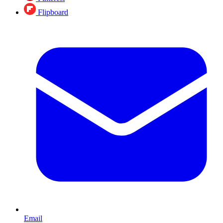
Flipboard
Email