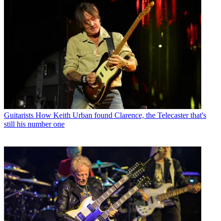
Guitarists
How Keith Urban found Clarence, the Telecaster that's
still his number one