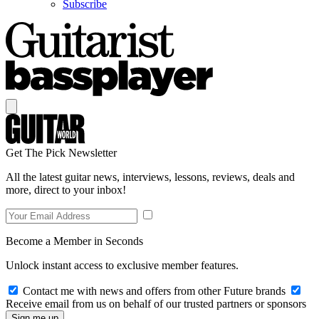
Subscribe
Get The Pick Newsletter
All the latest guitar news, interviews, lessons, reviews, deals and
more, direct to your inbox!
Become a Member in Seconds
Unlock instant access to exclusive member features.
Contact me with news and offers from other Future brands
Receive email from us on behalf of our trusted partners or sponsors