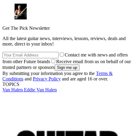
Get The Pick Newsletter
All the latest guitar news, interviews, lessons, reviews, deals and
more, direct to your inbox!
Contact me with news and offers
from other Future brands
Receive email from us on behalf of our
trusted partners or sponsors
By submitting your information you agree to the
Terms &
Conditions
and
Privacy Policy
and are aged 16 or over.
TOPICS
Van Halen
Eddie Van Halen