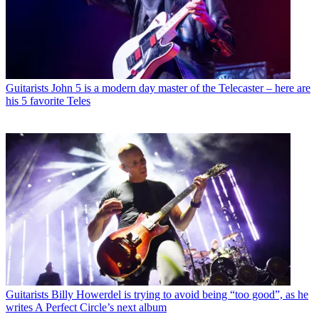
Guitarists
John 5 is a modern day master of the Telecaster – here are
his 5 favorite Teles
Guitarists
Billy Howerdel is trying to avoid being “too good”, as he
writes A Perfect Circle’s next album