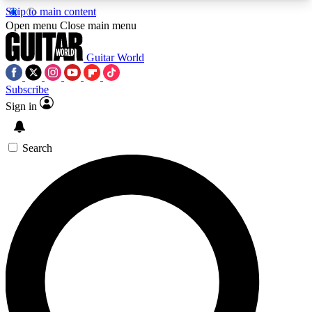
Skip to main content
5
24/7
10.5K+
Open menu
Close main menu
PREMIUM BENEFITS
ACCESS AVAILABLE
ACTIVE MEMBERS
Guitar World
Subscribe
Sign in
AAA Content
Curated Newsle
Exclusive lessons, interviews, presales
Handpicked guitar news,
and features from the GW archive
gear highligh
Search
SIGN UP TO GUITAR WORLD
BACKSTAGE PASS
For the quickest way to join, enter your email
below. We’ll send a confirmation email and sign
you up to Guitar World newsletters with the latest
news, gear reviews, lessons and exclusive offers.