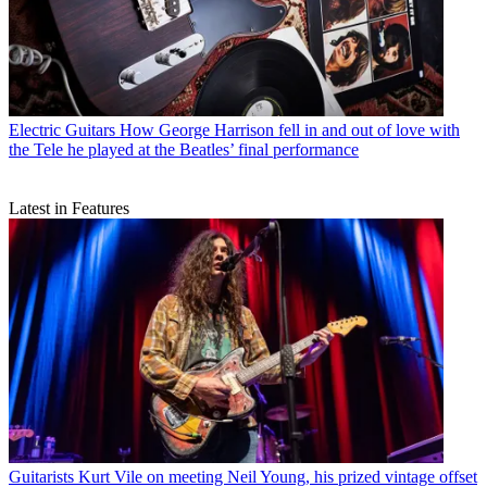
Electric Guitars
How George Harrison fell in and out of love with
the Tele he played at the Beatles’ final performance
Latest in Features
Guitarists
Kurt Vile on meeting Neil Young, his prized vintage offset