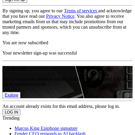
By signing up, you agree to our
Terms of services
and acknowledge
that you have read our
Privacy Notice
. You also agree to receive
marketing emails from us that may include promotions from our
trusted partners and sponsors, which you can unsubscribe from at
any time.
You are now subscribed
Your newsletter sign-up was successful
Join the club
Get full access to premium articles, exclusive features and a growing
list of member rewards.
Explore
An account already exists for this email address, please log in.
Trending
Marcus King Epiphone signature
Fender CEO responds to AI backlash