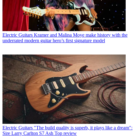
Electric Guitars
Kramer and Malina Moye make history with the
underrated modern guitar hero’s first signature model
Electric Guitars
"The build quality is superb, it plays like a dream":
Sire Larry Carlton S7 Ash Top review