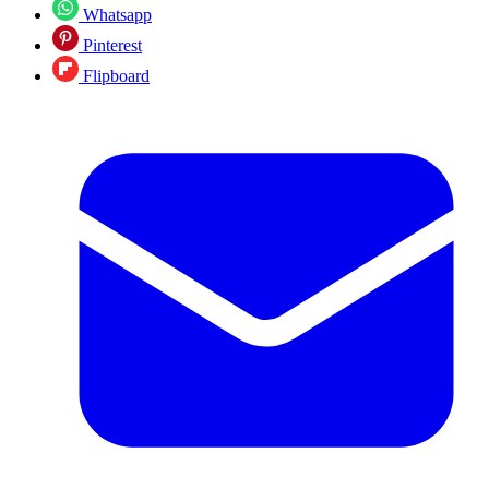
Whatsapp
Pinterest
Flipboard