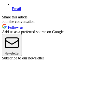
Email
Share this article
Join the conversation
Follow us
Add us as a preferred source on Google
Newsletter
Subscribe to our newsletter