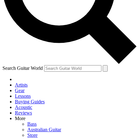
Contact me with news and offers from other Future
brands
By submitting your information you agree to the
Terms & Conditions
and
Privacy Policy
and are aged 16 or over.
Search Guitar World
Artists
Gear
Lessons
Buying Guides
Acoustic
Reviews
More
Bass
Australian Guitar
Store