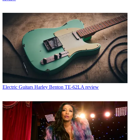
Electric Guitars
Harley Benton TE-62LA review