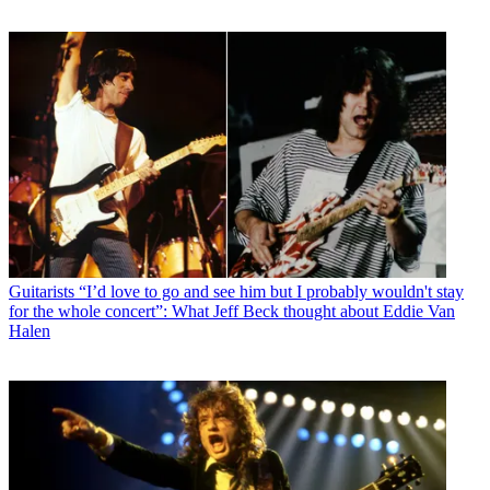
Guitarists
“I’d love to go and see him but I probably wouldn't stay
for the whole concert”: What Jeff Beck thought about Eddie Van
Halen