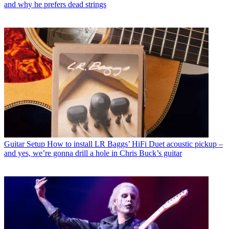
and why he prefers dead strings
Guitar Setup
How to install LR Baggs’ HiFi Duet acoustic pickup –
and yes, we’re gonna drill a hole in Chris Buck’s guitar