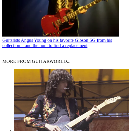
Guitarists
Angus Young on his favorite Gibson SG from his
collection – and the hunt to find a replacement
MORE FROM GUITARWORLD...