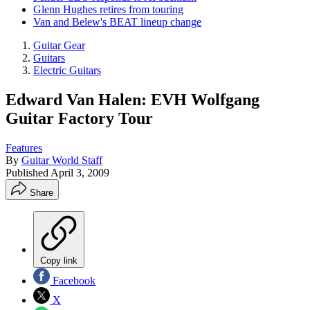
Glenn Hughes retires from touring
Van and Belew's BEAT lineup change
Guitar Gear
Guitars
Electric Guitars
Edward Van Halen: EVH Wolfgang
Guitar Factory Tour
Features
By
Guitar World Staff
Published
April 3, 2009
Share
Copy link
Facebook
X