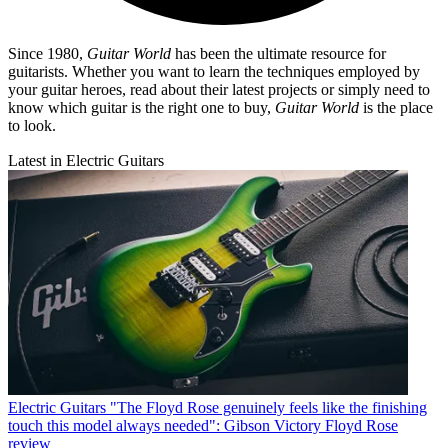
Since 1980,
Guitar World
has been the ultimate resource for
guitarists. Whether you want to learn the techniques employed by
your guitar heroes, read about their latest projects or simply need to
know which guitar is the right one to buy,
Guitar World
is the place
to look.
Latest in Electric Guitars
Electric Guitars
"The Floyd Rose genuinely feels like the finishing
touch this model always needed": Gibson Victory Floyd Rose
review