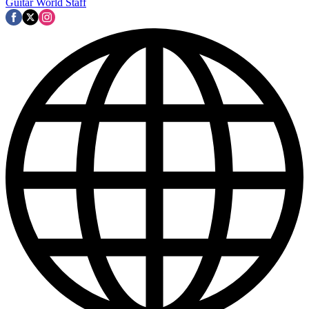
Guitar World Staff