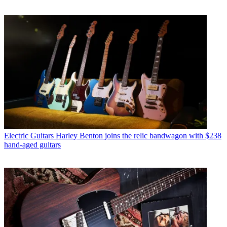
Electric Guitars
Harley Benton joins the relic bandwagon with $238
hand-aged guitars