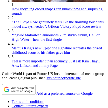
1
How recycling chord shapes can unlock new and surprising
sounds
2
"The Floyd Rose genuinely feels like the finishing touch this
model always needed": Gibson Victory Floyd Rose review
3
Yngwie Malmsteen announces 23rd studio album, Hell or
High Water – hear the first single
4
Marcus King’s new Epiphone signature recreates the prized
childhood acoustic his father gave him
5
Feel is more important than accuracy. Just ask Kim Thayil,
Alex Lifeson and Jimmy Page
Guitar World is part of Future US Inc, an international media group
and leading digital publisher.
Visit our corporate site
.
Add as a preferred source on Google
Terms and conditions
Contact Future's experts