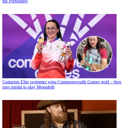
the Pretenders
Guitarists
Elite swimmer wins Commonwealth Games gold – then
uses medal to play Megadeth