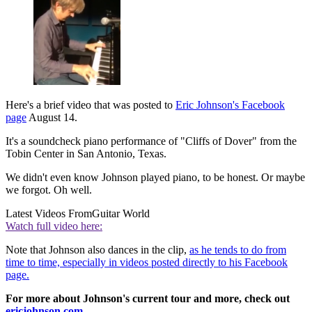
Here's a brief video that was posted to
Eric Johnson's Facebook
page
August 14.
It's a soundcheck piano performance of "Cliffs of Dover" from the
Tobin Center in San Antonio, Texas.
We didn't even know Johnson played piano, to be honest. Or maybe
we forgot. Oh well.
Latest Videos From
Guitar World
Watch full video here:
Note that Johnson also dances in the clip,
as he tends to do from
time to time, especially in videos posted directly to his Facebook
page.
For more about Johnson's current tour and more, check out
ericjohnson.com.