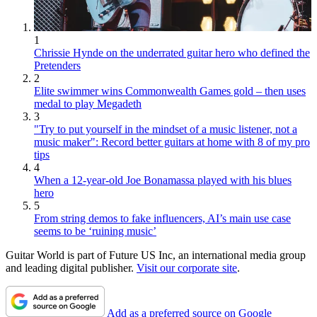
1
Chrissie Hynde on the underrated guitar hero who defined the
Pretenders
2
Elite swimmer wins Commonwealth Games gold – then uses
medal to play Megadeth
3
"Try to put yourself in the mindset of a music listener, not a
music maker": Record better guitars at home with 8 of my pro
tips
4
When a 12-year-old Joe Bonamassa played with his blues
hero
5
From string demos to fake influencers, AI’s main use case
seems to be ‘ruining music’
Guitar World is part of Future US Inc, an international media group
and leading digital publisher.
Visit our corporate site
.
Add as a preferred source on Google