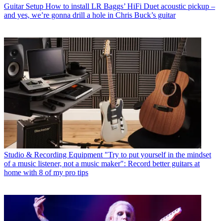
Guitar Setup
How to install LR Baggs’ HiFi Duet acoustic pickup –
and yes, we’re gonna drill a hole in Chris Buck’s guitar
Studio & Recording Equipment
"Try to put yourself in the mindset
of a music listener, not a music maker": Record better guitars at
home with 8 of my pro tips