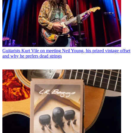
Guitarists
Kurt Vile on meeting Neil Young, his prized vintage offset
and why he prefers dead strings