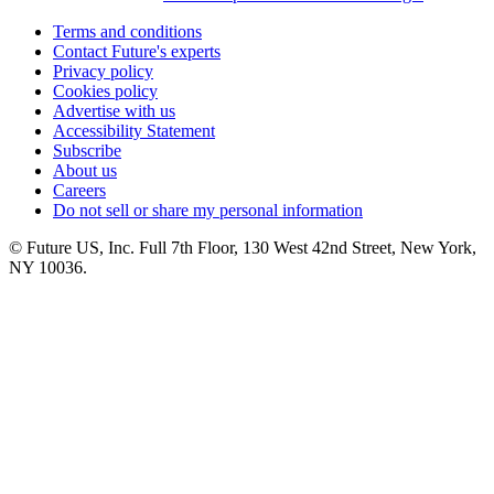
Terms and conditions
Contact Future's experts
Privacy policy
Cookies policy
Advertise with us
Accessibility Statement
Subscribe
About us
Careers
Do not sell or share my personal information
© Future US, Inc. Full 7th Floor, 130 West 42nd Street, New York,
NY 10036.