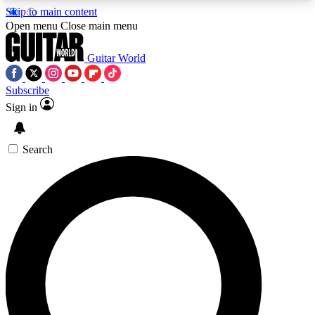
Skip to main content
5
24/7
10.5K+
Open menu
Close main menu
PREMIUM BENEFITS
ACCESS AVAILABLE
ACTIVE MEMBERS
Guitar World
Subscribe
Sign in
AAA Content
Curated Newsle
Exclusive lessons, interviews, presales
Handpicked guitar news,
and features from the GW archive
gear highligh
Search
SIGN UP TO GUITAR WORLD
BACKSTAGE PASS
For the quickest way to join, enter your email
below. We’ll send a confirmation email and sign
you up to Guitar World newsletters with the latest
news, gear reviews, lessons and exclusive offers.