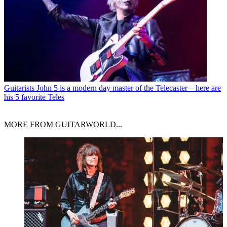
Guitarists
John 5 is a modern day master of the Telecaster – here are
his 5 favorite Teles
MORE FROM GUITARWORLD...