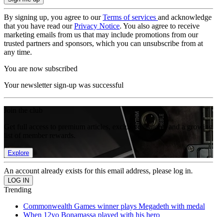
By signing up, you agree to our
Terms of services
and acknowledge
that you have read our
Privacy Notice
. You also agree to receive
marketing emails from us that may include promotions from our
trusted partners and sponsors, which you can unsubscribe from at
any time.
You are now subscribed
Your newsletter sign-up was successful
Join the club
Get full access to premium articles, exclusive features and a growing
list of member rewards.
Explore
An account already exists for this email address, please log in.
Trending
Commonwealth Games winner plays Megadeth with medal
When 12yo Bonamassa played with his hero