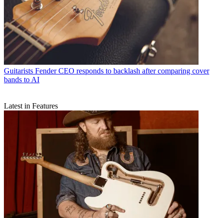
Guitarists
Fender CEO responds to backlash after comparing cover
bands to AI
Latest in Features