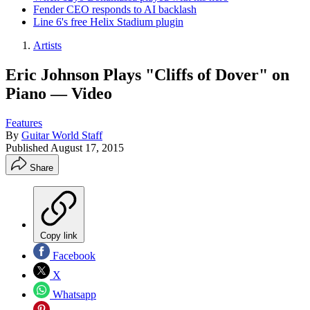
Fender CEO responds to AI backlash
Line 6's free Helix Stadium plugin
Artists
Eric Johnson Plays "Cliffs of Dover" on
Piano — Video
Features
By
Guitar World Staff
Published
August 17, 2015
Share
Copy link
Facebook
X
Whatsapp