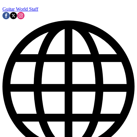
Guitar World Staff