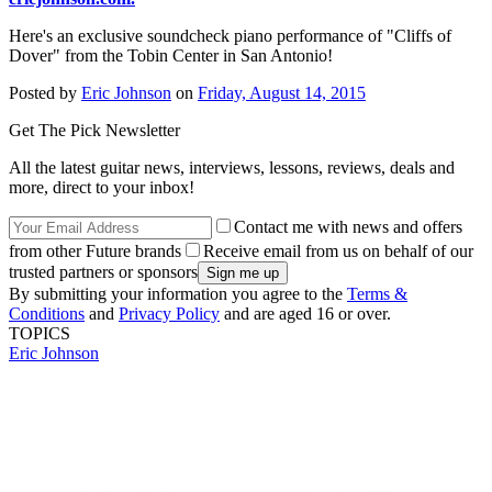
Here's an exclusive soundcheck piano performance of "Cliffs of
Dover" from the Tobin Center in San Antonio!
Posted by
Eric Johnson
on
Friday, August 14, 2015
Get The Pick Newsletter
All the latest guitar news, interviews, lessons, reviews, deals and
more, direct to your inbox!
Contact me with news and offers
from other Future brands
Receive email from us on behalf of our
trusted partners or sponsors
By submitting your information you agree to the
Terms &
Conditions
and
Privacy Policy
and are aged 16 or over.
TOPICS
Eric Johnson