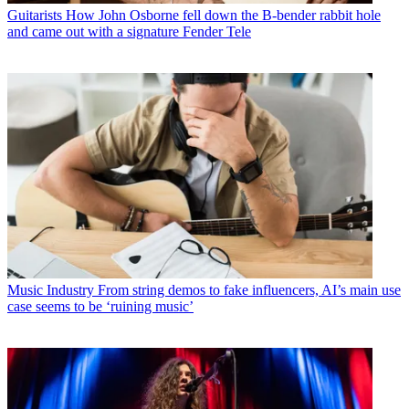
Guitarists
How John Osborne fell down the B-bender rabbit hole
and came out with a signature Fender Tele
Music Industry
From string demos to fake influencers, AI’s main use
case seems to be ‘ruining music’