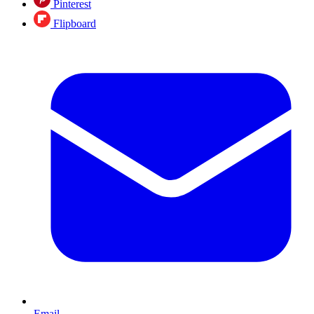
Pinterest
Flipboard
Email