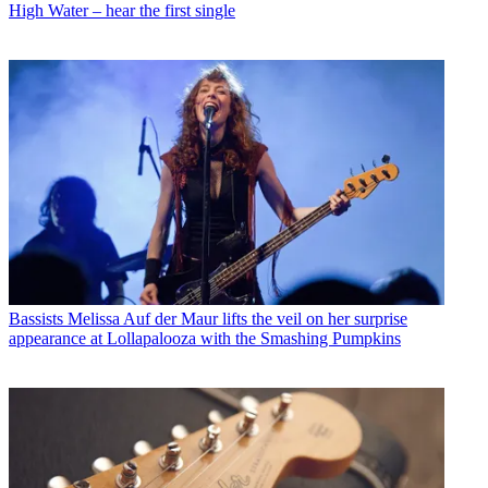
High Water – hear the first single
Bassists
Melissa Auf der Maur lifts the veil on her surprise
appearance at Lollapalooza with the Smashing Pumpkins