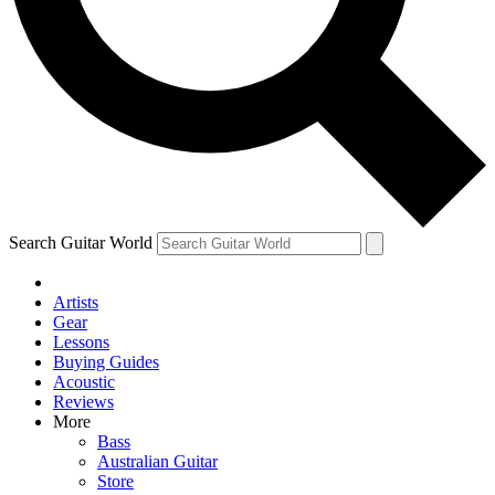
Contact me with news and offers from other Future
brands
By submitting your information you agree to the
Terms & Conditions
and
Privacy Policy
and are aged 16 or over.
Search Guitar World
Artists
Gear
Lessons
Buying Guides
Acoustic
Reviews
More
Bass
Australian Guitar
Store