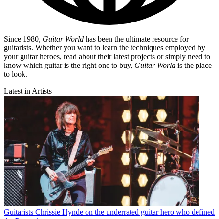
Since 1980,
Guitar World
has been the ultimate resource for
guitarists. Whether you want to learn the techniques employed by
your guitar heroes, read about their latest projects or simply need to
know which guitar is the right one to buy,
Guitar World
is the place
to look.
Latest in Artists
Guitarists
Chrissie Hynde on the underrated guitar hero who defined