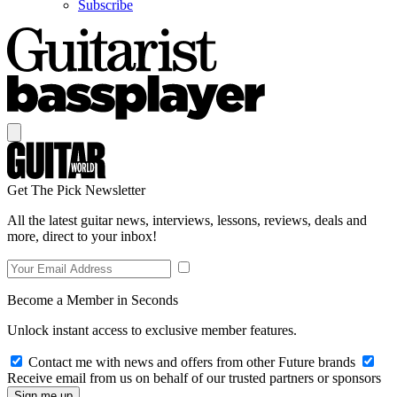
Subscribe
Get The Pick Newsletter
All the latest guitar news, interviews, lessons, reviews, deals and
more, direct to your inbox!
Become a Member in Seconds
Unlock instant access to exclusive member features.
Contact me with news and offers from other Future brands
Receive email from us on behalf of our trusted partners or sponsors