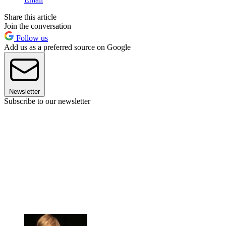
Share this article
Join the conversation
Follow us
Add us as a preferred source on Google
Newsletter
Subscribe to our newsletter