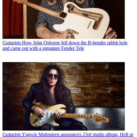
Guitarists
How John Osborne fell down the B-bender rabbit hole
and came out with a signature Fender Tele
Guitarists
Yngwie Malmsteen announces 23rd studio album, Hell or