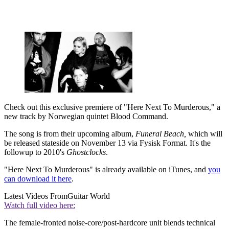
Check out this exclusive premiere of "Here Next To Murderous," a
new track by Norwegian quintet Blood Command.
The song is from their upcoming album,
Funeral Beach,
which will
be released stateside on November 13 via Fysisk Format. It's the
followup to 2010's
Ghostclocks
.
"Here Next To Murderous" is already available on iTunes, and
you
can download it here
.
Latest Videos From
Guitar World
Watch full video here:
The female-fronted noise-core/post-hardcore unit blends technical