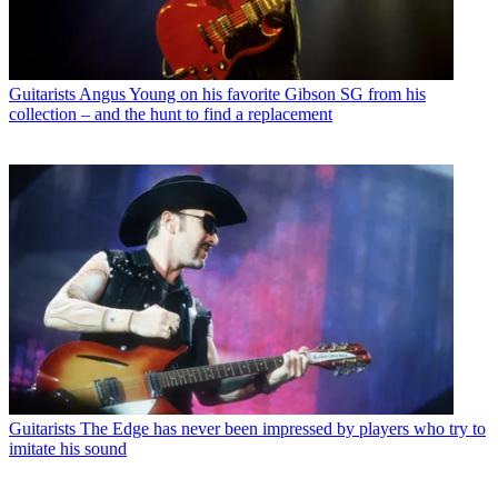
Guitarists
Angus Young on his favorite Gibson SG from his
collection – and the hunt to find a replacement
Guitarists
The Edge has never been impressed by players who try to
imitate his sound