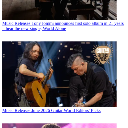
Music Releases
Tony Iommi announces first solo album in 21 years
– hear the new single, World Alone
Music Releases
June 2026 Guitar World Editors' Picks