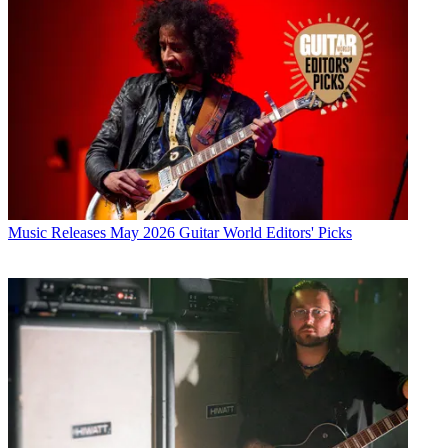
Music Releases
May 2026 Guitar World Editors' Picks