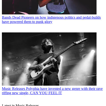
Bands
Dead Pioneers on how indigenous politics and pedal-builds
have powered them to punk glory
Music Releases
Polyphia have invented a new genre with their rave
riffing new single, CAN YOU FEEL IT
Latest in Music Releases