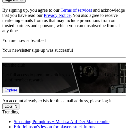
By signing up, you agree to our
Terms of services
and acknowledge
that you have read our
Privacy Notice
. You also agree to receive
marketing emails from us that may include promotions from our
trusted partners and sponsors, which you can unsubscribe from at
any time.
You are now subscribed
Your newsletter sign-up was successful
Join the club
Get full access to premium articles, exclusive features and a growing
list of member rewards.
Explore
An account already exists for this email address, please log in.
Trending
Smashing Pumpkins + Melissa Auf Der Maur reunite
Eric Johnson's lesson for players stuck in ruts