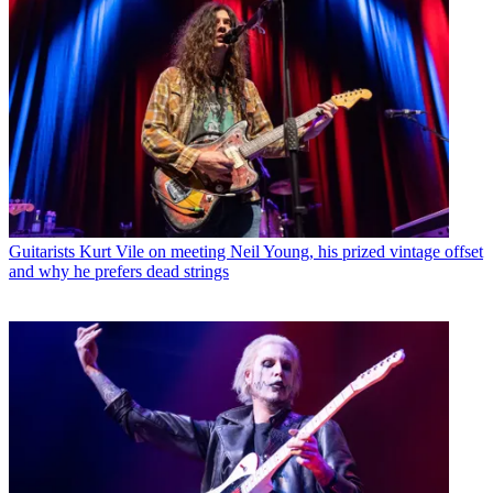
Guitarists
Kurt Vile on meeting Neil Young, his prized vintage offset
and why he prefers dead strings