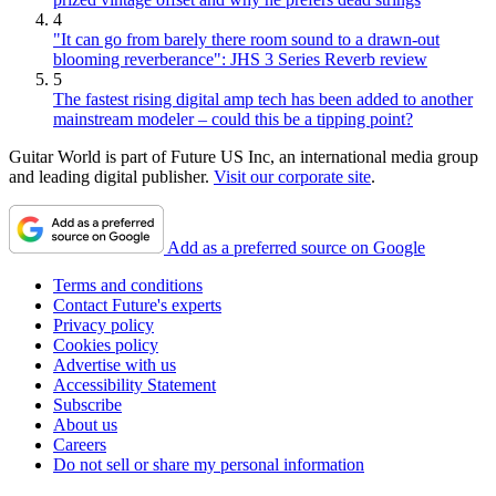
4
"It can go from barely there room sound to a drawn-out
blooming reverberance": JHS 3 Series Reverb review
5
The fastest rising digital amp tech has been added to another
mainstream modeler – could this be a tipping point?
Guitar World is part of Future US Inc, an international media group
and leading digital publisher.
Visit our corporate site
.
Add as a preferred source on Google
Terms and conditions
Contact Future's experts
Privacy policy
Cookies policy
Advertise with us
Accessibility Statement
Subscribe
About us
Careers
Do not sell or share my personal information