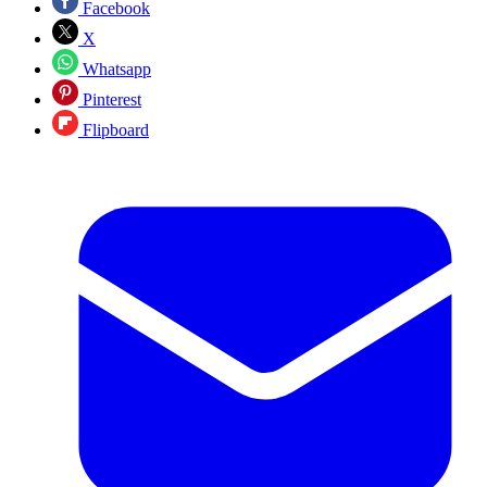
Facebook
X
Whatsapp
Pinterest
Flipboard