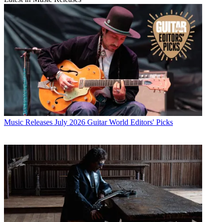
Music Releases
July 2026 Guitar World Editors' Picks