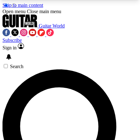
Skip to main content
5
24/7
10.5K+
Open menu
Close main menu
PREMIUM BENEFITS
ACCESS AVAILABLE
ACTIVE MEMBERS
Guitar World
Subscribe
Sign in
AAA Content
Curated Newsle
Exclusive lessons, interviews, presales
Handpicked guitar news,
and features from the GW archive
gear highligh
Search
SIGN UP TO GUITAR WORLD
BACKSTAGE PASS
For the quickest way to join, enter your email
below. We’ll send a confirmation email and sign
you up to Guitar World newsletters with the latest
news, gear reviews, lessons and exclusive offers.