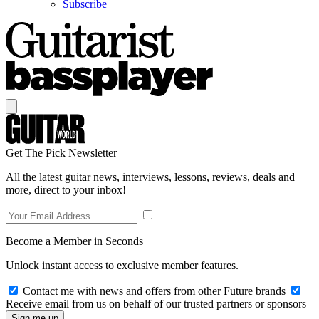
Subscribe
Get The Pick Newsletter
All the latest guitar news, interviews, lessons, reviews, deals and
more, direct to your inbox!
Become a Member in Seconds
Unlock instant access to exclusive member features.
Contact me with news and offers from other Future brands
Receive email from us on behalf of our trusted partners or sponsors