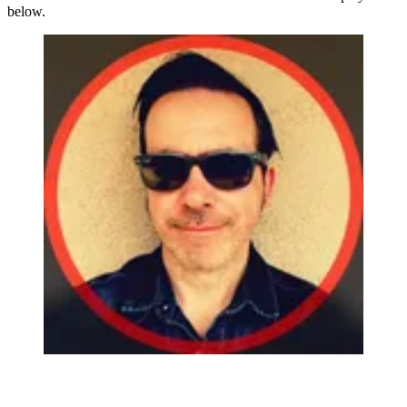
below.