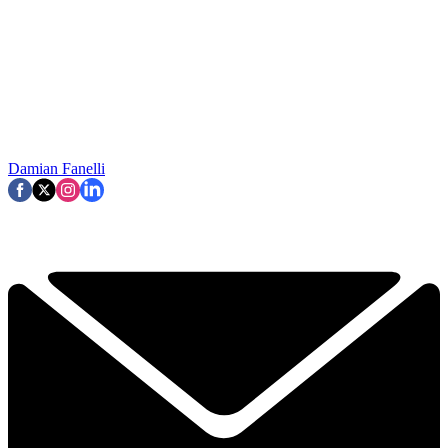
Damian Fanelli