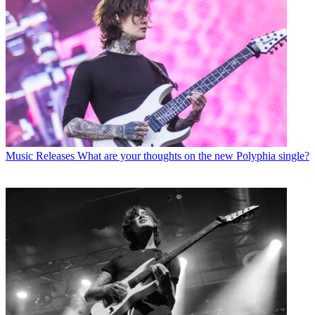
Music Releases
What are your thoughts on the new Polyphia single?