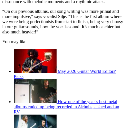
dissonance with melodic moments and a rhythmic attack.
“On our previous albums, our song-writing was more primal and
more impulsive," says vocalist Silje. "This is the first album where
we were being perfectionists from start to finish, being very choosy
in our guitar sounds, how the vocals sound. It’s much catchier but
also much heavier!”
You may like
May 2026 Guitar World Editors'
Picks
How one of the year’s best metal
albums ended up being recorded in Airbnbs, a shed and an
RV