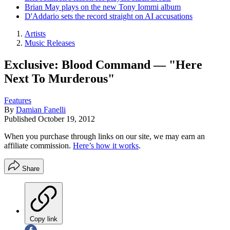
Brian May plays on the new Tony Iommi album
D'Addario sets the record straight on AI accusations
Artists
Music Releases
Exclusive: Blood Command — "Here
Next To Murderous"
Features
By
Damian Fanelli
Published
October 19, 2012
When you purchase through links on our site, we may earn an
affiliate commission.
Here’s how it works
.
Share
Copy link