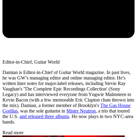
Editor-in-Chief, Guitar World
Damian is Editor-in-Chief of Guitar World magazine. In past lives,
he was GW’s managing editor and online managing editor. He's
written liner notes for major-label releases, including Stevie Ray
Vaughan's 'The Complete Epic Recordings Collection' (Sony
Legacy) and has interviewed everyone from Yngwie Malmsteen to
Kevin Bacon (with a few memorable Eric Clapton chats thrown into
the mix). Damian, a former member of Brooklyn's
The Gas House
Gorillas
, was the sole guitarist in
Mister Neutron
, a trio that toured
the U.S.
and released three albums
. He now plays in two NYC-area
bands.
Read more