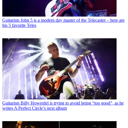
Guitarists
John 5 is a modern day master of the Telecaster – here are
his 5 favorite Teles
Guitarists
Billy Howerdel is trying to avoid being “too good”, as he
writes A Perfect Circle’s next album