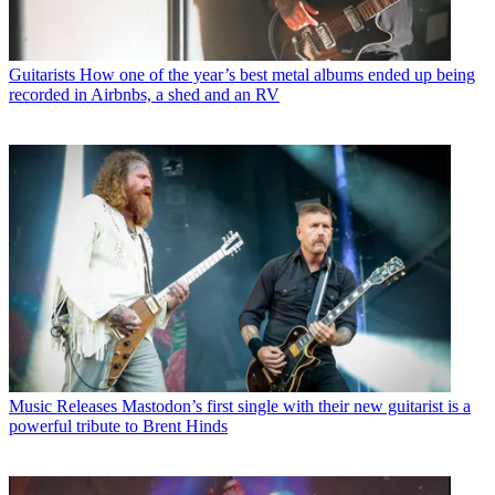
Guitarists
How one of the year’s best metal albums ended up being
recorded in Airbnbs, a shed and an RV
Music Releases
Mastodon’s first single with their new guitarist is a
powerful tribute to Brent Hinds