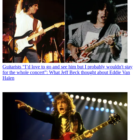
Guitarists
“I’d love to go and see him but I probably wouldn't stay
for the whole concert”: What Jeff Beck thought about Eddie Van
Halen