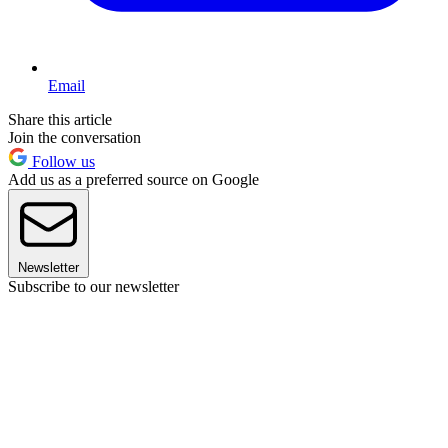
Email
Share this article
Join the conversation
Follow us
Add us as a preferred source on Google
Newsletter
Subscribe to our newsletter