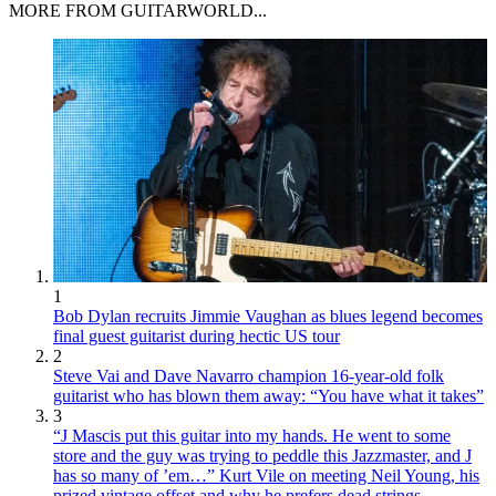
MORE FROM GUITARWORLD...
1
Bob Dylan recruits Jimmie Vaughan as blues legend becomes
final guest guitarist during hectic US tour
2
Steve Vai and Dave Navarro champion 16-year-old folk
guitarist who has blown them away: “You have what it takes”
3
“J Mascis put this guitar into my hands. He went to some
store and the guy was trying to peddle this Jazzmaster, and J
has so many of ’em…” Kurt Vile on meeting Neil Young, his
prized vintage offset and why he prefers dead strings