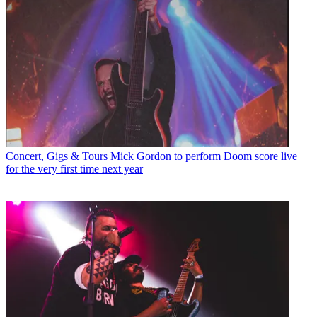
Concert, Gigs & Tours
Mick Gordon to perform Doom score live
for the very first time next year