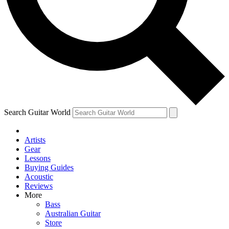
Contact me with news and offers from other Future
brands
By submitting your information you agree to the
Terms & Conditions
and
Privacy Policy
and are aged 16 or over.
Search Guitar World
Artists
Gear
Lessons
Buying Guides
Acoustic
Reviews
More
Bass
Australian Guitar
Store