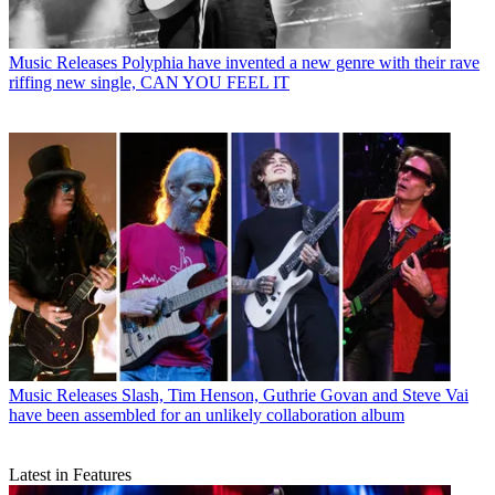
Music Releases
Polyphia have invented a new genre with their rave
riffing new single, CAN YOU FEEL IT
Music Releases
Slash, Tim Henson, Guthrie Govan and Steve Vai
have been assembled for an unlikely collaboration album
Latest in Features