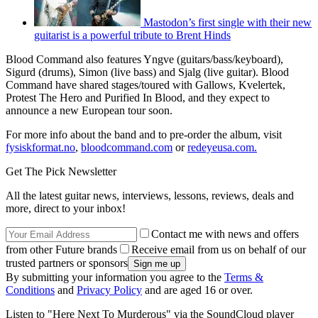
Mastodon’s first single with their new
guitarist is a powerful tribute to Brent Hinds
Blood Command also features Yngve (guitars/bass/keyboard),
Sigurd (drums), Simon (live bass) and Sjalg (live guitar). Blood
Command have shared stages/toured with Gallows, Kvelertek,
Protest The Hero and Purified In Blood, and they expect to
announce a new European tour soon.
For more info about the band and to pre-order the album, visit
fysiskformat.no
,
bloodcommand.com
or
redeyeusa.com.
Get The Pick Newsletter
All the latest guitar news, interviews, lessons, reviews, deals and
more, direct to your inbox!
Contact me with news and offers
from other Future brands
Receive email from us on behalf of our
trusted partners or sponsors
By submitting your information you agree to the
Terms &
Conditions
and
Privacy Policy
and are aged 16 or over.
Listen to "Here Next To Murderous" via the SoundCloud player