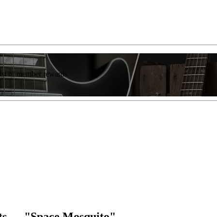
list of member rewards.
ets — "Space Mosquito"