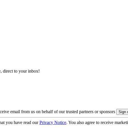
, direct to your inbox!
eive email from us on behalf of our trusted partners or sponsors
hat you have read our
Privacy Notice
. You also agree to receive market