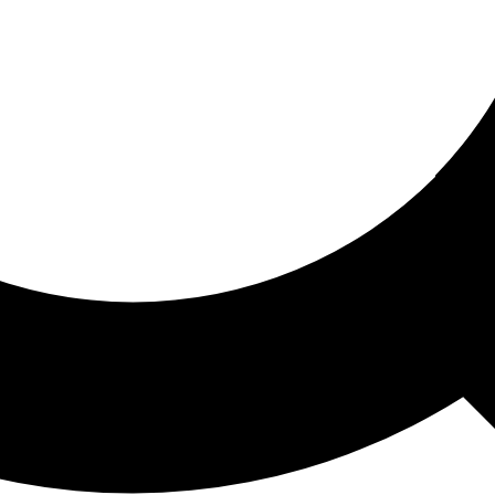
ored For You
nd stories picked for you