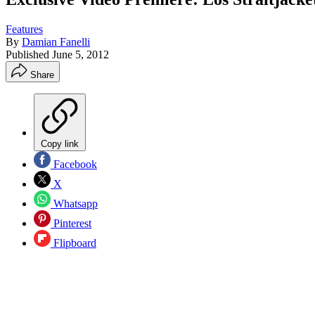
Features
By
Damian Fanelli
Published
June 5, 2012
Share
Copy link
Facebook
X
Whatsapp
Pinterest
Flipboard