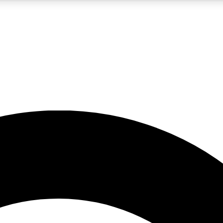
5
24/7
10.5K+
PREMIUM BENEFITS
ACCESS AVAILABLE
ACTIVE MEMBERS
A Content
presales and features from the GW archive
d Newsletters
s, lessons and gear highlights