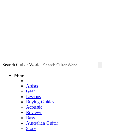
Search Guitar World
More
Artists
Gear
Lessons
Buying Guides
Acoustic
Reviews
Bass
Australian Guitar
Store