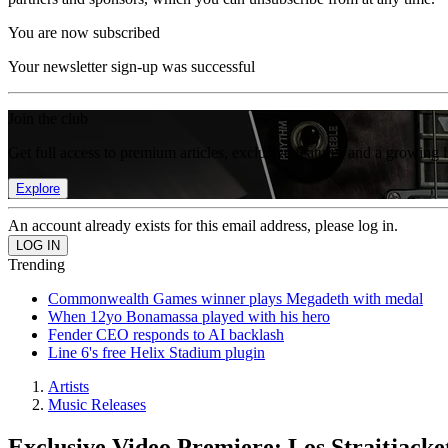
You are now subscribed
Your newsletter sign-up was successful
Join the club
Get full access to premium articles, exclusive features and a growing 
Explore
An account already exists for this email address, please log in.
Trending
Commonwealth Games winner plays Megadeth with medal
When 12yo Bonamassa played with his hero
Fender CEO responds to AI backlash
Line 6's free Helix Stadium plugin
Artists
Music Releases
Exclusive Video Premiere: Los Straitjack