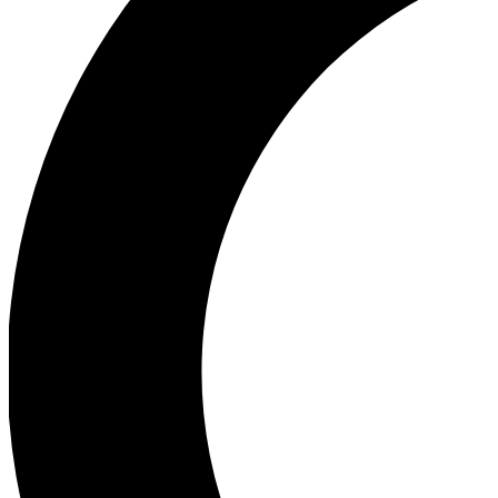
Ea
Our biggest stories will 
Ac
Unlock badges a
Join th
Connect with fello