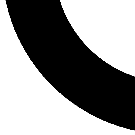
Tail
Lessons, gear a