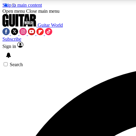
Skip to main content
Open menu
Close main menu
Guitar World
Subscribe
Sign in
AA
Exclusive lessons, interviews, 
Search
Curate
Handpicked guitar new