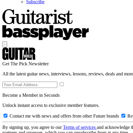
Subscribe
Get The Pick Newsletter
All the latest guitar news, interviews, lessons, reviews, deals and more
Become a Member in Seconds
Unlock instant access to exclusive member features.
Contact me with news and offers from other Future brands
Rec
By signing up, you agree to our
Terms of services
and acknowledge t
partners and sponsors, which you can unsubscribe from at any time.