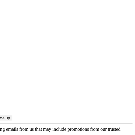
ing emails from us that may include promotions from our trusted