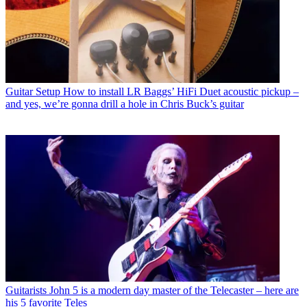
Guitar Setup
How to install LR Baggs’ HiFi Duet acoustic pickup –
and yes, we’re gonna drill a hole in Chris Buck’s guitar
Guitarists
John 5 is a modern day master of the Telecaster – here are
his 5 favorite Teles