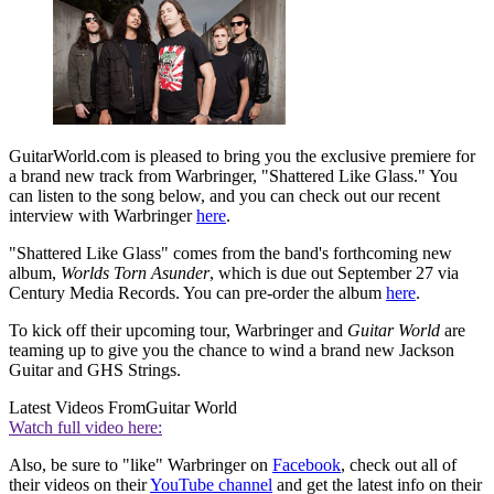
GuitarWorld.com is pleased to bring you the exclusive premiere for
a brand new track from Warbringer, "Shattered Like Glass." You
can listen to the song below, and you can check out our recent
interview with Warbringer
here
.
"Shattered Like Glass" comes from the band's forthcoming new
album,
Worlds Torn Asunder
, which is due out September 27 via
Century Media Records. You can pre-order the album
here
.
To kick off their upcoming tour, Warbringer and
Guitar World
are
teaming up to give you the chance to wind a brand new Jackson
Guitar and GHS Strings.
Latest Videos From
Guitar World
Watch full video here:
Also, be sure to "like" Warbringer on
Facebook
, check out all of
their videos on their
YouTube channel
and get the latest info on their