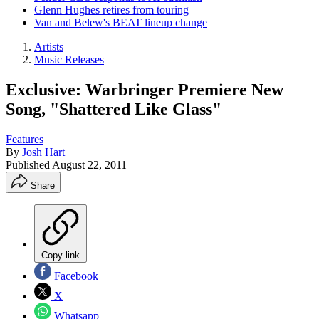
Glenn Hughes retires from touring
Van and Belew's BEAT lineup change
Artists
Music Releases
Exclusive: Warbringer Premiere New
Song, "Shattered Like Glass"
Features
By
Josh Hart
Published
August 22, 2011
Share
Copy link
Facebook
X
Whatsapp