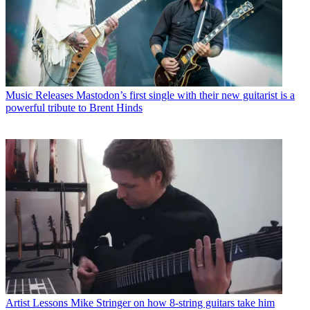
Music Releases
Mastodon’s first single with their new guitarist is a
powerful tribute to Brent Hinds
Artist Lessons
Mike Stringer on how 8-string guitars take him