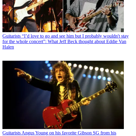
Guitarists
“I’d love to go and see him but I probably wouldn't stay
for the whole concert”: What Jeff Beck thought about Eddie Van
Halen
Guitarists
Angus Young on his favorite Gibson SG from his