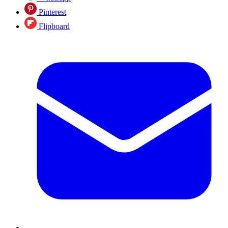
Pinterest
Flipboard