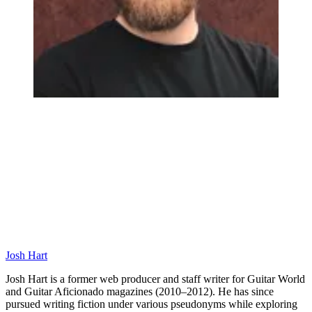
Josh Hart
Josh Hart is a former web producer and staff writer for Guitar World
and Guitar Aficionado magazines (2010–2012). He has since
pursued writing fiction under various pseudonyms while exploring