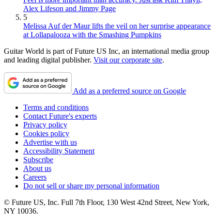
Alex Lifeson and Jimmy Page
5
Melissa Auf der Maur lifts the veil on her surprise appearance
at Lollapalooza with the Smashing Pumpkins
Guitar World is part of Future US Inc, an international media group
and leading digital publisher.
Visit our corporate site
.
Add as a preferred source on Google
Terms and conditions
Contact Future's experts
Privacy policy
Cookies policy
Advertise with us
Accessibility Statement
Subscribe
About us
Careers
Do not sell or share my personal information
© Future US, Inc. Full 7th Floor, 130 West 42nd Street, New York,
NY 10036.