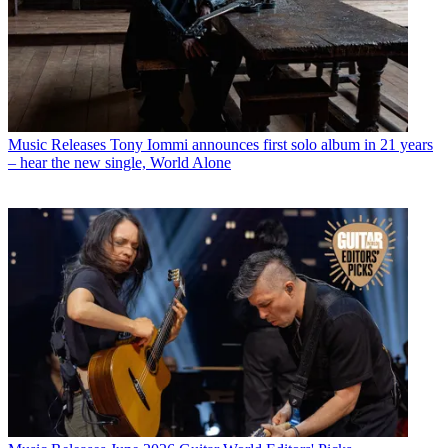
Music Releases
Tony Iommi announces first solo album in 21 years
– hear the new single, World Alone