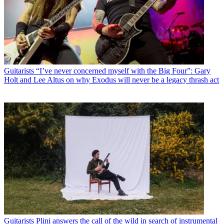
Guitarists
“I’ve never concerned myself with the Big Four”: Gary
Holt and Lee Altus on why Exodus will never be a legacy thrash act
Guitarists
Plini answers the call of the wild in search of instrumental