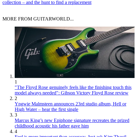
collection – and the hunt to find a replacement
MORE FROM GUITARWORLD...
1
"The Floyd Rose genuinely feels like the finishing touch this
model always needed": Gibson Victory Floyd Rose review
2
Yngwie Malmsteen announces 23rd studio album, Hell or
High Water – hear the first single
3
Marcus King’s new Epiphone signature recreates the prized
childhood acoustic his father gave him
4
Feel is more important than accuracy. Just ask Kim Thayil,