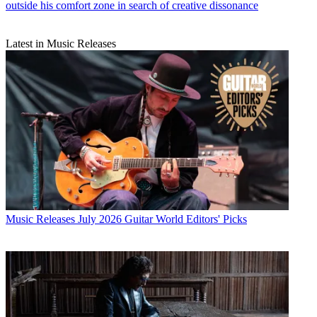
outside his comfort zone in search of creative dissonance
Latest in Music Releases
Music Releases
July 2026 Guitar World Editors' Picks