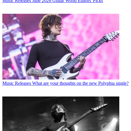
Music Releases
June 2026 Guitar World Editors' Picks
Music Releases
What are your thoughts on the new Polyphia single?