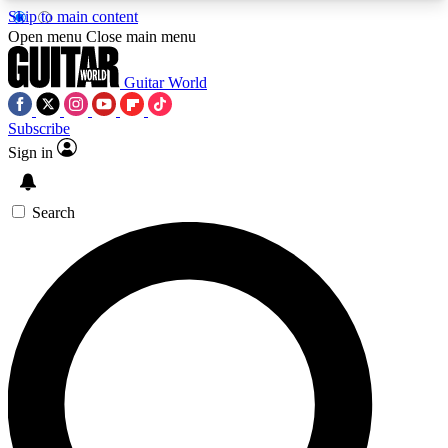
Skip to main content
5
24/7
10.5K+
Open menu
Close main menu
PREMIUM BENEFITS
ACCESS AVAILABLE
ACTIVE MEMBERS
Guitar World
Subscribe
Sign in
AAA Content
Curated Newsle
Exclusive lessons, interviews, presales
Handpicked guitar news,
and features from the GW archive
gear highligh
Search
SIGN UP TO GUITAR WORLD
BACKSTAGE PASS
For the quickest way to join, enter your email
below. We’ll send a confirmation email and sign
you up to Guitar World newsletters with the latest
news, gear reviews, lessons and exclusive offers.