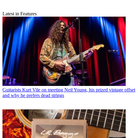
Latest in Features
Guitarists
Kurt Vile on meeting Neil Young, his prized vintage offset
and why he prefers dead strings