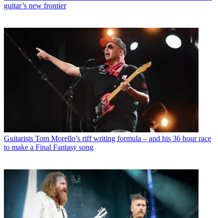
guitar’s new frontier
Guitarists
Tom Morello’s riff writing formula – and his 36 hour race
to make a Final Fantasy song