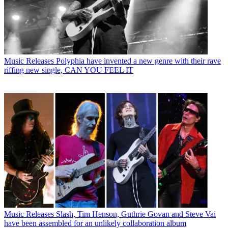
Music Releases
Polyphia have invented a new genre with their rave
riffing new single, CAN YOU FEEL IT
Music Releases
Slash, Tim Henson, Guthrie Govan and Steve Vai
have been assembled for an unlikely collaboration album