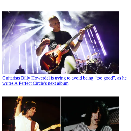
Guitarists
Billy Howerdel is trying to avoid being “too good”, as he
writes A Perfect Circle’s next album