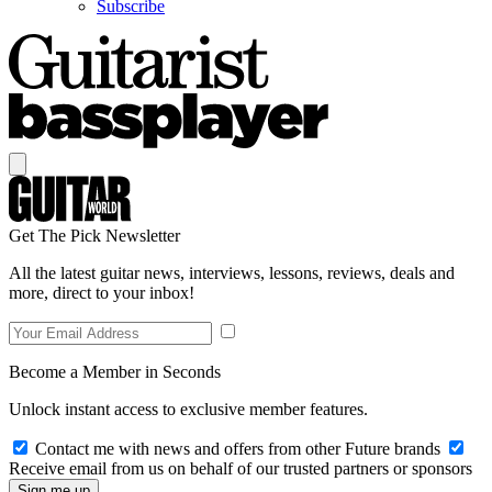
Subscribe
Get The Pick Newsletter
All the latest guitar news, interviews, lessons, reviews, deals and
more, direct to your inbox!
Become a Member in Seconds
Unlock instant access to exclusive member features.
Contact me with news and offers from other Future brands
Receive email from us on behalf of our trusted partners or sponsors