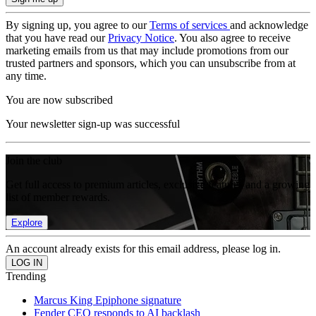
By signing up, you agree to our
Terms of services
and acknowledge
that you have read our
Privacy Notice
. You also agree to receive
marketing emails from us that may include promotions from our
trusted partners and sponsors, which you can unsubscribe from at
any time.
You are now subscribed
Your newsletter sign-up was successful
Join the club
Get full access to premium articles, exclusive features and a growing
list of member rewards.
Explore
An account already exists for this email address, please log in.
Trending
Marcus King Epiphone signature
Fender CEO responds to AI backlash