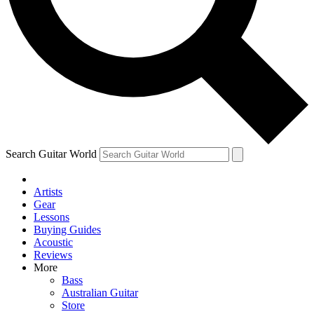
Contact me with news and offers from other Future
brands
By submitting your information you agree to the
Terms & Conditions
and
Privacy Policy
and are aged 16 or over.
Search Guitar World
Artists
Gear
Lessons
Buying Guides
Acoustic
Reviews
More
Bass
Australian Guitar
Store