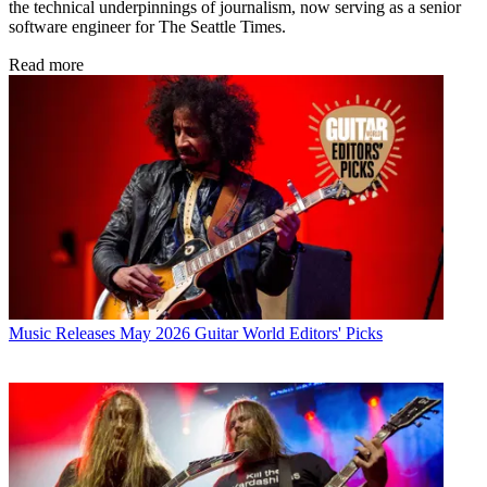
the technical underpinnings of journalism, now serving as a senior
software engineer for The Seattle Times.
Read more
Music Releases
May 2026 Guitar World Editors' Picks