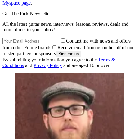
Myspace page
.
Get The Pick Newsletter
All the latest guitar news, interviews, lessons, reviews, deals and
more, direct to your inbox!
Contact me with news and offers
from other Future brands
Receive email from us on behalf of our
trusted partners or sponsors
By submitting your information you agree to the
Terms &
Conditions
and
Privacy Policy
and are aged 16 or over.