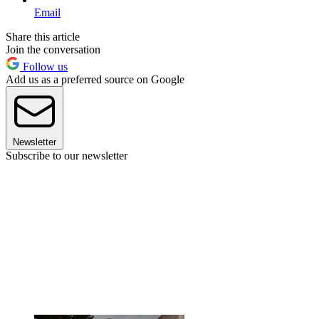
Email
Share this article
Join the conversation
Follow us
Add us as a preferred source on Google
Newsletter
Subscribe to our newsletter