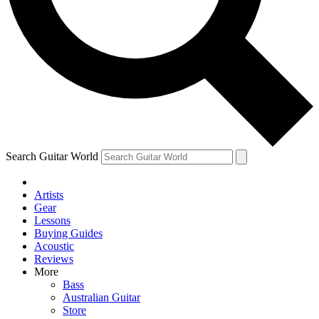
Contact me with news and offers from other Future brands
By submitting your information you agree to the
Terms & Conditions
and
Privacy Policy
and are aged 16 or over.
Search Guitar World
Artists
Gear
Lessons
Buying Guides
Acoustic
Reviews
More
Bass
Australian Guitar
Store