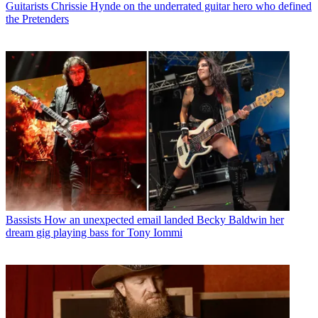
Guitarists
Chrissie Hynde on the underrated guitar hero who defined
the Pretenders
Bassists
How an unexpected email landed Becky Baldwin her
dream gig playing bass for Tony Iommi