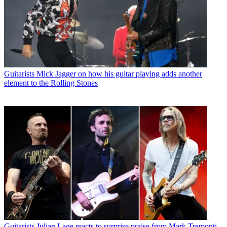
Guitarists
Mick Jagger on how his guitar playing adds another
element to the Rolling Stones
Guitarists
Julian Lage reacts to surprise praise from Mark Tremonti