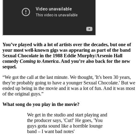
You’ve played with a lot of artists over the decades, but one of
your most well-known gigs was appearing as part of the band
Sexual Chocolate in the 1988 Eddie Murphy/Arsenio Hall
comedy
Coming to America
. And you’re also back for the new
sequel.
“We got the call at the last minute. We thought, 'It’s been 30 years,
they're probably going to have a younger Sexual Chocolate.' But we
ended up being in the movie and it was a lot of fun. And it was most
of the original guys.”
What song do you play in the movie?
We get in the studio and start playing and
the producer says, 'Cut!' He goes, 'You
guys gotta sound like a horrible lounge
band – I want bad notes'