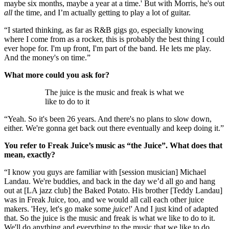
maybe six months, maybe a year at a time.' But with Morris, he's out
all
the time, and I’m actually getting to play a lot of guitar.
“I started thinking, as far as R&B gigs go, especially knowing
where I come from as a rocker, this is probably the best thing I could
ever hope for. I'm up front, I'm part of the band. He lets me play.
And the money's on time.”
What more could you ask for?
The juice is the music and freak is what we
like to do to it
“Yeah. So it's been 26 years. And there's no plans to slow down,
either. We're gonna get back out there eventually and keep doing it.”
You refer to Freak Juice’s music as “the Juice”. What does that
mean, exactly?
“I know you guys are familiar with [session musician] Michael
Landau. We're buddies, and back in the day we’d all go and hang
out at [LA jazz club] the Baked Potato. His brother [Teddy Landau]
was in Freak Juice, too, and we would all call each other juice
makers. 'Hey, let's go make some
juice
!' And I just kind of adapted
that. So the juice is the music and freak is what we like to do to it.
We'll do anything and everything to the music that we like to do.