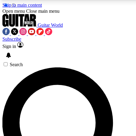
Skip to main content
5
24/7
10.5K+
Open menu
Close main menu
PREMIUM BENEFITS
ACCESS AVAILABLE
ACTIVE MEMBERS
Guitar World
Subscribe
Sign in
AAA Content
Curated Newsle
Exclusive lessons, interviews, presales
Handpicked guitar news,
and features from the GW archive
gear highligh
Search
SIGN UP TO GUITAR WORLD
BACKSTAGE PASS
For the quickest way to join, enter your email below. We’ll
send a confirmation email and sign you up to Guitar World
newsletters with the latest news, gear reviews, lessons and
exclusive offers.