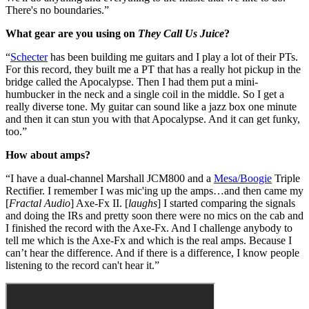
There's no boundaries.”
What gear are you using on
They Call Us Juice
?
“
Schecter
has been building me guitars and I play a lot of their PTs.
For this record, they built me a PT that has a really hot pickup in the
bridge called the Apocalypse. Then I had them put a mini-
humbucker in the neck and a single coil in the middle. So I get a
really diverse tone. My guitar can sound like a jazz box one minute
and then it can stun you with that Apocalypse. And it can get funky,
too.”
How about amps?
“I have a dual-channel Marshall JCM800 and a
Mesa/Boogie
Triple
Rectifier. I remember I was mic'ing up the amps…and then came my
[
Fractal Audio
] Axe-Fx II. [
laughs
] I started comparing the signals
and doing the IRs and pretty soon there were no mics on the cab and
I finished the record with the Axe-Fx. And I challenge anybody to
tell me which is the Axe-Fx and which is the real amps. Because I
can’t hear the difference. And if there is a difference, I know people
listening to the record can't hear it.”