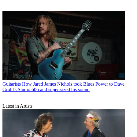
Guitarists
How Jared James Nichols took Blues Power to Dave
Grohl's Studio 606 and super-sized his sound
Latest in Artists