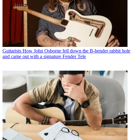
Guitarists
How John Osborne fell down the B-bender rabbit hole
and came out with a signature Fender Tele