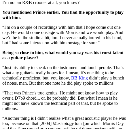
I’m not an R&B crooner at all, you know?
You mentioned Prince earlier. You had the opportunity to play
with him.
“I'm on a couple of recordings with him that I hope come out one
day. He would come onstage with Morris and we would play. And
we’d be in the studio a bit, too. I never actually toured in his band,
but I had some interaction with him onstage for sure.”
Being so close to him, what would you say was his truest talent
as a guitar player?
“Just his ability to speak on the instrument and touch people. That's
what any guitarist really hopes for. I mean, it’s one thing to be
technically proficient, but, you know,
BB King
didn’t play a bunch
of notes, man. But that one note he did play spoke to millions.
“That was Prince's true genius. He might not know how to play
over a D7b9 chord... or, he probably did. But what I mean is he
might not have known the technical part of that, but he spoke to
millions.
“Another thing is I didn't realize what a great acoustic player he was
too, because on that [2004]
Musicology
tour [on which Morris Day
and the Time served as a support act] he sat down onstage with an