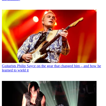
Guitarists
Philip Sayce on the gear that changed him – and how he
learned to wield it