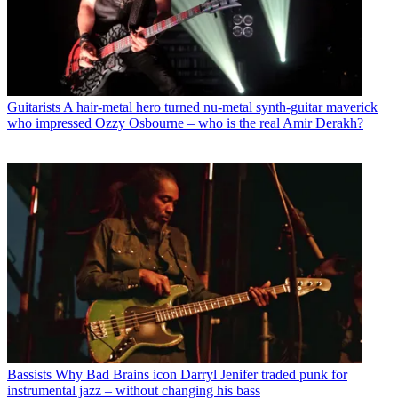
Guitarists
A hair-metal hero turned nu-metal synth-guitar maverick
who impressed Ozzy Osbourne – who is the real Amir Derakh?
Bassists
Why Bad Brains icon Darryl Jenifer traded punk for
instrumental jazz – without changing his bass