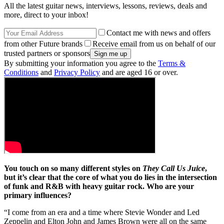
All the latest guitar news, interviews, lessons, reviews, deals and
more, direct to your inbox!
Contact me with news and offers
from other Future brands
Receive email from us on behalf of our
trusted partners or sponsors
By submitting your information you agree to the
Terms &
Conditions
and
Privacy Policy
and are aged 16 or over.
You touch on so many different styles on
They Call Us Juice
,
but it’s clear that the core of what you do lies in the intersection
of funk and R&B with heavy guitar rock. Who are your
primary influences?
“I come from an era and a time where Stevie Wonder and Led
Zeppelin and Elton John and James Brown were all on the same