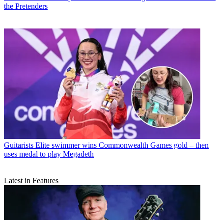
the Pretenders
Guitarists
Elite swimmer wins Commonwealth Games gold – then
uses medal to play Megadeth
Latest in Features