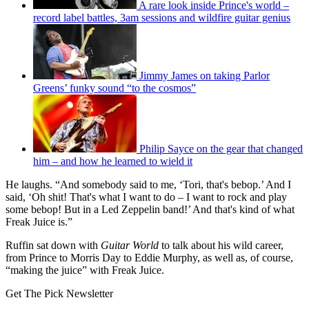
A rare look inside Prince's world –
record label battles, 3am sessions and wildfire guitar genius
Jimmy James on taking Parlor
Greens’ funky sound “to the cosmos”
Philip Sayce on the gear that changed
him – and how he learned to wield it
He laughs. “And somebody said to me, ‘Tori, that's bebop.’ And I
said, ‘Oh shit! That's what I want to do – I want to rock and play
some bebop! But in a Led Zeppelin band!’ And that's kind of what
Freak Juice is.”
Ruffin sat down with
Guitar World
to talk about his wild career,
from Prince to Morris Day to Eddie Murphy, as well as, of course,
“making the juice” with Freak Juice.
Get The Pick Newsletter