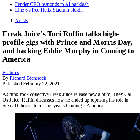
Fender CEO responds to AI backlash
Line 6's free Helix Stadium plugin
Artists
Freak Juice's Tori Ruffin talks high-
profile gigs with Prince and Morris Day,
and backing Eddie Murphy in Coming to
America
Features
By
Richard Bienstock
Published
February 22, 2021
As funk-rock collective Freak Juice release new album, They Call
Us Juice, Ruffin discusses how he ended up reprising his role in
Sexual Chocolate for this year's Coming 2 America