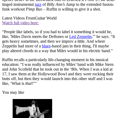
tinged instrumental
jazz
of
Billy Ann’s Jump
to the extended fusion-
funk workout
Pimp Bus
– Ruffin is willing to give it a shot.
Latest Videos From
Guitar World
Watch full video here:
“People like labels, so if you had to label it something it would be,
like, 'Miles Davis meets the Deftones or
Led Zeppelin
,'” he says. “It
gets heavy sometimes, and then we improv a little. And where
Zeppelin had more of a
blues
-based jam in their thing, I'll maybe
play altered chords in a way that Miles would in his electric band.”
Ruffin recalls a particularly life-changing moment in his musical
education: “I was really influenced by Miles’ band with Mike Stern
and John Scofield that he took out in the ‘80s. When I was a kid at
17, I saw them at the Hollywood Bowl and they were rocking their
butts off, but then they would launch into this other stuff and I was
like, ‘What is
that
?’”
You may like