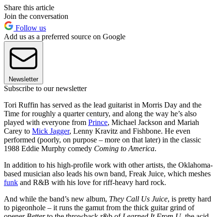
Share this article
Join the conversation
Follow us
Add us as a preferred source on Google
Newsletter
Subscribe to our newsletter
Tori Ruffin has served as the lead guitarist in Morris Day and the
Time for roughly a quarter century, and along the way he’s also
played with everyone from
Prince
, Michael Jackson and Mariah
Carey to
Mick Jagger
, Lenny Kravitz and Fishbone. He even
performed (poorly, on purpose – more on that later) in the classic
1988 Eddie Murphy comedy
Coming to America
.
In addition to his high-profile work with other artists, the Oklahoma-
based musician also leads his own band, Freak Juice, which meshes
funk
and R&B with his love for riff-heavy hard rock.
And while the band’s new album,
They Call Us Juice
, is pretty hard
to pigeonhole – it runs the gamut from the thick guitar grind of
opener
Better
to the throwback r&b of
Learned It From U
, the acid-