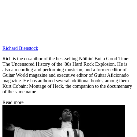
Richard Bienstock
Rich is the co-author of the best-selling Nöthin' But a Good Time:
The Uncensored History of the '80s Hard Rock Explosion. He is
also a recording and performing musician, and a former editor of
Guitar World magazine and executive editor of Guitar Aficionado
magazine. He has authored several additional books, among them
Kurt Cobain: Montage of Heck, the companion to the documentary
of the same name.
Read more