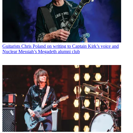
Guitarists
Chris Poland on writing to Captain Kirk’s voice and
Nuclear Messiah’s Megadeth alumni club