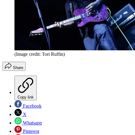
(Image credit: Tori Ruffin)
Share
Copy link
Facebook
X
Whatsapp
Pinterest