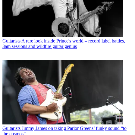
Guitarists
A rare look inside Prince's world – record label battles,
3am sessions and wildfire guitar genius
Guitarists
Jimmy James on taking Parlor Greens’ funky sound “to
the cosmos”