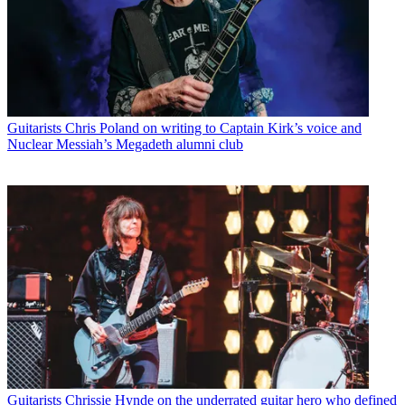
Guitarists
Chris Poland on writing to Captain Kirk’s voice and
Nuclear Messiah’s Megadeth alumni club
Guitarists
Chrissie Hynde on the underrated guitar hero who defined