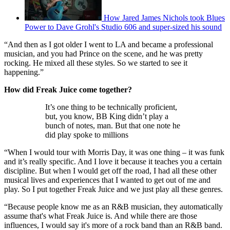
How Jared James Nichols took Blues
Power to Dave Grohl's Studio 606 and super-sized his sound
“And then as I got older I went to LA and became a professional
musician, and you had Prince on the scene, and he was pretty
rocking. He mixed all these styles. So we started to see it
happening.”
How did Freak Juice come together?
It’s one thing to be technically proficient,
but, you know, BB King didn’t play a
bunch of notes, man. But that one note he
did play spoke to millions
“When I would tour with Morris Day, it was one thing – it was funk
and it’s really specific. And I love it because it teaches you a certain
discipline. But when I would get off the road, I had all these other
musical lives and experiences that I wanted to get out of me and
play. So I put together Freak Juice and we just play all these genres.
“Because people know me as an R&B musician, they automatically
assume that's what Freak Juice is. And while there are those
influences, I would say it's more of a rock band than an R&B band.