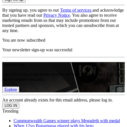
By signing up, you agree to our
Terms of services
and acknowledge
that you have read our
Privacy Notice
. You also agree to receive
marketing emails from us that may include promotions from our
trusted partners and sponsors, which you can unsubscribe from at
any time.
You are now subscribed
Your newsletter sign-up was successful
Join the club
Get full access to premium articles, exclusive features and a growing
list of member rewards.
Explore
An account already exists for this email address, please log in.
Trending
Commonwealth Games winner plays Megadeth with medal
When 12yo Bonamassa played with his hero