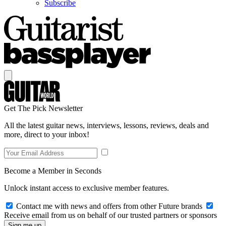
Subscribe
Get The Pick Newsletter
All the latest guitar news, interviews, lessons, reviews, deals and
more, direct to your inbox!
Become a Member in Seconds
Unlock instant access to exclusive member features.
Contact me with news and offers from other Future brands
Receive email from us on behalf of our trusted partners or sponsors