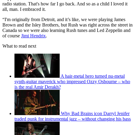
radio station. That's how far I go back. And so as a child I loved it
all, man. I embraced it.
“I'm originally from Detroit, and it’s like, we were playing James
Brown and the Isley Brothers, but Rush was right across the street in
Canada so we were also learning Rush tunes and Led Zeppelin and
of course
Jimi Hendrix
.
What to read next
A hair-metal hero turned nu-metal
synth-guitar maverick who impressed Ozzy Osbourne – who
is the real Amir Derakh?
Why Bad Brains icon Darryl Jenifer
traded punk for instrumental jazz – without changing his bass