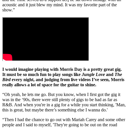
acoustic and it just blew my mind. It was my favorite part of the
show.”
I would imagine playing with Morris Day is a pretty great gig.
It must be so much fun to play songs like
Jungle Love
and
The
Bird
every night, and judging from live videos I’ve seen, Morris
really allows a lot of space for the guitar to shine.
“Oh yeah, he lets me go. But you know, when I first got the gig it
was in the ‘90s, there were still plenty of gigs to be had as far as
R&B. And when you're in a gig for a while you start thinking, 'Man,
this is great, but maybe there’s something else I wanna do.'
“Then I had the chance to go out with Mariah Carey and some other
people and I said to myself, 'They're going to be out on the road