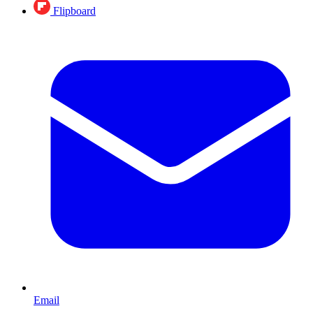
Flipboard
Email