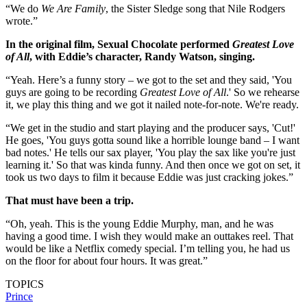
“We do
We Are Family
, the Sister Sledge song that Nile Rodgers
wrote.”
In the original film, Sexual Chocolate performed
Greatest Love
of All
, with Eddie’s character, Randy Watson, singing.
“Yeah. Here’s a funny story – we got to the set and they said, 'You
guys are going to be recording
Greatest Love of All
.' So we rehearse
it, we play this thing and we got it nailed note-for-note. We're ready.
“We get in the studio and start playing and the producer says, 'Cut!'
He goes, 'You guys gotta sound like a horrible lounge band – I want
bad notes.' He tells our sax player, 'You play the sax like you're just
learning it.' So that was kinda funny. And then once we got on set, it
took us two days to film it because Eddie was just cracking jokes.”
That must have been a trip.
“Oh, yeah. This is the young Eddie Murphy, man, and he was
having a good time. I wish they would make an outtakes reel. That
would be like a Netflix comedy special. I’m telling you, he had us
on the floor for about four hours. It was great.”
TOPICS
Prince