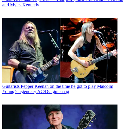
and Myles Kennedy
Guitarists
Pepper Keenan on the time he got to play Malcolm
Young’s legendary AC/DC guitar rig