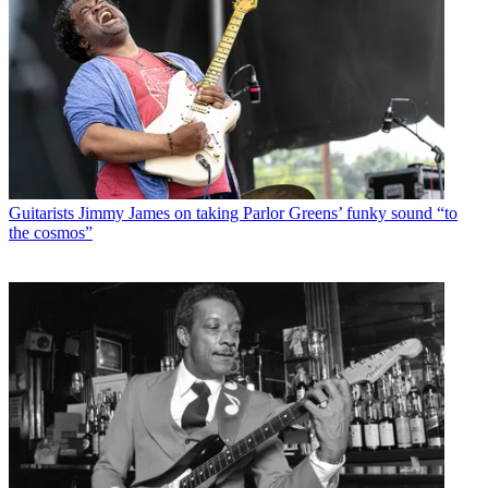
Guitarists
Jimmy James on taking Parlor Greens’ funky sound “to
the cosmos”