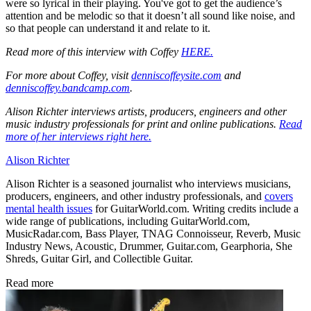
were so lyrical in their playing. You've got to get the audience’s
attention and be melodic so that it doesn’t all sound like noise, and
so that people can understand it and relate to it.
Read more of this interview with Coffey
HERE.
For more about Coffey, visit
denniscoffeysite.com
and
denniscoffey.bandcamp.com
.
Alison Richter interviews artists, producers, engineers and other
music industry professionals for print and online publications.
Read
more of her interviews right here.
Alison Richter
Alison Richter is a seasoned journalist who interviews musicians,
producers, engineers, and other industry professionals, and
covers
mental health issues
for GuitarWorld.com. Writing credits include a
wide range of publications, including GuitarWorld.com,
MusicRadar.com, Bass Player, TNAG Connoisseur, Reverb, Music
Industry News, Acoustic, Drummer, Guitar.com, Gearphoria, She
Shreds, Guitar Girl, and Collectible Guitar.
Read more