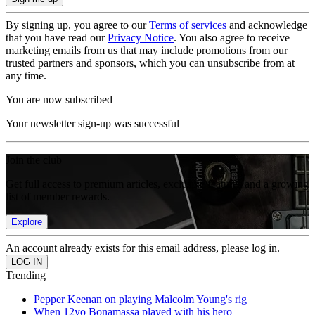
By signing up, you agree to our
Terms of services
and acknowledge
that you have read our
Privacy Notice
. You also agree to receive
marketing emails from us that may include promotions from our
trusted partners and sponsors, which you can unsubscribe from at
any time.
You are now subscribed
Your newsletter sign-up was successful
Join the club
Get full access to premium articles, exclusive features and a growing
list of member rewards.
Explore
An account already exists for this email address, please log in.
Trending
Pepper Keenan on playing Malcolm Young's rig
When 12yo Bonamassa played with his hero