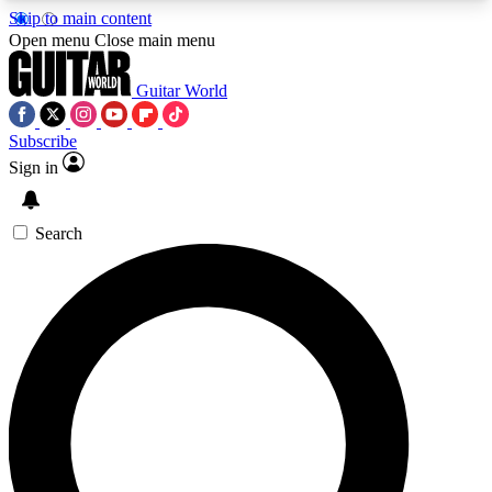
Skip to main content
5
24/7
10.5K+
Open menu
Close main menu
PREMIUM BENEFITS
ACCESS AVAILABLE
ACTIVE MEMBERS
Guitar World
Subscribe
Sign in
AAA Content
Curated Newsle
Exclusive lessons, interviews, presales
Handpicked guitar news,
and features from the GW archive
gear highligh
Search
SIGN UP TO GUITAR WORLD
BACKSTAGE PASS
For the quickest way to join, enter your email
below. We’ll send a confirmation email and sign
you up to Guitar World newsletters with the latest
news, gear reviews, lessons and exclusive offers.