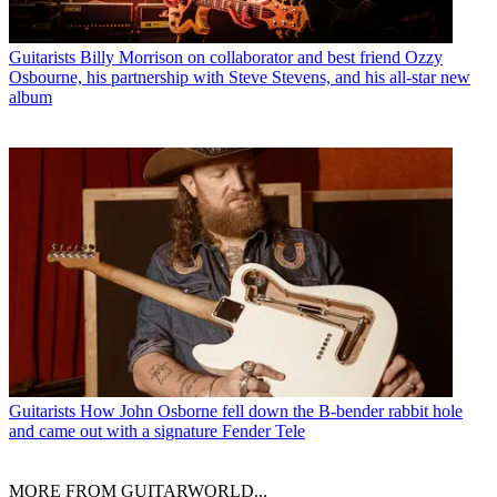
Guitarists
Billy Morrison on collaborator and best friend Ozzy
Osbourne, his partnership with Steve Stevens, and his all-star new
album
Guitarists
How John Osborne fell down the B-bender rabbit hole
and came out with a signature Fender Tele
MORE FROM GUITARWORLD...