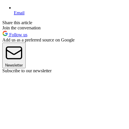
Email
Share this article
Join the conversation
Follow us
Add us as a preferred source on Google
Newsletter
Subscribe to our newsletter