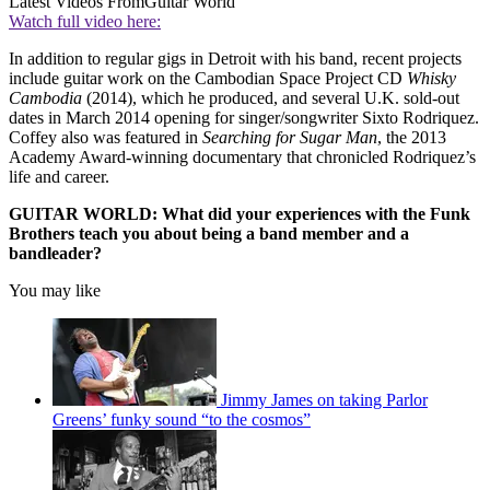
Latest Videos From
Guitar World
Watch full video here:
In addition to regular gigs in Detroit with his band, recent projects
include guitar work on the Cambodian Space Project CD
Whisky
Cambodia
(2014), which he produced, and several U.K. sold-out
dates in March 2014 opening for singer/songwriter Sixto Rodriquez.
Coffey also was featured in
Searching for Sugar Man
, the 2013
Academy Award-winning documentary that chronicled Rodriquez’s
life and career.
GUITAR WORLD: What did your experiences with the Funk
Brothers teach you about being a band member and a
bandleader?
You may like
Jimmy James on taking Parlor
Greens’ funky sound “to the cosmos”