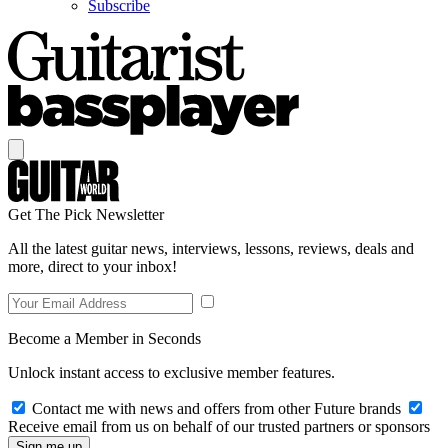
Subscribe
Get The Pick Newsletter
All the latest guitar news, interviews, lessons, reviews, deals and
more, direct to your inbox!
Become a Member in Seconds
Unlock instant access to exclusive member features.
Contact me with news and offers from other Future brands
Receive email from us on behalf of our trusted partners or sponsors