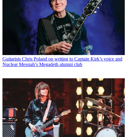
Guitarists
Chris Poland on writing to Captain Kirk’s voice and
Nuclear Messiah’s Megadeth alumni club