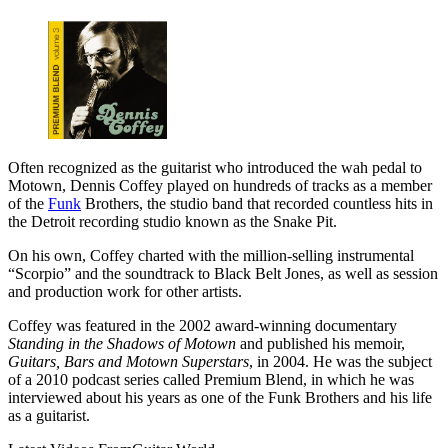
Often recognized as the guitarist who introduced the wah pedal to
Motown, Dennis Coffey played on hundreds of tracks as a member
of the
Funk
Brothers, the studio band that recorded countless hits in
the Detroit recording studio known as the Snake Pit.
On his own, Coffey charted with the million-selling instrumental
“Scorpio” and the soundtrack to Black Belt Jones, as well as session
and production work for other artists.
Coffey was featured in the 2002 award-winning documentary
Standing in the Shadows of Motown
and published his memoir,
Guitars, Bars and Motown Superstars
, in 2004. He was the subject
of a 2010 podcast series called Premium Blend, in which he was
interviewed about his years as one of the Funk Brothers and his life
as a guitarist.