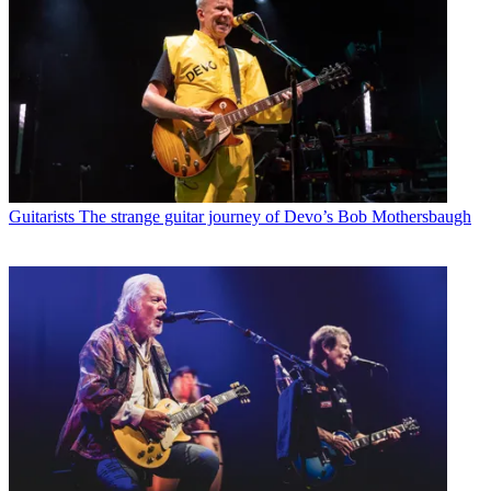
Guitarists
The strange guitar journey of Devo’s Bob Mothersbaugh