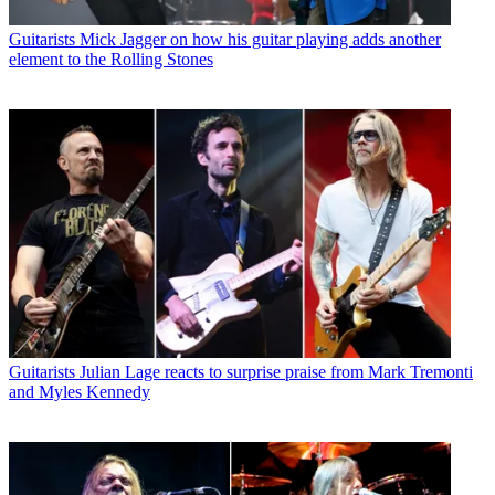
Guitarists
Mick Jagger on how his guitar playing adds another
element to the Rolling Stones
Guitarists
Julian Lage reacts to surprise praise from Mark Tremonti
and Myles Kennedy