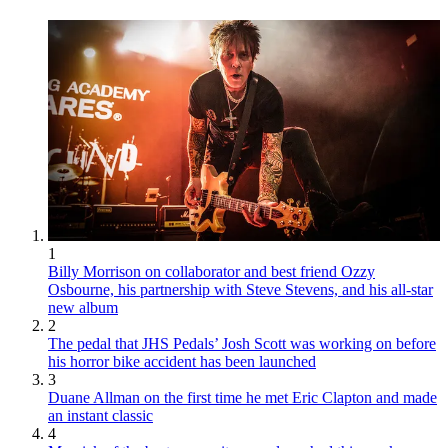
1
Billy Morrison on collaborator and best friend Ozzy
Osbourne, his partnership with Steve Stevens, and his all-star
new album
2
The pedal that JHS Pedals’ Josh Scott was working on before
his horror bike accident has been launched
3
Duane Allman on the first time he met Eric Clapton and made
an instant classic
4