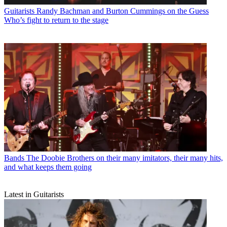
Guitarists
Randy Bachman and Burton Cummings on the Guess
Who’s fight to return to the stage
Bands
The Doobie Brothers on their many imitators, their many hits,
and what keeps them going
Latest in Guitarists