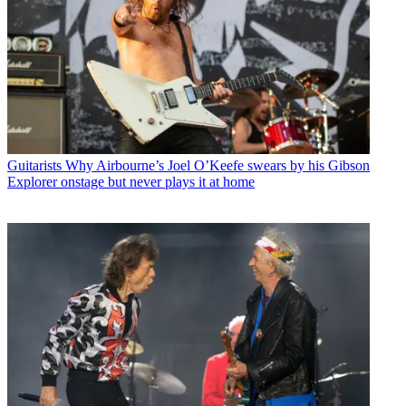
Guitarists
Why Airbourne’s Joel O’Keefe swears by his Gibson
Explorer onstage but never plays it at home