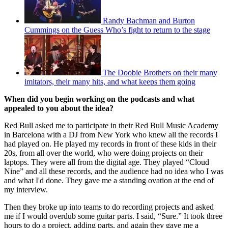
Randy Bachman and Burton
Cummings on the Guess Who’s fight to return to the stage
The Doobie Brothers on their many
imitators, their many hits, and what keeps them going
When did you begin working on the podcasts and what
appealed to you about the idea?
Red Bull asked me to participate in their Red Bull Music Academy
in Barcelona with a DJ from New York who knew all the records I
had played on. He played my records in front of these kids in their
20s, from all over the world, who were doing projects on their
laptops. They were all from the digital age. They played “Cloud
Nine” and all these records, and the audience had no idea who I was
and what I'd done. They gave me a standing ovation at the end of
my interview.
Then they broke up into teams to do recording projects and asked
me if I would overdub some guitar parts. I said, “Sure.” It took three
hours to do a project, adding parts, and again they gave me a