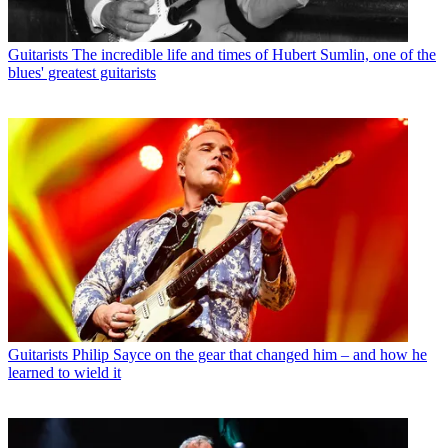
Guitarists
The incredible life and times of Hubert Sumlin, one of the
blues' greatest guitarists
Guitarists
Philip Sayce on the gear that changed him – and how he
learned to wield it