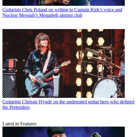
Guitarists
Chris Poland on writing to Captain Kirk’s voice and
Nuclear Messiah’s Megadeth alumni club
Guitarists
Chrissie Hynde on the underrated guitar hero who defined
the Pretenders
Latest in Features