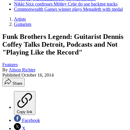
Nikki Sixx confesses Mötley Crüe do use backing tracks
Commonwealth Games winner plays Megadeth with medal
Artists
Guitarists
Funk Brothers Legend: Guitarist Dennis
Coffey Talks Detroit, Podcasts and Not
"Playing Like the Record"
Features
By
Alison Richter
Published
October 16, 2014
Share
Copy link
Facebook
X