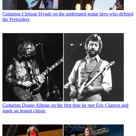
Guitarists
Chrissie Hynde on the underrated guitar hero who defined
the Pretenders
Guitarists
Duane Allman on the first time he met Eric Clapton and
made an instant classic