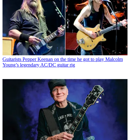
Guitarists
Pepper Keenan on the time he got to play Malcolm
Young’s legendary AC/DC guitar rig