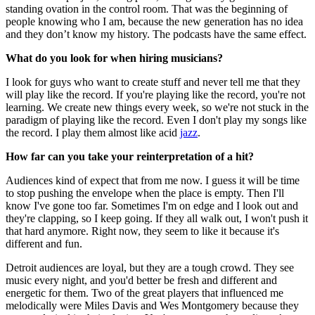
standing ovation in the control room. That was the beginning of
people knowing who I am, because the new generation has no idea
and they don’t know my history. The podcasts have the same effect.
What do you look for when hiring musicians?
I look for guys who want to create stuff and never tell me that they
will play like the record. If you're playing like the record, you're not
learning. We create new things every week, so we're not stuck in the
paradigm of playing like the record. Even I don't play my songs like
the record. I play them almost like acid
jazz
.
How far can you take your reinterpretation of a hit?
Audiences kind of expect that from me now. I guess it will be time
to stop pushing the envelope when the place is empty. Then I'll
know I've gone too far. Sometimes I'm on edge and I look out and
they're clapping, so I keep going. If they all walk out, I won't push it
that hard anymore. Right now, they seem to like it because it's
different and fun.
Detroit audiences are loyal, but they are a tough crowd. They see
music every night, and you'd better be fresh and different and
energetic for them. Two of the great players that influenced me
melodically were Miles Davis and Wes Montgomery because they