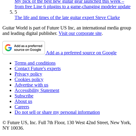
My pick of the best new guitar gear launched this week –
from free Line 6 plugins to a game-changing modeler update
5
The life and times of the late guitar expert Steve Clarke
Guitar World is part of Future US Inc, an international media group
and leading digital publisher.
Visit our corporate site
.
Add as a preferred source on Google
Terms and conditions
Contact Future's experts
Privacy policy
Cookies policy
Advertise with us
Accessibility Statement
Subscribe
About us
Careers
Do not sell or share my personal information
© Future US, Inc. Full 7th Floor, 130 West 42nd Street, New York,
NY 10036.