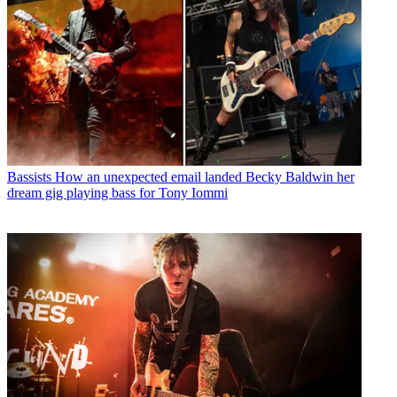
Bassists
How an unexpected email landed Becky Baldwin her
dream gig playing bass for Tony Iommi