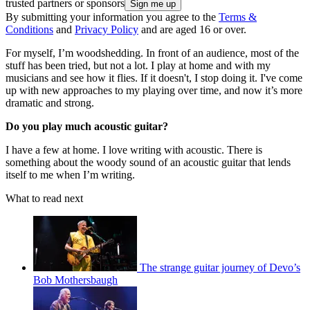
trusted partners or sponsors
By submitting your information you agree to the
Terms &
Conditions
and
Privacy Policy
and are aged 16 or over.
For myself, I’m woodshedding. In front of an audience, most of the
stuff has been tried, but not a lot. I play at home and with my
musicians and see how it flies. If it doesn't, I stop doing it. I've come
up with new approaches to my playing over time, and now it’s more
dramatic and strong.
Do you play much acoustic guitar?
I have a few at home. I love writing with acoustic. There is
something about the woody sound of an acoustic guitar that lends
itself to me when I’m writing.
What to read next
The strange guitar journey of Devo’s
Bob Mothersbaugh