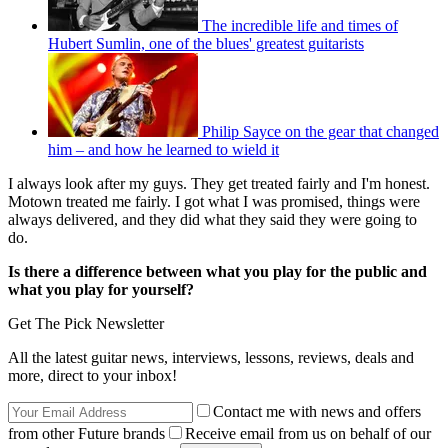
The incredible life and times of
Hubert Sumlin, one of the blues' greatest guitarists
Philip Sayce on the gear that changed
him – and how he learned to wield it
I always look after my guys. They get treated fairly and I'm honest.
Motown treated me fairly. I got what I was promised, things were
always delivered, and they did what they said they were going to
do.
Is there a difference between what you play for the public and
what you play for yourself?
Get The Pick Newsletter
All the latest guitar news, interviews, lessons, reviews, deals and
more, direct to your inbox!
Contact me with news and offers
from other Future brands
Receive email from us on behalf of our