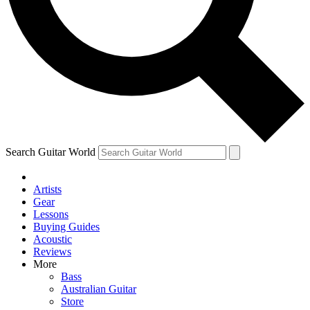
Contact me with news and offers from other Future
brands
By submitting your information you agree to the
Terms & Conditions
and
Privacy Policy
and are aged 16 or over.
Search Guitar World
Artists
Gear
Lessons
Buying Guides
Acoustic
Reviews
More
Bass
Australian Guitar
Store