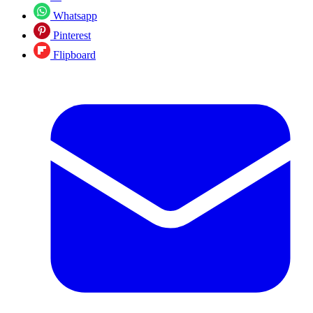
Whatsapp
Pinterest
Flipboard