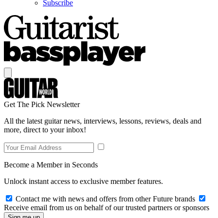
Subscribe
Get The Pick Newsletter
All the latest guitar news, interviews, lessons, reviews, deals and
more, direct to your inbox!
Become a Member in Seconds
Unlock instant access to exclusive member features.
Contact me with news and offers from other Future brands
Receive email from us on behalf of our trusted partners or sponsors