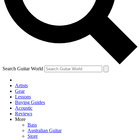
Contact me with news an
By submitting your information you agr
Search Guitar World
Artists
Gear
Lessons
Buying Guides
Acoustic
Reviews
More
Bass
Australian Guitar
Store