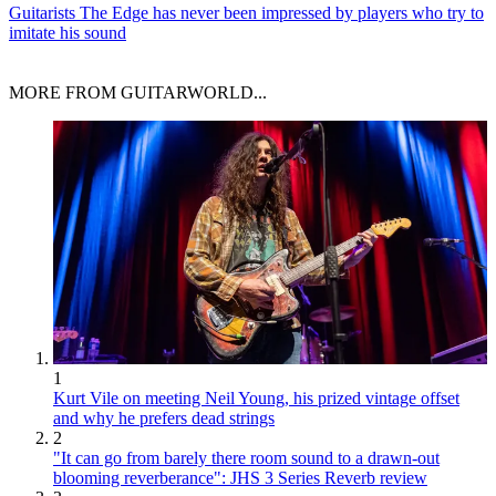
Guitarists
The Edge has never been impressed by players who try to
imitate his sound
MORE FROM GUITARWORLD...
1
Kurt Vile on meeting Neil Young, his prized vintage offset
and why he prefers dead strings
2
"It can go from barely there room sound to a drawn-out
blooming reverberance": JHS 3 Series Reverb review