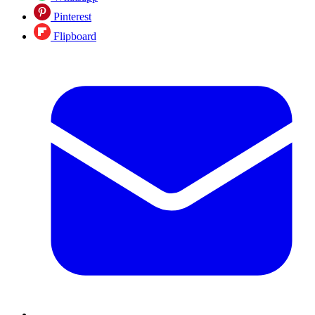
Pinterest
Flipboard