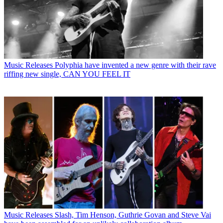
Music Releases
Polyphia have invented a new genre with their rave
riffing new single, CAN YOU FEEL IT
Music Releases
Slash, Tim Henson, Guthrie Govan and Steve Vai