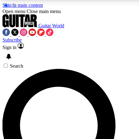
Skip to main content
Open menu
Close main menu
Guitar World
Subscribe
Sign in
AAA Content
Exclusive lessons, interviews
and features from the GW 
Search
SIGN UP TO GU
For the quickest way to j
offers.