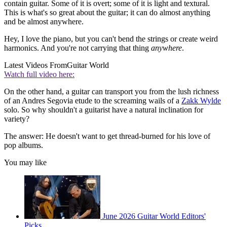
contain guitar. Some of it is overt; some of it is light and textural.
This is what's so great about the guitar; it can do almost anything
and be almost anywhere.
Hey, I love the piano, but you can't bend the strings or create weird
harmonics. And you're not carrying that thing
anywhere
.
Latest Videos From
Guitar World
Watch full video here:
On the other hand, a guitar can transport you from the lush richness
of an Andres Segovia etude to the screaming wails of a
Zakk Wylde
solo. So why shouldn't a guitarist have a natural inclination for
variety?
The answer: He doesn't want to get thread-burned for his love of
pop albums.
You may like
June 2026 Guitar World Editors'
Picks