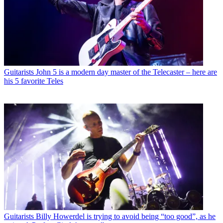
Guitarists
John 5 is a modern day master of the Telecaster – here are
his 5 favorite Teles
Guitarists
Billy Howerdel is trying to avoid being “too good”, as he