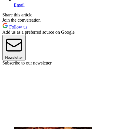
Email
Share this article
Join the conversation
Follow us
Add us as a preferred source on Google
Newsletter
Subscribe to our newsletter