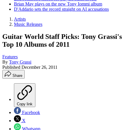
Brian May plays on the new Tony Iommi album
D'Addario sets the record straight on AI accusations
Artists
Music Releases
Guitar World Staff Picks: Tony Grassi's
Top 10 Albums of 2011
Features
By
Tony Grassi
Published
December 26, 2011
Share
Copy link
Facebook
X
Whatsapp