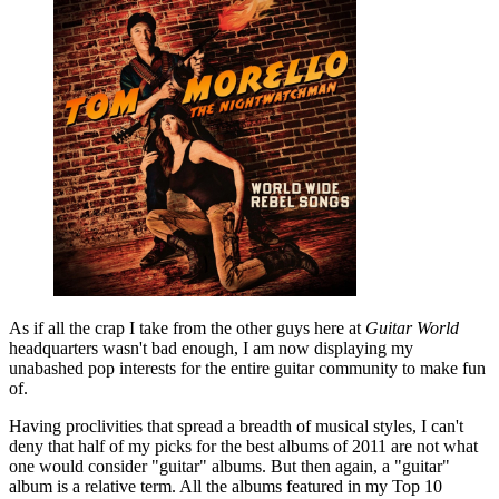
As if all the crap I take from the other guys here at
Guitar World
headquarters wasn't bad enough, I am now displaying my
unabashed pop interests for the entire guitar community to make fun
of.
Having proclivities that spread a breadth of musical styles, I can't
deny that half of my picks for the best albums of 2011 are not what
one would consider "guitar" albums. But then again, a "guitar"
album is a relative term. All the albums featured in my Top 10