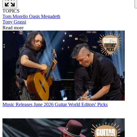
TOPICS
Tom Morello
Oasis
Megadeth
Tony Grassi
Read more
Music Releases
June 2026 Guitar World Editors' Picks