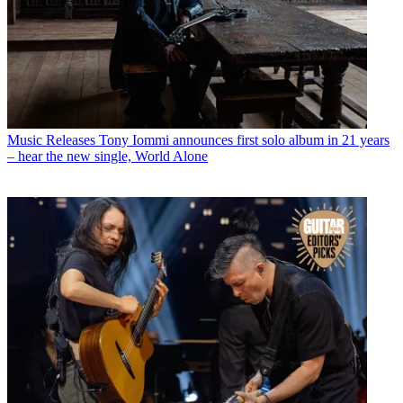
Music Releases
Tony Iommi announces first solo album in 21 years
– hear the new single, World Alone