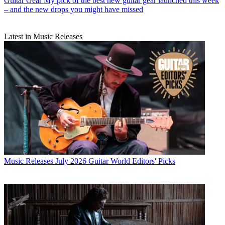
Guitar Gear
My pick of the best new guitar gear launched this week
– and the new drops you might have missed
Latest in Music Releases
Music Releases
July 2026 Guitar World Editors' Picks