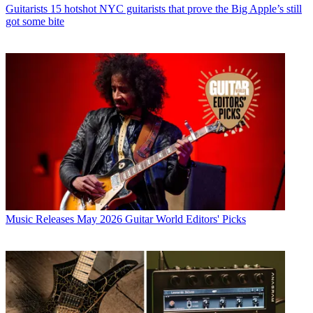
Guitarists
15 hotshot NYC guitarists that prove the Big Apple’s still
got some bite
Music Releases
May 2026 Guitar World Editors' Picks