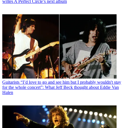
writes A Perfect Circle’s next album
Guitarists
“I’d love to go and see him but I probably wouldn't stay
for the whole concert”: What Jeff Beck thought about Eddie Van
Halen