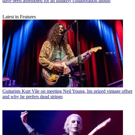
have been assembled for an unlikely collaboration album
Latest in Features
Guitarists
Kurt Vile on meeting Neil Young, his prized vintage offset
and why he prefers dead strings