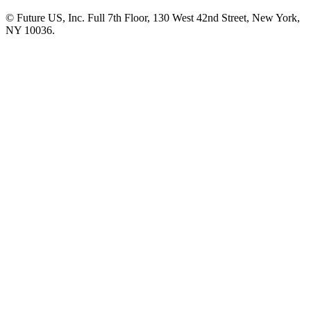
© Future US, Inc. Full 7th Floor, 130 West 42nd Street, New York,
NY 10036.