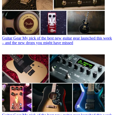
Guitar Gear
My pick of the best new guitar gear launched this week
– and the new drops you might have missed