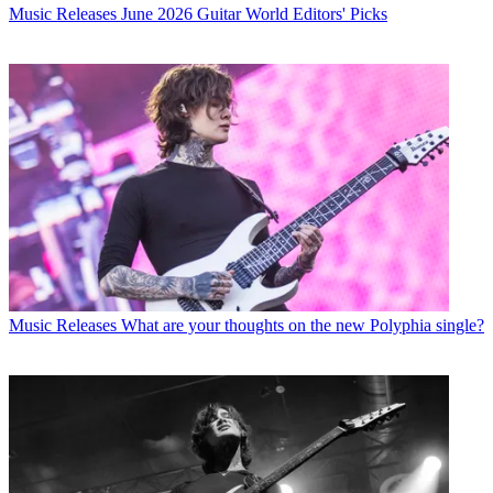
Music Releases
June 2026 Guitar World Editors' Picks
Music Releases
What are your thoughts on the new Polyphia single?