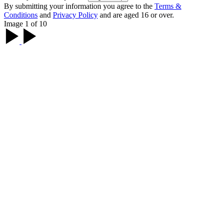
By submitting your information you agree to the
Terms &
Conditions
and
Privacy Policy
and are aged 16 or over.
Image 1 of 10