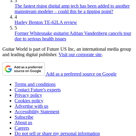
3
The fastest rising digital amp tech has been added to another
mainstream modeler – could this be a tipping point?
4
Harley Benton TE-62LA review
5
Former Whitesnake guitarist Adrian Vandenberg cancels tour
due to serious health issues
Guitar World is part of Future US Inc, an international media group
and leading digital publisher.
Visit our corporate site
.
Add as a preferred source on Google
Terms and conditions
Contact Future's experts
Privacy policy
Cookies policy
Advertise with us
Accessibility Statement
Subscribe
About us
Careers
Do not sell or share my personal information