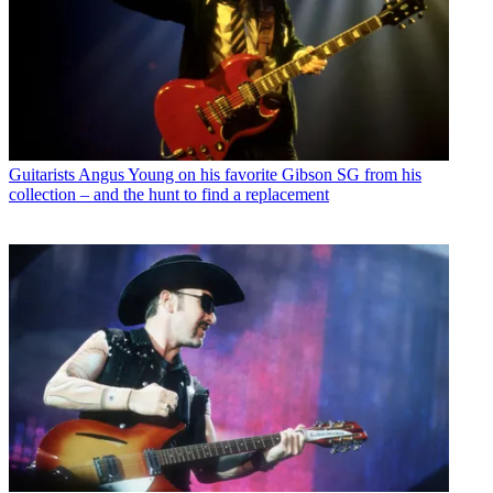
Guitarists
Angus Young on his favorite Gibson SG from his
collection – and the hunt to find a replacement