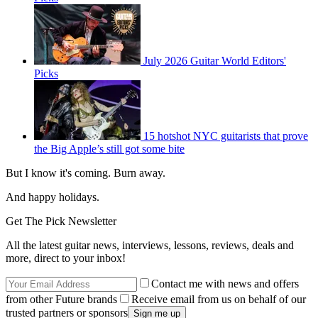
July 2026 Guitar World Editors'
Picks
15 hotshot NYC guitarists that prove
the Big Apple’s still got some bite
But I know it's coming. Burn away.
And happy holidays.
Get The Pick Newsletter
All the latest guitar news, interviews, lessons, reviews, deals and
more, direct to your inbox!
Contact me with news and offers
from other Future brands
Receive email from us on behalf of our
trusted partners or sponsors