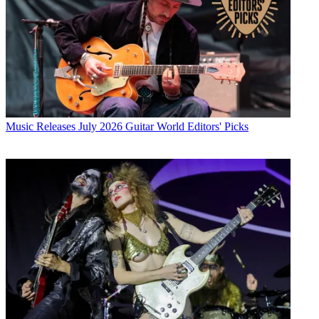
Music Releases
July 2026 Guitar World Editors' Picks