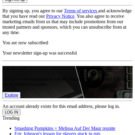
By signing up, you agree to our
Terms of services
and acknowledge
that you have read our
Privacy Notice
. You also agree to receive
marketing emails from us that may include promotions from our
trusted partners and sponsors, which you can unsubscribe from at
any time.
You are now subscribed
Your newsletter sign-up was successful
Join the club
Get full access to premium articles, exclusive features and a growing
list of member rewards.
Explore
An account already exists for this email address, please log in.
Trending
Smashing Pumpkins + Melissa Auf Der Maur reunite
Eric Johnson's lesson for players stuck in ruts