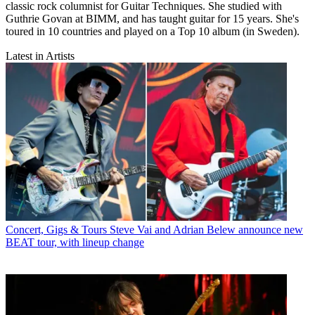
classic rock columnist for Guitar Techniques. She studied with
Guthrie Govan at BIMM, and has taught guitar for 15 years. She's
toured in 10 countries and played on a Top 10 album (in Sweden).
Latest in Artists
Concert, Gigs & Tours
Steve Vai and Adrian Belew announce new
BEAT tour, with lineup change