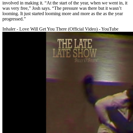
involved in making it. “At the start of the year, when we went in, it
was very free,” Josh says. “The pressure was there but it wasn’t
looming. It just started looming more and more as the as the year
progressed.”
Inhaler - Love Will Get You There (Official Video) - YouTube