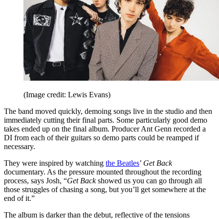
(Image credit: Lewis Evans)
The band moved quickly, demoing songs live in the studio and then
immediately cutting their final parts. Some particularly good demo
takes ended up on the final album. Producer Ant Genn recorded a
DI from each of their guitars so demo parts could be reamped if
necessary.
They were inspired by watching
the Beatles
’
Get Back
documentary. As the pressure mounted throughout the recording
process, says Josh, “
Get Back
showed us you can go through all
those struggles of chasing a song, but you’ll get somewhere at the
end of it.”
The album is darker than the debut, reflective of the tensions