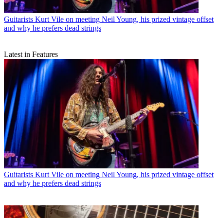
Guitarists
Kurt Vile on meeting Neil Young, his prized vintage offset
and why he prefers dead strings
Latest in Features
Guitarists
Kurt Vile on meeting Neil Young, his prized vintage offset
and why he prefers dead strings