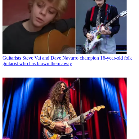
Guitarists
Steve Vai and Dave Navarro champion 16-year-old folk
guitarist who has blown them away