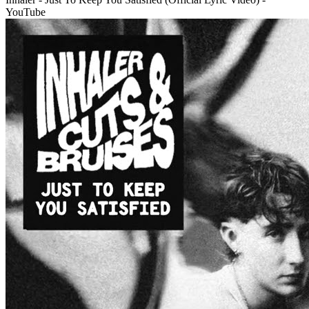
YouTube