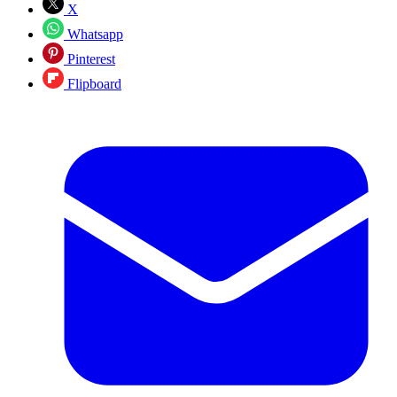
X
Whatsapp
Pinterest
Flipboard