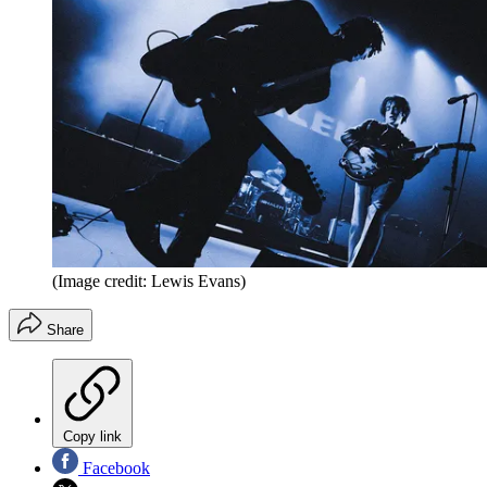
(Image credit: Lewis Evans)
Share
Copy link
Facebook