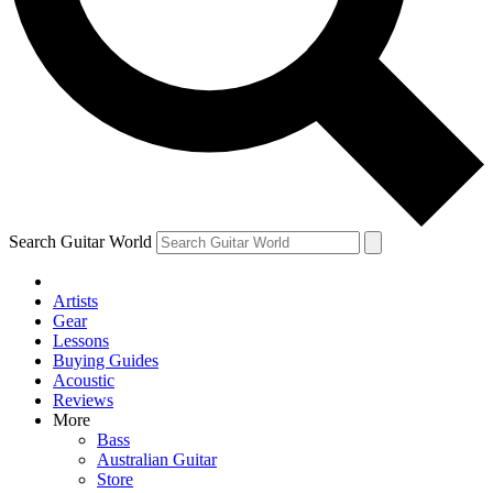
Contact me with news and offers from other Future brands
By submitting your information you agree to the
Terms & Conditions
and
Privacy Policy
and ar
Search Guitar World
Artists
Gear
Lessons
Buying Guides
Acoustic
Reviews
More
Bass
Australian Guitar
Store