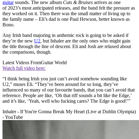
guitar
sounds. The new album
Cuts & Bruises
arrives as one
of 2023’s most anticipated releases, and the band felt the pressure as
they worked on it. Then there was the small matter of living up to
the family name – Eli’s dad is one Paul Hewson, better known as
Bono.
Any Irish band majoring in anthemic rock is going to be asked if
they’re the new
U2
, but Inhaler are the only ones who might gain
the title through the line of descent. Eli and Josh are relaxed about
the comparisons, though.
Latest Videos From
Guitar World
Watch full video here:
“I think being Irish you just can’t avoid somehow sounding like
U2,” muses Eli. “They’ve been around for so long, they’ve
influenced so many of our favourite bands, that you can’t avoid that
reference. People are like, ‘Oh that riff sounds a bit like the Edge,’
and it’s like, ‘Yeah, well who fucking cares? The Edge is good!’”
Inhaler - If You're Gonna Break My Heart (Live at Dublin Olympia)
- YouTube