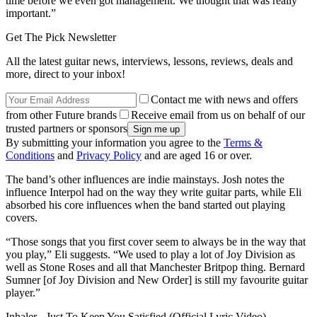
time before we even got management. We thought that was really
important.”
Get The Pick Newsletter
All the latest guitar news, interviews, lessons, reviews, deals and
more, direct to your inbox!
Contact me with news and offers
from other Future brands
Receive email from us on behalf of our
trusted partners or sponsors
By submitting your information you agree to the
Terms &
Conditions
and
Privacy Policy
and are aged 16 or over.
The band’s other influences are indie mainstays. Josh notes the
influence Interpol had on the way they write guitar parts, while Eli
absorbed his core influences when the band started out playing
covers.
“Those songs that you first cover seem to always be in the way that
you play,” Eli suggests. “We used to play a lot of Joy Division as
well as Stone Roses and all that Manchester Britpop thing. Bernard
Sumner [of Joy Division and New Order] is still my favourite guitar
player.”
Inhaler - Just To Keep You Satisfied (Official Lyric Video) -