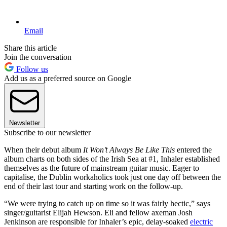
Email
Share this article
Join the conversation
Follow us
Add us as a preferred source on Google
Newsletter
Subscribe to our newsletter
When their debut album
It Won’t Always Be Like This
entered the
album charts on both sides of the Irish Sea at #1, Inhaler established
themselves as the future of mainstream guitar music. Eager to
capitalise, the Dublin workaholics took just one day off between the
end of their last tour and starting work on the follow-up.
“We were trying to catch up on time so it was fairly hectic,” says
singer/guitarist Elijah Hewson. Eli and fellow axeman Josh
Jenkinson are responsible for Inhaler’s epic, delay-soaked
electric