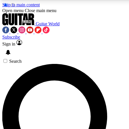
Skip to main content
Open menu
Close main menu
Guitar World
Subscribe
Sign in
AAA Content
Curated Newsle
Exclusive lessons, interviews, presales
Handpicked guitar news,
and features from the GW archive
gear highligh
Search
SIGN UP TO GUITAR WORLD BACKSTAG
For the quickest way to join, enter your email below. We’ll s
exclusive offers.