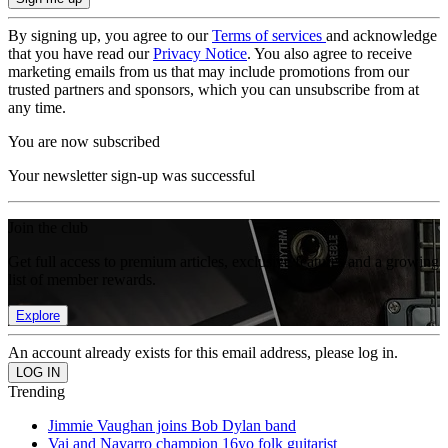
By signing up, you agree to our
Terms of services
and acknowledge
that you have read our
Privacy Notice
. You also agree to receive
marketing emails from us that may include promotions from our
trusted partners and sponsors, which you can unsubscribe from at
any time.
You are now subscribed
Your newsletter sign-up was successful
Join the club
Get full access to premium articles, exclusive features and a growing
list of member rewards.
Explore
An account already exists for this email address, please log in.
Trending
Jimmie Vaughan joins Bob Dylan band
Vai and Navarro champion 16yo folk guitarist