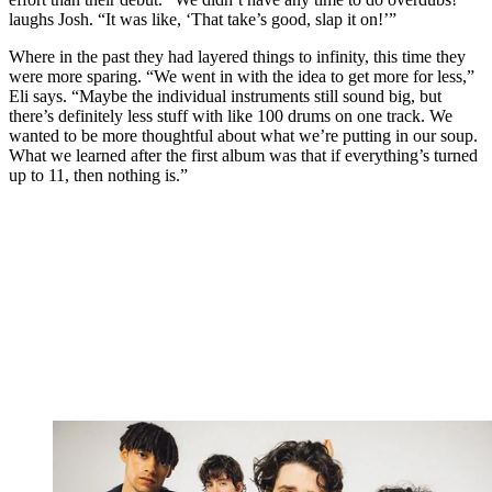
laughs Josh. “It was like, ‘That take’s good, slap it on!’”
Where in the past they had layered things to infinity, this time they
were more sparing. “We went in with the idea to get more for less,”
Eli says. “Maybe the individual instruments still sound big, but
there’s definitely less stuff with like 100 drums on one track. We
wanted to be more thoughtful about what we’re putting in our soup.
What we learned after the first album was that if everything’s turned
up to 11, then nothing is.”