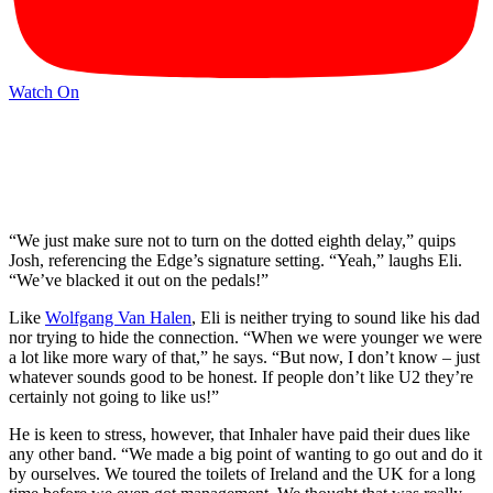
Watch On
“We just make sure not to turn on the dotted eighth delay,” quips
Josh, referencing the Edge’s signature setting. “Yeah,” laughs Eli.
“We’ve blacked it out on the pedals!”
Like
Wolfgang Van Halen
, Eli is neither trying to sound like his dad
nor trying to hide the connection. “When we were younger we were
a lot like more wary of that,” he says. “But now, I don’t know – just
whatever sounds good to be honest. If people don’t like U2 they’re
certainly not going to like us!”
He is keen to stress, however, that Inhaler have paid their dues like
any other band. “We made a big point of wanting to go out and do it
by ourselves. We toured the toilets of Ireland and the UK for a long