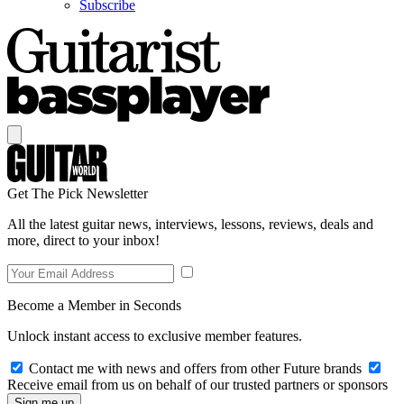
Subscribe
Get The Pick Newsletter
All the latest guitar news, interviews, lessons, reviews, deals and
more, direct to your inbox!
Become a Member in Seconds
Unlock instant access to exclusive member features.
Contact me with news and offers from other Future brands
Receive email from us on behalf of our trusted partners or sponsors