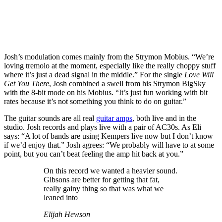
Josh’s modulation comes mainly from the Strymon Mobius. “We’re
loving tremolo at the moment, especially like the really choppy stuff
where it’s just a dead signal in the middle.” For the single
Love Will
Get You There
, Josh combined a swell from his Strymon BigSky
with the 8-bit mode on his Mobius. “It’s just fun working with bit
rates because it’s not something you think to do on guitar.”
The guitar sounds are all real
guitar amps
, both live and in the
studio. Josh records and plays live with a pair of AC30s. As Eli
says: “A lot of bands are using Kempers live now but I don’t know
if we’d enjoy that.” Josh agrees: “We probably will have to at some
point, but you can’t beat feeling the amp hit back at you.”
On this record we wanted a heavier sound.
Gibsons are better for getting that fat,
really gainy thing so that was what we
leaned into
Elijah Hewson