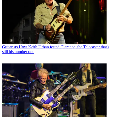
Guitarists
How Keith Urban found Clarence, the Telecaster that's
still his number one