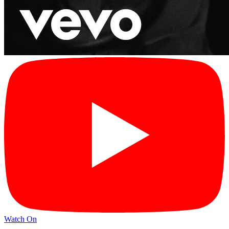
Watch On