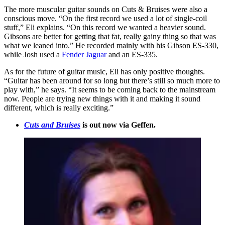
The more muscular guitar sounds on Cuts & Bruises were also a
conscious move. “On the first record we used a lot of single-coil
stuff,” Eli explains. “On this record we wanted a heavier sound.
Gibsons are better for getting that fat, really gainy thing so that was
what we leaned into.” He recorded mainly with his Gibson ES-330,
while Josh used a
Fender Jaguar
and an ES-335.
As for the future of guitar music, Eli has only positive thoughts.
“Guitar has been around for so long but there’s still so much more to
play with,” he says. “It seems to be coming back to the mainstream
now. People are trying new things with it and making it sound
different, which is really exciting.”
Cuts and Bruises
is out now via Geffen.