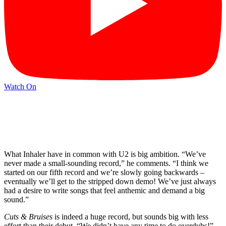
Watch On
What Inhaler have in common with U2 is big ambition. “We’ve
never made a small-sounding record,” he comments. “I think we
started on our fifth record and we’re slowly going backwards –
eventually we’ll get to the stripped down demo! We’ve just always
had a desire to write songs that feel anthemic and demand a big
sound.”
Cuts & Bruises
is indeed a huge record, but sounds big with less
effort than their debut. “We didn’t have any time to do overdubs!”