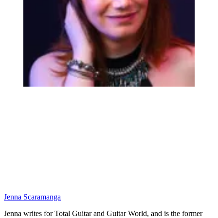
Jenna Scaramanga
Jenna writes for Total Guitar and Guitar World, and is the former