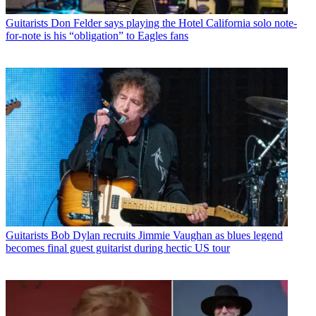
Guitarists
Don Felder says playing the Hotel California solo note-
for-note is his “obligation” to Eagles fans
Guitarists
Bob Dylan recruits Jimmie Vaughan as blues legend
becomes final guest guitarist during hectic US tour