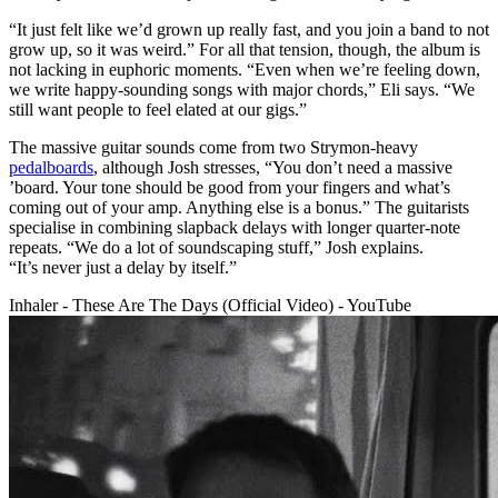
“It just felt like we’d grown up really fast, and you join a band to not
grow up, so it was weird.” For all that tension, though, the album is
not lacking in euphoric moments. “Even when we’re feeling down,
we write happy-sounding songs with major chords,” Eli says. “We
still want people to feel elated at our gigs.”
The massive guitar sounds come from two Strymon-heavy
pedalboards
, although Josh stresses, “You don’t need a massive
’board. Your tone should be good from your fingers and what’s
coming out of your amp. Anything else is a bonus.” The guitarists
specialise in combining slapback delays with longer quarter-note
repeats. “We do a lot of soundscaping stuff,” Josh explains.
“It’s never just a delay by itself.”
Inhaler - These Are The Days (Official Video) - YouTube