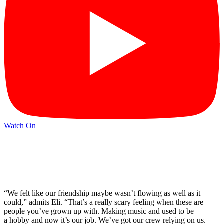
Watch On
“We felt like our friendship maybe wasn’t flowing as well as it
could,” admits Eli. “That’s a really scary feeling when these are
people you’ve grown up with. Making music and used to be
a hobby and now it’s our job. We’ve got our crew relying on us.