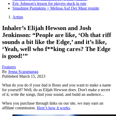
Eric Johnson's lesson for players stuck in ruts
Smashing Pumpkins + Melissa Auf Der Maur reunite
Artists
Inhaler’s Elijah Hewson and Josh
Jenkinson: “People are like, ‘Oh that riff
sounds a bit like the Edge,’ and it’s like,
‘Yeah, well who f**king cares? The Edge
is good!’”
Features
By
Jenna Scaramanga
Published
March 15, 2023
What do you do if your dad is Bono and you want to make a name
for yourself? Well, do as Elijah Hewson does. Don't make a secret
of it, write the songs, find your sound, and build an audience...
When you purchase through links on our site, we may earn an
affiliate commission.
Here’s how it works
.