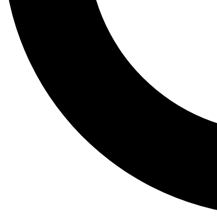
Tail
Lessons, gear a