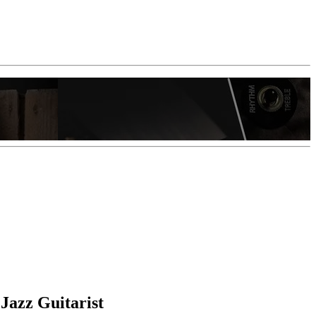
Jazz Guitarist