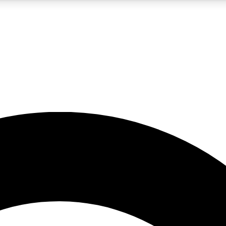
5
24/7
10.5K+
PREMIUM BENEFITS
ACCESS AVAILABLE
ACTIVE MEMBERS
A Content
presales and features from the GW archive
d Newsletters
s, lessons and gear highlights