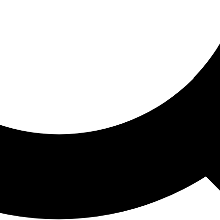
ored For You
nd stories picked for you