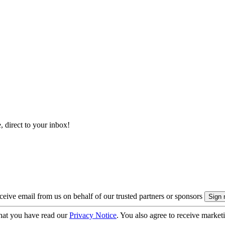
, direct to your inbox!
eive email from us on behalf of our trusted partners or sponsors
hat you have read our
Privacy Notice
. You also agree to receive market