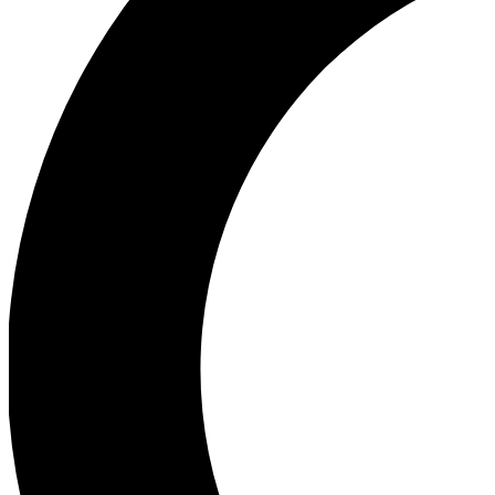
Ea
Our biggest stories will 
Ac
Unlock badges a
Join th
Connect with fello