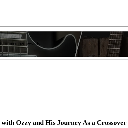
list of member rewards.
g with Ozzy and His Journey As a Crossover 