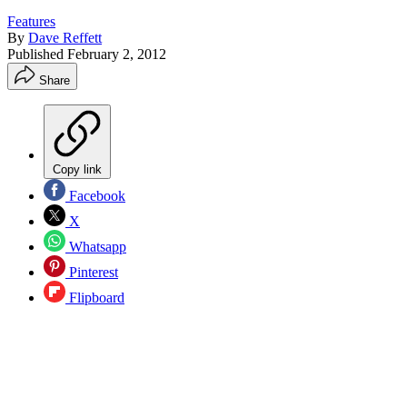
Features
By
Dave Reffett
Published
February 2, 2012
Share
Copy link
Facebook
X
Whatsapp
Pinterest
Flipboard