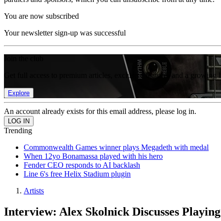
You are now subscribed
Your newsletter sign-up was successful
Join the club
Get full access to premium articles, exclusive features and a growing 
Explore
An account already exists for this email address, please log in.
Trending
Commonwealth Games winner plays Megadeth with medal
When 12yo Bonamassa played with his hero
Fender CEO responds to AI backlash
Line 6's free Helix Stadium plugin
Artists
Interview: Alex Skolnick Discusses Playin