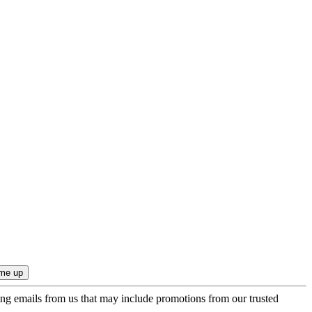
ing emails from us that may include promotions from our trusted