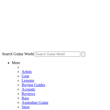
Search Guitar World
More
Artists
Gear
Lessons
Buying Guides
Acoustic
Reviews
Bass
Australian Guitar
Store