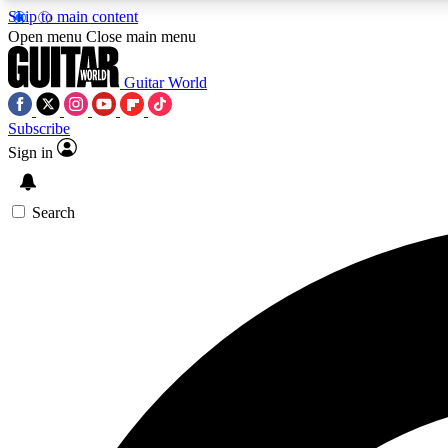
Skip to main content
Open menu
Close main menu
Guitar World
Subscribe
Sign in
AA
Exclusive lessons, interviews, 
Search
Curate
Handpicked guitar new