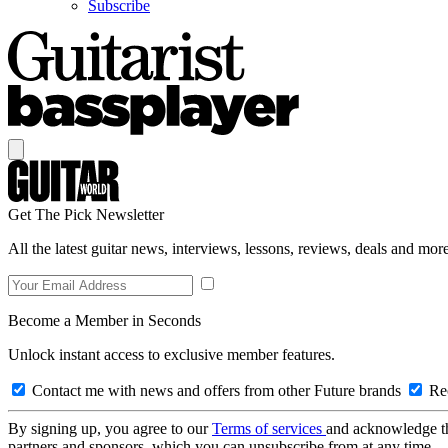
Subscribe
Get The Pick Newsletter
All the latest guitar news, interviews, lessons, reviews, deals and more
Become a Member in Seconds
Unlock instant access to exclusive member features.
Contact me with news and offers from other Future brands
Rec
By signing up, you agree to our
Terms of services
and acknowledge t
partners and sponsors, which you can unsubscribe from at any time.