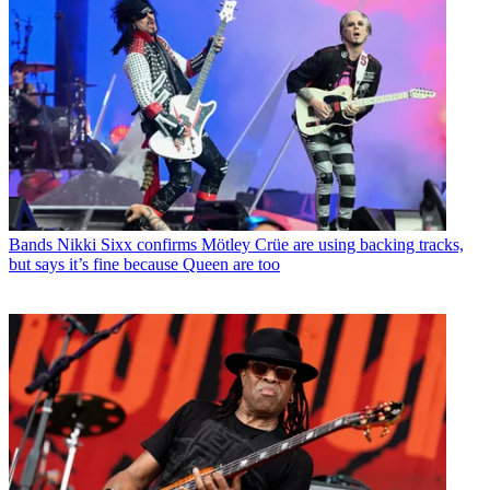
Bands
Nikki Sixx confirms Mötley Crüe are using backing tracks,
but says it’s fine because Queen are too