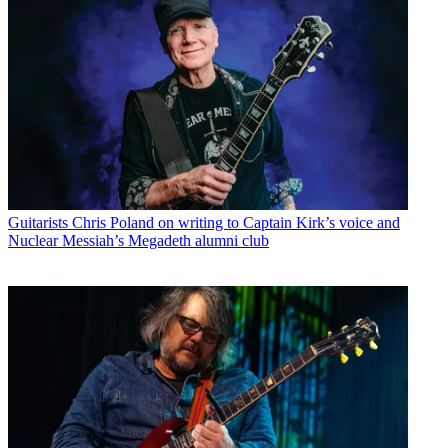
Guitarists
Chris Poland on writing to Captain Kirk’s voice and
Nuclear Messiah’s Megadeth alumni club