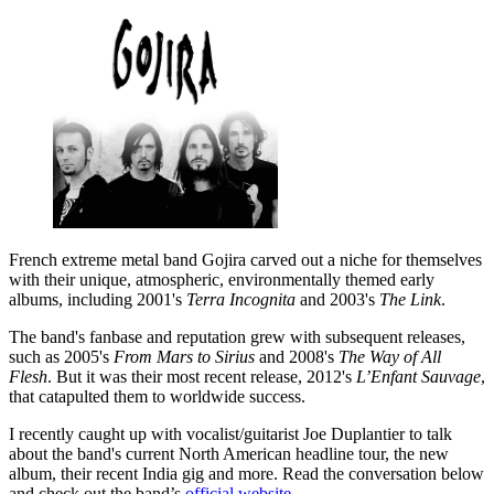
French extreme metal band Gojira carved out a niche for themselves
with their unique, atmospheric, environmentally themed early
albums, including 2001's
Terra Incognita
and 2003's
The Link
.
The band's fanbase and reputation grew with subsequent releases,
such as 2005's
From Mars to Sirius
and 2008's
The Way of All
Flesh
. But it was their most recent release, 2012's
L’Enfant Sauvage
,
that catapulted them to worldwide success.
I recently caught up with vocalist/guitarist Joe Duplantier to talk
about the band's current North American headline tour, the new
album, their recent India gig and more. Read the conversation below
and check out the band’s
official website
.