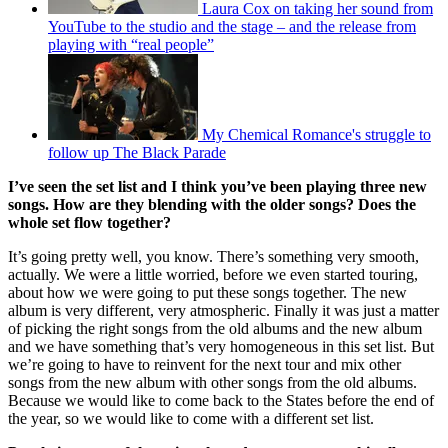
Laura Cox on taking her sound from
YouTube to the studio and the stage – and the release from
playing with “real people”
My Chemical Romance's struggle to
follow up The Black Parade
I’ve seen the set list and I think you’ve been playing three new
songs. How are they blending with the older songs? Does the
whole set flow together?
It’s going pretty well, you know. There’s something very smooth,
actually. We were a little worried, before we even started touring,
about how we were going to put these songs together. The new
album is very different, very atmospheric. Finally it was just a matter
of picking the right songs from the old albums and the new album
and we have something that’s very homogeneous in this set list. But
we’re going to have to reinvent for the next tour and mix other
songs from the new album with other songs from the old albums.
Because we would like to come back to the States before the end of
the year, so we would like to come with a different set list.