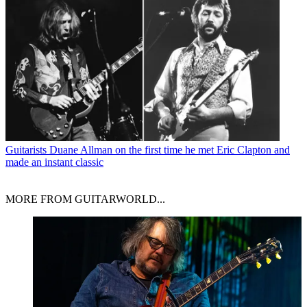
Guitarists
Duane Allman on the first time he met Eric Clapton and
made an instant classic
MORE FROM GUITARWORLD...