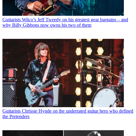
Guitarists
Wilco’s Jeff Tweedy on his greatest gear bargains – and
why Billy Gibbons now owns his two of them
Guitarists
Chrissie Hynde on the underrated guitar hero who defined
the Pretenders