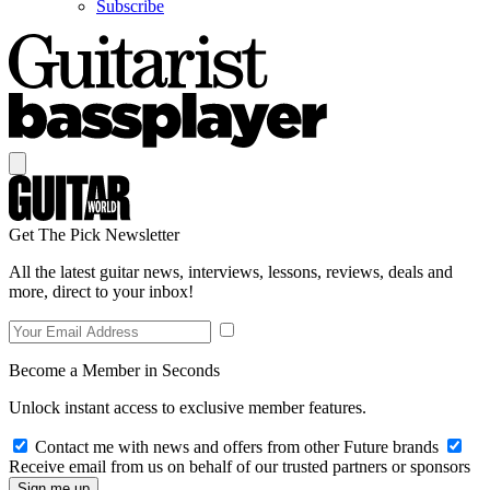
Subscribe
Get The Pick Newsletter
All the latest guitar news, interviews, lessons, reviews, deals and
more, direct to your inbox!
Become a Member in Seconds
Unlock instant access to exclusive member features.
Contact me with news and offers from other Future brands
Receive email from us on behalf of our trusted partners or sponsors