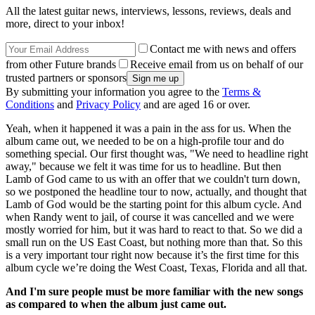
All the latest guitar news, interviews, lessons, reviews, deals and
more, direct to your inbox!
Contact me with news and offers
from other Future brands
Receive email from us on behalf of our
trusted partners or sponsors
By submitting your information you agree to the
Terms &
Conditions
and
Privacy Policy
and are aged 16 or over.
Yeah, when it happened it was a pain in the ass for us. When the
album came out, we needed to be on a high-profile tour and do
something special. Our first thought was, "We need to headline right
away," because we felt it was time for us to headline. But then
Lamb of God came to us with an offer that we couldn't turn down,
so we postponed the headline tour to now, actually, and thought that
Lamb of God would be the starting point for this album cycle. And
when Randy went to jail, of course it was cancelled and we were
mostly worried for him, but it was hard to react to that. So we did a
small run on the US East Coast, but nothing more than that. So this
is a very important tour right now because it’s the first time for this
album cycle we’re doing the West Coast, Texas, Florida and all that.
And I'm sure people must be more familiar with the new songs
as compared to when the album just came out.