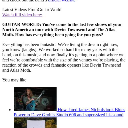
Latest Videos From
Guitar World
Watch full video here:
GUITAR WORLD: You've come to the last few shows of your
North American tour with Devin Townsend and The Atlas
Moth. How has everything been going for you guys?
Everything has been fantastic! We’re living the dream right now,
you know [laughs]. We worked so hard for many years with this
band, on this music, and now finally it’s getting to a point where we
feel we’re comfortable with the size of the venues we’re playing, the
reaction of the crowds and fantastic openers like Devin Townsend
and Atlas Moth.
You may like
How Jared James Nichols took Blues
Power to Dave Grohl's Studio 606 and super-sized his sound