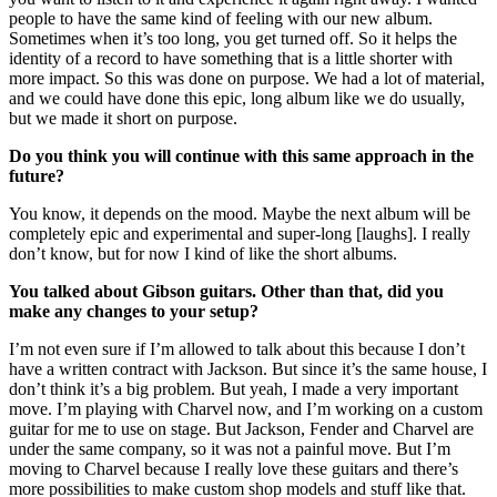
people to have the same kind of feeling with our new album.
Sometimes when it’s too long, you get turned off. So it helps the
identity of a record to have something that is a little shorter with
more impact. So this was done on purpose. We had a lot of material,
and we could have done this epic, long album like we do usually,
but we made it short on purpose.
Do you think you will continue with this same approach in the
future?
You know, it depends on the mood. Maybe the next album will be
completely epic and experimental and super-long [laughs]. I really
don’t know, but for now I kind of like the short albums.
You talked about Gibson guitars. Other than that, did you
make any changes to your setup?
I’m not even sure if I’m allowed to talk about this because I don’t
have a written contract with Jackson. But since it’s the same house, I
don’t think it’s a big problem. But yeah, I made a very important
move. I’m playing with Charvel now, and I’m working on a custom
guitar for me to use on stage. But Jackson, Fender and Charvel are
under the same company, so it was not a painful move. But I’m
moving to Charvel because I really love these guitars and there’s
more possibilities to make custom shop models and stuff like that.