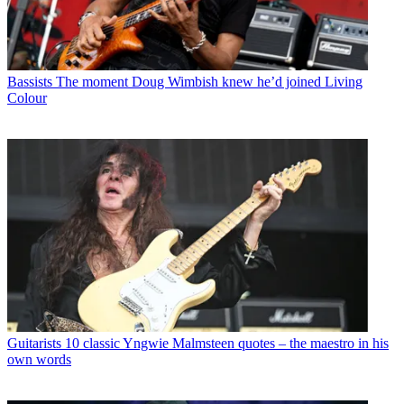
Bassists
The moment Doug Wimbish knew he’d joined Living
Colour
Guitarists
10 classic Yngwie Malmsteen quotes – the maestro in his
own words