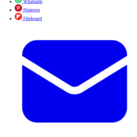
Whatsapp
Pinterest
Flipboard