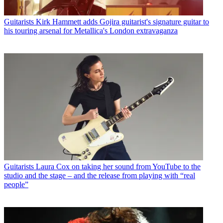
Guitarists
Kirk Hammett adds Gojira guitarist's signature guitar to
his touring arsenal for Metallica's London extravaganza
Guitarists
Laura Cox on taking her sound from YouTube to the
studio and the stage – and the release from playing with “real
people”