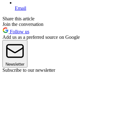
Email
Share this article
Join the conversation
Follow us
Add us as a preferred source on Google
Newsletter
Subscribe to our newsletter