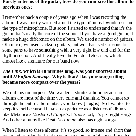
Purely in terms of the guitar, how do you compare this album to
previous ones?
I remember back a couple of years ago when I was recording the
album, I was mostly worried about the type of amps I would use and
the type of microphone. But soon I started to understand that it’s the
guitar that’s really the core of the sound. If you have a good guitar, it
makes a huge difference on the album. We used a number of guitars.
Of course, we used Jackson guitars, but we also used Gibsons for
some parts to have something with a very tight low end and for the
rhythm section. And I really love the Fender Telecaster, which is
almost like a signature for our band now.
The Link
, which is 48 minutes long, was your shortest album —
until
L’Enfant Sauvage
. Why is that? Has your songwriting
became more compact over the years?
We did this on purpose. We wanted a shorter album because our
albums are most of the time very epic and draining. You cannot go
through the entire album intact, you know [laughs]. So I wanted to
keep it short because I have an experience as a listener of albums
like Metallica’s
Master Of Puppets
. It’s so short, it’s just eight songs.
And other albums like Death’s
Human
also has eight songs.
When I listen to these albums, it’s so good, so intense and short that
you want to listen to it and experience it again right away. I wanted