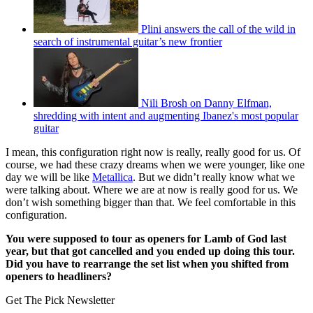
Plini answers the call of the wild in
search of instrumental guitar’s new frontier
Nili Brosh on Danny Elfman,
shredding with intent and augmenting Ibanez's most popular
guitar
I mean, this configuration right now is really, really good for us. Of
course, we had these crazy dreams when we were younger, like one
day we will be like
Metallica
. But we didn’t really know what we
were talking about. Where we are at now is really good for us. We
don’t wish something bigger than that. We feel comfortable in this
configuration.
You were supposed to tour as openers for Lamb of God last
year, but that got cancelled and you ended up doing this tour.
Did you have to rearrange the set list when you shifted from
openers to headliners?
Get The Pick Newsletter