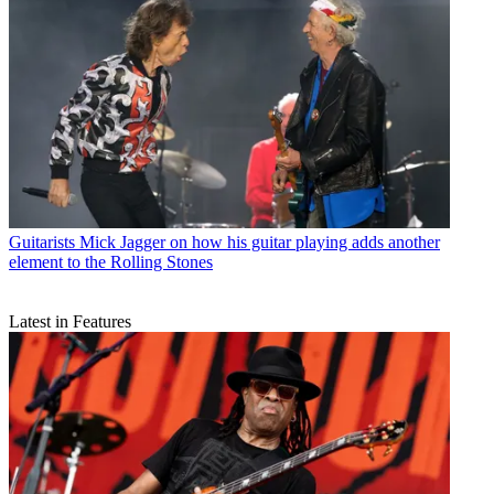
Guitarists
Mick Jagger on how his guitar playing adds another
element to the Rolling Stones
Latest in Features