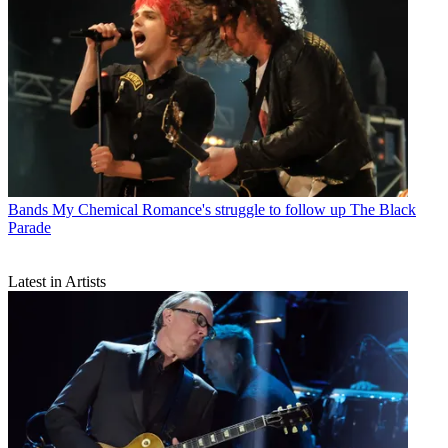
Bands
My Chemical Romance's struggle to follow up The Black
Parade
Latest in Artists