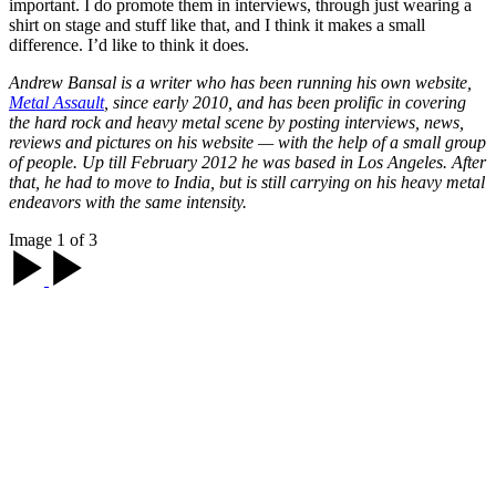
important. I do promote them in interviews, through just wearing a
shirt on stage and stuff like that, and I think it makes a small
difference. I’d like to think it does.
Andrew Bansal is a writer who has been running his own website,
Metal Assault
, since early 2010, and has been prolific in covering
the hard rock and heavy metal scene by posting interviews, news,
reviews and pictures on his website — with the help of a small group
of people. Up till February 2012 he was based in Los Angeles. After
that, he had to move to India, but is still carrying on his heavy metal
endeavors with the same intensity.
Image 1 of 3