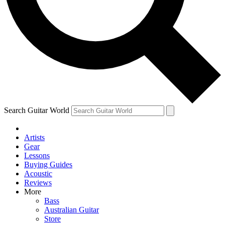
Contact me with news and offers from other Future brands
By submitting your information you agree to the
Terms & Conditions
and
Privacy Policy
and ar
Search Guitar World
Artists
Gear
Lessons
Buying Guides
Acoustic
Reviews
More
Bass
Australian Guitar
Store