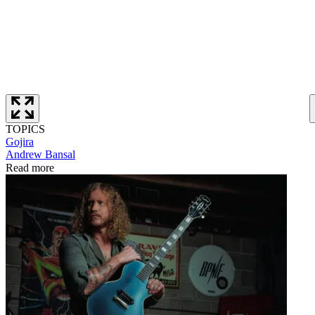
TOPICS
Gojira
Andrew Bansal
Read more