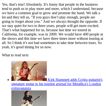
Yes, that’s true! Absolutely. It’s funny that people in the business
tend to push us to play more and more, which I understand, because
we have a common goal to grow and promote the band. We talk a
lot and they tell us, "If you guys don’t play enough, people are
going to forget about you." And we always thought the opposite. If
we stay quiet for two to three years, people will get more excited.
That’s what happened for us, because last time we toured in
California, for example, was in 2009. We would have 400 people at
the shows and this time we have three times more without touring at
all. So I think it’s not bad sometimes to take time between tours. So
yeah, it’s good timing for us now.
What to read next
Kirk Hammett adds Gojira guitarist's
signature guitar to his touring arsenal for Metallica's London
extravaganza