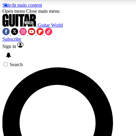
Skip to main content
Open menu
Close main menu
Guitar World
Subscribe
Sign in
AAA Content
Curated Newsle
Exclusive lessons, interviews, presales
Handpicked guitar news,
and features from the GW archive
gear highligh
Search
SIGN UP TO GUITAR WORLD BACKSTAG
For the quickest way to join, enter your email below. We’ll s
offers.