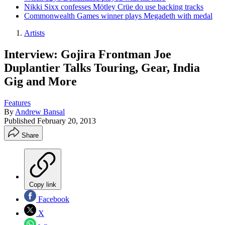
Nikki Sixx confesses Mötley Crüe do use backing tracks
Commonwealth Games winner plays Megadeth with medal
Artists
Interview: Gojira Frontman Joe
Duplantier Talks Touring, Gear, India
Gig and More
Features
By
Andrew Bansal
Published
February 20, 2013
Share
Copy link
Facebook
X