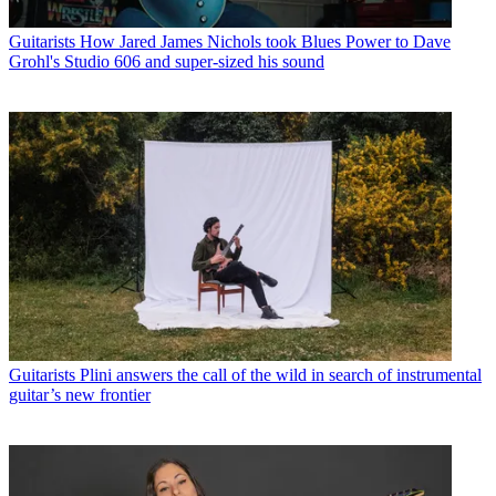
Guitarists
How Jared James Nichols took Blues Power to Dave
Grohl's Studio 606 and super-sized his sound
Guitarists
Plini answers the call of the wild in search of instrumental
guitar’s new frontier