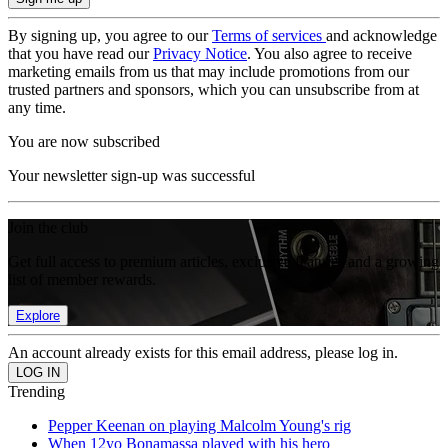
By signing up, you agree to our
Terms of services
and acknowledge
that you have read our
Privacy Notice
. You also agree to receive
marketing emails from us that may include promotions from our
trusted partners and sponsors, which you can unsubscribe from at
any time.
You are now subscribed
Your newsletter sign-up was successful
Join the club
Get full access to premium articles, exclusive features and a growing
list of member rewards.
Explore
An account already exists for this email address, please log in.
Trending
Pepper Keenan on playing Malcolm Young's rig
When 12yo Bonamassa played with his hero