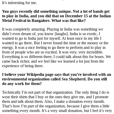
It’s interesting for me.
You guys recently did something unique. Not a lot of bands get
to play in India, and you did that on December 15 at the Indian
Metal Festival in Bangalore. What was that like?
It was completely amazing. Playing in India was something we
didn’t even dream of, you know [laughs]. India is so exotic, I
wanted to go to India just for myself. At least once in my life I
wanted to go there. But I never found the time or the money or the
energy. It was a nice feeling to go there to perform and to play in
front of people who are so excited. It was very, very incredible.
Everything is so different there; I could talk about this for hours. We
came back richer, and we feel like we learned a lot just from the
experience of being there.
I believe your Wikipedia page says that you’re involved with an
environmental organization called Sea Shepherd. Do you still
do any work for them?
Technically I’m not part of that organization. The only thing I do is
wear their shirts that I buy or the ones they give me, and I promote
them and talk about them. Also, I make a donation every month.
That’s how I’m part of the organization, because I give them a little
something every month. It’s a very small donation, but I feel it’s very