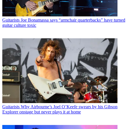
Guitarists
Joe Bonamassa says “armchair quarterbacks” have turned
guitar culture toxic
Guitarists
Why Airbourne’s Joel O’Keefe swears by his Gibson
Explorer onstage but never plays it at home