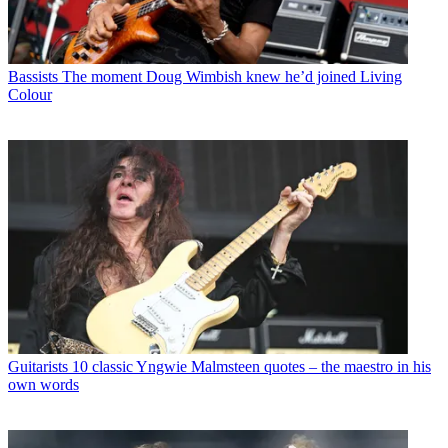
Bassists
The moment Doug Wimbish knew he’d joined Living
Colour
Guitarists
10 classic Yngwie Malmsteen quotes – the maestro in his
own words