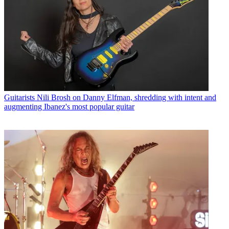
Guitarists
Nili Brosh on Danny Elfman, shredding with intent and
augmenting Ibanez's most popular guitar