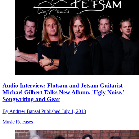
Audio Interview: Flotsam and Jetsam Guitarist
Michael Gilbert Talks New Album, 'Ugly Noise,'
Songwriting and Gear
By
Andrew Bansal
Published
July 1, 2013
Music Releases