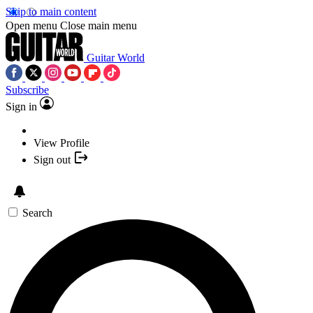
Skip to main content
Open menu
Close main menu
Guitar World
Subscribe
Sign in
View Profile
Sign out
Search