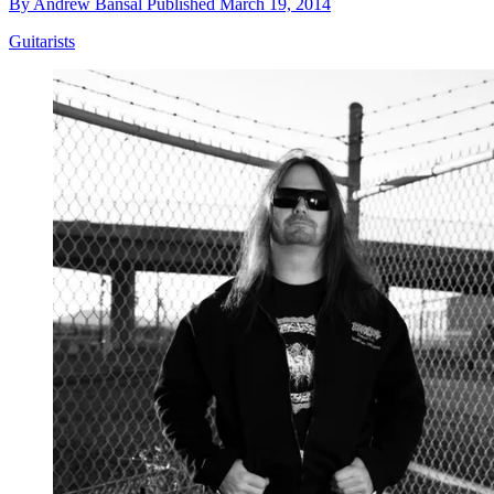
By
Andrew Bansal
Published
March 19, 2014
Guitarists