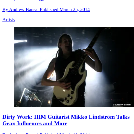
By
Andrew Bansal
Published
March 25, 2014
Artists
Dirty Work: HIM Guitarist Mikko Lindström Talks
Gear, Influences and More