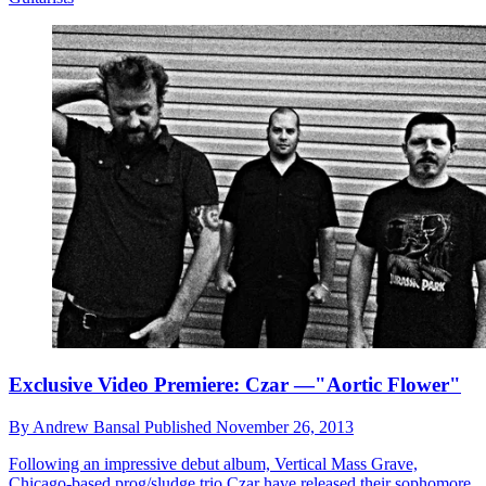
Exclusive Video Premiere: Czar —"Aortic Flower"
By
Andrew Bansal
Published
November 26, 2013
Following an impressive debut album, Vertical Mass Grave,
Chicago-based prog/sludge trio Czar have released their sophomore