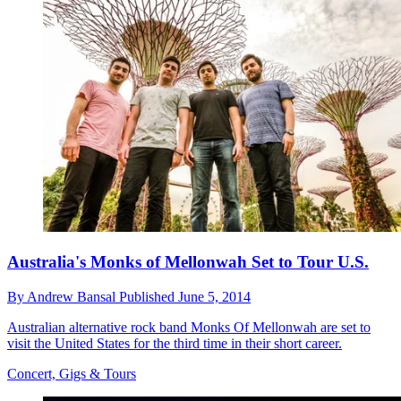
Australia's Monks of Mellonwah Set to Tour U.S.
By
Andrew Bansal
Published
June 5, 2014
Australian alternative rock band Monks Of Mellonwah are set to
visit the United States for the third time in their short career.
Concert, Gigs & Tours