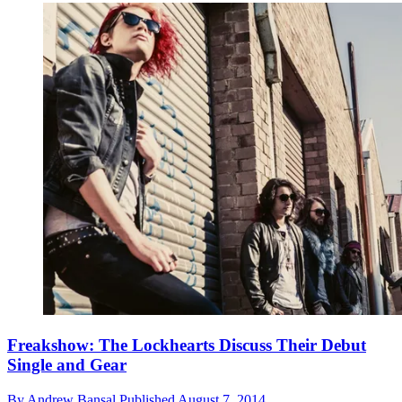
Freakshow: The Lockhearts Discuss Their Debut
Single and Gear
By
Andrew Bansal
Published
August 7, 2014