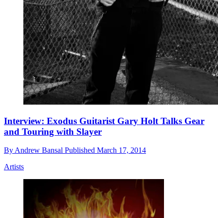
Interview: Exodus Guitarist Gary Holt Talks Gear
and Touring with Slayer
By
Andrew Bansal
Published
March 17, 2014
Artists