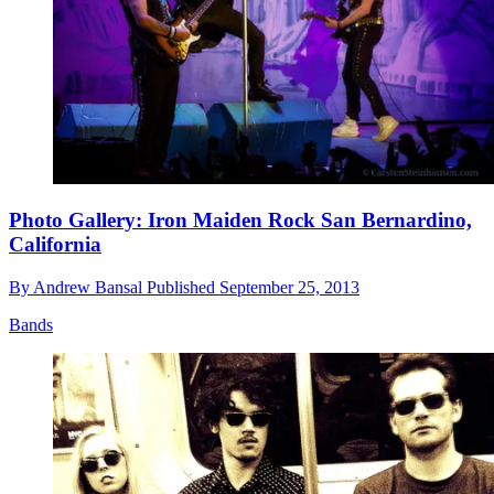
Photo Gallery: Iron Maiden Rock San Bernardino,
California
By
Andrew Bansal
Published
September 25, 2013
Bands