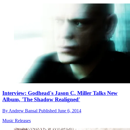
Interview: Godhead's Jason C. Miller Talks New
Album, 'The Shadow Realigned'
By
Andrew Bansal
Published
June 6, 2014
Music Releases