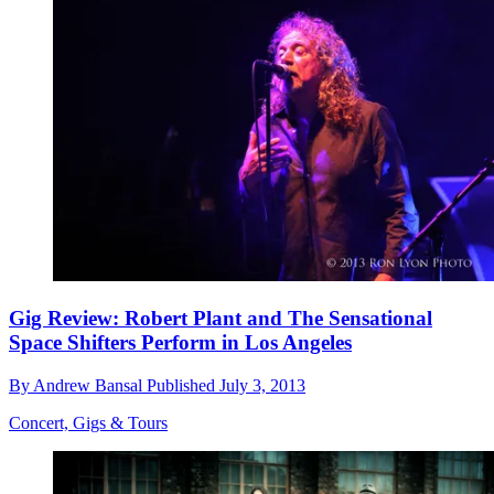
Gig Review: Robert Plant and The Sensational
Space Shifters Perform in Los Angeles
By
Andrew Bansal
Published
July 3, 2013
Concert, Gigs & Tours