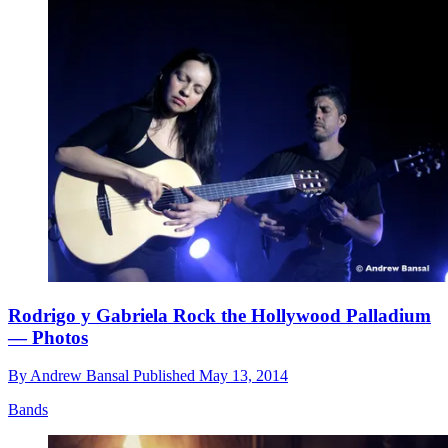
Rodrigo y Gabriela Rock the Hollywood Palladium
— Photos
By
Andrew Bansal
Published
May 13, 2014
Bands