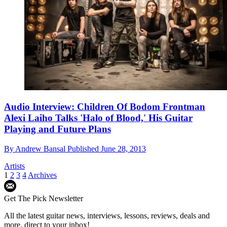
Audio Interview: Children Of Bodom Frontman
Alexi Laiho Talks 'Halo of Blood,' His Guitar
Playing and Future Plans
By
Andrew Bansal
Published
June 28, 2013
Artists
1
2
3
4
Archives
Get The Pick Newsletter
All the latest guitar news, interviews, lessons, reviews, deals and
more, direct to your inbox!