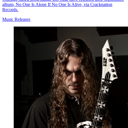
album, No One Is Alone If No One Is Alive, via Cracknation
Records.
Music Releases