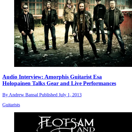
Audio Interview: Amorphis Guitarist Esa
Holopainen Talks Gear and Live Performances
By
Andrew Bansal
Published
July 1, 2013
Guitarists