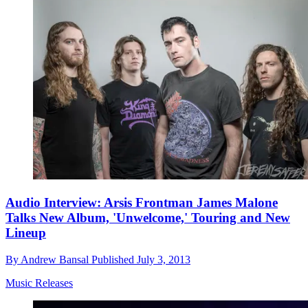
Audio Interview: Arsis Frontman James Malone
Talks New Album, 'Unwelcome,' Touring and New
Lineup
By
Andrew Bansal
Published
July 3, 2013
Music Releases