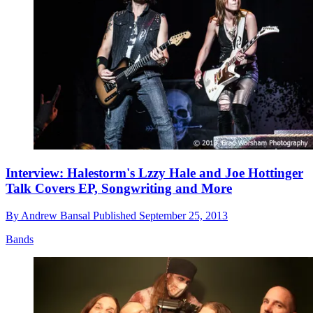
Interview: Halestorm's Lzzy Hale and Joe Hottinger
Talk Covers EP, Songwriting and More
By
Andrew Bansal
Published
September 25, 2013
Bands