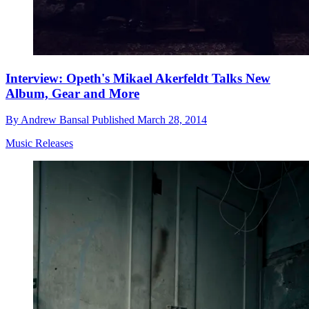
Interview: Opeth's Mikael Akerfeldt Talks New
Album, Gear and More
By
Andrew Bansal
Published
March 28, 2014
Music Releases