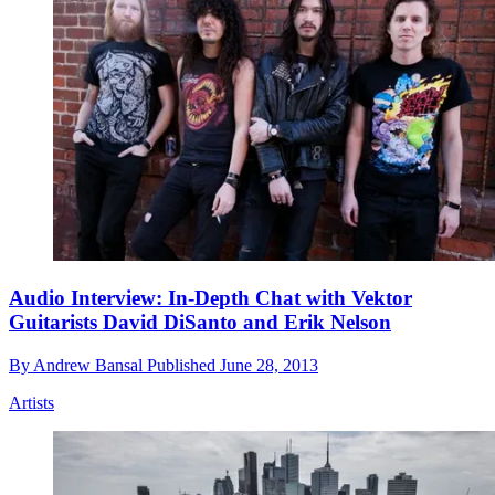
Audio Interview: In-Depth Chat with Vektor
Guitarists David DiSanto and Erik Nelson
By
Andrew Bansal
Published
June 28, 2013
Artists