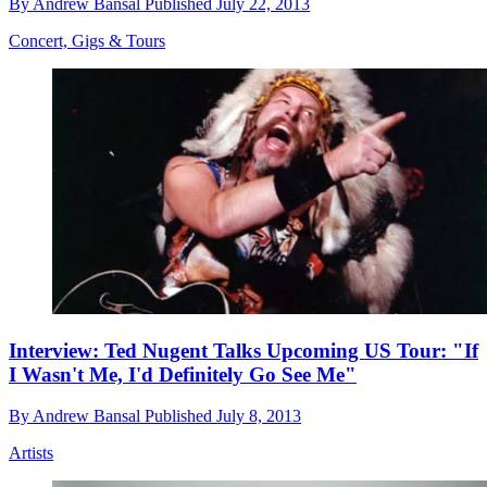
By
Andrew Bansal
Published
July 22, 2013
Concert, Gigs & Tours
Interview: Ted Nugent Talks Upcoming US Tour: "If
I Wasn't Me, I'd Definitely Go See Me"
By
Andrew Bansal
Published
July 8, 2013
Artists