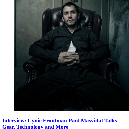
Interview: Cynic Frontman Paul Masvidal Talks
Gear, Technology and More