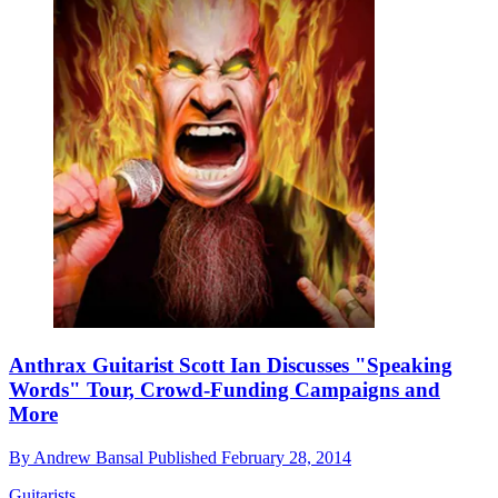
Anthrax Guitarist Scott Ian Discusses "Speaking
Words" Tour, Crowd-Funding Campaigns and
More
By
Andrew Bansal
Published
February 28, 2014
Guitarists