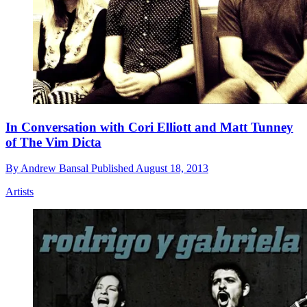
In Conversation with Cori Elliott and Matt Tunney
of The Vim Dicta
By
Andrew Bansal
Published
August 18, 2013
Artists