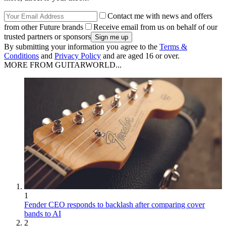
Contact me with news and offers
from other Future brands
Receive email from us on behalf of our
trusted partners or sponsors
By submitting your information you agree to the
Terms &
Conditions
and
Privacy Policy
and are aged 16 or over.
MORE FROM GUITARWORLD...
1
Fender CEO responds to backlash after comparing cover
bands to AI
2