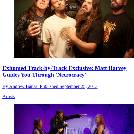
Exhumed Track-by-Track Exclusive: Matt Harvey
Guides You Through 'Necrocracy'
By
Andrew Bansal
Published
September 25, 2013
Artists