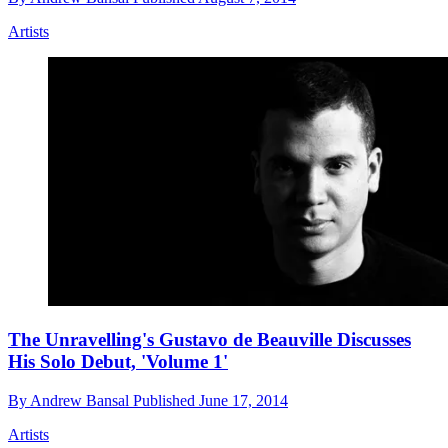
Artists
The Unravelling's Gustavo de Beauville Discusses
His Solo Debut, 'Volume 1'
By
Andrew Bansal
Published
June 17, 2014
Artists