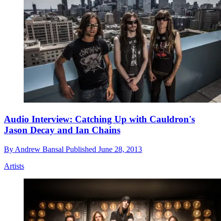
Audio Interview: Catching Up with Cauldron's
Jason Decay and Ian Chains
By
Andrew Bansal
Published
June 28, 2013
Artists