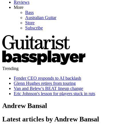
Reviews
More
Bass
Australian Guitar
Store
Subscribe
Trending
Fender CEO responds to AI backlash
Glenn Hughes retires from touring
Van and Belew's BEAT lineup change
Eric Johnson's lesson for players stuck in ruts
Andrew Bansal
Latest articles by Andrew Bansal