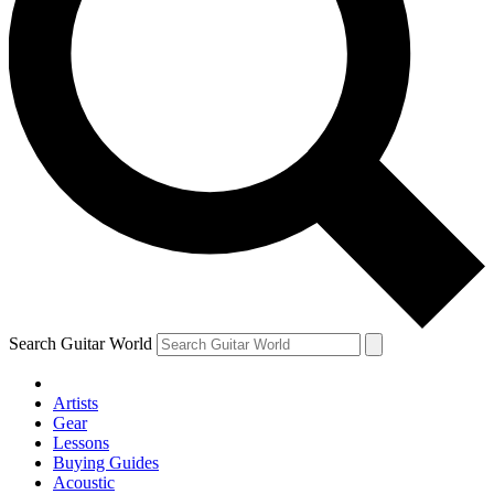
Search Guitar World
Artists
Gear
Lessons
Buying Guides
Acoustic