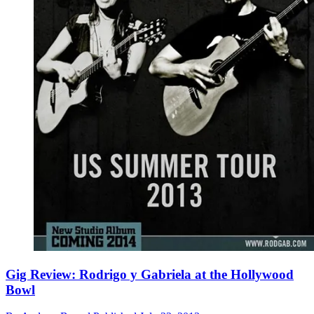
Gig Review: Rodrigo y Gabriela at the Hollywood
Bowl