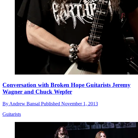
Conversation with Broken Hope Guitarists Jeremy
Wagner and Chuck Wepfer
By
Andrew Bansal
Published
November 1, 2013
Guitarists