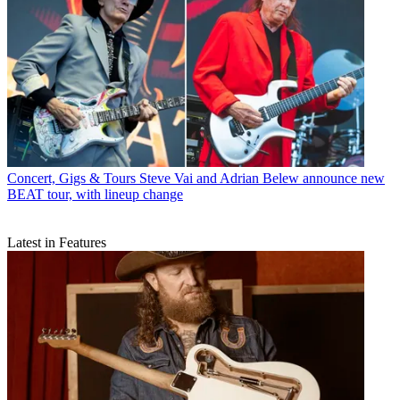
Concert, Gigs & Tours
Steve Vai and Adrian Belew announce new
BEAT tour, with lineup change
Latest in Features