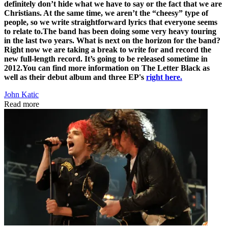
definitely don’t hide what we have to say or the fact that we are
Christians. At the same time, we aren’t the “cheesy” type of
people, so we write straightforward lyrics that everyone seems
to relate to.
The band has been doing some very heavy touring
in the last two years. What is next on the horizon for the band?
Right now we are taking a break to write for and record the
new full-length record. It’s going to be released sometime in
2012.
You can find more information on The Letter Black as
well as their debut album and three EP's
right here.
John Katic
Read more