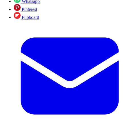
Whatsapp
Pinterest
Flipboard