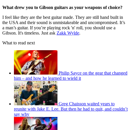
What drew you to Gibson guitars as your weapons of choice?
I feel like they are the best guitar made. They are still hand built in
the USA and their sound is unmistakeable and uncompromised. It’s
a man’s guitar. If you’re playing rock 'n' roll, you should use a
Gibson. It's timeless. Just ask
Zakk Wylde
.
What to read next
Philip Sayce on the gear that changed
him – and how he learned to wield it
Greg Chaisson waited years to
reunite with Jake E. Lee. But then he had to quit, and couldn’t
say why