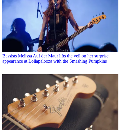
Bassists
Melissa Auf der Maur lifts the veil on her surprise
appearance at Lollapalooza with the Smashing Pumpkins