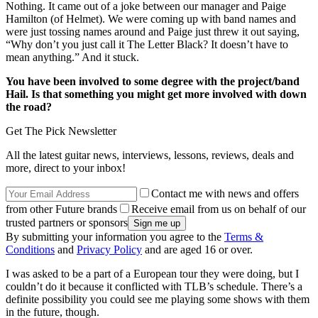
Nothing. It came out of a joke between our manager and Paige
Hamilton (of Helmet). We were coming up with band names and
were just tossing names around and Paige just threw it out saying,
“Why don’t you just call it The Letter Black? It doesn’t have to
mean anything.” And it stuck.
You have been involved to some degree with the project/band
Hail. Is that something you might get more involved with down
the road?
Get The Pick Newsletter
All the latest guitar news, interviews, lessons, reviews, deals and
more, direct to your inbox!
Contact me with news and offers
from other Future brands
Receive email from us on behalf of our
trusted partners or sponsors
By submitting your information you agree to the
Terms &
Conditions
and
Privacy Policy
and are aged 16 or over.
I was asked to be a part of a European tour they were doing, but I
couldn’t do it because it conflicted with TLB’s schedule. There’s a
definite possibility you could see me playing some shows with them
in the future, though.