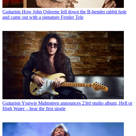
Guitarists
How John Osborne fell down the B-bender rabbit hole
and came out with a signature Fender Tele
Guitarists
Yngwie Malmsteen announces 23rd studio album, Hell or
High Water – hear the first single