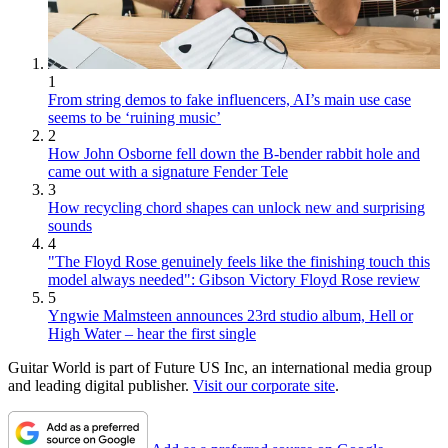
1
From string demos to fake influencers, AI’s main use case
seems to be ‘ruining music’
2
How John Osborne fell down the B-bender rabbit hole and
came out with a signature Fender Tele
3
How recycling chord shapes can unlock new and surprising
sounds
4
"The Floyd Rose genuinely feels like the finishing touch this
model always needed": Gibson Victory Floyd Rose review
5
Yngwie Malmsteen announces 23rd studio album, Hell or
High Water – hear the first single
Guitar World is part of Future US Inc, an international media group
and leading digital publisher.
Visit our corporate site
.