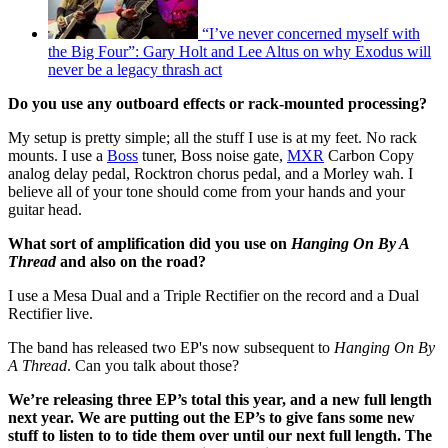
“I’ve never concerned myself with
the Big Four”: Gary Holt and Lee Altus on why Exodus will
never be a legacy thrash act
Do you use any outboard effects or rack-mounted processing?
My setup is pretty simple; all the stuff I use is at my feet. No rack
mounts. I use a
Boss
tuner, Boss noise gate,
MXR
Carbon Copy
analog delay pedal, Rocktron chorus pedal, and a Morley wah. I
believe all of your tone should come from your hands and your
guitar head.
What sort of amplification did you use on
Hanging On By A
Thread
and also on the road?
I use a Mesa Dual and a Triple Rectifier on the record and a Dual
Rectifier live.
The band has released two EP's now subsequent to
Hanging On By
A Thread
. Can you talk about those?
We’re releasing three EP’s total this year, and a new full length
next year. We are putting out the EP’s to give fans some new
stuff to listen to to tide them over until our next full length. The