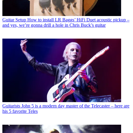
Guitar Setup
How to install LR Baggs’ HiFi Duet acoustic pickup –
and yes, we’re gonna drill a hole in Chris Buck’s guitar
Guitarists
John 5 is a modern day master of the Telecaster – here are
his 5 favorite Teles