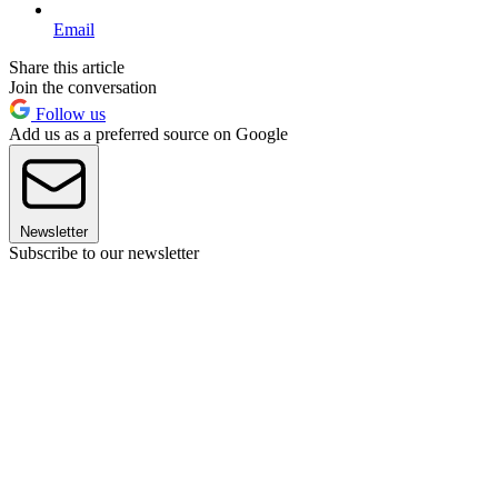
Email
Share this article
Join the conversation
Follow us
Add us as a preferred source on Google
Newsletter
Subscribe to our newsletter