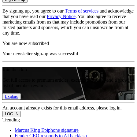
By signing up, you agree to our
Terms of services
and acknowledge
that you have read our
Privacy Notice
. You also agree to receive
marketing emails from us that may include promotions from our
trusted partners and sponsors, which you can unsubscribe from at
any time.
You are now subscribed
Your newsletter sign-up was successful
Join the club
Get full access to premium articles, exclusive features and a growing
list of member rewards.
Explore
An account already exists for this email address, please log in.
Trending
Marcus King Epiphone signature
Fender CEO responds to AI backlash