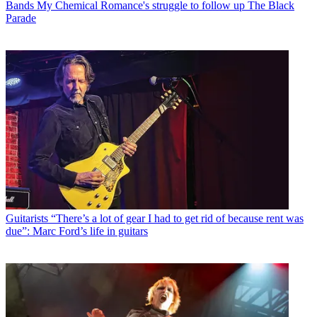
Bands
My Chemical Romance's struggle to follow up The Black
Parade
Guitarists
“There’s a lot of gear I had to get rid of because rent was
due”: Marc Ford’s life in guitars