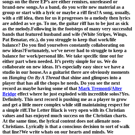
songs on the three EP’s are either remixes, unreleased or
brand-new songs.
As a band, do you write new material as a
group or start with a lyric or maybe a riff first?
A song, usually,
with a riff idea, then for us it progresses to a melody then lyrics
are added as we go. To me, the guitar riff has to be just as sick
as the melody.
Following in the footsteps of many very successful
bands that featured husband and wife (White Stripes, Wings,
Pat Benatar, etc.), do you struggle to keep that work/life
balance? Do you find yourselves constantly collaborating on
new ideas?
Fortunately, we’ve never had to struggle to keep a
balance for work/personal life. We take specific time out for
either part when needed. It’s pretty simple for us. We do
collaborate on new ideas. It’s especially easy since we have a
studio in our house.
As a guitarist there are obviously moments
on
Hanging On By A Thread
that shine and glimpses into a
player that has all the chops he needs. Do you see the next
record as maybe having some of that
Mark Tremonti
/
Alter
Bridge
effect where he just exploded with incredible solos?
Yes.
Definitely. This next record is pushing me as a player to grow
and get a little more complex while still maintaining respect for
a simple riff.
The Letter Black is very open with its Christian
values and has enjoyed much success on the Christian charts.
At the same time, the lyrical content does not alienate non-
Christians. Lyrically is that a conscious decision to sort of walk
that line?
We write whats on our hearts and minds. We