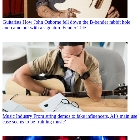
Guitarists
How John Osborne fell down the B-bender rabbit hole
and came out with a signature Fender Tele
Music Industry
From string demos to fake influencers, AI’s main use
case seems to be ‘ruining music’