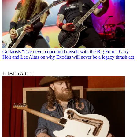
Guitarists
“I’ve never concerned myself with the Big Four”: Gary
Holt and Lee Altus on why Exodus will never be a legacy thrash act
Latest in Artists