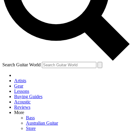
Contact me with news and offers from other Future
brands
By submitting your information you agree to the
Terms & Conditions
and
Privacy Policy
and are aged 16 or over.
Search Guitar World
Artists
Gear
Lessons
Buying Guides
Acoustic
Reviews
More
Bass
Australian Guitar
Store