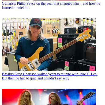
Guitarists
Philip Sayce on the gear that changed him – and how he
learned to wield it
Bassists
Greg Chaisson waited years to reunite with Jake E. Lee.
But then he had to quit, and couldn’t say why