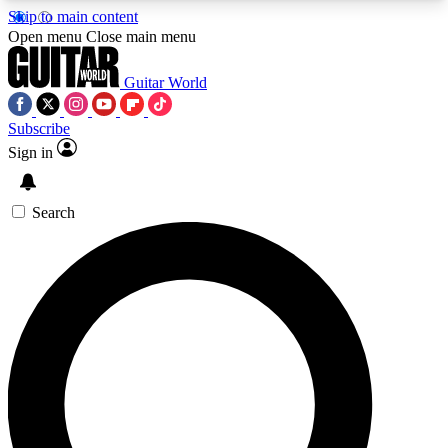
Skip to main content
5
24/7
10.5K+
Open menu
Close main menu
PREMIUM BENEFITS
ACCESS AVAILABLE
ACTIVE MEMBERS
Guitar World
Subscribe
Sign in
AAA Content
Curated Newsle
Exclusive lessons, interviews, presales
Handpicked guitar news,
and features from the GW archive
gear highligh
Search
SIGN UP TO GUITAR WORLD
BACKSTAGE PASS
For the quickest way to join, enter your email
below. We’ll send a confirmation email and sign
you up to Guitar World newsletters with the latest
news, gear reviews, lessons and exclusive offers.