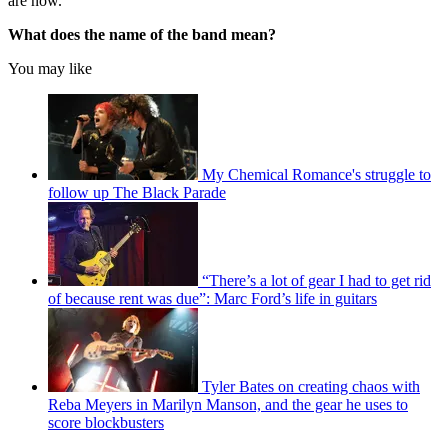
are now.
What does the name of the band mean?
You may like
My Chemical Romance's struggle to
follow up The Black Parade
“There’s a lot of gear I had to get rid
of because rent was due”: Marc Ford’s life in guitars
Tyler Bates on creating chaos with
Reba Meyers in Marilyn Manson, and the gear he uses to
score blockbusters