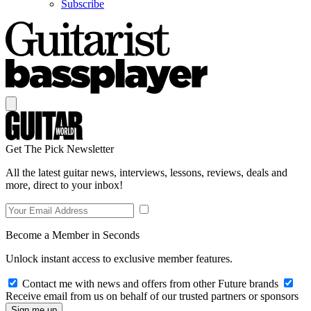
Subscribe
Get The Pick Newsletter
All the latest guitar news, interviews, lessons, reviews, deals and
more, direct to your inbox!
Become a Member in Seconds
Unlock instant access to exclusive member features.
Contact me with news and offers from other Future brands
Receive email from us on behalf of our trusted partners or sponsors