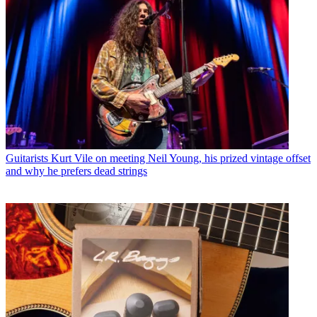
Guitarists
Kurt Vile on meeting Neil Young, his prized vintage offset
and why he prefers dead strings