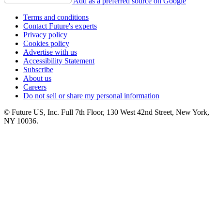
Add as a preferred source on Google
Terms and conditions
Contact Future's experts
Privacy policy
Cookies policy
Advertise with us
Accessibility Statement
Subscribe
About us
Careers
Do not sell or share my personal information
© Future US, Inc. Full 7th Floor, 130 West 42nd Street, New York,
NY 10036.