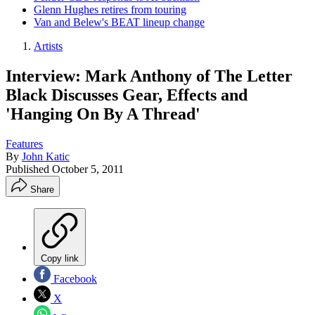
Glenn Hughes retires from touring
Van and Belew's BEAT lineup change
Artists
Interview: Mark Anthony of The Letter
Black Discusses Gear, Effects and
'Hanging On By A Thread'
Features
By
John Katic
Published
October 5, 2011
Share
Copy link
Facebook
X