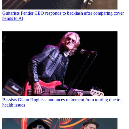
Guitarists
Fender CEO responds to backlash after comparing cover
bands to AI
Bassists
Glenn Hughes announces retirement from touring due to
health issues