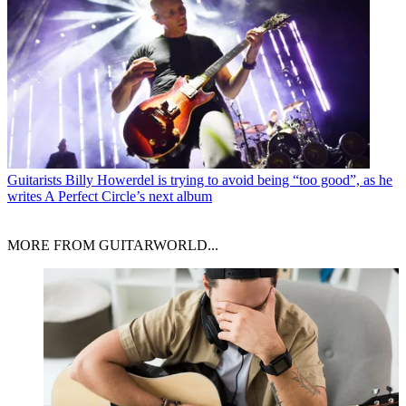
Guitarists
Billy Howerdel is trying to avoid being “too good”, as he
writes A Perfect Circle’s next album
MORE FROM GUITARWORLD...