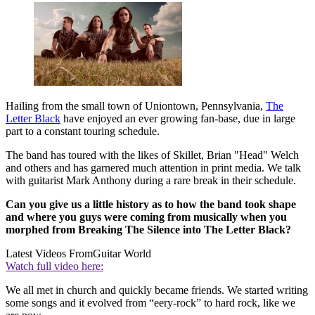
Hailing from the small town of Uniontown, Pennsylvania,
The
Letter Black
have enjoyed an ever growing fan-base, due in large
part to a constant touring schedule.
The band has toured with the likes of Skillet, Brian "Head" Welch
and others and has garnered much attention in print media. We talk
with guitarist Mark Anthony during a rare break in their schedule.
Can you give us a little history as to how the band took shape
and where you guys were coming from musically when you
morphed from Breaking The Silence into The Letter Black?
Latest Videos From
Guitar World
Watch full video here:
We all met in church and quickly became friends. We started writing
some songs and it evolved from “eery-rock” to hard rock, like we