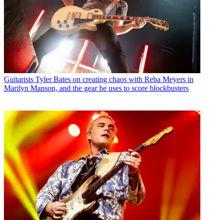
Guitarists
Tyler Bates on creating chaos with Reba Meyers in
Marilyn Manson, and the gear he uses to score blockbusters