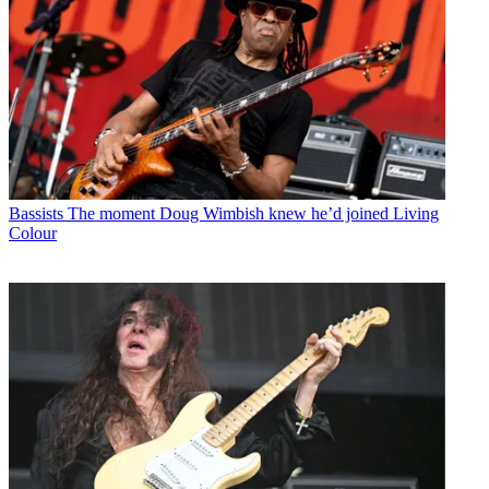
Bassists
The moment Doug Wimbish knew he’d joined Living
Colour