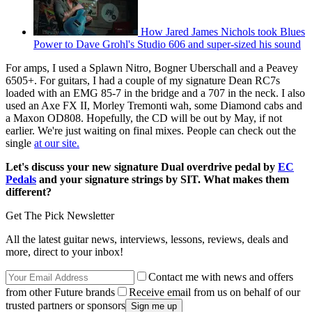
How Jared James Nichols took Blues
Power to Dave Grohl's Studio 606 and super-sized his sound
For amps, I used a Splawn Nitro, Bogner Uberschall and a Peavey
6505+. For guitars, I had a couple of my signature Dean RC7s
loaded with an EMG 85-7 in the bridge and a 707 in the neck. I also
used an Axe FX II, Morley Tremonti wah, some Diamond cabs and
a Maxon OD808. Hopefully, the CD will be out by May, if not
earlier. We're just waiting on final mixes. People can check out the
single
at our site.
Let's discuss your new signature Dual overdrive pedal by
EC
Pedals
and your signature strings by SIT. What makes them
different?
Get The Pick Newsletter
All the latest guitar news, interviews, lessons, reviews, deals and
more, direct to your inbox!
Contact me with news and offers
from other Future brands
Receive email from us on behalf of our
trusted partners or sponsors