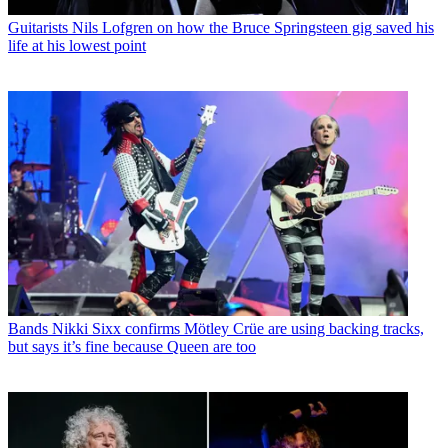
Guitarists
Nils Lofgren on how the Bruce Springsteen gig saved his
life at his lowest point
Bands
Nikki Sixx confirms Mötley Crüe are using backing tracks,
but says it’s fine because Queen are too