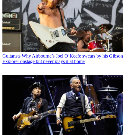
Guitarists
Why Airbourne’s Joel O’Keefe swears by his Gibson
Explorer onstage but never plays it at home