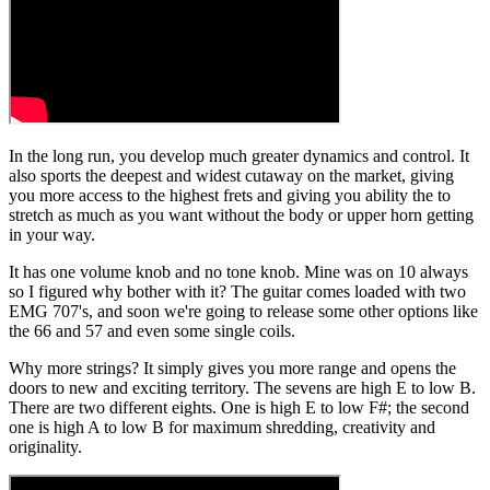
In the long run, you develop much greater dynamics and control. It
also sports the deepest and widest cutaway on the market, giving
you more access to the highest frets and giving you ability the to
stretch as much as you want without the body or upper horn getting
in your way.
It has one volume knob and no tone knob. Mine was on 10 always
so I figured why bother with it? The guitar comes loaded with two
EMG 707's, and soon we're going to release some other options like
the 66 and 57 and even some single coils.
Why more strings? It simply gives you more range and opens the
doors to new and exciting territory. The sevens are high E to low B.
There are two different eights. One is high E to low F#; the second
one is high A to low B for maximum shredding, creativity and
originality.