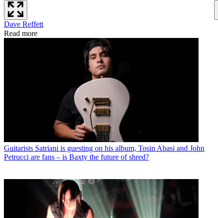
Dave Reffett
Read more
Guitarists
Satriani is guesting on his album, Tosin Abasi and John
Petrucci are fans – is Baxty the future of shred?