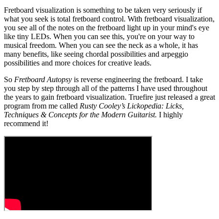
Fretboard visualization is something to be taken very seriously if
what you seek is total fretboard control. With fretboard visualization,
you see all of the notes on the fretboard light up in your mind's eye
like tiny LEDs. When you can see this, you're on your way to
musical freedom. When you can see the neck as a whole, it has
many benefits, like seeing chordal possibilities and arpeggio
possibilities and more choices for creative leads.
So
Fretboard Autopsy
is reverse engineering the fretboard. I take
you step by step through all of the patterns I have used throughout
the years to gain fretboard visualization. Truefire just released a great
program from me called
Rusty Cooley’s Lickopedia: Licks,
Techniques & Concepts for the Modern Guitarist.
I highly
recommend it!