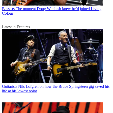
Bassists
The moment Doug Wimbish knew he’d joined Living
Colour
Latest in Features
Guitarists
Nils Lofgren on how the Bruce Springsteen gig saved his
life at his lowest point