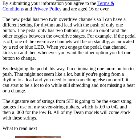
By submitting your information you agree to the
Terms &
Conditions
and
Privacy Policy
and are aged 16 or over.
The new pedal has two twin overdrive channels so I can have a
different setting for rhythm and lead with the push of only one
button. The pedal only has two buttons; one is an on/off and the
other toggles between the overdrive stages. For example, if the pedal
is off, one of the overdrive channels will be on standby, as indicated
by a red or blue LED. When you engage the pedal, that channel
kicks on and then whenever you want the other option you hit one
button to change.
By designing the pedal this way, I'm eliminating one more button to
push. That might not seem like a lot, but if you're going from a
rhythm to a lead and you need to turn something else on or off, it
can start to be a lot to do while still shredding and not missing a beat
or a change.
The signature set of strings from SIT is going to be the exact string
gauges I use on my seven-string guitars, which is .09 to 042 and
then a .060 for the low B. All of my Dean models will come stock
with these strings.
What to read next