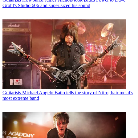
Grohl's Studio 606 and super-sized his sound
Guitarists
Michael Angelo Batio tells the story of Nitro, hair metal’s
most extreme band