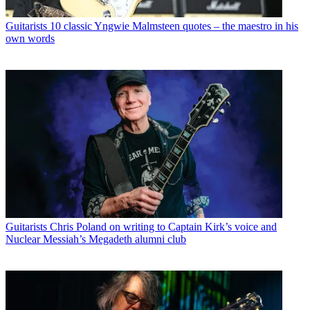
Guitarists
10 classic Yngwie Malmsteen quotes – the maestro in his
own words
Guitarists
Chris Poland on writing to Captain Kirk’s voice and
Nuclear Messiah’s Megadeth alumni club