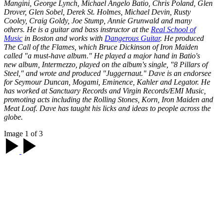
Mangini, George Lynch, Michael Angelo Batio, Chris Poland, Glen
Drover, Glen Sobel, Derek St. Holmes, Michael Devin, Rusty
Cooley, Craig Goldy, Joe Stump, Annie Grunwald and many
others. He is a guitar and bass instructor at the
Real School of
Music
in Boston and works with
Dangerous Guitar
. He produced
The Call of the Flames
, which Bruce Dickinson of Iron Maiden
called "a must-have album." He played a major hand in Batio's
new album,
Intermezzo
, played on the album's single, "8 Pillars of
Steel," and wrote and produced "Juggernaut." Dave is an endorsee
for Seymour Duncan, Mogami, Eminence, Kahler and Legator. He
has worked at Sanctuary Records and Virgin Records/EMI Music,
promoting acts including the Rolling Stones, Korn, Iron Maiden and
Meat Loaf. Dave has taught his licks and ideas to people across the
globe.
Image 1 of 3