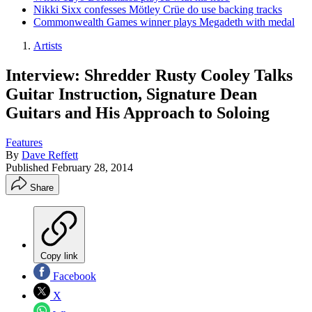
Nikki Sixx confesses Mötley Crüe do use backing tracks
Commonwealth Games winner plays Megadeth with medal
Artists
Interview: Shredder Rusty Cooley Talks
Guitar Instruction, Signature Dean
Guitars and His Approach to Soloing
Features
By
Dave Reffett
Published
February 28, 2014
Share
Copy link
Facebook
X