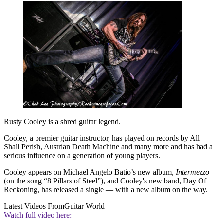
Rusty Cooley is a shred guitar legend.
Cooley, a premier guitar instructor, has played on records by All
Shall Perish, Austrian Death Machine and many more and has had a
serious influence on a generation of young players.
Cooley appears on Michael Angelo Batio’s new album,
Intermezzo
(on the song “8 Pillars of Steel”), and Cooley's new band, Day Of
Reckoning, has released a single — with a new album on the way.
Latest Videos From
Guitar World
Watch full video here: