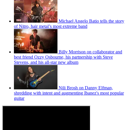
Michael Angelo Batio tells the story
of Nitro, hair metal’s most extreme band
Billy Morrison on collaborator and
best friend Ozzy Osbourne, his partnership with Steve
Stevens, and his all-star new album
Nili Brosh on Danny Elfman,
shredding with intent and augmenting Ibanez's most popular
guitar