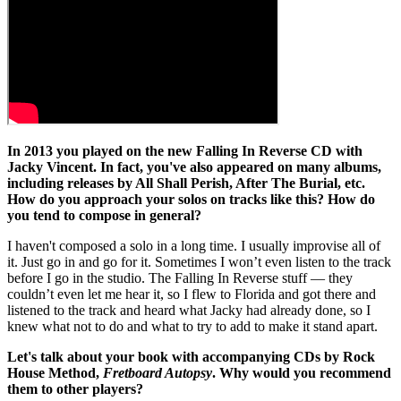
In 2013 you played on the new Falling In Reverse CD with
Jacky Vincent. In fact, you've also appeared on many albums,
including releases by All Shall Perish, After The Burial, etc.
How do you approach your solos on tracks like this? How do
you tend to compose in general?
I haven't composed a solo in a long time. I usually improvise all of
it. Just go in and go for it. Sometimes I won’t even listen to the track
before I go in the studio. The Falling In Reverse stuff — they
couldn’t even let me hear it, so I flew to Florida and got there and
listened to the track and heard what Jacky had already done, so I
knew what not to do and what to try to add to make it stand apart.
Let's talk about your book with accompanying CDs by Rock
House Method,
Fretboard Autopsy
. Why would you recommend
them to other players?