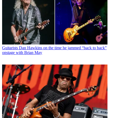
Guitarists
Dan Hawkins on the time he jammed “back to back”
onstage with Brian May