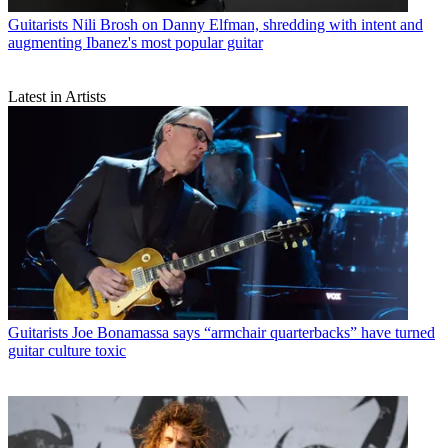
Guitarists
Nili Brosh on Danny Elfman, shredding with intent and
augmenting Ibanez's most popular guitar
Latest in Artists
Guitarists
Joe Bonamassa says “armchair quarterbacks” have turned
guitar culture toxic