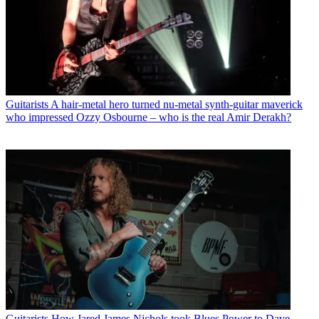
Guitarists
A hair-metal hero turned nu-metal synth-guitar maverick
who impressed Ozzy Osbourne – who is the real Amir Derakh?
Guitarists
How Jared James Nichols took Blues Power to Dave