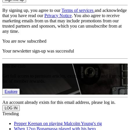
By signing up, you agree to our
Terms of services
and acknowledge
that you have read our
Privacy Notice
. You also agree to receive
marketing emails from us that may include promotions from our
trusted partners and sponsors, which you can unsubscribe from at
any time.
You are now subscribed
Your newsletter sign-up was successful
Join the club
Get full access to premium articles, exclusive features and a growing
list of member rewards.
Explore
An account already exists for this email address, please log in.
Trending
Pepper Keenan on playing Malcolm Young's rig
When 12yo Bonamassa played with his hero