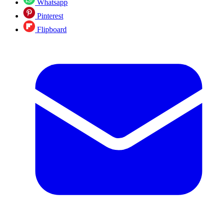
Whatsapp
Pinterest
Flipboard