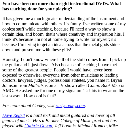
You have been on more than eight instructional DVDs. What
has teaching done for your playing?
It has given me a much greater understanding of the instrument and
how to communicate with others. It's funny. I've written some of my
coolest stuff while teaching, because I'll need a way to show a
certain idea, and boom, that's where creativity and inspiration hits. I
think it's because I'm not at home trying to write for myself; it's
because I’m trying to get an idea across that the metal gods shine
down and present me with these gifts!
Honestly, I don't know where half of the stuff comes from. I pick up
the guitar and it just flows. Also because of teaching I have met
some of the greatest people. People I would have never been
exposed to otherwise, everyone from other musicians to leading
doctors, lawyers, judges, professional athletes, you name it. Bryan
Johnson from
Mallrats
is on a TV show called
Comic Book Men
on
AMC. He asked me for one of my signature T-shirts to wear on the
last season. How cool is that?
For more about Cooley, visit
rustycooley.com
.
Dave Reffett
is a hard rock and metal guitarist and lover of all
genres of music. He's a Berklee College of Music grad and has
played with
Guthrie Govan
, Jeff Loomis, Michael Romeo, Mike