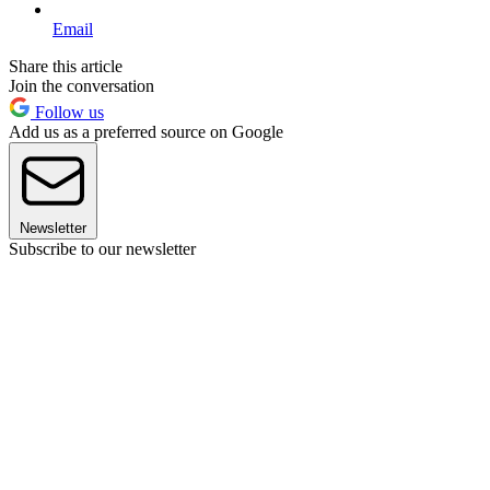
Email
Share this article
Join the conversation
Follow us
Add us as a preferred source on Google
Newsletter
Subscribe to our newsletter