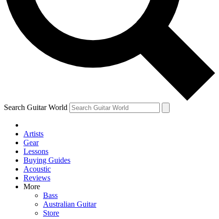
Contact me with news and offers from other Future brands
By submitting your information you agree to the
Terms & Conditions
and
Privacy Policy
and ar
Search Guitar World
Artists
Gear
Lessons
Buying Guides
Acoustic
Reviews
More
Bass
Australian Guitar
Store