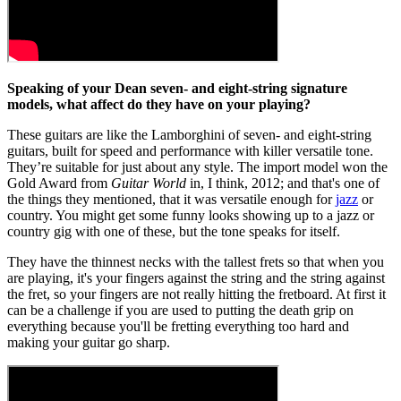
Speaking of your Dean seven- and eight-string signature
models, what affect do they have on your playing?
These guitars are like the Lamborghini of seven- and eight-string
guitars, built for speed and performance with killer versatile tone.
They’re suitable for just about any style. The import model won the
Gold Award from
Guitar World
in, I think, 2012; and that's one of
the things they mentioned, that it was versatile enough for
jazz
or
country. You might get some funny looks showing up to a jazz or
country gig with one of these, but the tone speaks for itself.
They have the thinnest necks with the tallest frets so that when you
are playing, it's your fingers against the string and the string against
the fret, so your fingers are not really hitting the fretboard. At first it
can be a challenge if you are used to putting the death grip on
everything because you'll be fretting everything too hard and
making your guitar go sharp.