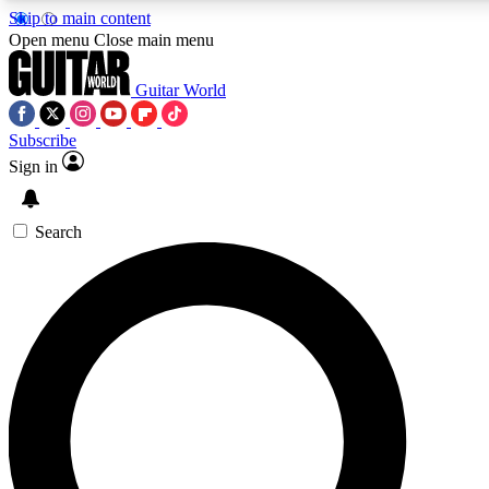
Skip to main content
Open menu
Close main menu
Guitar World
Subscribe
Sign in
AAA Content
Curated Newsle
Exclusive lessons, interviews, presales
Handpicked guitar news,
and features from the GW archive
gear highligh
Search
SIGN UP TO GUITAR WORLD BACKSTAG
For the quickest way to join, enter your email below. We’ll s
offers.