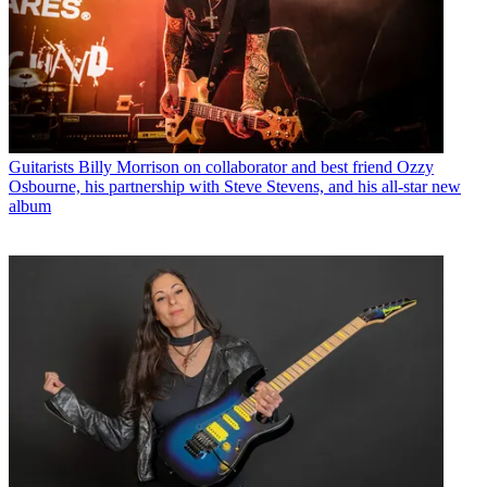
Guitarists
Billy Morrison on collaborator and best friend Ozzy
Osbourne, his partnership with Steve Stevens, and his all-star new
album