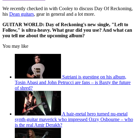
We recently checked in with Cooley to discuss Day Of Reckoning,
his
Dean guitars
, gear in general and a lot more.
GUITAR WORLD: Day of Reckoning's new single, "Left to
Follow," is ultra-heavy. What gear did you use? And what can
you tell me about the upcoming album?
You may like
Satriani is guesting on his album,
Tosin Abasi and John Petrucci are fans – is Baxty the future
of shred?
A hair-metal hero turned nu-metal
synth-guitar maverick who impressed Ozzy Osbourne – who
is the real Amir Derakh?