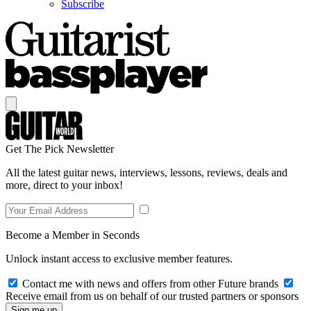
Subscribe
Get The Pick Newsletter
All the latest guitar news, interviews, lessons, reviews, deals and
more, direct to your inbox!
Become a Member in Seconds
Unlock instant access to exclusive member features.
Contact me with news and offers from other Future brands
Receive email from us on behalf of our trusted partners or sponsors