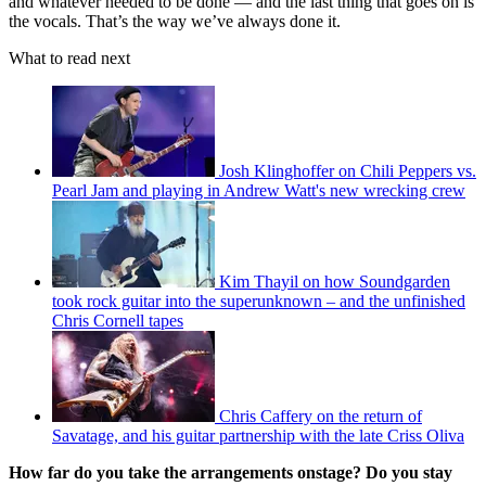
and whatever needed to be done — and the last thing that goes on is
the vocals. That’s the way we’ve always done it.
What to read next
Josh Klinghoffer on Chili Peppers vs.
Pearl Jam and playing in Andrew Watt's new wrecking crew
Kim Thayil on how Soundgarden
took rock guitar into the superunknown – and the unfinished
Chris Cornell tapes
Chris Caffery on the return of
Savatage, and his guitar partnership with the late Criss Oliva
How far do you take the arrangements onstage? Do you stay