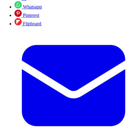
Whatsapp
Pinterest
Flipboard