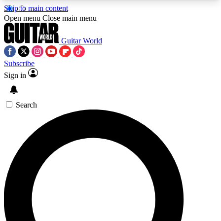
Skip to main content
5
24/7
10.5K+
Open menu
Close main menu
PREMIUM BENEFITS
ACCESS AVAILABLE
ACTIVE MEMBERS
Guitar World
Subscribe
Sign in
AAA Content
Curated Newsle
Exclusive lessons, interviews, presales
Handpicked guitar news,
and features from the GW archive
gear highligh
Search
SIGN UP TO GUITAR WORLD
BACKSTAGE PASS
For the quickest way to join, enter your email
below. We’ll send a confirmation email and sign
you up to Guitar World newsletters with the latest
news, gear reviews, lessons and exclusive offers.