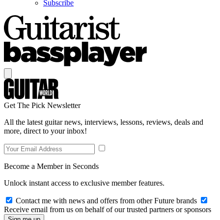
Subscribe
Get The Pick Newsletter
All the latest guitar news, interviews, lessons, reviews, deals and
more, direct to your inbox!
Become a Member in Seconds
Unlock instant access to exclusive member features.
Contact me with news and offers from other Future brands
Receive email from us on behalf of our trusted partners or sponsors