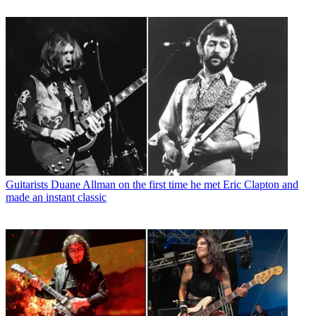
Guitarists
Duane Allman on the first time he met Eric Clapton and
made an instant classic