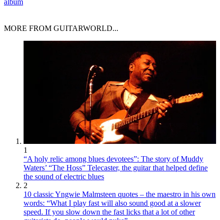
album
MORE FROM GUITARWORLD...
1
“A holy relic among blues devotees”: The story of Muddy
Waters’ “The Hoss” Telecaster, the guitar that helped define
the sound of electric blues
2
10 classic Yngwie Malmsteen quotes – the maestro in his own
words: “What I play fast will also sound good at a slower
speed. If you slow down the fast licks that a lot of other