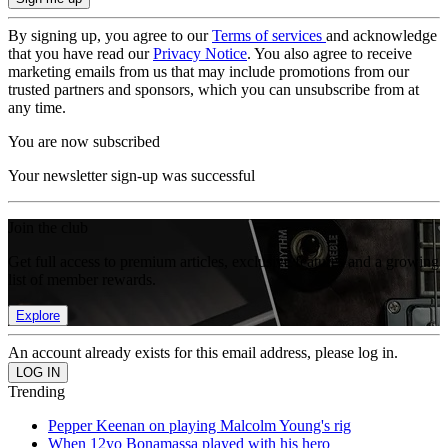
By signing up, you agree to our
Terms of services
and acknowledge
that you have read our
Privacy Notice
. You also agree to receive
marketing emails from us that may include promotions from our
trusted partners and sponsors, which you can unsubscribe from at
any time.
You are now subscribed
Your newsletter sign-up was successful
Join the club
Get full access to premium articles, exclusive features and a growing
list of member rewards.
Explore
An account already exists for this email address, please log in.
Trending
Pepper Keenan on playing Malcolm Young's rig
When 12yo Bonamassa played with his hero