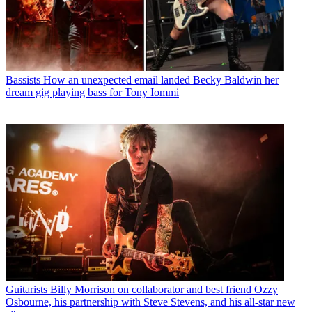
Bassists
How an unexpected email landed Becky Baldwin her
dream gig playing bass for Tony Iommi
Guitarists
Billy Morrison on collaborator and best friend Ozzy
Osbourne, his partnership with Steve Stevens, and his all-star new