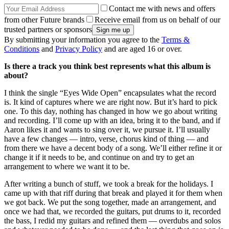
Contact me with news and offers
from other Future brands
Receive email from us on behalf of our
trusted partners or sponsors
By submitting your information you agree to the
Terms &
Conditions
and
Privacy Policy
and are aged 16 or over.
Is there a track you think best represents what this album is
about?
I think the single “Eyes Wide Open” encapsulates what the record
is. It kind of captures where we are right now. But it’s hard to pick
one. To this day, nothing has changed in how we go about writing
and recording. I’ll come up with an idea, bring it to the band, and if
Aaron likes it and wants to sing over it, we pursue it. I’ll usually
have a few changes — intro, verse, chorus kind of thing — and
from there we have a decent body of a song. We’ll either refine it or
change it if it needs to be, and continue on and try to get an
arrangement to where we want it to be.
After writing a bunch of stuff, we took a break for the holidays. I
came up with that riff during that break and played it for them when
we got back. We put the song together, made an arrangement, and
once we had that, we recorded the guitars, put drums to it, recorded
the bass, I redid my guitars and refined them — overdubs and solos