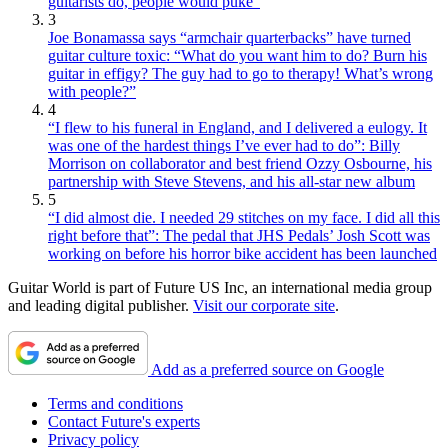
guitarists do, people would puke”
3
Joe Bonamassa says “armchair quarterbacks” have turned
guitar culture toxic: “What do you want him to do? Burn his
guitar in effigy? The guy had to go to therapy! What’s wrong
with people?”
4
“I flew to his funeral in England, and I delivered a eulogy. It
was one of the hardest things I’ve ever had to do”: Billy
Morrison on collaborator and best friend Ozzy Osbourne, his
partnership with Steve Stevens, and his all-star new album
5
“I did almost die. I needed 29 stitches on my face. I did all this
right before that”: The pedal that JHS Pedals’ Josh Scott was
working on before his horror bike accident has been launched
Guitar World is part of Future US Inc, an international media group
and leading digital publisher.
Visit our corporate site
.
Add as a preferred source on Google
Terms and conditions
Contact Future's experts
Privacy policy