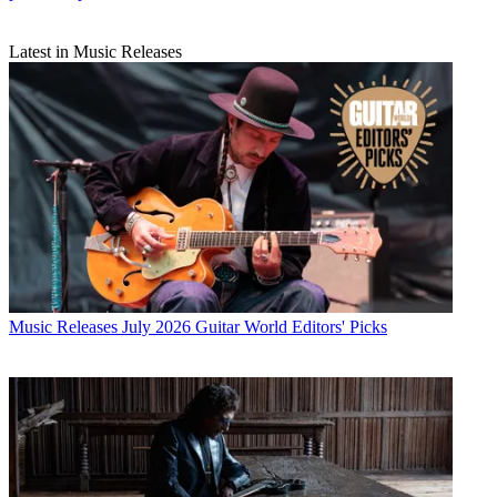
Latest in Music Releases
Music Releases
July 2026 Guitar World Editors' Picks