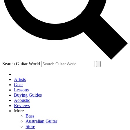
Contact me with news and offers from other Future
brands
By submitting your information you agree to the
Terms & Conditions
and
Privacy Policy
and are aged 16 or over.
Search Guitar World
Artists
Gear
Lessons
Buying Guides
Acoustic
Reviews
More
Bass
Australian Guitar
Store