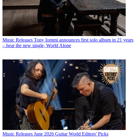
Music Releases
Tony Iommi announces first solo album in 21 years
– hear the new single, World Alone
Music Releases
June 2026 Guitar World Editors' Picks