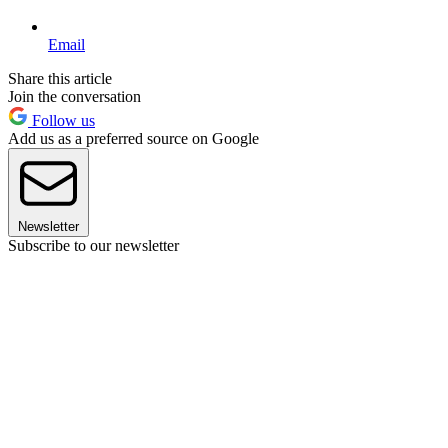
Email
Share this article
Join the conversation
Follow us
Add us as a preferred source on Google
Newsletter
Subscribe to our newsletter