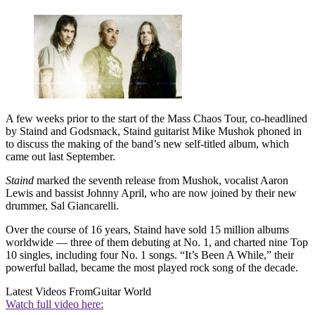
A few weeks prior to the start of the Mass Chaos Tour, co-headlined
by Staind and Godsmack, Staind guitarist Mike Mushok phoned in
to discuss the making of the band’s new self-titled album, which
came out last September.
Staind
marked the seventh release from Mushok, vocalist Aaron
Lewis and bassist Johnny April, who are now joined by their new
drummer, Sal Giancarelli.
Over the course of 16 years, Staind have sold 15 million albums
worldwide — three of them debuting at No. 1, and charted nine Top
10 singles, including four No. 1 songs. “It’s Been A While,” their
powerful ballad, became the most played rock song of the decade.
Latest Videos From
Guitar World
Watch full video here: