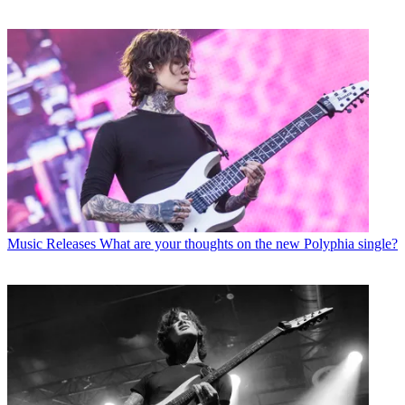
Music Releases
What are your thoughts on the new Polyphia single?