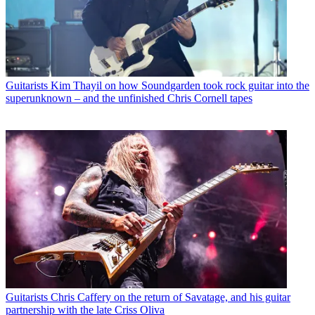
Guitarists
Kim Thayil on how Soundgarden took rock guitar into the
superunknown – and the unfinished Chris Cornell tapes
Guitarists
Chris Caffery on the return of Savatage, and his guitar
partnership with the late Criss Oliva