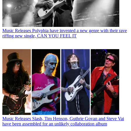
Music Releases
Polyphia have invented a new genre with their rave
riffing new single, CAN YOU FEEL IT
Music Releases
Slash, Tim Henson, Guthrie Govan and Steve Vai
have been assembled for an unlikely collaboration album