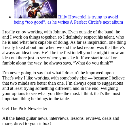
Billy Howerdel is trying to avoid
being “too good”, as he writes A Perfect Circle’s next album
I really enjoy working with Johnny. Even outside of the band, he
and I work on things together, so I definitely respect his talent, who
he is and what he’s capable of doing. As far as inspiration, one thing
I really liked about him when we did the last record was that there’s
always an idea there. He’ll be the first to tell you he might throw an
idea out there just to see where you take it. If we start to stall or
fumble along the way, he always says, “What do you think?”
I’m never going to say that what I do can’t be improved upon.
That’s why I like working with somebody else — because I believe
that two minds are better than one. I’m always open to suggestions
and at least trying something different, and in the end, weighing
your options to see what you like the most. I think that’s the most
important thing he brings to the table.
Get The Pick Newsletter
All the latest guitar news, interviews, lessons, reviews, deals and
more, direct to your inbox!