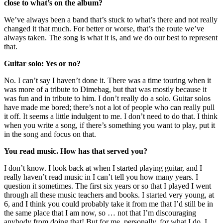
close to what’s on the album?
We’ve always been a band that’s stuck to what’s there and not really
changed it that much. For better or worse, that’s the route we’ve
always taken. The song is what it is, and we do our best to represent
that.
Guitar solo: Yes or no?
No. I can’t say I haven’t done it. There was a time touring when it
was more of a tribute to Dimebag, but that was mostly because it
was fun and in tribute to him. I don’t really do a solo. Guitar solos
have made me bored; there’s not a lot of people who can really pull
it off. It seems a little indulgent to me. I don’t need to do that. I think
when you write a song, if there’s something you want to play, put it
in the song and focus on that.
You read music. How has that served you?
I don’t know. I look back at when I started playing guitar, and I
really haven’t read music in I can’t tell you how many years. I
question it sometimes. The first six years or so that I played I went
through all these music teachers and books. I started very young, at
6, and I think you could probably take it from me that I’d still be in
the same place that I am now, so … not that I’m discouraging
anybody from doing that! But for me, personally, for what I do, I