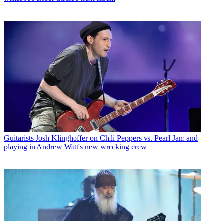
Guitarists
Josh Klinghoffer on Chili Peppers vs. Pearl Jam and
playing in Andrew Watt's new wrecking crew