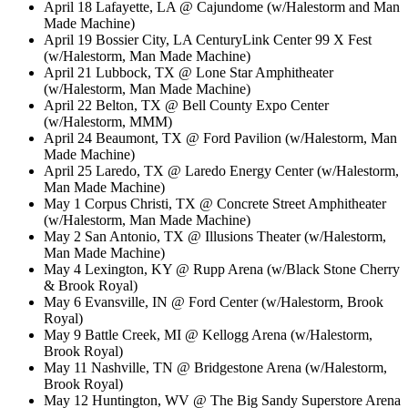
April 18 Lafayette, LA @ Cajundome (w/Halestorm and Man
Made Machine)
April 19 Bossier City, LA CenturyLink Center 99 X Fest
(w/Halestorm, Man Made Machine)
April 21 Lubbock, TX @ Lone Star Amphitheater
(w/Halestorm, Man Made Machine)
April 22 Belton, TX @ Bell County Expo Center
(w/Halestorm, MMM)
April 24 Beaumont, TX @ Ford Pavilion (w/Halestorm, Man
Made Machine)
April 25 Laredo, TX @ Laredo Energy Center (w/Halestorm,
Man Made Machine)
May 1 Corpus Christi, TX @ Concrete Street Amphitheater
(w/Halestorm, Man Made Machine)
May 2 San Antonio, TX @ Illusions Theater (w/Halestorm,
Man Made Machine)
May 4 Lexington, KY @ Rupp Arena (w/Black Stone Cherry
& Brook Royal)
May 6 Evansville, IN @ Ford Center (w/Halestorm, Brook
Royal)
May 9 Battle Creek, MI @ Kellogg Arena (w/Halestorm,
Brook Royal)
May 11 Nashville, TN @ Bridgestone Arena (w/Halestorm,
Brook Royal)
May 12 Huntington, WV @ The Big Sandy Superstore Arena