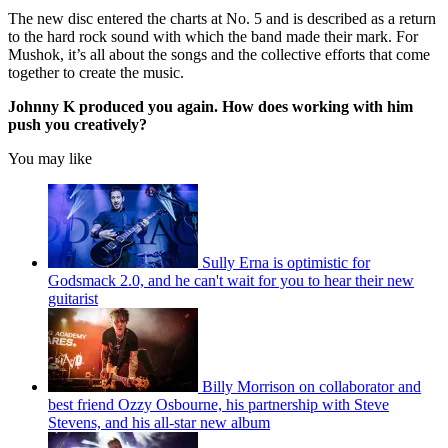
The new disc entered the charts at No. 5 and is described as a return
to the hard rock sound with which the band made their mark. For
Mushok, it’s all about the songs and the collective efforts that come
together to create the music.
Johnny K produced you again. How does working with him
push you creatively?
You may like
Sully Erna is optimistic for
Godsmack 2.0, and he can't wait for you to hear their new
guitarist
Billy Morrison on collaborator and
best friend Ozzy Osbourne, his partnership with Steve
Stevens, and his all-star new album