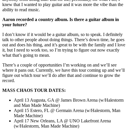
knew that I wanted to play guitar and it was more the vibe than the
ability to read music.
Aaron recorded a country album. Is there a guitar album in
your future?
I don’t know if it would be a guitar album, so to speak. I definitely
talk to other people about doing things. There’s down time, he goes
out and does his thing, and it’s great to be with the family and I love
it, but I need to work too, so I’m trying to figure out now exactly
what that’s going to mean.
There’s a couple of opportunities I’m working on and we’ll see
where it pans out. Currently, we have this tour coming up and we’ll
figure out which tour we’ll do after that and continue to grow the
record.
MASS CHAOS TOUR DATES:
April 13 Augusta, GA @ James Brown Arena (w/Halestorm
and Man Made Machine)
April 15 Estero, FL @ Germain Arena (w/Halestorm, Man
Made Machine)
April 17 New Orleans, LA @ UNO Lakefront Arena
(w/Halestorm, Man Made Machine)