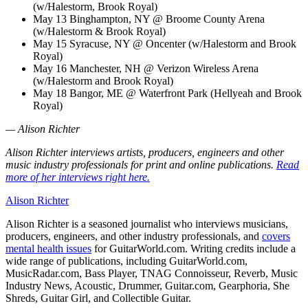
(w/Halestorm, Brook Royal)
May 13 Binghampton, NY @ Broome County Arena
(w/Halestorm & Brook Royal)
May 15 Syracuse, NY @ Oncenter (w/Halestorm and Brook
Royal)
May 16 Manchester, NH @ Verizon Wireless Arena
(w/Halestorm and Brook Royal)
May 18 Bangor, ME @ Waterfront Park (Hellyeah and Brook
Royal)
— Alison Richter
Alison Richter interviews artists, producers, engineers and other
music industry professionals for print and online publications.
Read
more of her interviews right here.
Alison Richter
Alison Richter is a seasoned journalist who interviews musicians,
producers, engineers, and other industry professionals, and
covers
mental health issues
for GuitarWorld.com. Writing credits include a
wide range of publications, including GuitarWorld.com,
MusicRadar.com, Bass Player, TNAG Connoisseur, Reverb, Music
Industry News, Acoustic, Drummer, Guitar.com, Gearphoria, She
Shreds, Guitar Girl, and Collectible Guitar.