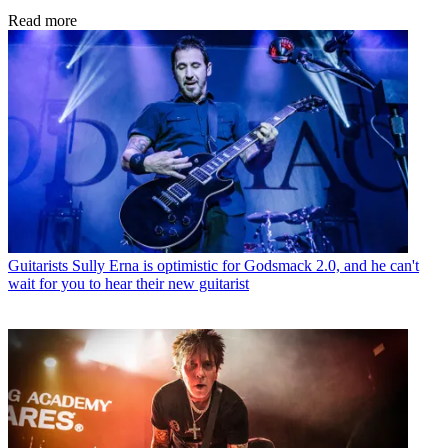
Read more
Guitarists
Sully Erna is optimistic for Godsmack 2.0, and he can't
wait for you to hear their new guitarist