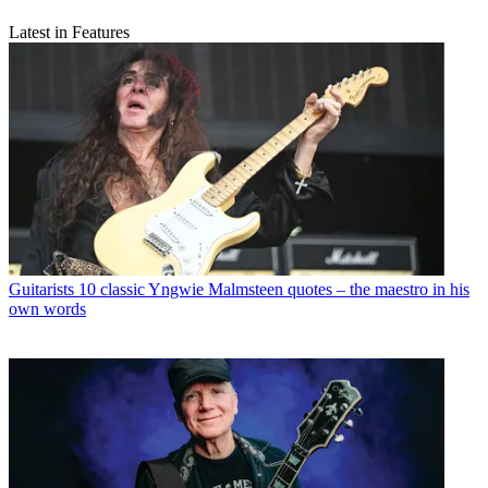
Latest in Features
Guitarists
10 classic Yngwie Malmsteen quotes – the maestro in his
own words