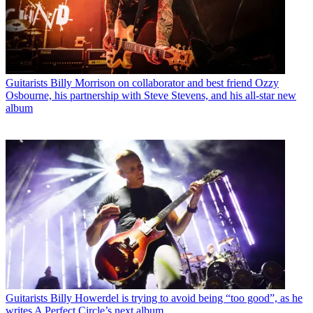
Guitarists
Billy Morrison on collaborator and best friend Ozzy
Osbourne, his partnership with Steve Stevens, and his all-star new
album
Guitarists
Billy Howerdel is trying to avoid being “too good”, as he
writes A Perfect Circle’s next album