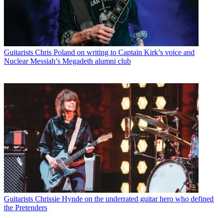
Guitarists
Chris Poland on writing to Captain Kirk’s voice and
Nuclear Messiah’s Megadeth alumni club
Guitarists
Chrissie Hynde on the underrated guitar hero who defined
the Pretenders