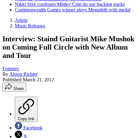
Nikki Sixx confesses Mötley Crüe do use backing tracks
Commonwealth Games winner plays Megadeth with medal
Artists
Music Releases
Interview: Staind Guitarist Mike Mushok
on Coming Full Circle with New Album
and Tour
Features
By
Alison Richter
Published
March 21, 2012
Share
Copy link
Facebook
X