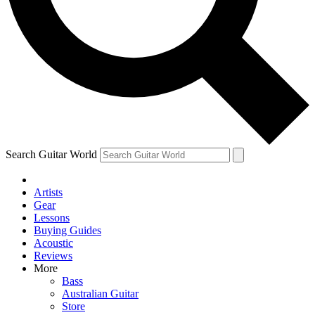
Contact me with news and offers from other Future brands
By submitting your information you agree to the
Terms & Conditions
and
Privacy Policy
and are aged 16 or over.
Search Guitar World
Artists
Gear
Lessons
Buying Guides
Acoustic
Reviews
More
Bass
Australian Guitar
Store