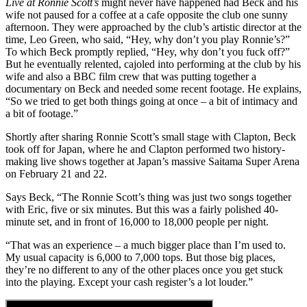
Live at Ronnie Scott’s
might never have happened had Beck and his
wife not paused for a coffee at a cafe opposite the club one sunny
afternoon. They were approached by the club’s artistic director at the
time, Leo Green, who said, “Hey, why don’t you play Ronnie’s?”
To which Beck promptly replied, “Hey, why don’t you fuck off?”
But he eventually relented, cajoled into performing at the club by his
wife and also a BBC film crew that was putting together a
documentary on Beck and needed some recent footage. He explains,
“So we tried to get both things going at once – a bit of intimacy and
a bit of footage.”
Shortly after sharing Ronnie Scott’s small stage with Clapton, Beck
took off for Japan, where he and Clapton performed two history-
making live shows together at Japan’s massive Saitama Super Arena
on February 21 and 22.
Says Beck, “The Ronnie Scott’s thing was just two songs together
with Eric, five or six minutes. But this was a fairly polished 40-
minute set, and in front of 16,000 to 18,000 people per night.
“That was an experience – a much bigger place than I’m used to.
My usual capacity is 6,000 to 7,000 tops. But those big places,
they’re no different to any of the other places once you get stuck
into the playing. Except your cash register’s a lot louder.”