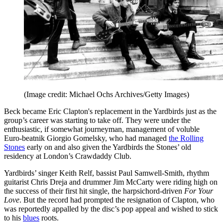
(Image credit: Michael Ochs Archives/Getty Images)
Beck became Eric Clapton's replacement in the Yardbirds just as the
group’s career was starting to take off. They were under the
enthusiastic, if somewhat journeyman, management of voluble
Euro-beatnik Giorgio Gomelsky, who had managed
the Rolling
Stones
early on and also given the Yardbirds the Stones’ old
residency at London’s Crawdaddy Club.
Yardbirds’ singer Keith Relf, bassist Paul Samwell-Smith, rhythm
guitarist Chris Dreja and drummer Jim McCarty were riding high on
the success of their first hit single, the harpsichord-driven
For Your
Love
. But the record had prompted the resignation of Clapton, who
was reportedly appalled by the disc’s pop appeal and wished to stick
to his
blues
roots.