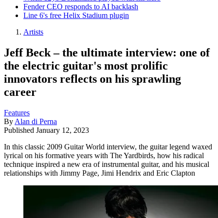
Fender CEO responds to AI backlash
Line 6's free Helix Stadium plugin
Artists
Jeff Beck – the ultimate interview: one of
the electric guitar's most prolific
innovators reflects on his sprawling
career
Features
By
Alan di Perna
Published
January 12, 2023
In this classic 2009 Guitar World interview, the guitar legend waxed
lyrical on his formative years with The Yardbirds, how his radical
technique inspired a new era of instrumental guitar, and his musical
relationships with Jimmy Page, Jimi Hendrix and Eric Clapton