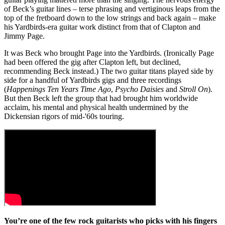
of Beck’s guitar lines – terse phrasing and vertiginous leaps from the
top of the fretboard down to the low strings and back again – make
his Yardbirds-era guitar work distinct from that of Clapton and
Jimmy Page.
It was Beck who brought Page into the Yardbirds. (Ironically Page
had been offered the gig after Clapton left, but declined,
recommending Beck instead.) The two guitar titans played side by
side for a handful of Yardbirds gigs and three recordings
(
Happenings Ten Years Time Ago
,
Psycho Daisies
and
Stroll On
).
But then Beck left the group that had brought him worldwide
acclaim, his mental and physical health undermined by the
Dickensian rigors of mid-'60s touring.
You’re one of the few rock guitarists who picks with his fingers