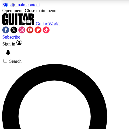
Skip to main content
5
24/7
10.5K+
Open menu
Close main menu
PREMIUM BENEFITS
ACCESS AVAILABLE
ACTIVE MEMBERS
Guitar World
Subscribe
Sign in
AAA Content
Curated Newsle
Exclusive lessons, interviews, presales
Handpicked guitar news,
and features from the GW archive
gear highligh
Search
SIGN UP TO GUITAR WORLD
BACKSTAGE PASS
For the quickest way to join, enter your email below. We’ll
send a confirmation email and sign you up to Guitar World
newsletters with the latest news, gear reviews, lessons and
exclusive offers.