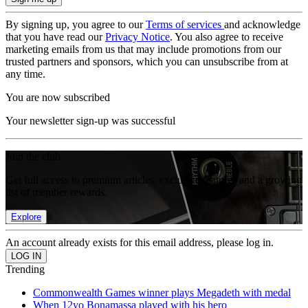
By signing up, you agree to our
Terms of services
and acknowledge
that you have read our
Privacy Notice
. You also agree to receive
marketing emails from us that may include promotions from our
trusted partners and sponsors, which you can unsubscribe from at
any time.
You are now subscribed
Your newsletter sign-up was successful
Join the club
Get full access to premium articles, exclusive features and a growing
list of member rewards.
Explore
An account already exists for this email address, please log in.
Trending
Commonwealth Games winner plays Megadeth with medal
When 12yo Bonamassa played with his hero