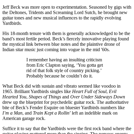
Jeff Beck was more open to experimentation. Seasoned by gigs with
the Deltones, Tridents and Screaming Lord Sutch, he brought new
guitar tones and new musical influences to the rapidly evolving
Yardbirds.
His 18-month tenure with them is generally acknowledged to be the
band’s most fertile period. Beck’s fiercely innovative playing found
the mystical link between blue notes and the plaintive drone of
Indian sitar music just coming into vogue in the mid '60s.
I remember having an insulting criticism
from Eric Clapton saying, ‘You gotta get
rid of that folk style of country picking.’
Probably because he couldn’t do it.
What Beck did with sustain and vibrato seemed like voodoo in
1965. Brilliant Yardbirds singles like
Heart Full of Soul
,
Evil
Hearted You
,
Shapes of Things
and
Over Under Sideways Down
drew up the blueprint for psychedelic guitar rock. The authoritative
bite of Beck’s Fender Esquire on bluesier Yardbirds numbers like
I’m a Man
, and
Train Kept a Rollin
’ left an indelible mark on
American garage rock.
Suffice it to say that the Yardbirds were the first rock band where the
guitar playing mattered more than the singing. The nervous energy