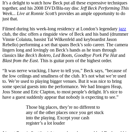
It’s a delight to watch how Beck put all these expressive techniques
together, and his 2008 DVD/Blu-ray disc
Jeff Beck Performing This
Week... Live at Ronnie Scott’s
provides an ample opportunity to do
just that.
Filmed during his week-long residency at London’s legendary
jazz
club, the disc offers a ringside view of Beck and his band (drummer
Vinnie Colaiuta, bassist Tal Wilkenfeld and keyboardist Jason
Rebello) performing a set that spans Beck’s solo career. The camera
lingers long and lovingly on Beck’s hands as he tears through
classics like
Beck’s Bolero
,
Led Boots
,
Goodbye Pork Pie Hat
and
Blast from the East
. This is guitar porn of the highest order.
“It was nerve wracking, I have to tell you,” Beck says, “because of
the low ceilings and smallness of the club. It’s not what we’re used
to. We’re used to playing bigger venues. But it was nice to bring
some special guests into the performance. We had Imogen Heap,
Joss Stone and Eric Clapton, to most people’s delight. It’s nice to
have a guest suddenly appear that nobody is expecting to see.”
Those big places, they’re no different to
any of the other places once you get stuck
into the playing. Except your cash
register’s a lot louder