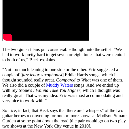
The two guitar titans put considerable thought into the setlist. “We
had to work pretty hard to get seven or eight tunes that were neutral
to both of us,” Beck explains.
“Not too much leaning to one side or the other. Eric suggested a
couple of [
jazz tenor saxophonist
] Eddie Harris songs, which I
thought sounded really great.
Compared to What
was one of them.
We also did a couple of
Muddy Waters
songs. And we ended up
with Sly Stone’s
I Wanna Take You Higher
, which I thought was
really great. That was my idea. Eric was most accommodating and
very nice to work with.”
So nice, in fact, that Beck says that there are “whispers” of the two
guitar heroes reconvening for one or more shows at Madison Square
Garden at some point down the road [the pair would go on two play
two shows at the New York City venue in 2010].