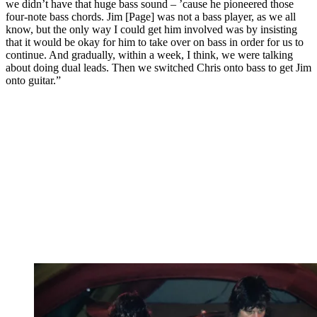
we didn’t have that huge bass sound – ’cause he pioneered those
four-note bass chords. Jim [Page] was not a bass player, as we all
know, but the only way I could get him involved was by insisting
that it would be okay for him to take over on bass in order for us to
continue. And gradually, within a week, I think, we were talking
about doing dual leads. Then we switched Chris onto bass to get Jim
onto guitar.”