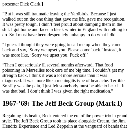
presenter Dick Clark
.
]
“But it was still traumatic leaving the Yardbirds. Because I just
walked out on the one thing that gave me life, gave me recognition.
It was pretty tough. I didn’t feel proud about dumping them in the
shit. I got home and faced a bleak winter in England with nothing to
do. So I must have been desperately unhappy to do what I did.
“I guess I thought they were going to call me up when they came
back and say, ‘Sorry we upset you. Please come back.’ Instead, it
was more like, ‘Sorry we upset you. Fuck off.’
“Then I got seriously ill several months afterward. That food
poisoning in Marseilles took care of me big time. I couldn’t get my
strength back. I think it was a lot more serious than it was
diagnosed. It was more like a meningitis type of headache. Terrible.
So silly was the pain, I just felt somebody must be able to hear it. It
was that bad. I don’t think I was given the right medication.”
1967-'69: The Jeff Beck Group (Mark I)
Regaining his health, Beck entered the era of the power trio in grand
style. The Jeff Beck Group took its place alongside Cream, the Jimi
Hendrix Experience and Led Zeppelin at the vanguard of bands that