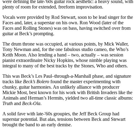
were defining the late-'60s guitar rock aesthetic: a heavy sound, with
plenty of room for extended, freeform improvisation.
Vocals were provided by Rod Stewart, soon to be lead singer for the
Faces and, later, a superstar on his own. Ron Wood (later of the
Faces and Rolling Stones) was on bass, having switched over from
guitar at Beck’s prompting.
The drum throne was occupied, at various points, by Mick Waller,
Tony Newman and, for the one fabulous studio cameo, the Who’s
Keith Moon. Also lending a hand – two, actually – was session
pianist extraordinaire Nicky Hopkins, whose nimble playing was
integral to many of the best tracks by the Stones, Who and others.
This was Beck’s Les Paul–through-a-Marshall phase, and signature
tracks like
Beck’s Bolero
found the master experimenting with
chunky, guitar harmonies. An unlikely alliance with producer
Mickie Most, best known for his work with British Invaders like the
Animals and Herman’s Hermits, yielded two all-time classic albums:
Truth
and
Beck-Ola
.
A solid fave with late-'60s groupies, the Jeff Beck Group had
superstar potential. But alas, tensions between Beck and Stewart
brought the band to an early demise.