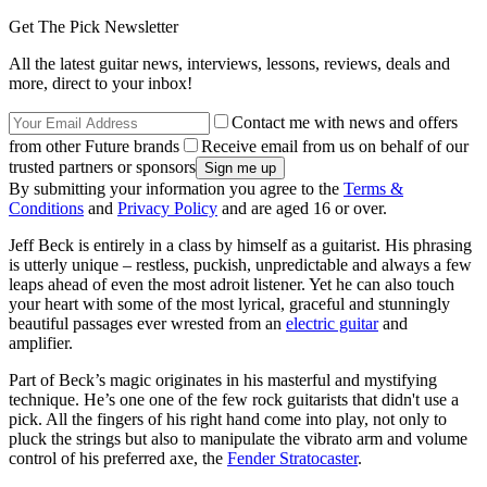
Get The Pick Newsletter
All the latest guitar news, interviews, lessons, reviews, deals and
more, direct to your inbox!
Contact me with news and offers
from other Future brands
Receive email from us on behalf of our
trusted partners or sponsors
By submitting your information you agree to the
Terms &
Conditions
and
Privacy Policy
and are aged 16 or over.
Jeff Beck is entirely in a class by himself as a guitarist. His phrasing
is utterly unique – restless, puckish, unpredictable and always a few
leaps ahead of even the most adroit listener. Yet he can also touch
your heart with some of the most lyrical, graceful and stunningly
beautiful passages ever wrested from an
electric guitar
and
amplifier.
Part of Beck’s magic originates in his masterful and mystifying
technique. He’s one one of the few rock guitarists that didn't use a
pick. All the fingers of his right hand come into play, not only to
pluck the strings but also to manipulate the vibrato arm and volume
control of his preferred axe, the
Fender Stratocaster
.