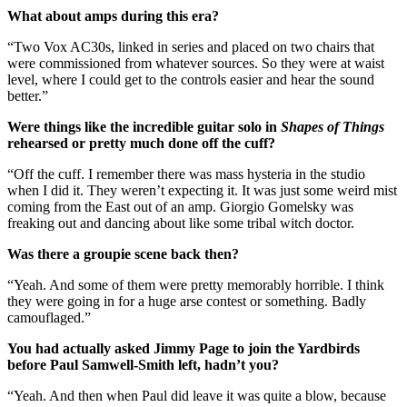
What about amps during this era?
“Two Vox AC30s, linked in series and placed on two chairs that
were commissioned from whatever sources. So they were at waist
level, where I could get to the controls easier and hear the sound
better.”
Were things like the incredible guitar solo in
Shapes of Things
rehearsed or pretty much done off the cuff?
“Off the cuff. I remember there was mass hysteria in the studio
when I did it. They weren’t expecting it. It was just some weird mist
coming from the East out of an amp. Giorgio Gomelsky was
freaking out and dancing about like some tribal witch doctor.
Was there a groupie scene back then?
“Yeah. And some of them were pretty memorably horrible. I think
they were going in for a huge arse contest or something. Badly
camouflaged.”
You had actually asked Jimmy Page to join the Yardbirds
before Paul Samwell-Smith left, hadn’t you?
“Yeah. And then when Paul did leave it was quite a blow, because