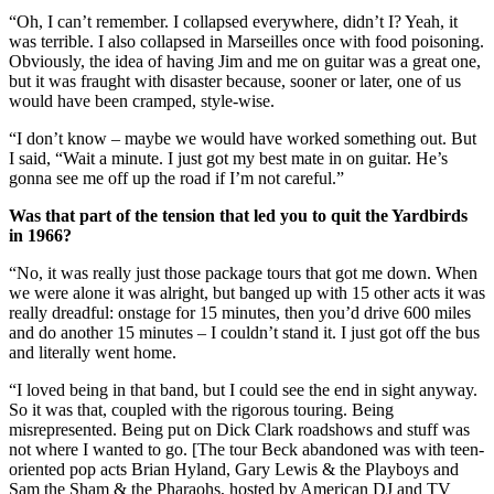
“Oh, I can’t remember. I collapsed everywhere, didn’t I? Yeah, it
was terrible. I also collapsed in Marseilles once with food poisoning.
Obviously, the idea of having Jim and me on guitar was a great one,
but it was fraught with disaster because, sooner or later, one of us
would have been cramped, style-wise.
“I don’t know – maybe we would have worked something out. But
I said, “Wait a minute. I just got my best mate in on guitar. He’s
gonna see me off up the road if I’m not careful.”
Was that part of the tension that led you to quit the Yardbirds
in 1966?
“No, it was really just those package tours that got me down. When
we were alone it was alright, but banged up with 15 other acts it was
really dreadful: onstage for 15 minutes, then you’d drive 600 miles
and do another 15 minutes – I couldn’t stand it. I just got off the bus
and literally went home.
“I loved being in that band, but I could see the end in sight anyway.
So it was that, coupled with the rigorous touring. Being
misrepresented. Being put on Dick Clark roadshows and stuff was
not where I wanted to go. [The tour Beck abandoned was with teen-
oriented pop acts Brian Hyland, Gary Lewis & the Playboys and
Sam the Sham & the Pharaohs, hosted by American DJ and TV