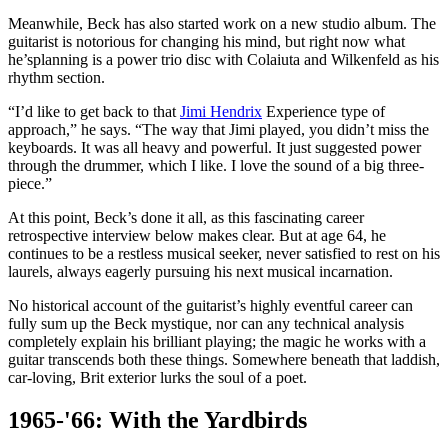
Meanwhile, Beck has also started work on a new studio album. The
guitarist is notorious for changing his mind, but right now what
he’splanning is a power trio disc with Colaiuta and Wilkenfeld as his
rhythm section.
“I’d like to get back to that
Jimi Hendrix
Experience type of
approach,” he says. “The way that Jimi played, you didn’t miss the
keyboards. It was all heavy and powerful. It just suggested power
through the drummer, which I like. I love the sound of a big three-
piece.”
At this point, Beck’s done it all, as this fascinating career
retrospective interview below makes clear. But at age 64, he
continues to be a restless musical seeker, never satisfied to rest on his
laurels, always eagerly pursuing his next musical incarnation.
No historical account of the guitarist’s highly eventful career can
fully sum up the Beck mystique, nor can any technical analysis
completely explain his brilliant playing; the magic he works with a
guitar transcends both these things. Somewhere beneath that laddish,
car-loving, Brit exterior lurks the soul of a poet.
1965-'66: With the Yardbirds