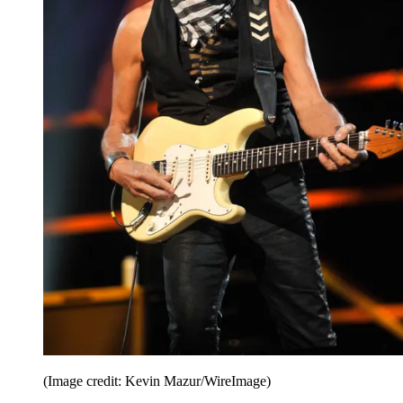
(Image credit: Kevin Mazur/WireImage)