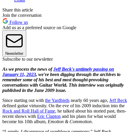
Share this article
Join the conversation
Follow us
Add us as a preferred source on Google
Newsletter
Subscribe to our newsletter
As we process the news of
Jeff Beck's untimely passing on
January 11, 2023
, we've been digging through the archives to
remember some of his best and most thought-provoking
conversations with
Guitar World
. This interview was originally
published in the June 2009 issue.
Since starting out with
the Yardbirds
nearly 60 years ago,
Jeff Beck
defined guitar virtuosity. On the eve of his 2009 induction into the
Rock and Roll Hall of Fame
, he talked about his storied past, then-
recent shows with
Eric Clapton
and his plans for what would
become his 10th album,
Emotion & Commotion
.
“Largely, I disapprove of overblown ceremony,” Jeff Beck