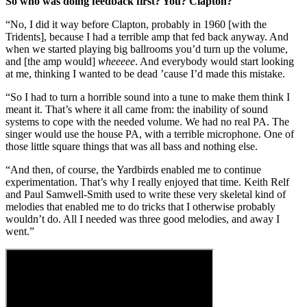
So who was doing feedback first? You? Clapton?
“No, I did it way before Clapton, probably in 1960 [with the
Tridents], because I had a terrible amp that fed back anyway. And
when we started playing big ballrooms you’d turn up the volume,
and [the amp would]
wheeeee
. And everybody would start looking
at me, thinking I wanted to be dead ’cause I’d made this mistake.
“So I had to turn a horrible sound into a tune to make them think I
meant it. That’s where it all came from: the inability of sound
systems to cope with the needed volume. We had no real PA. The
singer would use the house PA, with a terrible microphone. One of
those little square things that was all bass and nothing else.
“And then, of course, the Yardbirds enabled me to continue
experimentation. That’s why I really enjoyed that time. Keith Relf
and Paul Samwell-Smith used to write these very skeletal kind of
melodies that enabled me to do tricks that I otherwise probably
wouldn’t do. All I needed was three good melodies, and away I
went.”