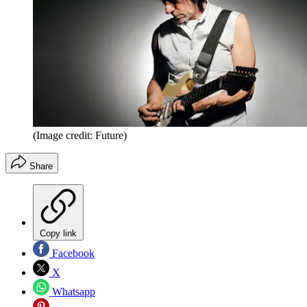
(Image credit: Future)
Share
Copy link
Facebook
X
Whatsapp