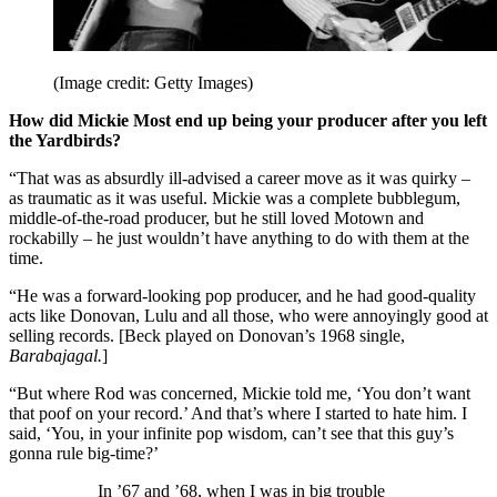
(Image credit: Getty Images)
How did Mickie Most end up being your producer after you left
the Yardbirds?
“That was as absurdly ill-advised a career move as it was quirky –
as traumatic as it was useful. Mickie was a complete bubblegum,
middle-of-the-road producer, but he still loved Motown and
rockabilly – he just wouldn’t have anything to do with them at the
time.
“He was a forward-looking pop producer, and he had good-quality
acts like Donovan, Lulu and all those, who were annoyingly good at
selling records. [Beck played on Donovan’s 1968 single,
Barabajagal.
]
“But where Rod was concerned, Mickie told me, ‘You don’t want
that poof on your record.’ And that’s where I started to hate him. I
said, ‘You, in your infinite pop wisdom, can’t see that this guy’s
gonna rule big-time?’
In ’67 and ’68, when I was in big trouble