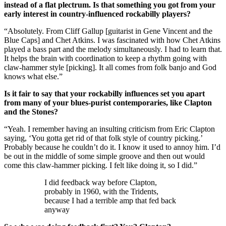
instead of a flat plectrum. Is that something you got from your
early interest in country-influenced rockabilly players?
“Absolutely. From Cliff Gallup [guitarist in Gene Vincent and the
Blue Caps] and Chet Atkins. I was fascinated with how Chet Atkins
played a bass part and the melody simultaneously. I had to learn that.
It helps the brain with coordination to keep a rhythm going with
claw-hammer style [picking]. It all comes from folk banjo and God
knows what else.”
Is it fair to say that your rockabilly influences set you apart
from many of your blues-purist contemporaries, like Clapton
and the Stones?
“Yeah. I remember having an insulting criticism from Eric Clapton
saying, ‘You gotta get rid of that folk style of country picking.’
Probably because he couldn’t do it. I know it used to annoy him. I’d
be out in the middle of some simple groove and then out would
come this claw-hammer picking. I felt like doing it, so I did.”
I did feedback way before Clapton,
probably in 1960, with the Tridents,
because I had a terrible amp that fed back
anyway