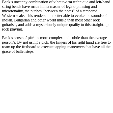
Beck’s uncanny combination of vibrato-arm technique and left-hand
string bends have made him a master of legato phrasing and
microtonality, the pitches “between the notes” of a tempered
Western scale. This renders him better able to evoke the sounds of
Indian, Bulgarian and other world music than most other rock
guitarists, and adds a mysteriously unique quality to this straight-up
rock playing.
Beck’s sense of pitch is more complex and subtle than the average
person’s. By not using a pick, the fingers of his right hand are free to
roam up the fretboard to execute tapping maneuvers that have all the
grace of ballet steps.