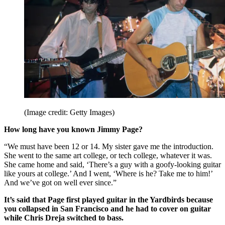
(Image credit: Getty Images)
How long have you known Jimmy Page?
“We must have been 12 or 14. My sister gave me the introduction.
She went to the same art college, or tech college, whatever it was.
She came home and said, ‘There’s a guy with a goofy-looking guitar
like yours at college.’ And I went, ‘Where is he? Take me to him!’
And we’ve got on well ever since.”
It’s said that Page first played guitar in the Yardbirds because
you collapsed in San Francisco and he had to cover on guitar
while Chris Dreja switched to bass.