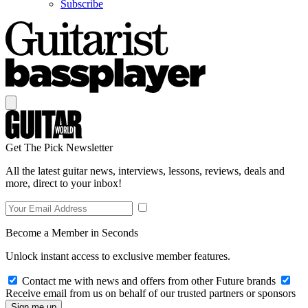
Subscribe
Get The Pick Newsletter
All the latest guitar news, interviews, lessons, reviews, deals and
more, direct to your inbox!
Become a Member in Seconds
Unlock instant access to exclusive member features.
Contact me with news and offers from other Future brands
Receive email from us on behalf of our trusted partners or sponsors