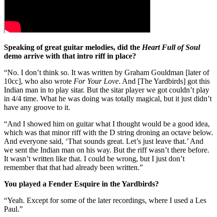
Speaking of great guitar melodies, did the
Heart Full of Soul
demo arrive with that intro riff in place?
“No. I don’t think so. It was written by Graham Gouldman [later of
10cc], who also wrote
For Your Love
. And [The Yardbirds] got this
Indian man in to play sitar. But the sitar player we got couldn’t play
in 4/4 time. What he was doing was totally magical, but it just didn’t
have any groove to it.
“And I showed him on guitar what I thought would be a good idea,
which was that minor riff with the D string droning an octave below.
And everyone said, ‘That sounds great. Let’s just leave that.’ And
we sent the Indian man on his way. But the riff wasn’t there before.
It wasn’t written like that. I could be wrong, but I just don’t
remember that that had already been written.”
You played a Fender Esquire in the Yardbirds?
“Yeah. Except for some of the later recordings, where I used a Les
Paul.”