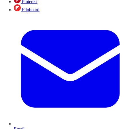
Pinterest
Flipboard
Email