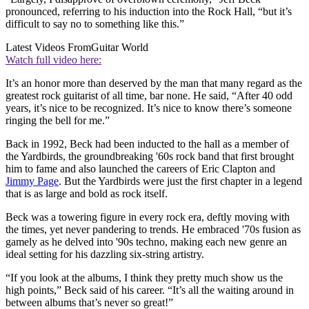
pronounced, referring to his induction into the Rock Hall, “but it’s
difficult to say no to something like this.”
Latest Videos From
Guitar World
Watch full video here:
It’s an honor more than deserved by the man that many regard as the
greatest rock guitarist of all time, bar none. He said, “After 40 odd
years, it’s nice to be recognized. It’s nice to know there’s someone
ringing the bell for me.”
Back in 1992, Beck had been inducted to the hall as a member of
the Yardbirds, the groundbreaking '60s rock band that first brought
him to fame and also launched the careers of Eric Clapton and
Jimmy Page
. But the Yardbirds were just the first chapter in a legend
that is as large and bold as rock itself.
Beck was a towering figure in every rock era, deftly moving with
the times, yet never pandering to trends. He embraced '70s fusion as
gamely as he delved into '90s techno, making each new genre an
ideal setting for his dazzling six-string artistry.
“If you look at the albums, I think they pretty much show us the
high points,” Beck said of his career. “It’s all the waiting around in
between albums that’s never so great!”