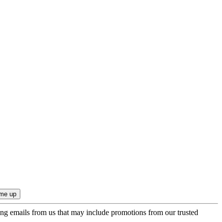
ing emails from us that may include promotions from our trusted