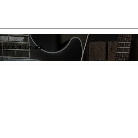
list of member rewards.