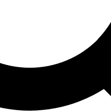
ored For You
nd stories picked for you