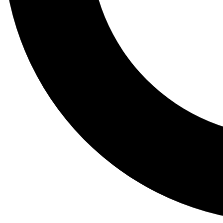
Tail
Lessons, gear a