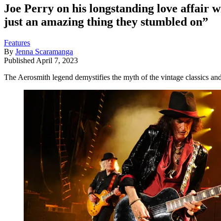
Joe Perry on his longstanding love affair wi
just an amazing thing they stumbled on”
Features
By
Jenna Scaramanga
Published
April 7, 2023
The Aerosmith legend demystifies the myth of the vintage classics and 