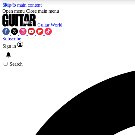
Skip to main content
Open menu
Close main menu
Guitar World
Subscribe
Sign in
AA
Exclusive lessons, interviews, 
Search
Curate
Handpicked guitar new