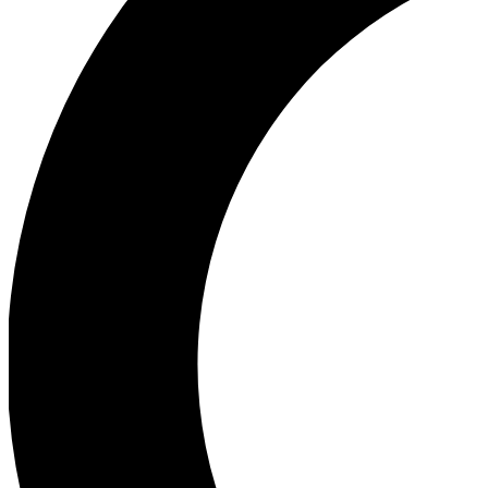
Ea
Our biggest stories will 
Ac
Unlock badges a
Join th
Connect with fello