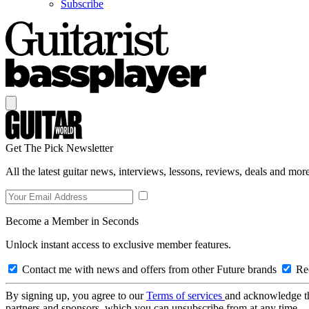
Subscribe
Get The Pick Newsletter
All the latest guitar news, interviews, lessons, reviews, deals and more
Become a Member in Seconds
Unlock instant access to exclusive member features.
Contact me with news and offers from other Future brands
Rec
By signing up, you agree to our
Terms of services
and acknowledge t
partners and sponsors, which you can unsubscribe from at any time.