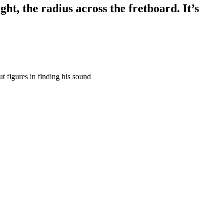
ht, the radius across the fretboard. It’s
t figures in finding his sound