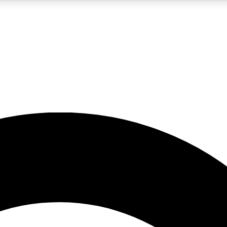
5
24/7
10.5K+
PREMIUM BENEFITS
ACCESS AVAILABLE
ACTIVE MEMBERS
A Content
presales and features from the GW archive
d Newsletters
s, lessons and gear highlights