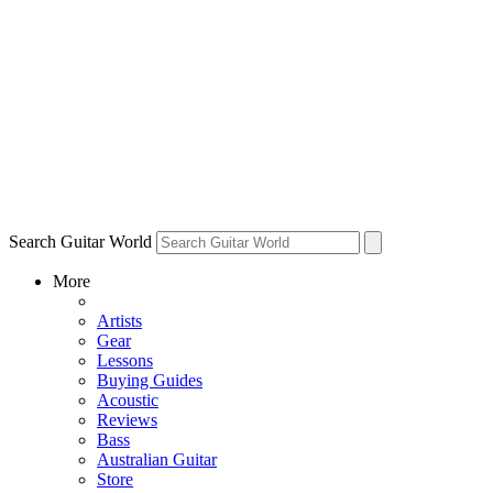
Search Guitar World
More
Artists
Gear
Lessons
Buying Guides
Acoustic
Reviews
Bass
Australian Guitar
Store