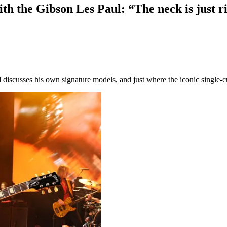
th the Gibson Les Paul: “The neck is just rig
discusses his own signature models, and just where the iconic single-cu