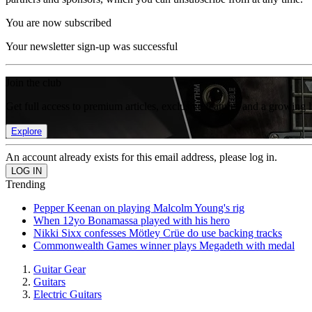
You are now subscribed
Your newsletter sign-up was successful
Join the club
Get full access to premium articles, exclusive features and a growing 
Explore
An account already exists for this email address, please log in.
Trending
Pepper Keenan on playing Malcolm Young's rig
When 12yo Bonamassa played with his hero
Nikki Sixx confesses Mötley Crüe do use backing tracks
Commonwealth Games winner plays Megadeth with medal
Guitar Gear
Guitars
Electric Guitars