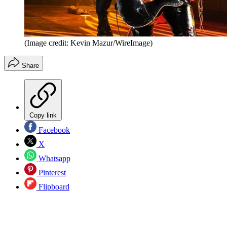
(Image credit: Kevin Mazur/WireImage)
Share
Copy link
Facebook
X
Whatsapp
Pinterest
Flipboard