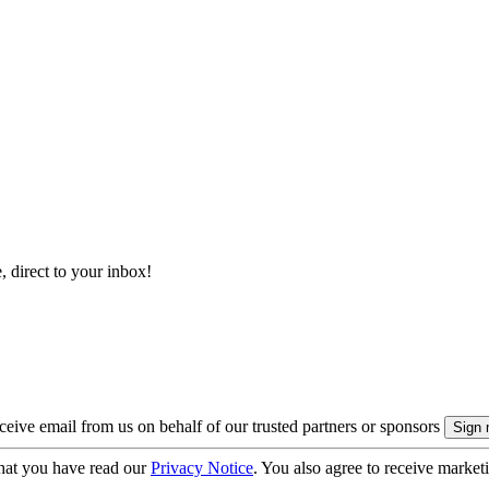
, direct to your inbox!
eive email from us on behalf of our trusted partners or sponsors
hat you have read our
Privacy Notice
. You also agree to receive market