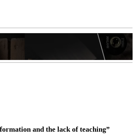
nformation and the lack of teaching”