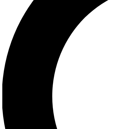
Ea
Our biggest stories will 
Ac
Unlock badges a
Join th
Connect with fello