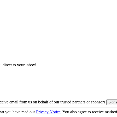
, direct to your inbox!
eive email from us on behalf of our trusted partners or sponsors
hat you have read our
Privacy Notice
. You also agree to receive market