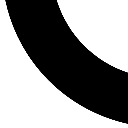
Tail
Lessons, gear a