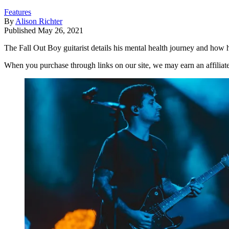
Features
By
Alison Richter
Published
May 26, 2021
The Fall Out Boy guitarist details his mental health journey and how 
When you purchase through links on our site, we may earn an affilia