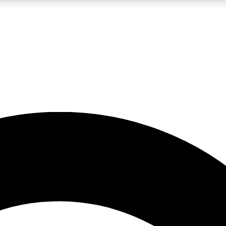
5
24/7
10.5K+
PREMIUM BENEFITS
ACCESS AVAILABLE
ACTIVE MEMBERS
A Content
presales and features from the GW archive
d Newsletters
s, lessons and gear highlights