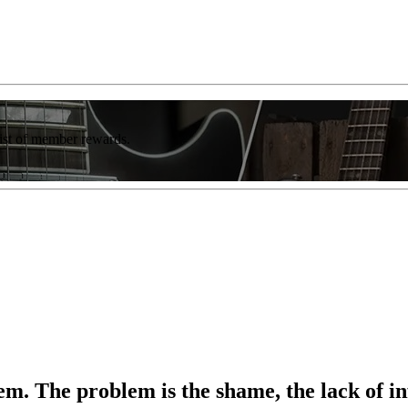
list of member rewards.
em. The problem is the shame, the lack of i