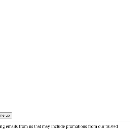
ing emails from us that may include promotions from our trusted