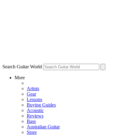
Search Guitar World
More
Artists
Gear
Lessons
Buying Guides
Acoustic
Reviews
Bass
Australian Guitar
Store