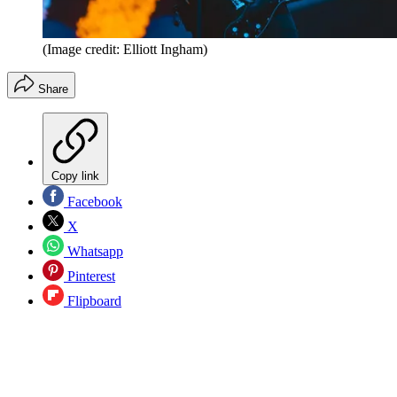
(Image credit: Elliott Ingham)
Share
Copy link
Facebook
X
Whatsapp
Pinterest
Flipboard