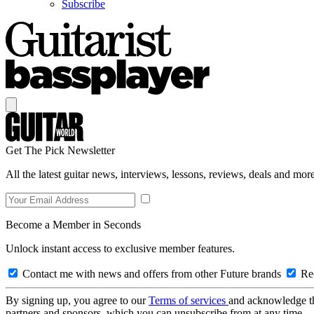
Subscribe
Get The Pick Newsletter
All the latest guitar news, interviews, lessons, reviews, deals and more
Become a Member in Seconds
Unlock instant access to exclusive member features.
Contact me with news and offers from other Future brands
Rec
By signing up, you agree to our
Terms of services
and acknowledge t
partners and sponsors, which you can unsubscribe from at any time.