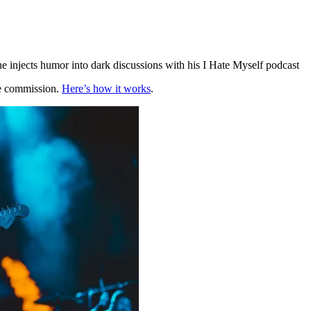
he injects humor into dark discussions with his I Hate Myself podcast
te commission.
Here’s how it works
.