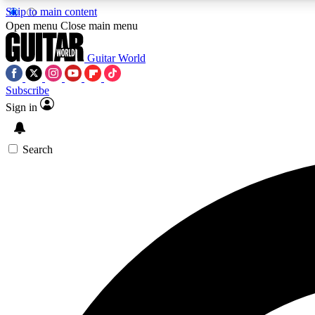
Skip to main content
Open menu
Close main menu
Guitar World
Subscribe
Sign in
AA
Exclusive lessons, interviews, 
Search
Curate
Handpicked guitar new