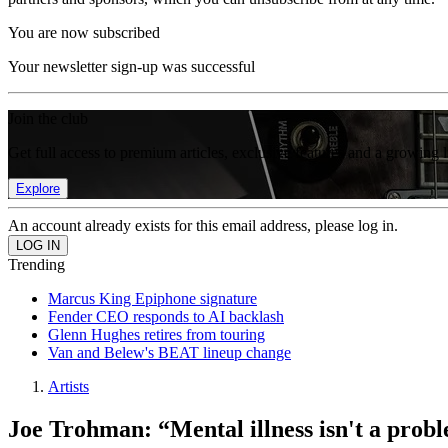
You are now subscribed
Your newsletter sign-up was successful
Join the club
Get full access to premium articles, exclusive features and a growing 
Explore
An account already exists for this email address, please log in.
Trending
Marcus King Epiphone signature
Fender CEO responds to AI backlash
Glenn Hughes retires from touring
Van and Belew's BEAT lineup change
Artists
Joe Trohman: “Mental illness isn't a probl