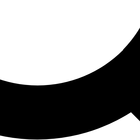
ored For You
nd stories picked for you