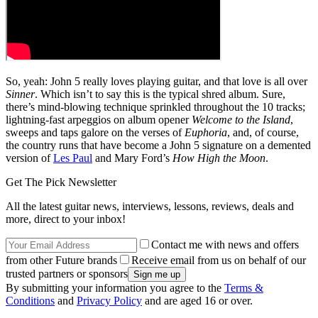
So, yeah: John 5 really loves playing guitar, and that love is all over
Sinner
. Which isn’t to say this is the typical shred album. Sure,
there’s mind-blowing technique sprinkled throughout the 10 tracks;
lightning-fast arpeggios on album opener
Welcome to the Island
,
sweeps and taps galore on the verses of
Euphoria
, and, of course,
the country runs that have become a John 5 signature on a demented
version of
Les Paul
and Mary Ford’s
How High the Moon
.
Get The Pick Newsletter
All the latest guitar news, interviews, lessons, reviews, deals and
more, direct to your inbox!
Contact me with news and offers
from other Future brands
Receive email from us on behalf of our
trusted partners or sponsors
By submitting your information you agree to the
Terms &
Conditions
and
Privacy Policy
and are aged 16 or over.