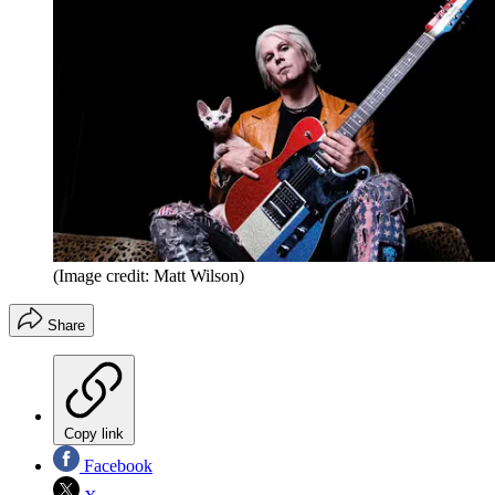
(Image credit: Matt Wilson)
Share
Copy link
Facebook