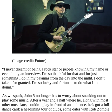
(Image credit: Future)
“I never dreamt of being a rock star or people knowing my name or
even doing an interview. I’m so thankful for that and for just
something I do in my pajamas from the day into the night. I don’t
take it for granted. I’m so lucky and fortunate to do what I’m
doing.”
As we speak, John 5 no longer has to worry about sneaking out to
play some music. After a year and a half where he, along with most
other musicians, couldn’t play in front of an audience, he’s got a full
dance card: a headlining tour of clubs, some dates with Rob Zombie