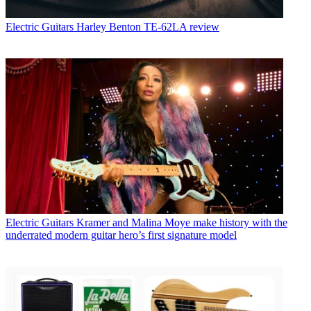
Electric Guitars
Harley Benton TE-62LA review
Electric Guitars
Kramer and Malina Moye make history with the
underrated modern guitar hero’s first signature model