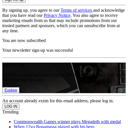
By signing up, you agree to our
Terms of services
and acknowledge
that you have read our
Privacy Notice
. You also agree to receive
marketing emails from us that may include promotions from our
trusted partners and sponsors, which you can unsubscribe from at
any time.
You are now subscribed
Your newsletter sign-up was successful
Join the club
Get full access to premium articles, exclusive features and a growing
list of member rewards.
Explore
An account already exists for this email address, please log in.
Trending
Commonwealth Games winner plays Megadeth with medal
When 12yo Bonamassa played with his hero