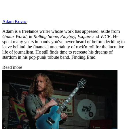
Adam Kovac
Adam is a freelance writer whose work has appeared, aside from
Guitar World
, in
Rolling Stone
,
Playboy
,
Esquire
and
VICE
. He
spent many years in bands you've never heard of before deciding to
leave behind the financial uncertainty of rock'n roll for the lucrative
life of journalism. He still finds time to recreate his dreams of
stardom in his pop-punk tribute band, Finding Emo.
Read more