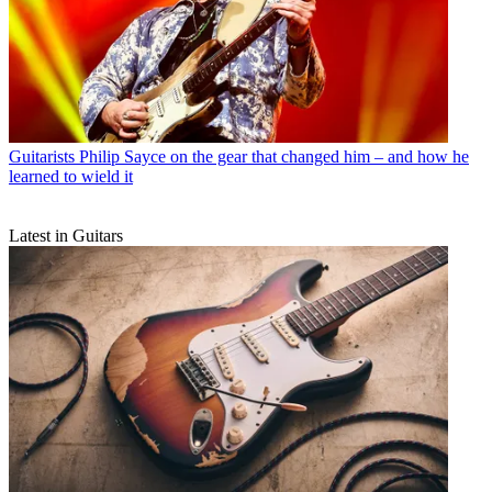
Guitarists
Philip Sayce on the gear that changed him – and how he
learned to wield it
Latest in Guitars