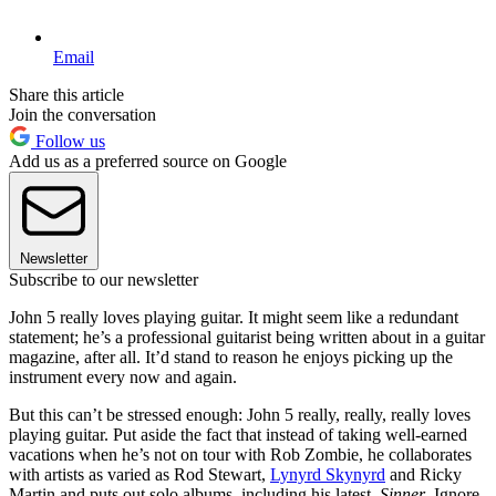
Email
Share this article
Join the conversation
Follow us
Add us as a preferred source on Google
Newsletter
Subscribe to our newsletter
John 5 really loves playing guitar. It might seem like a redundant
statement; he’s a professional guitarist being written about in a guitar
magazine, after all. It’d stand to reason he enjoys picking up the
instrument every now and again.
But this can’t be stressed enough: John 5 really, really, really loves
playing guitar. Put aside the fact that instead of taking well-earned
vacations when he’s not on tour with Rob Zombie, he collaborates
with artists as varied as Rod Stewart,
Lynyrd Skynyrd
and Ricky
Martin and puts out solo albums, including his latest,
Sinner
. Ignore