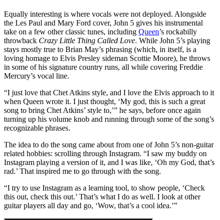
Equally interesting is where vocals were not deployed. Alongside
the Les Paul and Mary Ford cover, John 5 gives his instrumental
take on a few other classic tunes, including
Queen
’s rockabilly
throwback
Crazy Little Thing Called Love
. While John 5’s playing
stays mostly true to Brian May’s phrasing (which, in itself, is a
loving homage to Elvis Presley sideman Scottie Moore), he throws
in some of his signature country runs, all while covering Freddie
Mercury’s vocal line.
“I just love that Chet Atkins style, and I love the Elvis approach to it
when Queen wrote it. I just thought, ‘My god, this is such a great
song to bring Chet Atkins’ style to,’” he says, before once again
turning up his volume knob and running through some of the song’s
recognizable phrases.
The idea to do the song came about from one of John 5’s non-guitar
related hobbies: scrolling through Instagram. “I saw my buddy on
Instagram playing a version of it, and I was like, ‘Oh my God, that’s
rad.’ That inspired me to go through with the song.
“I try to use Instagram as a learning tool, to show people, ‘Check
this out, check this out.’ That’s what I do as well. I look at other
guitar players all day and go, ‘Wow, that’s a cool idea.’”