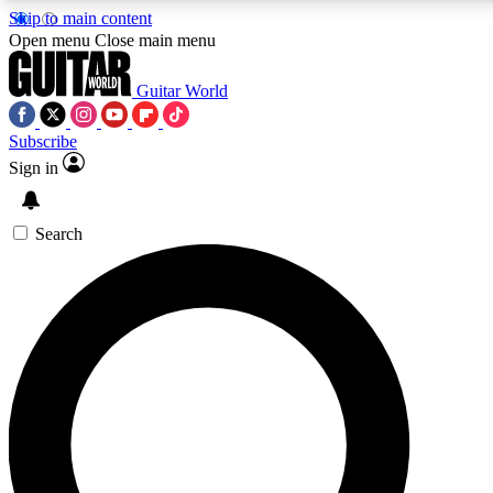
Skip to main content
5
24/7
10.5K+
Open menu
Close main menu
PREMIUM BENEFITS
ACCESS AVAILABLE
ACTIVE MEMBERS
Guitar World
Subscribe
Sign in
AAA Content
Curated Newsle
Exclusive lessons, interviews, presales
Handpicked guitar news,
and features from the GW archive
gear highligh
Search
SIGN UP TO GUITAR WORLD
BACKSTAGE PASS
For the quickest way to join, enter your email below. We’ll
send a confirmation email and sign you up to Guitar World
newsletters with the latest news, gear reviews, lessons and
exclusive offers.