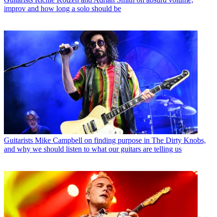
improv and how long a solo should be
Guitarists
Mike Campbell on finding purpose in The Dirty Knobs,
and why we should listen to what our guitars are telling us