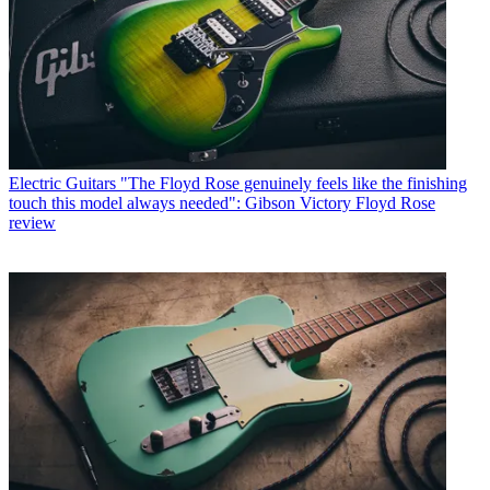
Electric Guitars
"The Floyd Rose genuinely feels like the finishing
touch this model always needed": Gibson Victory Floyd Rose
review