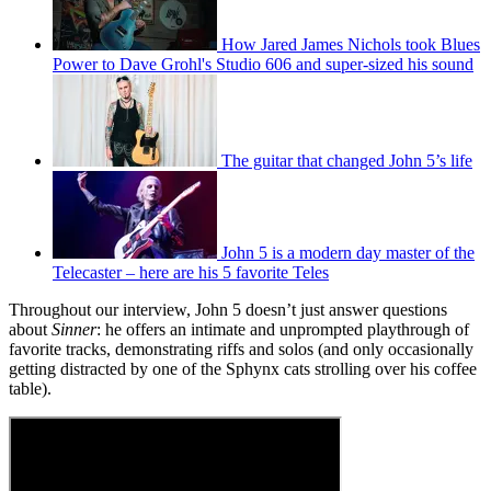
How Jared James Nichols took Blues
Power to Dave Grohl's Studio 606 and super-sized his sound
The guitar that changed John 5’s life
John 5 is a modern day master of the
Telecaster – here are his 5 favorite Teles
Throughout our interview, John 5 doesn’t just answer questions
about
Sinner
: he offers an intimate and unprompted playthrough of
favorite tracks, demonstrating riffs and solos (and only occasionally
getting distracted by one of the Sphynx cats strolling over his coffee
table).