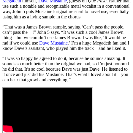
Megadeth
himself,
Dave Mustaine
, guests on
Que Pasa
. Rather than
use such a notable and recognizable metal vocalist in a conventional
way, John 5 puts Mustaine’s signature snarl to novel use, essentially
using him as a living sample in the chorus.
“That was a James Brown sample, saying ‘Can’t pass the people,
can’t pass the—!” John 5 says. “It was such a cool James Brown
thing – but we couldn’t use James Brown. I was like, ‘It would be
rad if we could use
Dave Mustaine
.’ I’m a huge Megadeth fan and I
know Dave’s assistant, who played him the track – and he liked it.
“I was so happy he agreed to do it, because he sounds amazing. It
sounds so much better than the original we had, so I’m just honored
he did that. It’s so cool because Dave was just Dave. He listened to
it once and just did his Mustaine. That’s what I loved about it – you
can hear that growl and everything.”