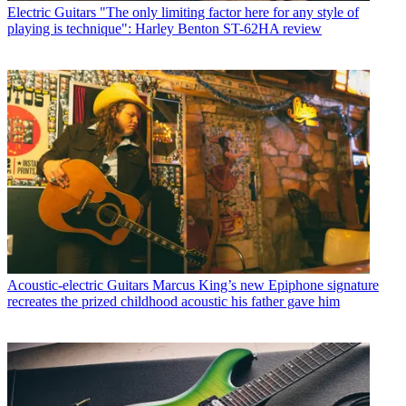
Electric Guitars
"The only limiting factor here for any style of
playing is technique": Harley Benton ST-62HA review
Acoustic-electric Guitars
Marcus King’s new Epiphone signature
recreates the prized childhood acoustic his father gave him