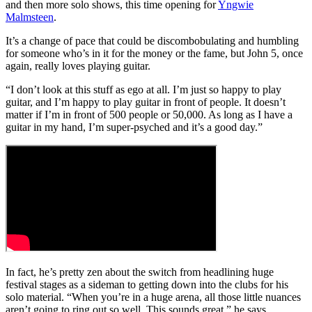
and then more solo shows, this time opening for
Yngwie
Malmsteen
.
It’s a change of pace that could be discombobulating and humbling
for someone who’s in it for the money or the fame, but John 5, once
again, really loves playing guitar.
“I don’t look at this stuff as ego at all. I’m just so happy to play
guitar, and I’m happy to play guitar in front of people. It doesn’t
matter if I’m in front of 500 people or 50,000. As long as I have a
guitar in my hand, I’m super-psyched and it’s a good day.”
In fact, he’s pretty zen about the switch from headlining huge
festival stages as a sideman to getting down into the clubs for his
solo material. “When you’re in a huge arena, all those little nuances
aren’t going to ring out so well. This sounds great,” he says,