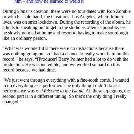
him – and how he learned to wield it
During
Sinner
’s creation, there were no tour dates with Rob Zombie
or with his solo band, the Creatures. Los Angeles, where John 5
lives, was on strict lockdown. During the recording of the album, he
admits to sneaking out to get to the studio as often as possible, lest
he slowly go mad at home and resort to having to make sourdough
like an ordinary person.
“What was wonderful is there were no distractions because there
was nothing going on, so I had a chance to really work hard on this
record,” he says. “[Producer] Barry Pointer had a lot to do with the
production. He was incredible, and we worked so hard on this
record because we had time.
“We just went through everything with a fine-tooth comb. I wanted
to do everything as a performer. The only thing I didn’t do as a
performance was on
Welcome to the Island
. All these arpeggios, the
second part is in a different tuning. So that’s the only thing I really
changed.”