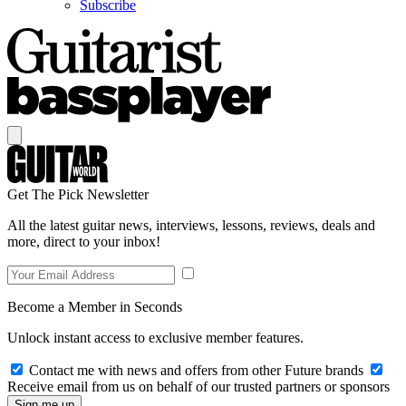
Subscribe
Get The Pick Newsletter
All the latest guitar news, interviews, lessons, reviews, deals and
more, direct to your inbox!
Become a Member in Seconds
Unlock instant access to exclusive member features.
Contact me with news and offers from other Future brands
Receive email from us on behalf of our trusted partners or sponsors