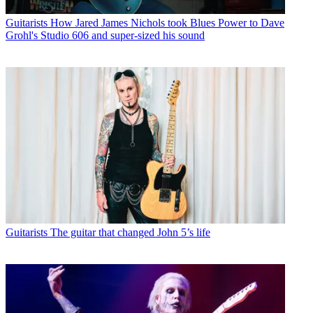
Guitarists
How Jared James Nichols took Blues Power to Dave
Grohl's Studio 606 and super-sized his sound
Guitarists
The guitar that changed John 5’s life