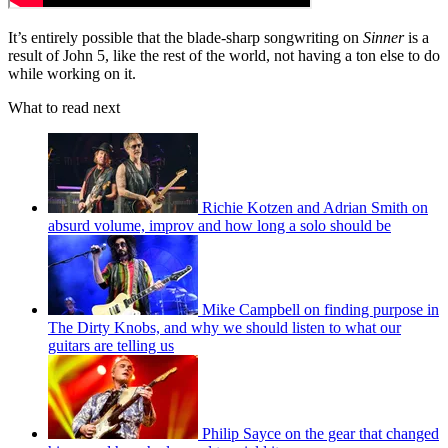
It’s entirely possible that the blade-sharp songwriting on
Sinner
is a
result of John 5, like the rest of the world, not having a ton else to do
while working on it.
What to read next
Richie Kotzen and Adrian Smith on
absurd volume, improv and how long a solo should be
Mike Campbell on finding purpose in
The Dirty Knobs, and why we should listen to what our
guitars are telling us
Philip Sayce on the gear that changed