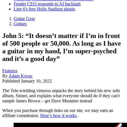
Fender CEO responds to AI backlash
Line 6's free Helix Stadium plugin
Guitar Gear
Guitars
John 5: “It doesn’t matter if I’m in front
of 500 people or 50,000. As long as I have
a guitar in my hand, I’m super-psyched
and it’s a good day”
Features
By
Adam Kovac
Published
January 10, 2022
The Tele-wielding virtuoso unpacks the story behind his new solo
album, Sinner, and explains what everyone should do if they can't
sample James Brown – get Dave Mustaine instead
When you purchase through links on our site, we may earn an
affiliate commission.
Here’s how it works
.