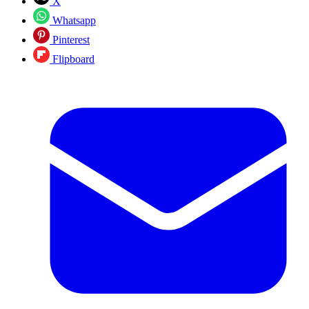
X
Whatsapp
Pinterest
Flipboard