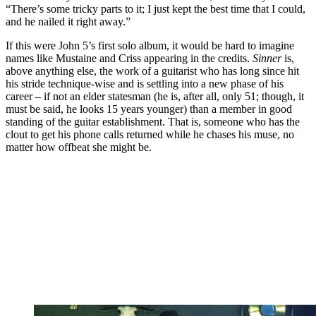
“There’s some tricky parts to it; I just kept the best time that I could,
and he nailed it right away.”
If this were John 5’s first solo album, it would be hard to imagine
names like Mustaine and Criss appearing in the credits.
Sinner
is,
above anything else, the work of a guitarist who has long since hit
his stride technique-wise and is settling into a new phase of his
career – if not an elder statesman (he is, after all, only 51; though, it
must be said, he looks 15 years younger) than a member in good
standing of the guitar establishment. That is, someone who has the
clout to get his phone calls returned while he chases his muse, no
matter how offbeat she might be.