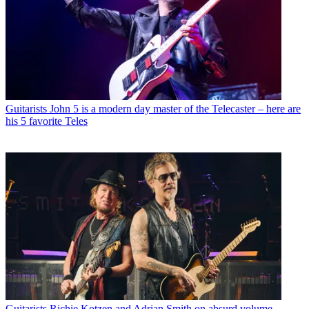
Guitarists
John 5 is a modern day master of the Telecaster – here are
his 5 favorite Teles
Guitarists
Richie Kotzen and Adrian Smith on absurd volume,