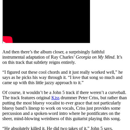
And then there’s the album closer, a surprisingly faithful
instrumental adaptation of Ray Charles’
Georgia on My Mind
. It’s
on this track that subtlety reigns entirely.
“I figured out these cool chords and it just really worked well,” he
says as he picks his way through it. “I love that song so much and
came up with this little jazzy approach to it.”
Of course, it wouldn’t be a John 5 track if there weren’t a curveball.
The track features original
Kiss
drummer Peter Criss, but rather than
putting the most bluesy vocalist to ever grace that not particularly
bluesy band’s lineup to work on vocals, Criss just provides some
percussion and a spoken-word intro where he pontificates on the
sheer, mind-blowing weirdness of this guitarist playing this song.
“He absolutely killed it. He did two takes of it,” John 5 says.