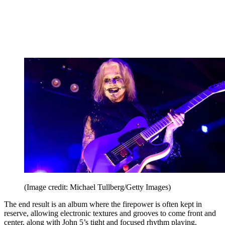
(Image credit: Michael Tullberg/Getty Images)
The end result is an album where the firepower is often kept in
reserve, allowing electronic textures and grooves to come front and
center, along with John 5’s tight and focused rhythm playing.