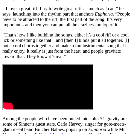
“I love a great riff! I try to write great riffs as much as I can,” he
says, launching into the rhythm part that anchors
Euphoria
. “People
have to be attracted to the riff, the first part of the song. It’s very
important – and then you can put all the craziness on top of it.
“That’s how I like building the songs, either it’s a cool riff or a cool
lick or something like that – and [then I] kinda put it all together. [I]
put a cool chorus together and make a fun instrumental song that I
really enjoy. It really is just from the heart, and people gravitate
toward that. They know it’s real.”
Among the people who have been pulled into John 5’s gravity are
some of Sinner’s guest stars. Carla Harvey, singer for gore-meets-
glam metal band Butcher Babies, pops up on
Euphoria
while Mr.