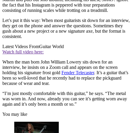
the fact that his Instagram is peppered with tour preparations
consisting of running scales while trotting on a treadmill.
Let’s put it this way: When most guitarists sit down for an interview,
they get on the phone and answer the questions. Sometimes they
gush about a new project or a new signature axe, but the format is
consistent.
Latest Videos From
Guitar World
Watch full video here:
When the man born John William Lowery sits down for an
interview, he insists on a Zoom call and appears on the screen
holding his signature frost gold
Fender Telecaster
. It’s a guitar that’s
been so well-loved that he recently had to replace the pickguard
because of wear and tear.
“I’m just mostly comfortable with this guitar,” he says. “The metal
was worn in. And now, already you can see it’s getting worn away
again and it’s only been a month or so.”
You may like