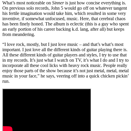
What’s most noticeable on
Sinner
is just how concise everything is.
On previous solo records, John 5 would go off on whatever tangent
his fertile imagination would take him, which resulted in some very
inventive, if somewhat unfocused, music. Here, that cerebral chaos
has been finely honed. The album is eclectic (this is a guy who spent
an early portion of his career backing k.d. lang, after all) but keeps
from meandering.
“I love rock, mostly, but I just love music – and that’s what’s most
important. I just love all the different kinds of guitar playing there is.
All these different kinds of guitar players and styles, I try to use that
in my records. It’s just what I watch on TV, it’s what I do and I try to
incorporate all these cool licks with heavy rock music. People really
enjoy those parts of the show because it’s not just metal, metal, metal
music in your face,” he says, veering off into a quick chicken pickin’
run.