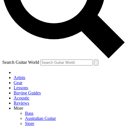
Contact me with news and offers from other Future brands
By submitting your information you agree to the
Terms & Conditions
and
Privacy Policy
and are aged 16 or over.
Search Guitar World
Artists
Gear
Lessons
Buying Guides
Acoustic
Reviews
More
Bass
Australian Guitar
Store