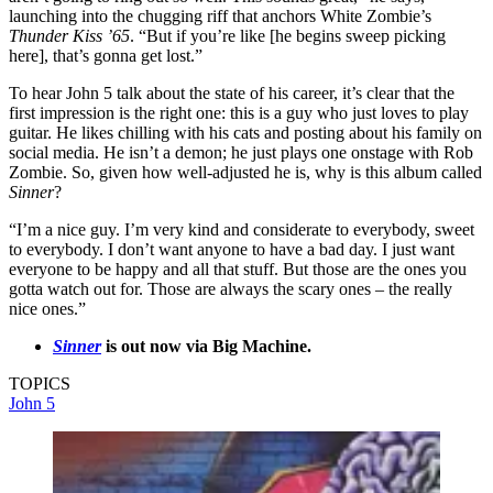
launching into the chugging riff that anchors White Zombie’s
Thunder Kiss ’65
. “But if you’re like [he begins sweep picking
here], that’s gonna get lost.”
To hear John 5 talk about the state of his career, it’s clear that the
first impression is the right one: this is a guy who just loves to play
guitar. He likes chilling with his cats and posting about his family on
social media. He isn’t a demon; he just plays one onstage with Rob
Zombie. So, given how well-adjusted he is, why is this album called
Sinner
?
“I’m a nice guy. I’m very kind and considerate to everybody, sweet
to everybody. I don’t want anyone to have a bad day. I just want
everyone to be happy and all that stuff. But those are the ones you
gotta watch out for. Those are always the scary ones – the really
nice ones.”
Sinner
is out now via Big Machine.
TOPICS
John 5