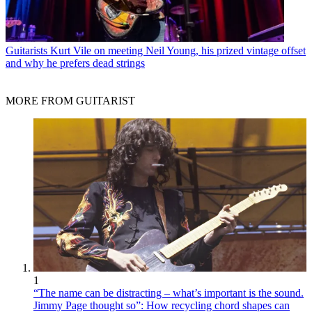
Guitarists
Kurt Vile on meeting Neil Young, his prized vintage offset
and why he prefers dead strings
MORE FROM GUITARIST
1
“The name can be distracting – what’s important is the sound.
Jimmy Page thought so”: How recycling chord shapes can