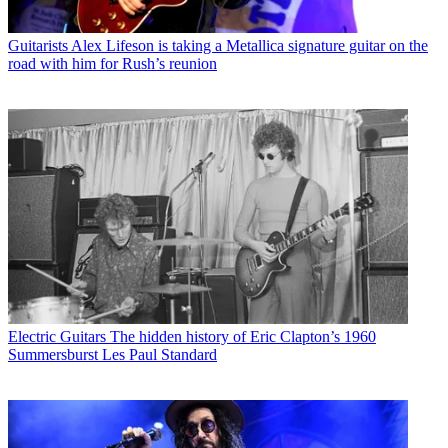
Guitarists
Alex Lifeson is taking a Metallica signature guitar on the
road with him for Rush’s reunion
Electric Guitars
The hidden history of Eric Clapton’s 1960
Summersburst Les Paul Standard