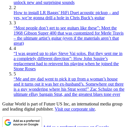
unlock new and surprising sounds
2
How to install LR Baggs’ HiFi Duet acoustic pickup – and
yes, we’re gonna drill a hole in Chris Buck’s guitar
3
“Most people don’t get to see guitars like these”: Meet the
1968 Gibson Super 400 that was customized for Merle Travis
– the ultimate artist’s guitar (even if the materials aren’t that
great)
4
“I was geared up to play Steve Vai solos. But they sent me in
a completely different direction”: How John Squire’s
replacement had to reinvent his playing when he joined the
Stone Roses
5
“Me and my dad went to pick it up from a woman’s house
and it turns out it was her ex-husband’s. Somewhere out there
is a guy wondering where his Strat went!” Zac Schulze on the
ultimate eBay bargain Strat, and the greatest blues tone ever
Guitar World is part of Future US Inc, an international media group
and leading digital publisher.
Visit our corporate site
.