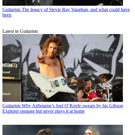
Guitarists
The legacy of Stevie Ray Vaughan, and what could have
been
Latest in Guitarists
Guitarists
Why Airbourne’s Joel O’Keefe swears by his Gibson
Explorer onstage but never plays it at home