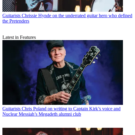
Guitarists
Chrissie Hynde on the underrated guitar hero who defined
the Pretenders
Latest in Features
Guitarists
Chris Poland on writing to Captain Kirk’s voice and
Nuclear Messiah’s Megadeth alumni club