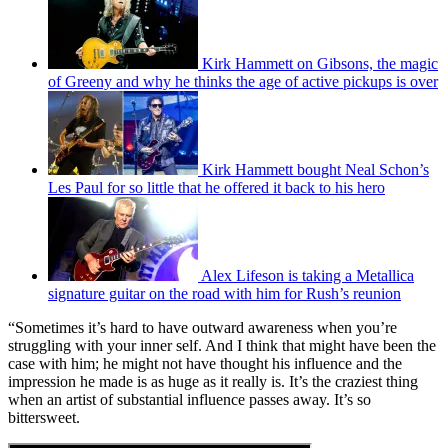
Kirk Hammett on Gibsons, the magic
of Greeny and why he thinks the age of active pickups is over
Kirk Hammett bought Neal Schon’s
Les Paul for so little that he offered it back to his hero
Alex Lifeson is taking a Metallica
signature guitar on the road with him for Rush’s reunion
“Sometimes it’s hard to have outward awareness when you’re
struggling with your inner self. And I think that might have been the
case with him; he might not have thought his influence and the
impression he made is as huge as it really is. It’s the craziest thing
when an artist of substantial influence passes away. It’s so
bittersweet.