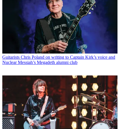
Guitarists
Chris Poland on writing to Captain Kirk’s voice and
Nuclear Messiah’s Megadeth alumni club