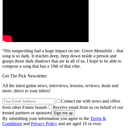
“His songwriting had a huge impact on me.
Green Manalishi
– that
song is so dark. It reaches deep, deep down inside a person and
grasps those dark shadows that are in all of us. I hope to be able to
compose a song that has a 10th of that vibe.
Get The Pick Newsletter
All the latest guitar news, interviews, lessons, reviews, deals and
more, direct to your inbox!
Contact me with news and offers
from other Future brands
Receive email from us on behalf of our
trusted partners or sponsors
By submitting your information you agree to the
Terms &
Conditions
and
Privacy Policy
and are aged 16 or over.