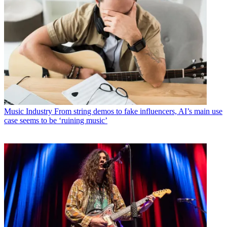
Music Industry
From string demos to fake influencers, AI’s main use
case seems to be ‘ruining music’