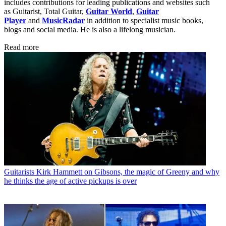
includes contributions for leading publications and websites such
as Guitarist, Total Guitar,
Guitar World
,
Guitar
Player
and
MusicRadar
in addition to specialist music books,
blogs and social media. He is also a lifelong musician.
Read more
Guitarists
Kirk Hammett on Gibsons, the magic of Greeny and why
he thinks the age of active pickups is over