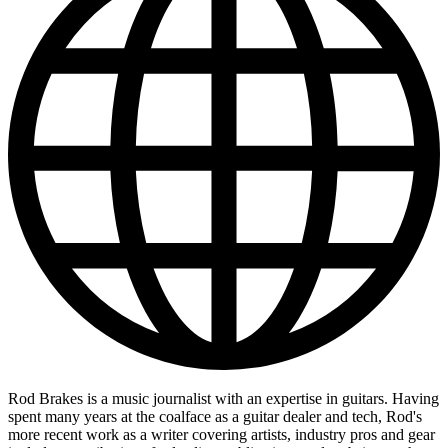
Rod Brakes is a music journalist with an expertise in guitars. Having
spent many years at the coalface as a guitar dealer and tech, Rod's
more recent work as a writer covering artists, industry pros and gear