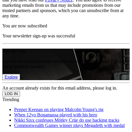
marketing emails from us that may include promotions from our
trusted partners and sponsors, which you can unsubscribe from at
any time.
You are now subscribed
Your newsletter sign-up was successful
Join the club
Get full access to premium articles, exclusive features and a growing
list of member rewards.
Explore
An account already exists for this email address, please log in.
Trending
Pepper Keenan on playing Malcolm Young's rig
When 12yo Bonamassa played with his hero
Nikki Sixx confesses Mötley Crüe do use backing tracks
Commonwealth Games winner plays Megadeth with medal