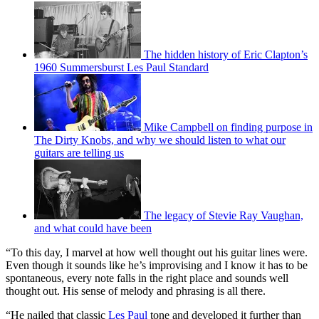
The hidden history of Eric Clapton’s
1960 Summersburst Les Paul Standard
Mike Campbell on finding purpose in
The Dirty Knobs, and why we should listen to what our
guitars are telling us
The legacy of Stevie Ray Vaughan,
and what could have been
“To this day, I marvel at how well thought out his guitar lines were.
Even though it sounds like he’s improvising and I know it has to be
spontaneous, every note falls in the right place and sounds well
thought out. His sense of melody and phrasing is all there.
“He nailed that classic
Les Paul
tone and developed it further than