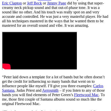
Eric Clapton
or
Jeff Beck
or
Jimmy Page
did by using that super-
creamy neck pickup sound and that out-of-phase tone. It was a
sound like no other. And his touch was really spot on and very
accurate and controlled. He was just a very masterful player. He had
all his techniques mastered in the ways that he wanted them to be
mastered for an overall sound and vibe. It was amazing.
“Peter laid down a template for a lot of bands but he often doesn’t
get the credit for influencing so many bands that went on to
influence people like myself. I’ll give you three examples:
Carlos
Santana
, Judas Priest and
Aerosmith
– if you listen to any of those
bands you will find elements of Peter Green’s
Fleetwood Mac
. To
me, those first couple of Santana albums sound so much like the
original Fleetwood Mac.