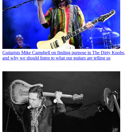
Guitarists
Mike Campbell on finding purpose in The Dirty Knobs,
and why we should listen to what our guitars are telling us