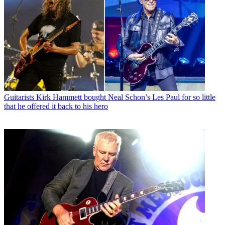
Guitarists
Kirk Hammett bought Neal Schon’s Les Paul for so little
that he offered it back to his hero