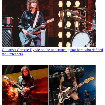
Guitarists
Chrissie Hynde on the underrated guitar hero who defined
the Pretenders