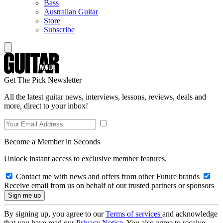
Bass
Australian Guitar
Store
Subscribe
Get The Pick Newsletter
All the latest guitar news, interviews, lessons, reviews, deals and
more, direct to your inbox!
Become a Member in Seconds
Unlock instant access to exclusive member features.
Contact me with news and offers from other Future brands
Receive email from us on behalf of our trusted partners or sponsors
By signing up, you agree to our
Terms of services
and acknowledge
that you have read our
Privacy Notice
. You also agree to receive