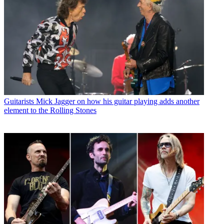
Guitarists
Mick Jagger on how his guitar playing adds another
element to the Rolling Stones