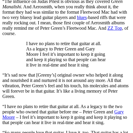
“The influence on Judas Priest is obvious as they covered
Green
Manalishi
. And Aerosmith, when you really think about it, the
format they had was similar to the format Fleetwood Mac had with
two very bluesy lead guitar players and
blues
-based riffs that were
really rocking out. I mean, those first couple of Aerosmith albums
really remind me of Peter Green’s Fleetwood Mac. And
ZZ Top
, of
course.
I have no plans to retire that guitar at all.
As a legacy to Peter Green and Gary
Moore I feel it’s important to keep it going
and keep it playing so that people can hear
it live in real-time and hear it sing
“It’s sad now that [Greeny’s] original owner who helped it along
and nourished it and nurtured it is not around any more. All that
vibration, Peter Green’s feel and his touch, his molecules and atoms
will forever be in that guitar. It’s like a living memory of Peter
Green.
“I have no plans to retire that guitar at all. As a legacy to the two
people who owned that guitar before me – Peter Green and
Gary
Moore
– I feel it’s important to keep it going and keep it playing so
that people can hear it live in real-time and hear it sing.
“So many people love that guitar. I love it, too. That guitar has a lot