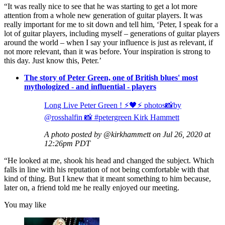
“It was really nice to see that he was starting to get a lot more
attention from a whole new generation of guitar players. It was
really important for me to sit down and tell him, ‘Peter, I speak for a
lot of guitar players, including myself – generations of guitar players
around the world – when I say your influence is just as relevant, if
not more relevant, than it was before. Your inspiration is strong to
this day. Just know this, Peter.’
The story of Peter Green, one of British blues' most
mythologized - and influential - players
Long Live Peter Green ! ⚡️🖤⚡️ photos📸by
@rosshalfin 📸 #petergreen Kirk Hammett
A photo posted by @kirkhammett on Jul 26, 2020 at
12:26pm PDT
“He looked at me, shook his head and changed the subject. Which
falls in line with his reputation of not being comfortable with that
kind of thing. But I knew that it meant something to him because,
later on, a friend told me he really enjoyed our meeting.
You may like