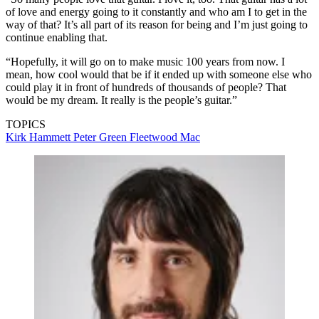
of love and energy going to it constantly and who am I to get in the
way of that? It’s all part of its reason for being and I’m just going to
continue enabling that.
“Hopefully, it will go on to make music 100 years from now. I
mean, how cool would that be if it ended up with someone else who
could play it in front of hundreds of thousands of people? That
would be my dream. It really is the people’s guitar.”
TOPICS
Kirk Hammett
Peter Green
Fleetwood Mac