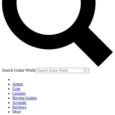
Contact me with news and offers from other Future brands
By submitting your information you agree to the
Terms & Conditions
and
Privacy Policy
and are aged 16 or over.
Search Guitar World
Artists
Gear
Lessons
Buying Guides
Acoustic
Reviews
More