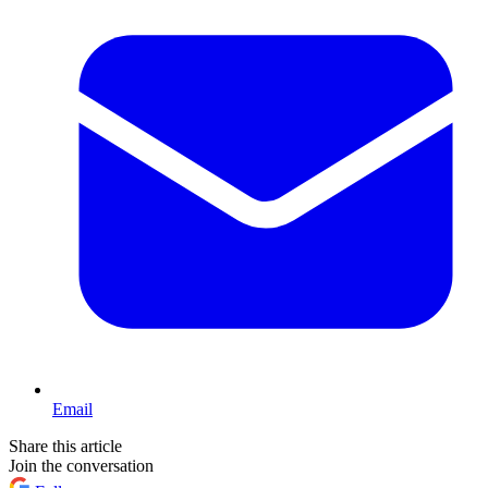
Email
Share this article
Join the conversation