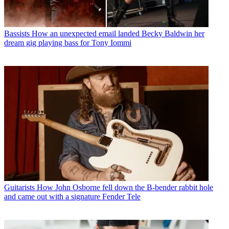
Bassists
How an unexpected email landed Becky Baldwin her
dream gig playing bass for Tony Iommi
Guitarists
How John Osborne fell down the B-bender rabbit hole
and came out with a signature Fender Tele