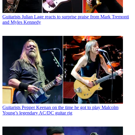
Guitarists
Julian Lage reacts to surprise praise from Mark Tremonti
and Myles Kennedy
Guitarists
Pepper Keenan on the time he got to play Malcolm
Young’s legendary AC/DC guitar rig