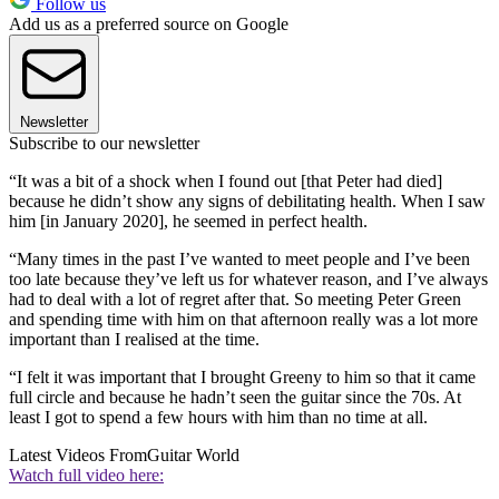
Follow us
Add us as a preferred source on Google
Newsletter
Subscribe to our newsletter
“It was a bit of a shock when I found out [that Peter had died]
because he didn’t show any signs of debilitating health. When I saw
him [in January 2020], he seemed in perfect health.
“Many times in the past I’ve wanted to meet people and I’ve been
too late because they’ve left us for whatever reason, and I’ve always
had to deal with a lot of regret after that. So meeting Peter Green
and spending time with him on that afternoon really was a lot more
important than I realised at the time.
“I felt it was important that I brought Greeny to him so that it came
full circle and because he hadn’t seen the guitar since the 70s. At
least I got to spend a few hours with him than no time at all.
Latest Videos From
Guitar World
Watch full video here: