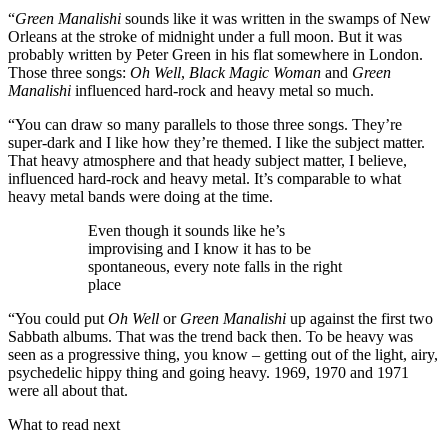
“
Green Manalishi
sounds like it was written in the swamps of New
Orleans at the stroke of midnight under a full moon. But it was
probably written by Peter Green in his flat somewhere in London.
Those three songs:
Oh Well
,
Black Magic Woman
and
Green
Manalishi
influenced hard-rock and heavy metal so much.
“You can draw so many parallels to those three songs. They’re
super-dark and I like how they’re themed. I like the subject matter.
That heavy atmosphere and that heady subject matter, I believe,
influenced hard-rock and heavy metal. It’s comparable to what
heavy metal bands were doing at the time.
Even though it sounds like he’s
improvising and I know it has to be
spontaneous, every note falls in the right
place
“You could put
Oh Well
or
Green Manalishi
up against the first two
Sabbath albums. That was the trend back then. To be heavy was
seen as a progressive thing, you know – getting out of the light, airy,
psychedelic hippy thing and going heavy. 1969, 1970 and 1971
were all about that.
What to read next