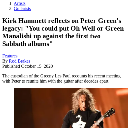
Artists
Guitarists
Kirk Hammett reflects on Peter Green's
legacy: "You could put Oh Well or Green
Manalishi up against the first two
Sabbath albums"
Features
By
Rod Brakes
Published
October 15, 2020
The custodian of the Greeny Les Paul recounts his recent meeting
with Peter to reunite him with the guitar after decades apart