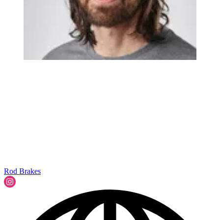
Rod Brakes