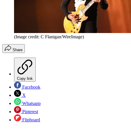
(Image credit: C Flanigan/WireImage)
Share
Copy link
Facebook
X
Whatsapp
Pinterest
Flipboard