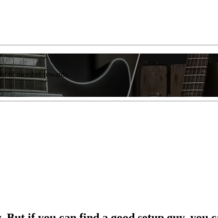
list of member rewards.
. But if you can find a good setup guy, you ca