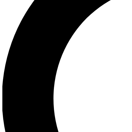
Ea
Our biggest stories will 
Ac
Unlock badges a
Join th
Connect with fello