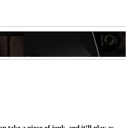
n take a piece of junk, and it’ll play as