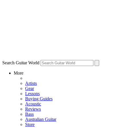
Search Guitar World
More
Artists
Gear
Lessons
Buying Guides
Acoustic
Reviews
Bass
Australian Guitar
Store