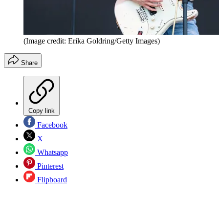
(Image credit: Erika Goldring/Getty Images)
Share
Copy link
Facebook
X
Whatsapp
Pinterest
Flipboard