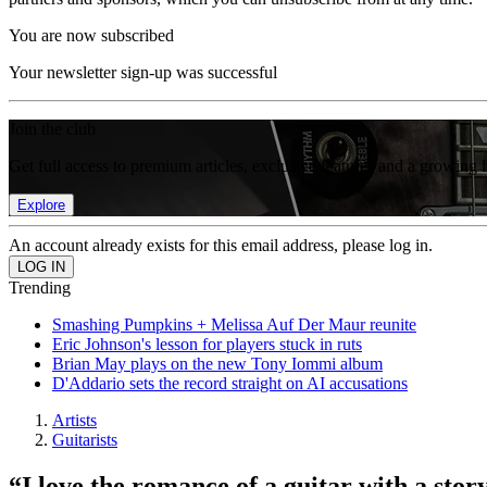
You are now subscribed
Your newsletter sign-up was successful
Join the club
Get full access to premium articles, exclusive features and a growing 
Explore
An account already exists for this email address, please log in.
Trending
Smashing Pumpkins + Melissa Auf Der Maur reunite
Eric Johnson's lesson for players stuck in ruts
Brian May plays on the new Tony Iommi album
D'Addario sets the record straight on AI accusations
Artists
Guitarists
“I love the romance of a guitar with a story