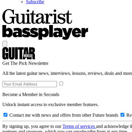
Subscribe
Get The Pick Newsletter
All the latest guitar news, interviews, lessons, reviews, deals and more
Become a Member in Seconds
Unlock instant access to exclusive member features.
Contact me with news and offers from other Future brands
Rec
By signing up, you agree to our
Terms of services
and acknowledge t
partners and sponsors, which you can unsubscribe from at any time.