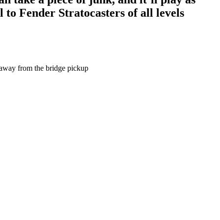
to Fender Stratocasters of all levels
f away from the bridge pickup