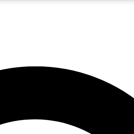
5
24/7
10.5K+
PREMIUM BENEFITS
ACCESS AVAILABLE
ACTIVE MEMBERS
A Content
presales and features from the GW archive
d Newsletters
s, lessons and gear highlights