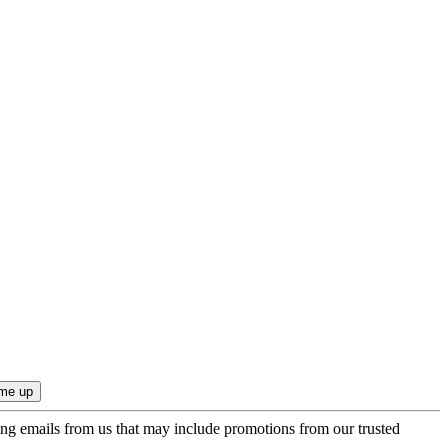
ing emails from us that may include promotions from our trusted