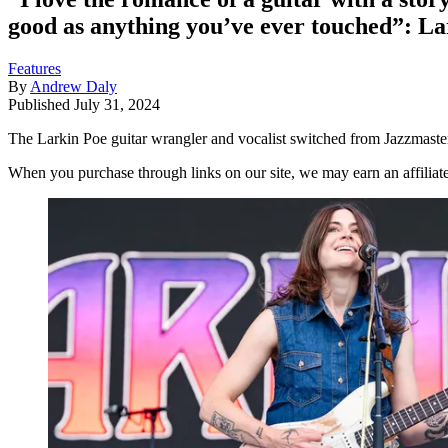
good as anything you’ve ever touched”: Lar
Features
By
Andrew Daly
Published
July 31, 2024
The Larkin Poe guitar wrangler and vocalist switched from Jazzmasters 
When you purchase through links on our site, we may earn an affilia