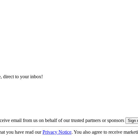
, direct to your inbox!
eive email from us on behalf of our trusted partners or sponsors
hat you have read our
Privacy Notice
. You also agree to receive market