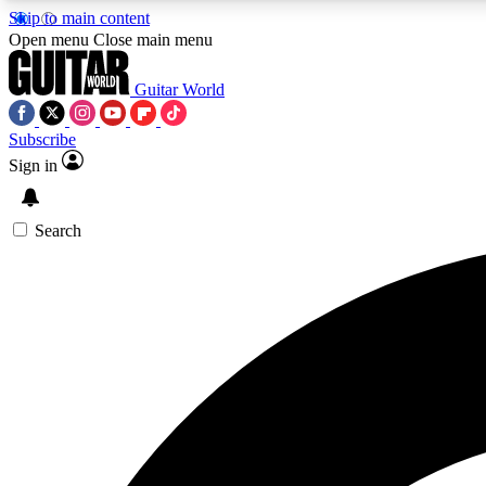
Skip to main content
Open menu
Close main menu
Guitar World
Subscribe
Sign in
AA
Exclusive lessons, interviews, 
Search
Curate
Handpicked guitar new