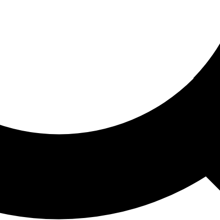
ored For You
nd stories picked for you