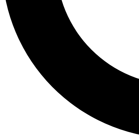
Tail
Lessons, gear a