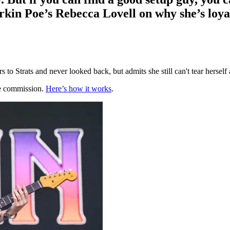
kin Poe’s Rebecca Lovell on why she’s loyal 
to Strats and never looked back, but admits she still can't tear hersel
te commission.
Here’s how it works
.