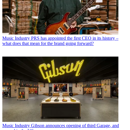
Music Industry
PRS has appointed the first CEO in its history –
what does that mean for the brand going forward?
Music Industry
Gibson announces opening of third Garage, and