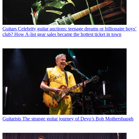
Guitars
Celebrity guitar auctions: teenage dreams or billionaire boys’
club? How A-list gear sales became the hottest ticket in town
Guitarists
The strange guitar journey of Devo’s Bob Mothersbaugh