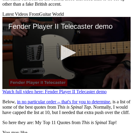
other than a fake British accent.
Latest Videos From
Guitar World
Fender Player II Telecaster demo
0
Watch full video here: Fender Player II Telecaster demo
seconds
of
Below,
in no particular order -- that's for you to determine
, is a list of
3
some of the best quotes from
This is Spinal Tap
. Normally, I would
minutes,
have capped the list at 10, but I needed that extra push over the cliff.
39
seconds
So here they are: My Top 11 Quotes from
This is Spinal Tap
!
You may like