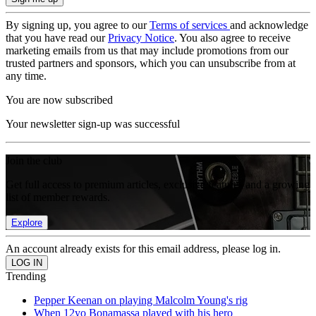
By signing up, you agree to our
Terms of services
and acknowledge
that you have read our
Privacy Notice
. You also agree to receive
marketing emails from us that may include promotions from our
trusted partners and sponsors, which you can unsubscribe from at
any time.
You are now subscribed
Your newsletter sign-up was successful
Join the club
Get full access to premium articles, exclusive features and a growing
list of member rewards.
Explore
An account already exists for this email address, please log in.
Trending
Pepper Keenan on playing Malcolm Young's rig
When 12yo Bonamassa played with his hero