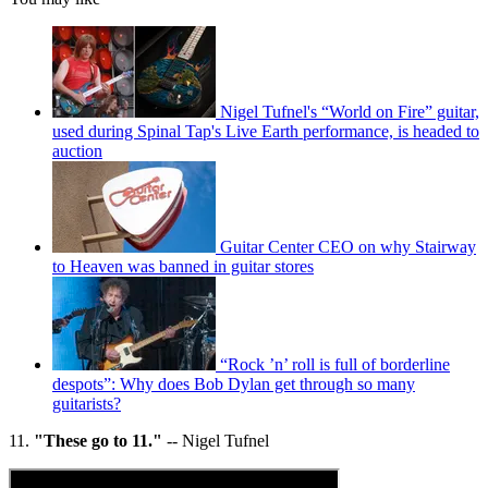
Nigel Tufnel's “World on Fire” guitar,
used during Spinal Tap's Live Earth performance, is headed to
auction
Guitar Center CEO on why Stairway
to Heaven was banned in guitar stores
“Rock ’n’ roll is full of borderline
despots”: Why does Bob Dylan get through so many
guitarists?
11.
"These go to 11."
-- Nigel Tufnel