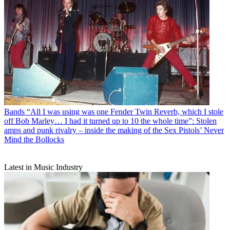
Bands
“All I was using was one Fender Twin Reverb, which I stole
off Bob Marley… I had it turned up to 10 the whole time”: Stolen
amps and punk rivalry – inside the making of the Sex Pistols’ Never
Mind the Bollocks
Latest in Music Industry