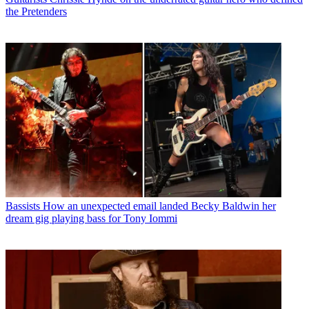
the Pretenders
Bassists
How an unexpected email landed Becky Baldwin her
dream gig playing bass for Tony Iommi