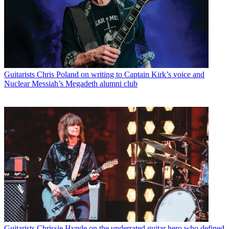
Guitarists
Chris Poland on writing to Captain Kirk’s voice and
Nuclear Messiah’s Megadeth alumni club
Guitarists
Chrissie Hynde on the underrated guitar hero who defined