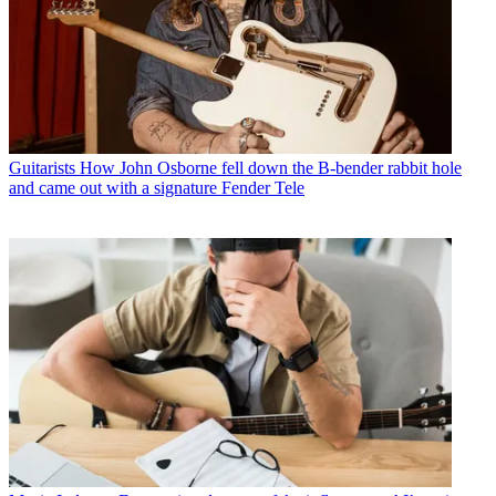
Guitarists
How John Osborne fell down the B-bender rabbit hole
and came out with a signature Fender Tele