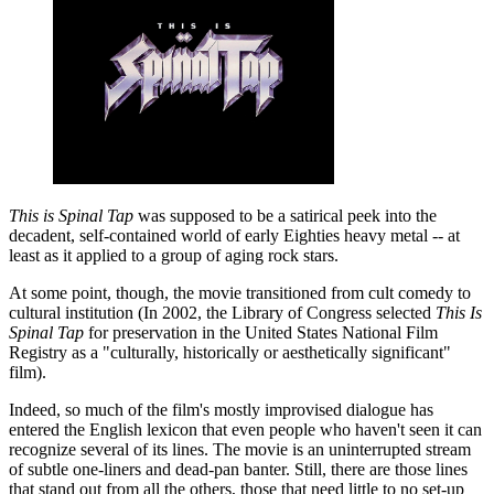
This is Spinal Tap
was supposed to be a satirical peek into the
decadent, self-contained world of early Eighties heavy metal -- at
least as it applied to a group of aging rock stars.
At some point, though, the movie transitioned from cult comedy to
cultural institution (In 2002, the Library of Congress selected
This Is
Spinal Tap
for preservation in the United States National Film
Registry as a "culturally, historically or aesthetically significant"
film).
Indeed, so much of the film's mostly improvised dialogue has
entered the English lexicon that even people who haven't seen it can
recognize several of its lines. The movie is an uninterrupted stream
of subtle one-liners and dead-pan banter. Still, there are those lines
that stand out from all the others, those that need little to no set-up