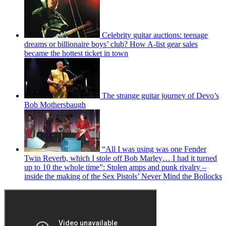
Celebrity guitar auctions: teenage
dreams or billionaire boys’ club? How A-list gear sales
became the hottest ticket in town
The strange guitar journey of Devo’s
Bob Mothersbaugh
“All I was using was one Fender
Twin Reverb, which I stole off Bob Marley… I had it turned
up to 10 the whole time”: Stolen amps and punk rivalry –
inside the making of the Sex Pistols’ Never Mind the Bollocks