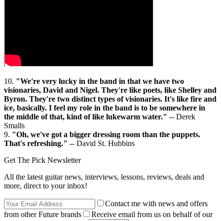
10.
"We're very lucky in the band in that we have two
visionaries, David and Nigel. They're like poets, like Shelley and
Byron. They're two distinct types of visionaries. It's like fire and
ice, basically. I feel my role in the band is to be somewhere in
the middle of that, kind of like lukewarm water."
-- Derek
Smalls
9.
"Oh, we've got a bigger dressing room than the puppets.
That's refreshing."
-- David St. Hubbins
Get The Pick Newsletter
All the latest guitar news, interviews, lessons, reviews, deals and
more, direct to your inbox!
Contact me with news and offers
from other Future brands
Receive email from us on behalf of our