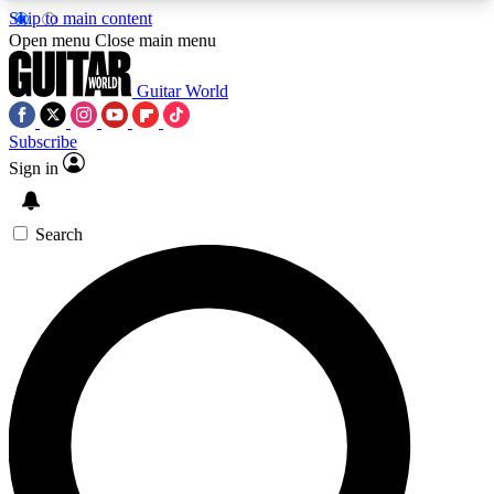
Skip to main content
5
24/7
10.5K+
Open menu
Close main menu
PREMIUM BENEFITS
ACCESS AVAILABLE
ACTIVE MEMBERS
Guitar World
Subscribe
Sign in
AAA Content
Curated Newsle
Exclusive lessons, interviews, presales
Handpicked guitar news,
and features from the GW archive
gear highligh
Search
SIGN UP TO GUITAR WORLD
BACKSTAGE PASS
For the quickest way to join, enter your email
below. We’ll send a confirmation email and sign
you up to Guitar World newsletters with the latest
news, gear reviews, lessons and exclusive offers.