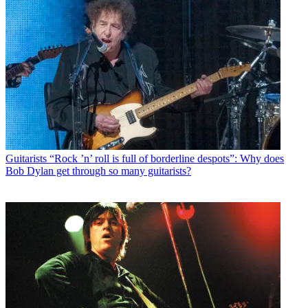
Guitarists
“Rock ’n’ roll is full of borderline despots”: Why does
Bob Dylan get through so many guitarists?