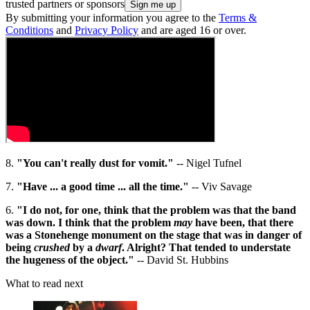
trusted partners or sponsors
By submitting your information you agree to the
Terms &
Conditions
and
Privacy Policy
and are aged 16 or over.
8.
"You can't really dust for vomit."
-- Nigel Tufnel
7.
"Have ... a good time ... all the time."
-- Viv Savage
6.
"I do not, for one, think that the problem was that the band
was down. I think that the problem
may
have been, that there
was a Stonehenge monument on the stage that was in danger of
being
crushed
by a
dwarf
. Alright? That tended to understate
the hugeness of the object."
-- David St. Hubbins
What to read next