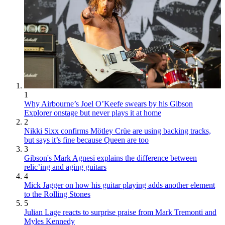
1
Why Airbourne’s Joel O’Keefe swears by his Gibson
Explorer onstage but never plays it at home
2
Nikki Sixx confirms Mötley Crüe are using backing tracks,
but says it’s fine because Queen are too
3
Gibson's Mark Agnesi explains the difference between
relic’ing and aging guitars
4
Mick Jagger on how his guitar playing adds another element
to the Rolling Stones
5
Julian Lage reacts to surprise praise from Mark Tremonti and
Myles Kennedy