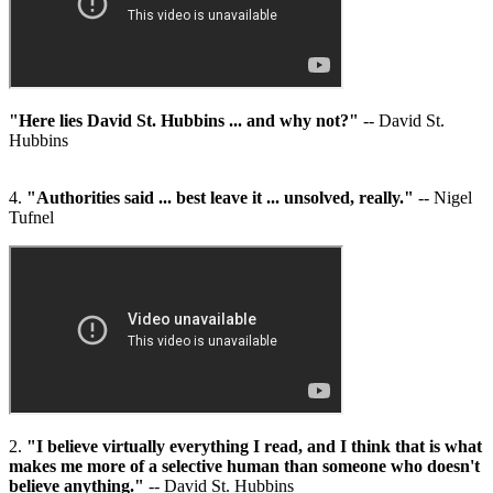
"Here lies David St. Hubbins ... and why not?"
-- David St.
Hubbins
4.
"Authorities said ... best leave it ... unsolved, really."
-- Nigel
Tufnel
2.
"I believe virtually everything I read, and I think that is what
makes me more of a selective human than someone who doesn't
believe anything."
-- David St. Hubbins