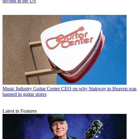
second in the US
Music Industry
Guitar Center CEO on why Stairway to Heaven was
banned in guitar stores
Latest in Features