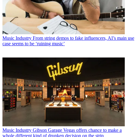
Music Industry
From string demos to fake influencers, AI’s main use
case seems to be ‘ruining music’
Music Industry
Gibson Garage Vegas offers chance to make a
whole different kind of drunken decision on the strip