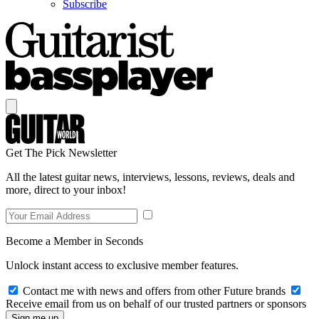
Subscribe
Get The Pick Newsletter
All the latest guitar news, interviews, lessons, reviews, deals and
more, direct to your inbox!
Become a Member in Seconds
Unlock instant access to exclusive member features.
Contact me with news and offers from other Future brands
Receive email from us on behalf of our trusted partners or sponsors