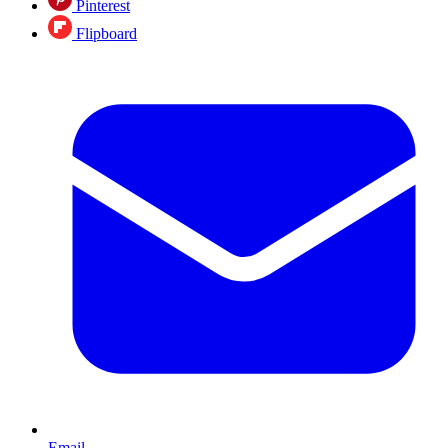
Pinterest
Flipboard
Email