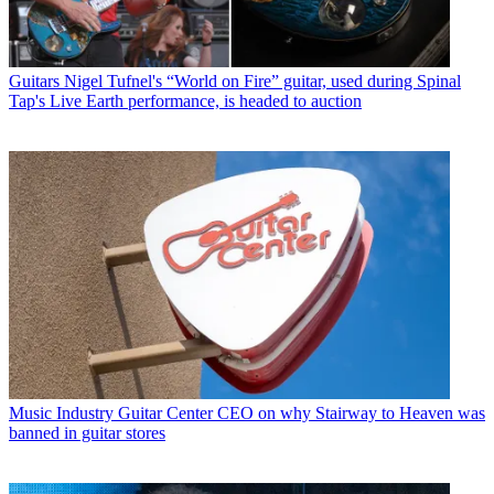
Guitars
Nigel Tufnel's “World on Fire” guitar, used during Spinal
Tap's Live Earth performance, is headed to auction
Music Industry
Guitar Center CEO on why Stairway to Heaven was
banned in guitar stores