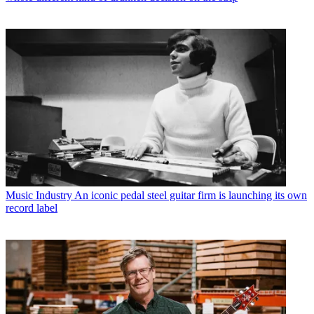
Music Industry
An iconic pedal steel guitar firm is launching its own
record label