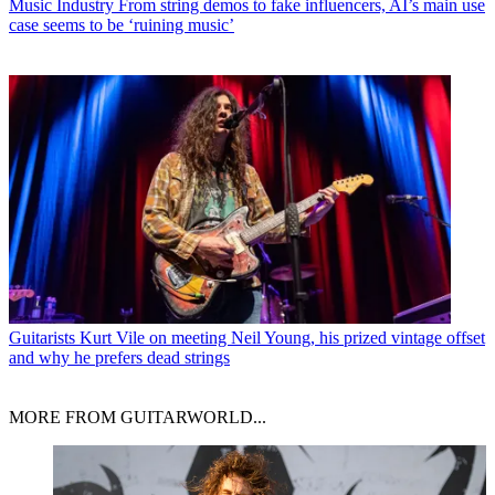
Music Industry
From string demos to fake influencers, AI’s main use
case seems to be ‘ruining music’
Guitarists
Kurt Vile on meeting Neil Young, his prized vintage offset
and why he prefers dead strings
MORE FROM GUITARWORLD...