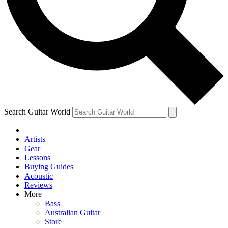
Contact me with news and offers from other Future
brands
By submitting your information you agree to the
Terms & Conditions
and
Privacy Policy
and are aged 16 or over.
Search Guitar World
Artists
Gear
Lessons
Buying Guides
Acoustic
Reviews
More
Bass
Australian Guitar
Store