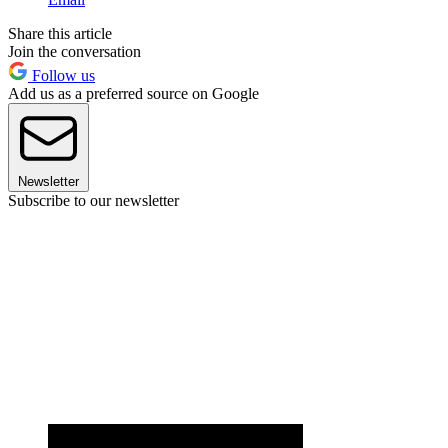
Share this article
Join the conversation
Follow us
Add us as a preferred source on Google
Newsletter
Subscribe to our newsletter