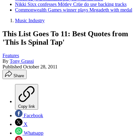
Nikki Sixx confesses Mötley Crüe do use backing tracks
Commonwealth Games winner plays Megadeth with medal
Music Industry
This List Goes To 11: Best Quotes from
'This Is Spinal Tap'
Features
By
Tony Grassi
Published
October 28, 2011
Share
Copy link
Facebook
X
Whatsapp