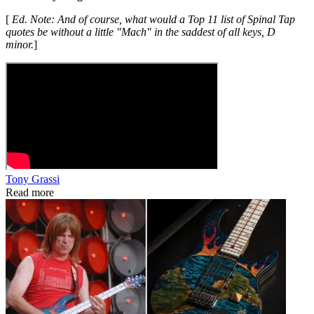
[
Ed. Note: And of course, what would a Top 11 list of Spinal Tap
quotes be without a little "Mach" in the saddest of all keys, D
minor.
]
Tony Grassi
Read more