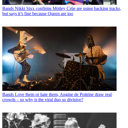
Bands
Nikki Sixx confirms Mötley Crüe are using backing tracks,
but says it’s fine because Queen are too
Bands
Love them or hate them, Angine de Poitrine draw real
crowds – so why is the viral duo so divisive?