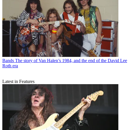
Bands
The story of Van Halen’s 1984, and the end of the David Lee
Roth era
Latest in Features