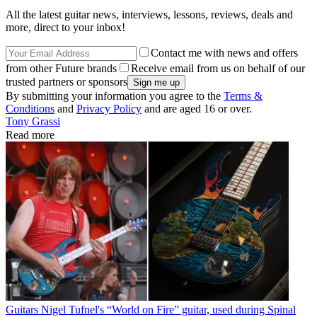
All the latest guitar news, interviews, lessons, reviews, deals and
more, direct to your inbox!
Contact me with news and offers
from other Future brands
Receive email from us on behalf of our
trusted partners or sponsors
By submitting your information you agree to the
Terms &
Conditions
and
Privacy Policy
and are aged 16 or over.
Tony Grassi
Read more
Guitars
Nigel Tufnel's “World on Fire” guitar, used during Spinal