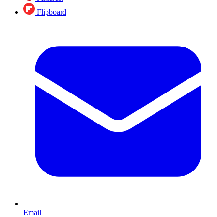
Flipboard
Email