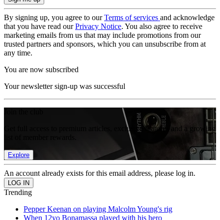
By signing up, you agree to our
Terms of services
and acknowledge
that you have read our
Privacy Notice
. You also agree to receive
marketing emails from us that may include promotions from our
trusted partners and sponsors, which you can unsubscribe from at
any time.
You are now subscribed
Your newsletter sign-up was successful
Join the club
Get full access to premium articles, exclusive features and a growing
list of member rewards.
Explore
An account already exists for this email address, please log in.
Trending
Pepper Keenan on playing Malcolm Young's rig
When 12yo Bonamassa played with his hero