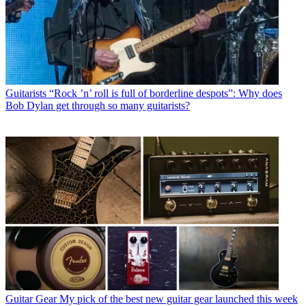
Guitarists
“Rock ’n’ roll is full of borderline despots”: Why does
Bob Dylan get through so many guitarists?
Guitar Gear
My pick of the best new guitar gear launched this week