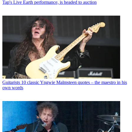
Tap's Live Earth performance, is headed to auction
Guitarists
10 classic Yngwie Malmsteen quotes – the maestro in his
own words