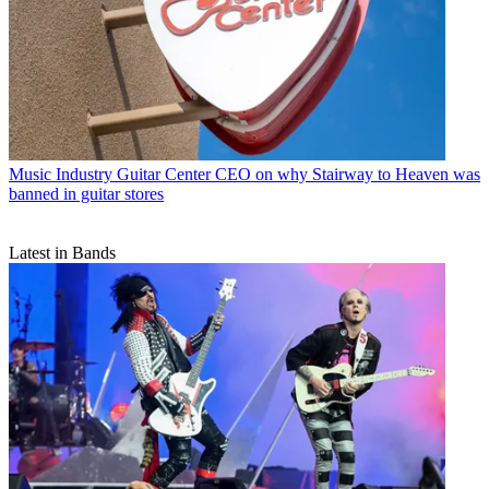
Music Industry
Guitar Center CEO on why Stairway to Heaven was
banned in guitar stores
Latest in Bands