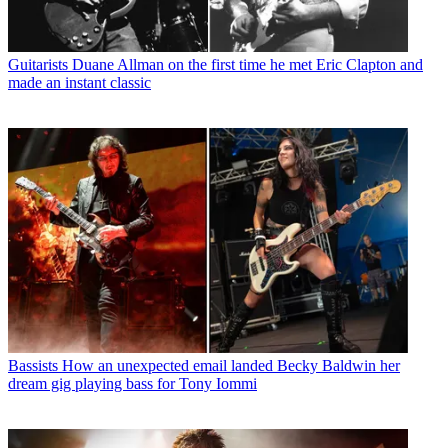
Guitarists
Duane Allman on the first time he met Eric Clapton and
made an instant classic
Bassists
How an unexpected email landed Becky Baldwin her
dream gig playing bass for Tony Iommi