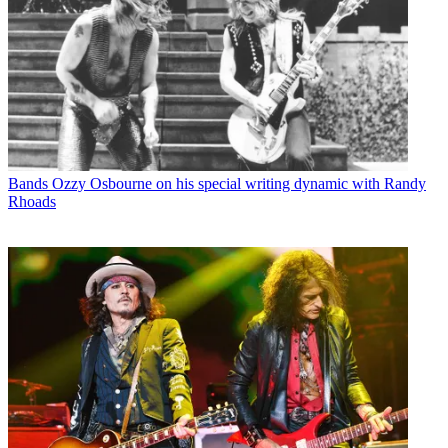
Bands
Ozzy Osbourne on his special writing dynamic with Randy
Rhoads