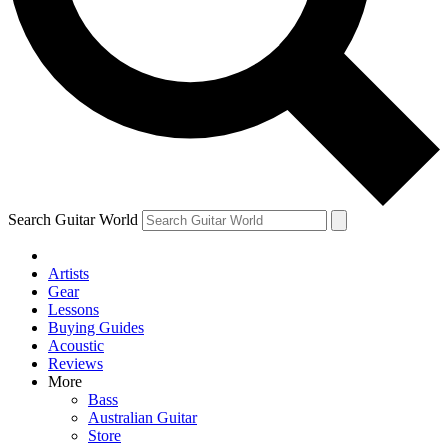
Contact me with news and offers from other Future
brands
By submitting your information you agree to the
Terms & Conditions
and
Privacy Policy
and are aged 16 or over.
Search Guitar World
Artists
Gear
Lessons
Buying Guides
Acoustic
Reviews
More
Bass
Australian Guitar
Store