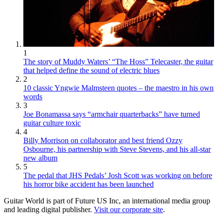
1
The story of Muddy Waters’ “The Hoss” Telecaster, the guitar
that helped define the sound of electric blues
2
10 classic Yngwie Malmsteen quotes – the maestro in his own
words
3
Joe Bonamassa says “armchair quarterbacks” have turned
guitar culture toxic
4
Billy Morrison on collaborator and best friend Ozzy
Osbourne, his partnership with Steve Stevens, and his all-star
new album
5
The pedal that JHS Pedals’ Josh Scott was working on before
his horror bike accident has been launched
Guitar World is part of Future US Inc, an international media group
and leading digital publisher.
Visit our corporate site
.