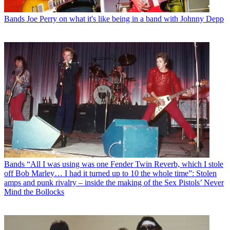
Bands
Joe Perry on what it's like being in a band with Johnny Depp
Bands
“All I was using was one Fender Twin Reverb, which I stole
off Bob Marley… I had it turned up to 10 the whole time”: Stolen
amps and punk rivalry – inside the making of the Sex Pistols’ Never
Mind the Bollocks