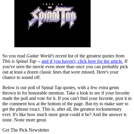
So you read
Guitar World's
recent list of the greatest quotes from
This is Spinal Tap
--
and if you haven't, click here for the article.
If
you've seen the movie even more than once you can probably pick
out at least a dozen classic lines that were missed. Here's your
chance to sound off.
Below is our poll of Spinal Tap quotes, with a few extra gems
thrown in for honorable mention. Take a look to see if your favorite
made the poll and vote for it. If you can't find your favorite, post it in
the comment box at the bottom of the page. But try to make sure to
get the phrase exact. This is, after all, the greatest rockumentary
ever. It's like how much more great could it be? And the answer is
none. None more great.
Get The Pick Newsletter