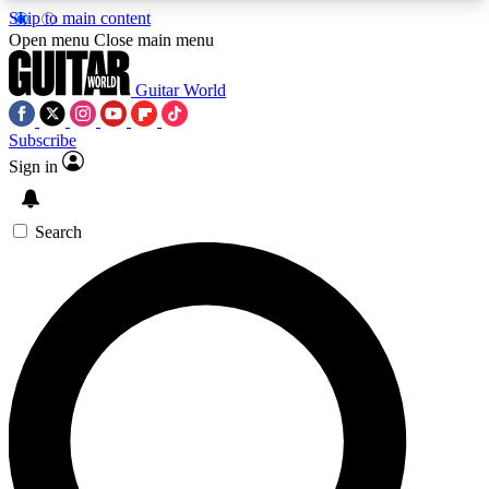
Skip to main content
5
24/7
10.5K+
Open menu
Close main menu
PREMIUM BENEFITS
ACCESS AVAILABLE
ACTIVE MEMBERS
Guitar World
Subscribe
Sign in
AAA Content
Curated Newsle
Exclusive lessons, interviews, presales
Handpicked guitar news,
and features from the GW archive
gear highligh
Search
SIGN UP TO GUITAR WORLD
BACKSTAGE PASS
For the quickest way to join, enter your email
below. We’ll send a confirmation email and sign
you up to Guitar World newsletters with the latest
news, gear reviews, lessons and exclusive offers.