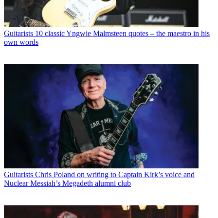
Guitarists
10 classic Yngwie Malmsteen quotes – the maestro in his
own words
Guitarists
Chris Poland on writing to Captain Kirk’s voice and
Nuclear Messiah’s Megadeth alumni club