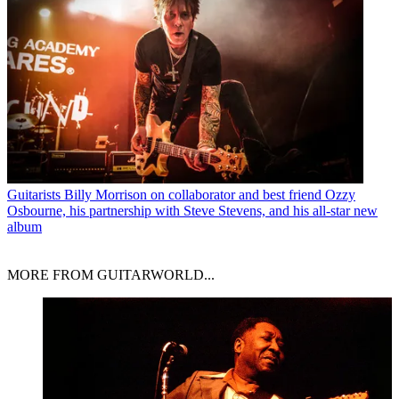
Guitarists
Billy Morrison on collaborator and best friend Ozzy
Osbourne, his partnership with Steve Stevens, and his all-star new
album
MORE FROM GUITARWORLD...