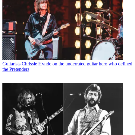
Guitarists
Chrissie Hynde on the underrated guitar hero who defined
the Pretenders