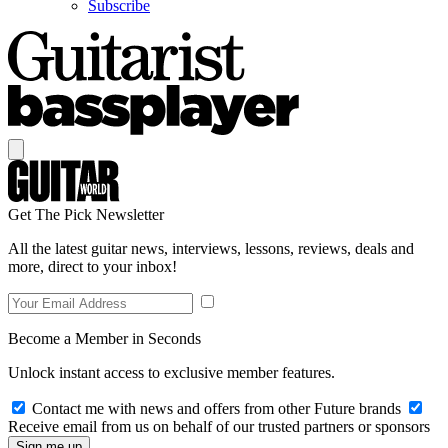
Subscribe
Get The Pick Newsletter
All the latest guitar news, interviews, lessons, reviews, deals and
more, direct to your inbox!
Become a Member in Seconds
Unlock instant access to exclusive member features.
Contact me with news and offers from other Future brands
Receive email from us on behalf of our trusted partners or sponsors