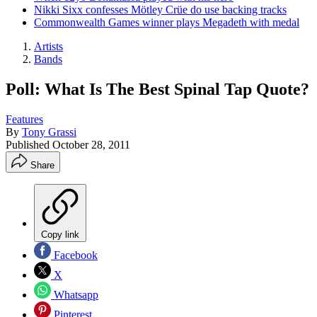
Nikki Sixx confesses Mötley Crüe do use backing tracks
Commonwealth Games winner plays Megadeth with medal
Artists
Bands
Poll: What Is The Best Spinal Tap Quote?
Features
By
Tony Grassi
Published
October 28, 2011
Share
Copy link
Facebook
X
Whatsapp
Pinterest