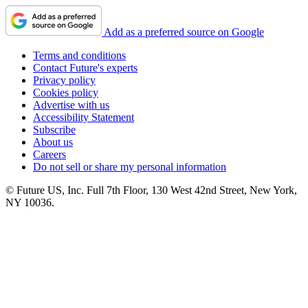
Add as a preferred source on Google
Terms and conditions
Contact Future's experts
Privacy policy
Cookies policy
Advertise with us
Accessibility Statement
Subscribe
About us
Careers
Do not sell or share my personal information
© Future US, Inc. Full 7th Floor, 130 West 42nd Street, New York,
NY 10036.