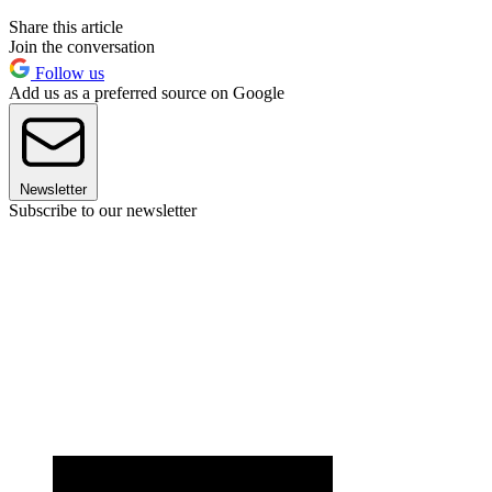
Share this article
Join the conversation
Follow us
Add us as a preferred source on Google
Newsletter
Subscribe to our newsletter