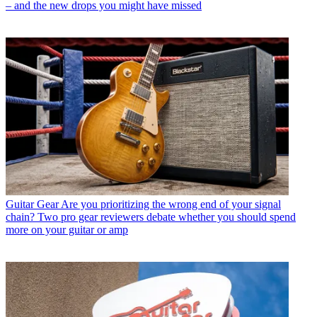
– and the new drops you might have missed
Guitar Gear
Are you prioritizing the wrong end of your signal
chain? Two pro gear reviewers debate whether you should spend
more on your guitar or amp