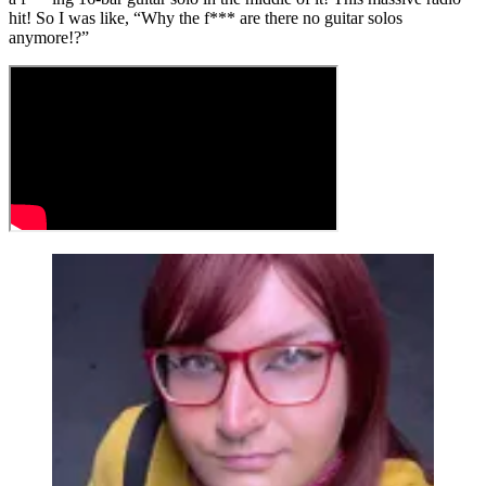
hit! So I was like, “Why the f*** are there no guitar solos
anymore!?”