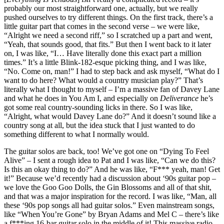
probably our most straightforward one, actually, but we really
pushed ourselves to try different things. On the first track, there’s a
little guitar part that comes in the second verse – we were like,
“Alright we need a second riff,” so I scratched up a part and went,
“Yeah, that sounds good, that fits.” But then I went back to it later
on, I was like, “I… Have literally done this exact part a million
times.” It’s a little Blink-182-esque picking thing, and I was like,
“No. Come on, man!” I had to step back and ask myself, “What do I
want to do here? What would a country musician play?” That’s
literally what I thought to myself – I’m a massive fan of Davey Lane
and what he does in You Am I, and especially on
Deliverance
he’s
got some real country-sounding licks in there. So I was like,
“Alright, what would Davey Lane do?” And it doesn’t sound like a
country song at all, but the idea stuck that I just wanted to do
something different to what I normally would.
The guitar solos are back, too! We’ve got one on “Dying To Feel
Alive” – I sent a rough idea to Pat and I was like, “Can we do this?
Is this an okay thing to do?” And he was like, “F*** yeah, man! Get
it!” Because we’d recently had a discussion about ‘90s guitar pop –
we love the Goo Goo Dolls, the Gin Blossoms and all of that shit,
and that was a major inspiration for the record. I was like, “Man, all
these ‘90s pop songs all had guitar solos.” Even mainstream songs,
like “When You’re Gone” by Bryan Adams and Mel C – there’s like
a f***ing 16-bar guitar solo in the middle of it! This massive radio