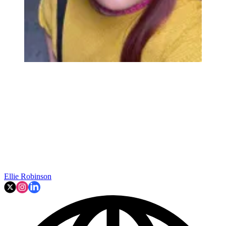
Ellie Robinson