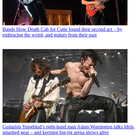
Bands
How Death Cab for Cutie found their second act – by
embracing the weird, and guitars from their past
Guitarists
Yungblud’s right-hand man Adam Warrington talks Idols,
smashed gear – and keeping big-rig arena shows alive