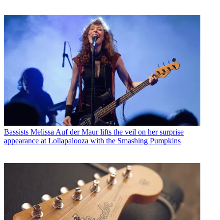
Bassists
Melissa Auf der Maur lifts the veil on her surprise
appearance at Lollapalooza with the Smashing Pumpkins