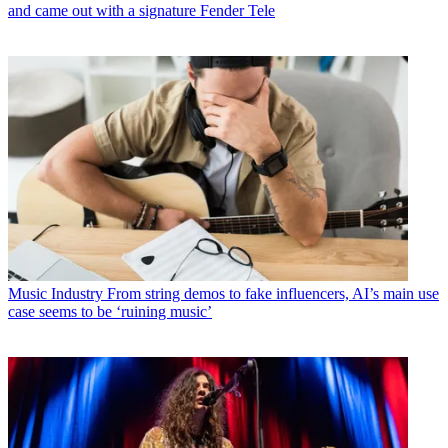
and came out with a signature Fender Tele
Music Industry
From string demos to fake influencers, AI’s main use
case seems to be ‘ruining music’