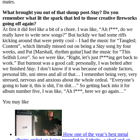
mates.
What brought you out of that slump post-
Stay
? Do you
remember what lit the spark that led to those creative fireworks
going off again?
At first it did feel like a bit of a chore. I was like, “Ah f***, do we
really have to write new songs?” But luckily we had some riffs
kicking around that were pretty cool – I had the music for “Tangled;
Content”, which literally missed out on being a
Stay
song by four
weeks, and Pat [Marshall, rhythm guitar] had the music for “This
Selfish Love”. So we were like, “Right, let’s just f***ing get back to
work.” But burnout was a good call: personally, I was belted after
we finished
Stay
. I don’t know if it was because of outside factors,
personal life, uni stress and all of that… I remember being very, very
stressed, nervous and anxious about the whole ordeal. “Everyone’s
going to hate it, this is shit, I’m shit…” So getting back into it for
album number five, I was like, “Ah f***, here we go again…”
You may like
How one of the year’s best metal
albums ended up being recorded in Airbnbs, a shed and an