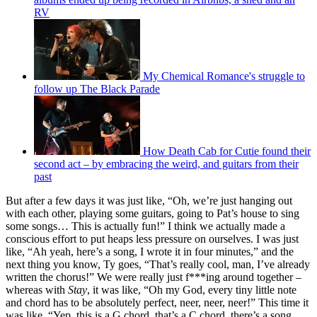
RV
My Chemical Romance's struggle to
follow up The Black Parade
How Death Cab for Cutie found their
second act – by embracing the weird, and guitars from their
past
But after a few days it was just like, “Oh, we’re just hanging out
with each other, playing some guitars, going to Pat’s house to sing
some songs… This is actually fun!” I think we actually made a
conscious effort to put heaps less pressure on ourselves. I was just
like, “Ah yeah, here’s a song, I wrote it in four minutes,” and the
next thing you know, Ty goes, “That’s really cool, man, I’ve already
written the chorus!” We were really just f***ing around together –
whereas with
Stay
, it was like, “Oh my God, every tiny little note
and chord has to be absolutely perfect, neer, neer, neer!” This time it
was like, “Yep, this is a G chord, that’s a C chord, there’s a song,