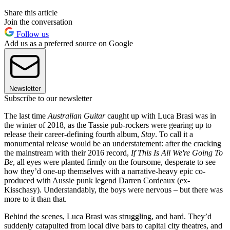
Share this article
Join the conversation
Follow us
Add us as a preferred source on Google
Newsletter
Subscribe to our newsletter
The last time
Australian Guitar
caught up with Luca Brasi was in
the winter of 2018, as the Tassie pub-rockers were gearing up to
release their career-defining fourth album,
Stay
. To call it a
monumental release would be an understatement: after the cracking
the mainstream with their 2016 record,
If This Is All We're Going To
Be
, all eyes were planted firmly on the foursome, desperate to see
how they’d one-up themselves with a narrative-heavy epic co-
produced with Aussie punk legend Darren Cordeaux (ex-
Kisschasy). Understandably, the boys were nervous – but there was
more to it than that.
Behind the scenes, Luca Brasi was struggling, and hard. They’d
suddenly catapulted from local dive bars to capital city theatres, and