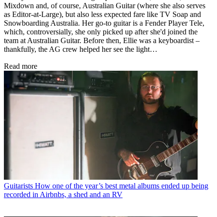
Mixdown and, of course, Australian Guitar (where she also serves
as Editor-at-Large), but also less expected fare like TV Soap and
Snowboarding Australia. Her go-to guitar is a Fender Player Tele,
which, controversially, she only picked up after she'd joined the
team at Australian Guitar. Before then, Ellie was a keyboardist –
thankfully, the AG crew helped her see the light…
Read more
Guitarists
How one of the year’s best metal albums ended up being
recorded in Airbnbs, a shed and an RV