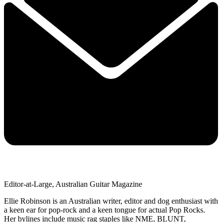
Editor-at-Large, Australian Guitar Magazine
Ellie Robinson is an Australian writer, editor and dog enthusiast with
a keen ear for pop-rock and a keen tongue for actual Pop Rocks.
Her bylines include music rag staples like NME, BLUNT,