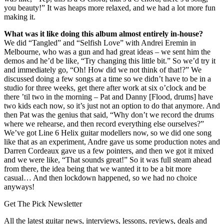
you beauty!” It was heaps more relaxed, and we had a lot more fun
making it.
What was it like doing this album almost entirely in-house?
We did “Tangled” and “Selfish Love” with Andrei Eremin in
Melbourne, who was a gun and had great ideas – we sent him the
demos and he’d be like, “Try changing this little bit.” So we’d try it
and immediately go, “Oh! How did we not think of that!?” We
discussed doing a few songs at a time so we didn’t have to be in a
studio for three weeks, get there after work at six o’clock and be
there ’til two in the morning – Pat and Danny [Flood, drums] have
two kids each now, so it’s just not an option to do that anymore. And
then Pat was the genius that said, “Why don’t we record the drums
where we rehearse, and then record everything else ourselves?”
We’ve got Line 6 Helix guitar modellers now, so we did one song
like that as an experiment, Andre gave us some production notes and
Darren Cordeaux gave us a few pointers, and then we got it mixed
and we were like, “That sounds great!” So it was full steam ahead
from there, the idea being that we wanted it to be a bit more
casual… And then lockdown happened, so we had no choice
anyways!
Get The Pick Newsletter
All the latest guitar news, interviews, lessons, reviews, deals and