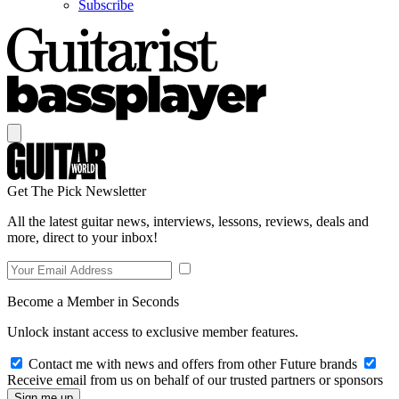
Subscribe
Get The Pick Newsletter
All the latest guitar news, interviews, lessons, reviews, deals and
more, direct to your inbox!
Become a Member in Seconds
Unlock instant access to exclusive member features.
Contact me with news and offers from other Future brands
Receive email from us on behalf of our trusted partners or sponsors