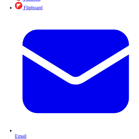
Flipboard
Email