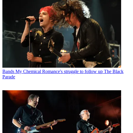
Bands
My Chemical Romance's struggle to follow up The Black
Parade