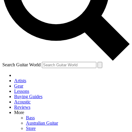
Contact me with news and offers from other Future brands
By submitting your information you agree to the
Terms & Conditions
and
Privacy Policy
and are aged 16 or over.
Search Guitar World
Artists
Gear
Lessons
Buying Guides
Acoustic
Reviews
More
Bass
Australian Guitar
Store