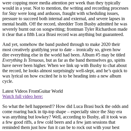
were copping more media attention per week than they typically
would in a year. Not to mention, the writing and recording processes
for
Stay
were long and arduous, fraught with scheduling issues,
pressure to succeed both internal and external, and severe lapses in
mental health. Off the record, shredder Tom Busby admitted he was
severely burnt out on songwriting; frontman Tyler Richardson made
it clear that a fifth Luca Brasi record was anything but guaranteed.
And yet, somehow the band pushed through to make 2020 their
most creatively gratifying year to date – ironically so, given how
dire everything else in the world had been. Album #5 may be titled
Everything Is Tenuous
, but as far as the band themselves go, spirits
have never been higher. When we link up with Busby to chat about
the record, he looks almost surprisingly well-slept, and he’s quick to
wax lyrical on how excited he is to be heading into a new album
cycle.
Latest Videos From
Guitar World
Watch full video here:
So what the hell happened!? How did Luca Brasi buck the odds and
come roaring back in tip-top shape – especially since the
Stay
era
was anything but lowkey? Well, according to Busby, all it took was
a few good riffs, a few cold beers and a few jam sessions that
reminded them just how fun it can be to rock out with your best