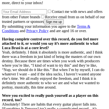
more, direct to your inbox!
Contact me with news and offers
from other Future brands
Receive email from us on behalf of our
trusted partners or sponsors
By submitting your information you agree to the
Terms &
Conditions
and
Privacy Policy
and are aged 16 or over.
Having complete control over this record, do you feel more
attached to it, or would you say it’s more authentic to what
Luca Brasi is at a core level?
Yeah, definitely. I think it absolutely is more authentic, and I think
there was a freedom in just kind of being the masters of our own
destiny. Because there are times when you work with producers
where you’re like, “I kind of want to try this” and they’re like,
“Nup, we should do it like this.” But when I’m by myself, I can do
whatever I want – and if the idea sucks, I haven’t wasted anyone
else’s time. We all really enjoyed the freedom, and I think it is
definitely more authentic to who we are and what we wanted to
portray, musically, this time around.
Were you excited to really push yourself as a player on this
record, too?
Absolutely! There are habits that every guitar player falls into.
[
Everything Is Tenuous
] isn’t really a complicated record – it’s