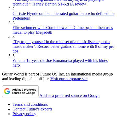
technique": Harley Benton ST-62HA review
2
Chrissie Hynde on the underrated guitar hero who defined the
Pretenders
3
Elite swimmer wins Commonwealth Games gold – then uses
medal to play Megadeth
4
"Try to put yourself in the mindset of a music listener, not a
music maker": Record better guitars at home with 8 of my pro
tips
5
When a 12-year-old Joe Bonamassa played with his blues
hero
Guitar World is part of Future US Inc, an international media group
and leading digital publisher.
Visit our corporate site
.
Add as a preferred source on Google
Terms and conditions
Contact Future's experts
Privacy policy