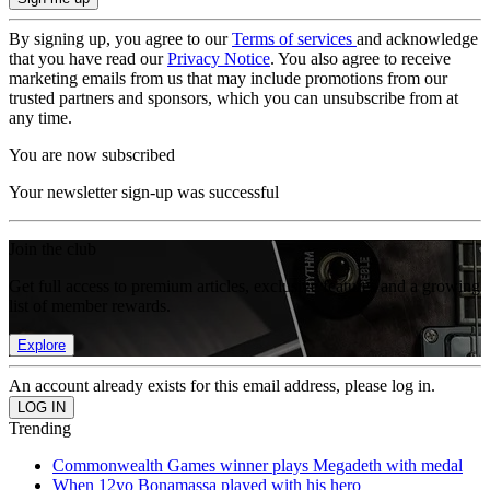
By signing up, you agree to our
Terms of services
and acknowledge
that you have read our
Privacy Notice
. You also agree to receive
marketing emails from us that may include promotions from our
trusted partners and sponsors, which you can unsubscribe from at
any time.
You are now subscribed
Your newsletter sign-up was successful
Join the club
Get full access to premium articles, exclusive features and a growing
list of member rewards.
Explore
An account already exists for this email address, please log in.
Trending
Commonwealth Games winner plays Megadeth with medal
When 12yo Bonamassa played with his hero