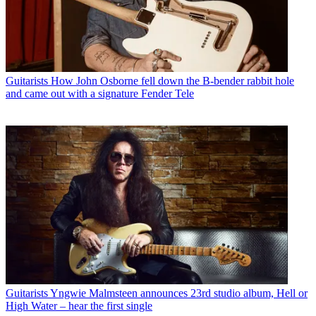
Guitarists
How John Osborne fell down the B-bender rabbit hole
and came out with a signature Fender Tele
Guitarists
Yngwie Malmsteen announces 23rd studio album, Hell or
High Water – hear the first single