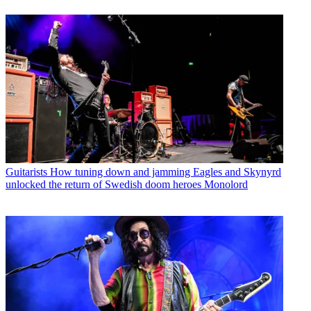
Guitarists
How tuning down and jamming Eagles and Skynyrd
unlocked the return of Swedish doom heroes Monolord