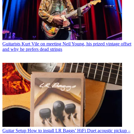
Guitarists
Kurt Vile on meeting Neil Young, his prized vintage offset
and why he prefers dead strings
Guitar Setup
How to install LR Baggs’ HiFi Duet acoustic pickup –