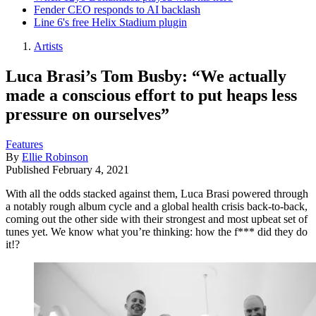
Fender CEO responds to AI backlash
Line 6's free Helix Stadium plugin
Artists
Luca Brasi’s Tom Busby: “We actually
made a conscious effort to put heaps less
pressure on ourselves”
Features
By
Ellie Robinson
Published
February 4, 2021
With all the odds stacked against them, Luca Brasi powered through
a notably rough album cycle and a global health crisis back-to-back,
coming out the other side with their strongest and most upbeat set of
tunes yet. We know what you’re thinking: how the f*** did they do
it!?