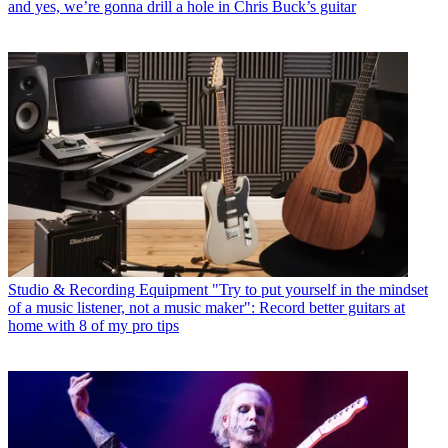
and yes, we’re gonna drill a hole in Chris Buck’s guitar
Studio & Recording Equipment
"Try to put yourself in the mindset
of a music listener, not a music maker": Record better guitars at
home with 8 of my pro tips