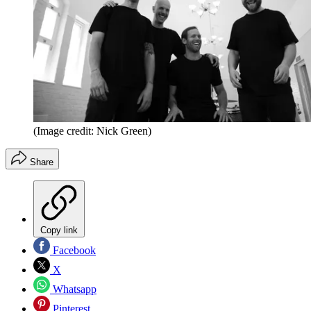
(Image credit: Nick Green)
Share
Copy link
Facebook
X
Whatsapp
Pinterest