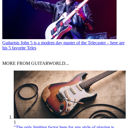
Guitarists
John 5 is a modern day master of the Telecaster – here are
his 5 favorite Teles
MORE FROM GUITARWORLD...
1
"The only limiting factor here for any style of playing is