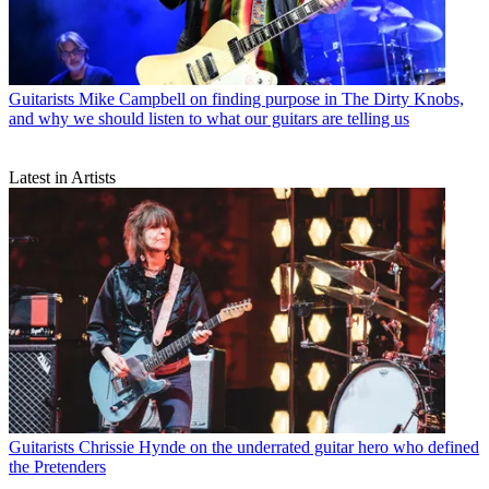
Guitarists
Mike Campbell on finding purpose in The Dirty Knobs,
and why we should listen to what our guitars are telling us
Latest in Artists
Guitarists
Chrissie Hynde on the underrated guitar hero who defined
the Pretenders