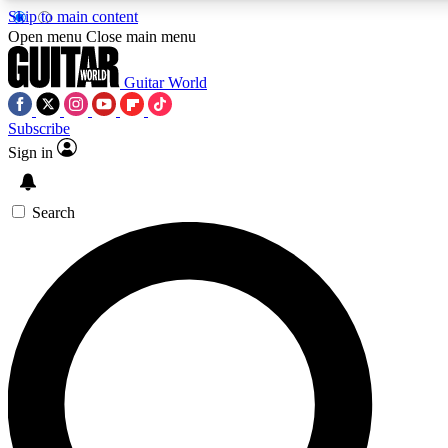
Skip to main content
5
24/7
10.5K+
Open menu
Close main menu
PREMIUM BENEFITS
ACCESS AVAILABLE
ACTIVE MEMBERS
Guitar World
Subscribe
Sign in
AAA Content
Curated Newsle
Exclusive lessons, interviews, presales
Handpicked guitar news,
and features from the GW archive
gear highligh
Search
SIGN UP TO GUITAR WORLD
BACKSTAGE PASS
For the quickest way to join, enter your email below. We’ll
send a confirmation email and sign you up to Guitar World
newsletters with the latest news, gear reviews, lessons and
exclusive offers.