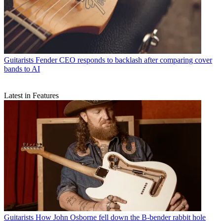
Guitarists
Fender CEO responds to backlash after comparing cover
bands to AI
Latest in Features
Guitarists
How John Osborne fell down the B-bender rabbit hole