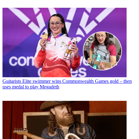
Guitarists
Elite swimmer wins Commonwealth Games gold – then
uses medal to play Megadeth