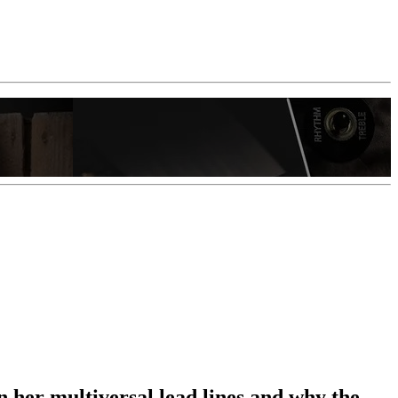
n her multiversal lead lines and why the