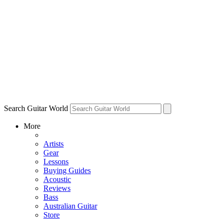
Search Guitar World
More
Artists
Gear
Lessons
Buying Guides
Acoustic
Reviews
Bass
Australian Guitar
Store