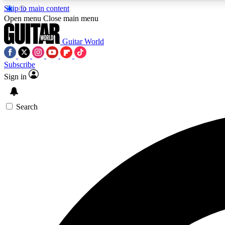
Skip to main content
Open menu
Close main menu
Guitar World
Subscribe
Sign in
AA
Exclusive lessons, interviews, 
Search
Curate
Handpicked guitar new