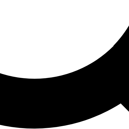
ored For You
nd stories picked for you