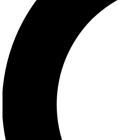
Ea
Our biggest stories will 
Ac
Unlock badges a
Join th
Connect with fello