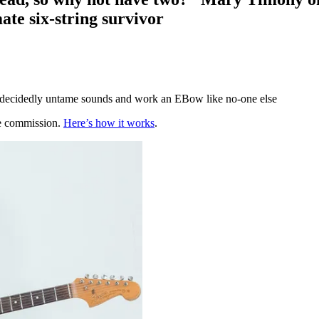
ate six-string survivor
e decidedly untame sounds and work an EBow like no-one else
te commission.
Here’s how it works
.