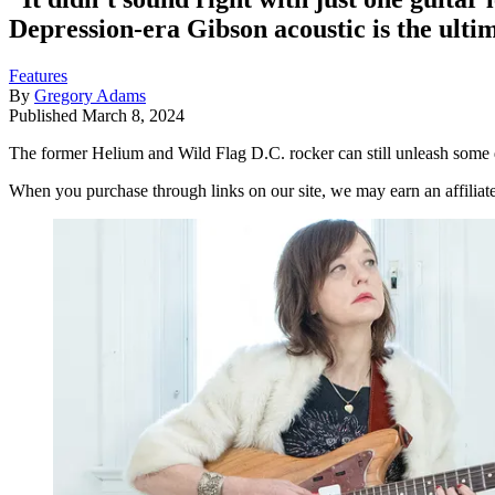
Depression-era Gibson acoustic is the ultim
Features
By
Gregory Adams
Published
March 8, 2024
The former Helium and Wild Flag D.C. rocker can still unleash som
When you purchase through links on our site, we may earn an affilia