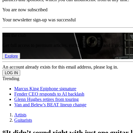
You are now subscribed
Your newsletter sign-up was successful
Join the club
Get full access to premium articles, exclusive features and a growing 
Explore
An account already exists for this email address, please log in.
Trending
Marcus King Epiphone signature
Fender CEO responds to AI backlash
Glenn Hughes retires from touring
Van and Belew's BEAT lineup change
Artists
Guitarists
“It didn’t sound right with just one guita