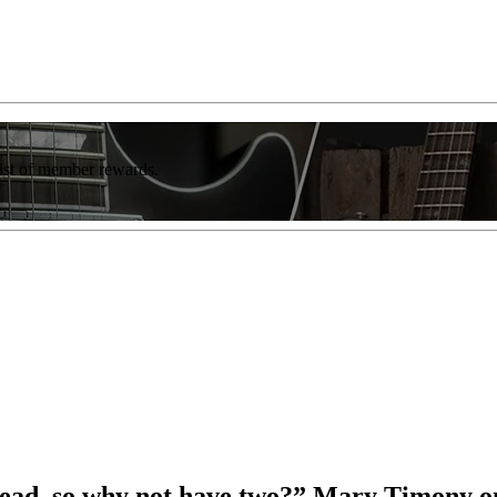
list of member rewards.
r lead, so why not have two?” Mary Timony o