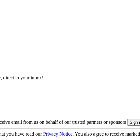
, direct to your inbox!
eive email from us on behalf of our trusted partners or sponsors
hat you have read our
Privacy Notice
. You also agree to receive market