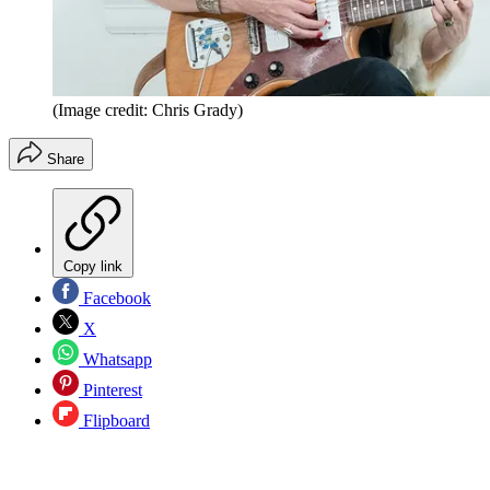
(Image credit: Chris Grady)
Share
Copy link
Facebook
X
Whatsapp
Pinterest
Flipboard