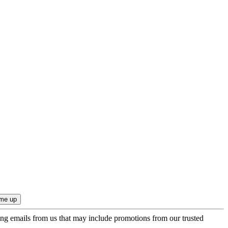
ing emails from us that may include promotions from our trusted