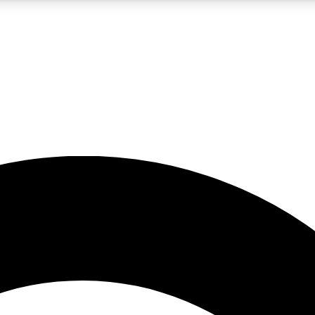
5
24/7
10.5K+
PREMIUM BENEFITS
ACCESS AVAILABLE
ACTIVE MEMBERS
A Content
presales and features from the GW archive
d Newsletters
s, lessons and gear highlights