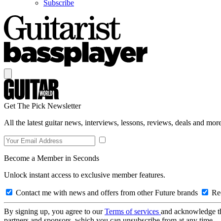
Subscribe
Get The Pick Newsletter
All the latest guitar news, interviews, lessons, reviews, deals and more
Become a Member in Seconds
Unlock instant access to exclusive member features.
Contact me with news and offers from other Future brands
Rec
By signing up, you agree to our
Terms of services
and acknowledge t
partners and sponsors, which you can unsubscribe from at any time.