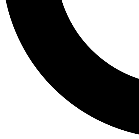
Tail
Lessons, gear a