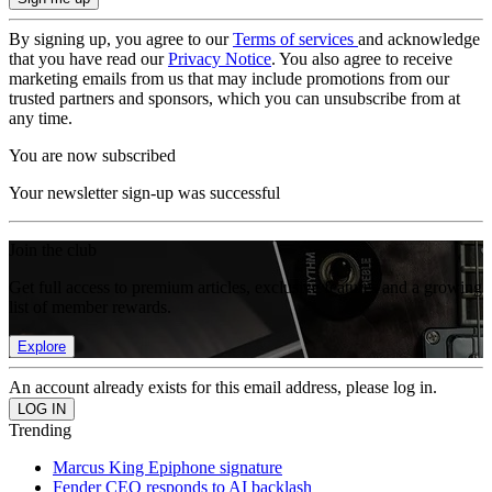
By signing up, you agree to our
Terms of services
and acknowledge
that you have read our
Privacy Notice
. You also agree to receive
marketing emails from us that may include promotions from our
trusted partners and sponsors, which you can unsubscribe from at
any time.
You are now subscribed
Your newsletter sign-up was successful
Join the club
Get full access to premium articles, exclusive features and a growing
list of member rewards.
Explore
An account already exists for this email address, please log in.
Trending
Marcus King Epiphone signature
Fender CEO responds to AI backlash