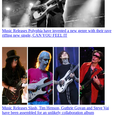
Music Releases
Polyphia have invented a new genre with their rave
riffing new single, CAN YOU FEEL IT
Music Releases
Slash, Tim Henson, Guthrie Govan and Steve Vai
have been assembled for an unlikely collaboration album