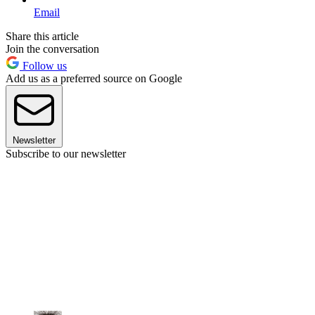
Email
Share this article
Join the conversation
Follow us
Add us as a preferred source on Google
Newsletter
Subscribe to our newsletter