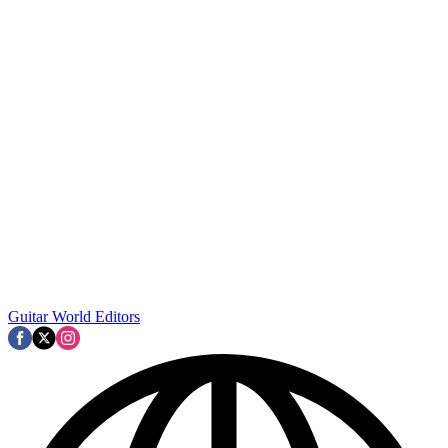
Guitar World Editors