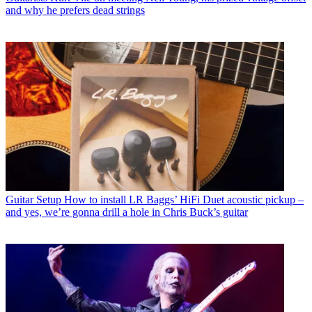
and why he prefers dead strings
Guitar Setup
How to install LR Baggs’ HiFi Duet acoustic pickup –
and yes, we’re gonna drill a hole in Chris Buck’s guitar