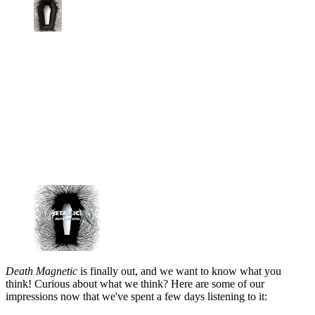
Death Magnetic
is finally out, and we want to know what you
think! Curious about what we think? Here are some of our
impressions now that we've spent a few days listening to it: