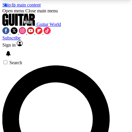
Skip to main content
5
24/7
10.5K+
Open menu
Close main menu
PREMIUM BENEFITS
ACCESS AVAILABLE
ACTIVE MEMBERS
Guitar World
Subscribe
Sign in
AAA Content
Curated Newsle
Exclusive lessons, interviews, presales
Handpicked guitar news,
and features from the GW archive
gear highligh
Search
SIGN UP TO GUITAR WORLD
BACKSTAGE PASS
For the quickest way to join, enter your email
below. We’ll send a confirmation email and sign
you up to Guitar World newsletters with the latest
news, gear reviews, lessons and exclusive offers.