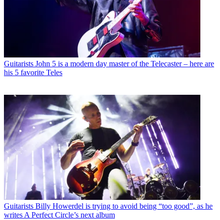
Guitarists
John 5 is a modern day master of the Telecaster – here are
his 5 favorite Teles
Guitarists
Billy Howerdel is trying to avoid being “too good”, as he
writes A Perfect Circle’s next album