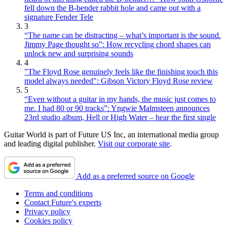
fell down the B-bender rabbit hole and came out with a
signature Fender Tele
3
“The name can be distracting – what’s important is the sound.
Jimmy Page thought so”: How recycling chord shapes can
unlock new and surprising sounds
4
"The Floyd Rose genuinely feels like the finishing touch this
model always needed": Gibson Victory Floyd Rose review
5
“Even without a guitar in my hands, the music just comes to
me. I had 80 or 90 tracks”: Yngwie Malmsteen announces
23rd studio album, Hell or High Water – hear the first single
Guitar World is part of Future US Inc, an international media group
and leading digital publisher.
Visit our corporate site
.
Add as a preferred source on Google
Terms and conditions
Contact Future's experts
Privacy policy
Cookies policy