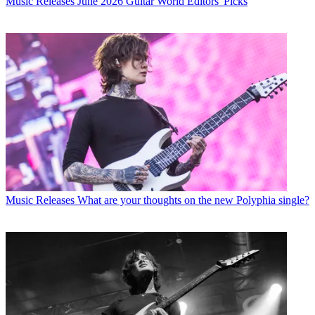
Music Releases
June 2026 Guitar World Editors' Picks
Music Releases
What are your thoughts on the new Polyphia single?