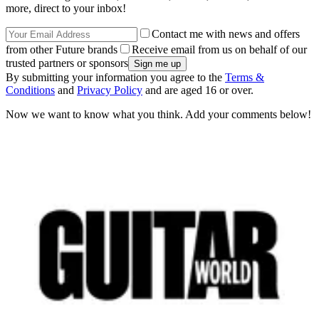
more, direct to your inbox!
Contact me with news and offers
from other Future brands
Receive email from us on behalf of our
trusted partners or sponsors
By submitting your information you agree to the
Terms &
Conditions
and
Privacy Policy
and are aged 16 or over.
Now we want to know what you think. Add your comments below!