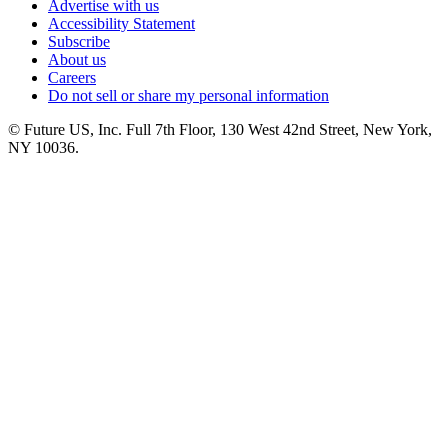
Advertise with us
Accessibility Statement
Subscribe
About us
Careers
Do not sell or share my personal information
© Future US, Inc. Full 7th Floor, 130 West 42nd Street, New York,
NY 10036.