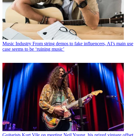
Music Industry
From string demos to fake influencers, AI’s main use
case seems to be ‘ruining music’
Guitarists
Kurt Vile on meeting Neil Young, his prized vintage offset