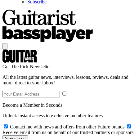
Subscribe
Get The Pick Newsletter
All the latest guitar news, interviews, lessons, reviews, deals and
more, direct to your inbox!
Become a Member in Seconds
Unlock instant access to exclusive member features.
Contact me with news and offers from other Future brands
Receive email from us on behalf of our trusted partners or sponsors