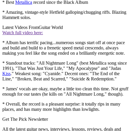
* Best
Metallica
record since the Black Album
* Amazing, vintage-style Hetfield galloping/chugging riffs. Blazing
Hammett solos.
Latest Videos From
Guitar World
Watch full video here:
* Album has terrific pacing...numerous songs start off at once pace
and build and build to a frenetic speed metal crescendo, always
making you feel like the song ended on a brilliantly energetic note.
* Standout tracks: "All Nightmare Long" (best Metallica song since
1991), "That Was Just Your Life," "My Apocalypse" and "Judas
Kiss
." Weakest song: "Cyanide." Decent ones: "The End of the
Line," "Broken, Beat and Scarred," "Suicide & Redemption."
* James' vocals are okay, maybe a little too clean this time. Not gruff
enough for our tastes (he kills on "All Nightmare Long," though).
* Overall, the record is a pleasant surprise: it totally rips in many
places, and has many more highlights than lowlights.
Get The Pick Newsletter
All the latest guitar news, interviews, lessons, reviews, deals and