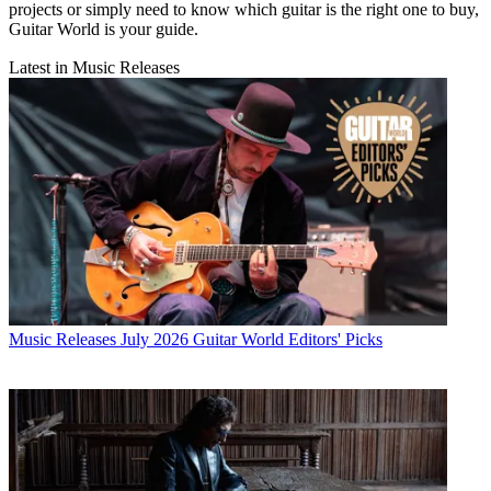
projects or simply need to know which guitar is the right one to buy,
Guitar World is your guide.
Latest in Music Releases
Music Releases
July 2026 Guitar World Editors' Picks