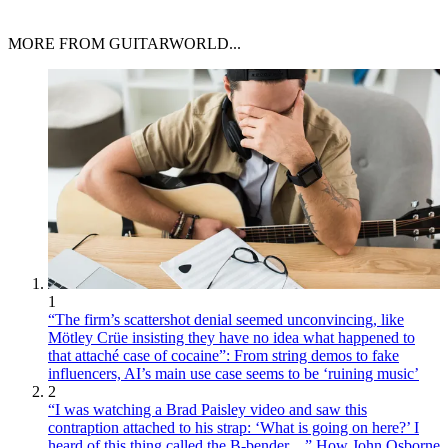
MORE FROM GUITARWORLD...
1
“The firm’s scattershot denial seemed unconvincing, like
Mötley Crüe insisting they have no idea what happened to
that attaché case of cocaine”: From string demos to fake
influencers, AI’s main use case seems to be ‘ruining music’
2
“I was watching a Brad Paisley video and saw this
contraption attached to his strap: ‘What is going on here?’ I
heard of this thing called the B-bender…” How John Osborne