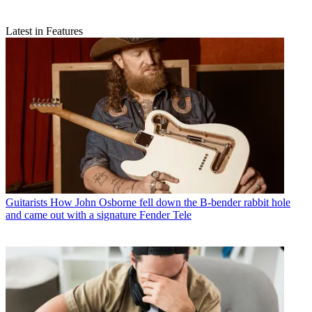
Latest in Features
Guitarists
How John Osborne fell down the B-bender rabbit hole
and came out with a signature Fender Tele