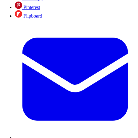
Pinterest
Flipboard