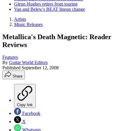
Glenn Hughes retires from touring
Van and Belew's BEAT lineup change
Artists
Music Releases
Metallica's Death Magnetic: Reader
Reviews
Features
By
Guitar World Editors
Published
September 12, 2008
Share
Copy link
Facebook
X
Whatsapp