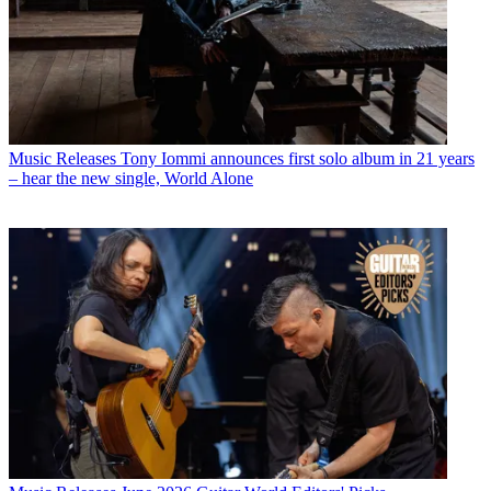
Music Releases
Tony Iommi announces first solo album in 21 years
– hear the new single, World Alone