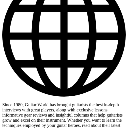
Since 1980, Guitar World has brought guitarists the best in-depth
interviews with great players, along with exclusive lessons,
informative gear reviews and insightful columns that help guitarists
grow and excel on their instrument. Whether you want to learn the
techniques employed by your guitar heroes, read about their latest