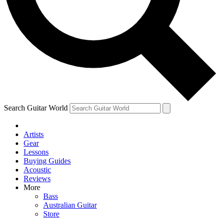
Contact me with news and offers from other Future
brands
By submitting your information you agree to the
Terms & Conditions
and
Privacy Policy
and are aged 16 or over.
Search Guitar World
Artists
Gear
Lessons
Buying Guides
Acoustic
Reviews
More
Bass
Australian Guitar
Store