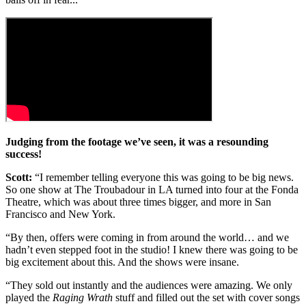
Judging from the footage we’ve seen, it was a resounding
success!
Scott:
“I remember telling everyone this was going to be big news.
So one show at The Troubadour in LA turned into four at the Fonda
Theatre, which was about three times bigger, and more in San
Francisco and New York.
“By then, offers were coming in from around the world… and we
hadn’t even stepped foot in the studio! I knew there was going to be
big excitement about this. And the shows were insane.
“They sold out instantly and the audiences were amazing. We only
played the
Raging Wrath
stuff and filled out the set with cover songs