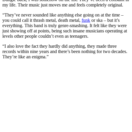
my life. Their music just moves me and feels completely original.
“They’ve never sounded like anything else going on at the time –
you could call it thrash metal, death metal,
funk
or ska – but it’s
everything. This band is truly genre-smashing. It felt like they were
just showing off at points, being such insane musicians operating at
levels other people couldn’t even as teenagers.
“I also love the fact they hardly did anything, they made three
records within nine years and there’s been nothing for two decades.
They’re like an enigma.”