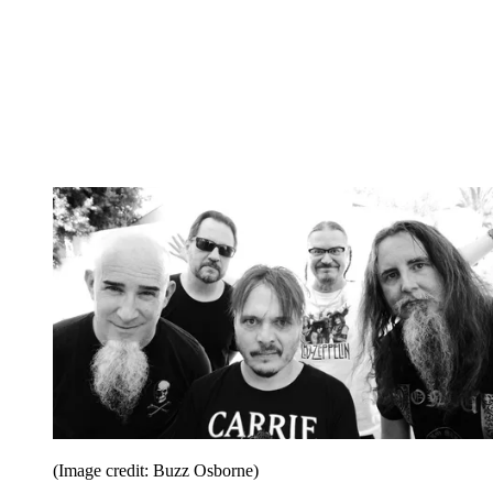
(Image credit: Buzz Osborne)