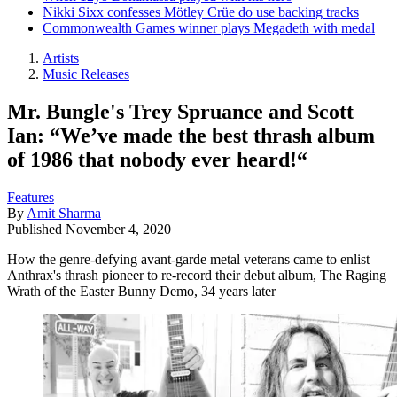
Nikki Sixx confesses Mötley Crüe do use backing tracks
Commonwealth Games winner plays Megadeth with medal
Artists
Music Releases
Mr. Bungle's Trey Spruance and Scott
Ian: “We’ve made the best thrash album
of 1986 that nobody ever heard!“
Features
By
Amit Sharma
Published
November 4, 2020
How the genre-defying avant-garde metal veterans came to enlist
Anthrax's thrash pioneer to re-record their debut album, The Raging
Wrath of the Easter Bunny Demo, 34 years later