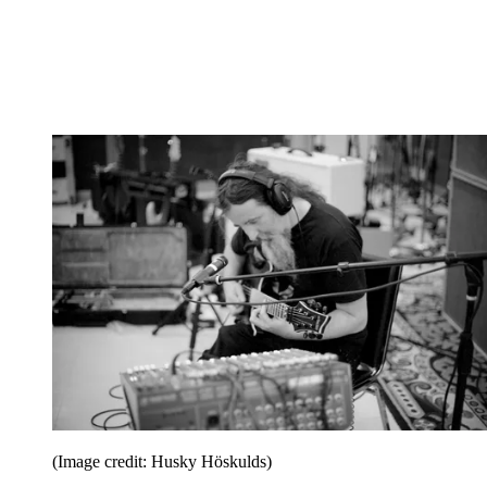
(Image credit: Husky Höskulds)