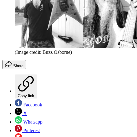
(Image credit: Buzz Osborne)
Share
Copy link
Facebook
X
Whatsapp
Pinterest