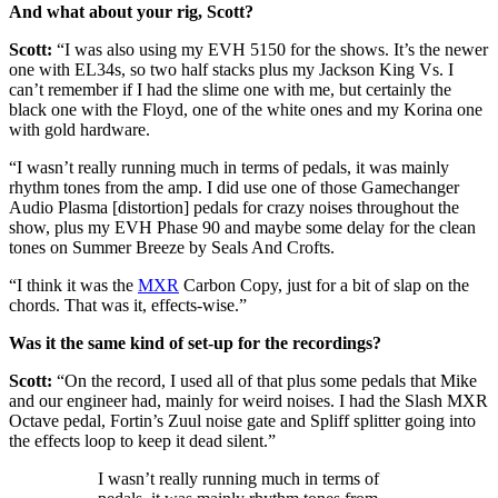
And what about your rig, Scott?
Scott:
“I was also using my EVH 5150 for the shows. It’s the newer
one with EL34s, so two half stacks plus my Jackson King Vs. I
can’t remember if I had the slime one with me, but certainly the
black one with the Floyd, one of the white ones and my Korina one
with gold hardware.
“I wasn’t really running much in terms of pedals, it was mainly
rhythm tones from the amp. I did use one of those Gamechanger
Audio Plasma [distortion] pedals for crazy noises throughout the
show, plus my EVH Phase 90 and maybe some delay for the clean
tones on Summer Breeze by Seals And Crofts.
“I think it was the
MXR
Carbon Copy, just for a bit of slap on the
chords. That was it, effects-wise.”
Was it the same kind of set-up for the recordings?
Scott:
“On the record, I used all of that plus some pedals that Mike
and our engineer had, mainly for weird noises. I had the Slash MXR
Octave pedal, Fortin’s Zuul noise gate and Spliff splitter going into
the effects loop to keep it dead silent.”
I wasn’t really running much in terms of