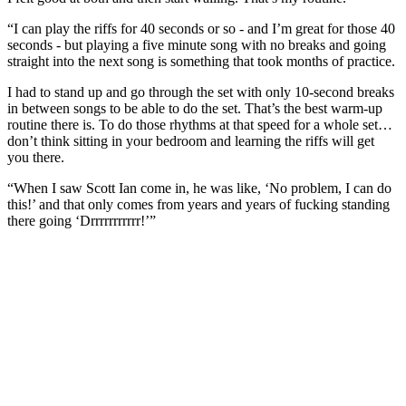
“I can play the riffs for 40 seconds or so - and I’m great for those 40
seconds - but playing a five minute song with no breaks and going
straight into the next song is something that took months of practice.
I had to stand up and go through the set with only 10-second breaks
in between songs to be able to do the set. That’s the best warm-up
routine there is. To do those rhythms at that speed for a whole set…
don’t think sitting in your bedroom and learning the riffs will get
you there.
“When I saw Scott Ian come in, he was like, ‘No problem, I can do
this!’ and that only comes from years and years of fucking standing
there going ‘Drrrrrrrrrrr!’”