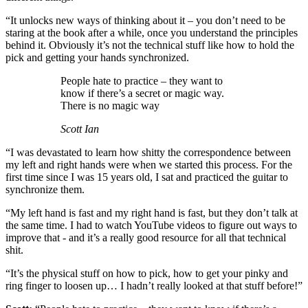
“It unlocks new ways of thinking about it – you don’t need to be
staring at the book after a while, once you understand the principles
behind it. Obviously it’s not the technical stuff like how to hold the
pick and getting your hands synchronized.
People hate to practice – they want to
know if there’s a secret or magic way.
There is no magic way
Scott Ian
“I was devastated to learn how shitty the correspondence between
my left and right hands were when we started this process. For the
first time since I was 15 years old, I sat and practiced the guitar to
synchronize them.
“My left hand is fast and my right hand is fast, but they don’t talk at
the same time. I had to watch YouTube videos to figure out ways to
improve that - and it’s a really good resource for all that technical
shit.
“It’s the physical stuff on how to pick, how to get your pinky and
ring finger to loosen up… I hadn’t really looked at that stuff before!”