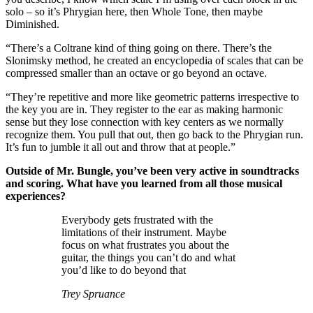
solo – so it’s Phrygian here, then Whole Tone, then maybe
Diminished.
“There’s a Coltrane kind of thing going on there. There’s the
Slonimsky method, he created an encyclopedia of scales that can be
compressed smaller than an octave or go beyond an octave.
“They’re repetitive and more like geometric patterns irrespective to
the key you are in. They register to the ear as making harmonic
sense but they lose connection with key centers as we normally
recognize them. You pull that out, then go back to the Phrygian run.
It’s fun to jumble it all out and throw that at people.”
Outside of Mr. Bungle, you’ve been very active in soundtracks
and scoring. What have you learned from all those musical
experiences?
Everybody gets frustrated with the
limitations of their instrument. Maybe
focus on what frustrates you about the
guitar, the things you can’t do and what
you’d like to do beyond that
Trey Spruance