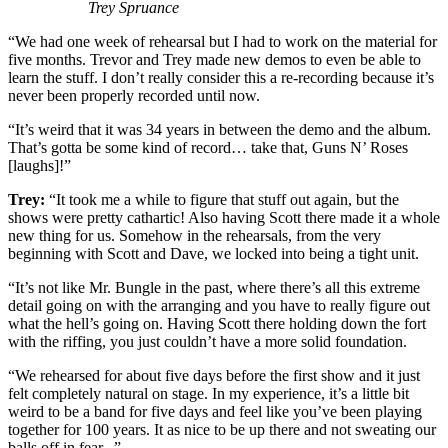
Trey Spruance
“We had one week of rehearsal but I had to work on the material for
five months. Trevor and Trey made new demos to even be able to
learn the stuff. I don’t really consider this a re-recording because it’s
never been properly recorded until now.
“It’s weird that it was 34 years in between the demo and the album.
That’s gotta be some kind of record… take that, Guns N’ Roses
[laughs]!”
Trey:
“It took me a while to figure that stuff out again, but the
shows were pretty cathartic! Also having Scott there made it a whole
new thing for us. Somehow in the rehearsals, from the very
beginning with Scott and Dave, we locked into being a tight unit.
“It’s not like Mr. Bungle in the past, where there’s all this extreme
detail going on with the arranging and you have to really figure out
what the hell’s going on. Having Scott there holding down the fort
with the riffing, you just couldn’t have a more solid foundation.
“We rehearsed for about five days before the first show and it just
felt completely natural on stage. In my experience, it’s a little bit
weird to be a band for five days and feel like you’ve been playing
together for 100 years. It as nice to be up there and not sweating our
balls off in fear...”