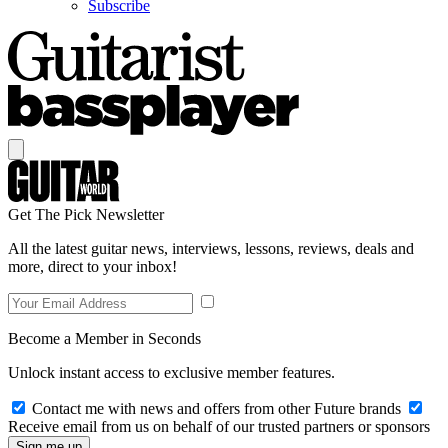
Subscribe
Get The Pick Newsletter
All the latest guitar news, interviews, lessons, reviews, deals and
more, direct to your inbox!
Become a Member in Seconds
Unlock instant access to exclusive member features.
Contact me with news and offers from other Future brands
Receive email from us on behalf of our trusted partners or sponsors