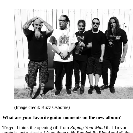
(Image credit: Buzz Osborne)
What are your favorite guitar moments on the new album?
Trey:
“I think the opening riff from
Raping Your Mind
that Trevor
wrote is just a classic. It’s up there with
Bonded By Blood
and all the