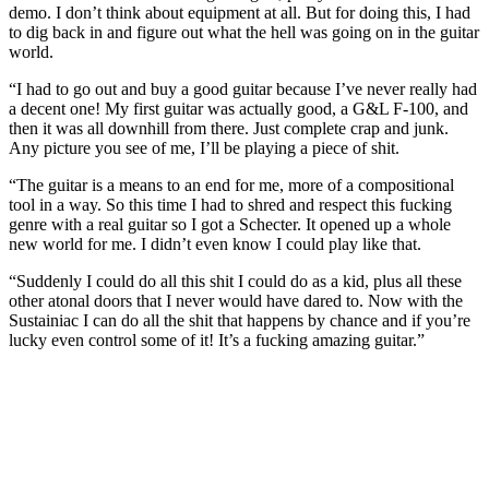
demo. I don’t think about equipment at all. But for doing this, I had
to dig back in and figure out what the hell was going on in the guitar
world.
“I had to go out and buy a good guitar because I’ve never really had
a decent one! My first guitar was actually good, a G&L F-100, and
then it was all downhill from there. Just complete crap and junk.
Any picture you see of me, I’ll be playing a piece of shit.
“The guitar is a means to an end for me, more of a compositional
tool in a way. So this time I had to shred and respect this fucking
genre with a real guitar so I got a Schecter. It opened up a whole
new world for me. I didn’t even know I could play like that.
“Suddenly I could do all this shit I could do as a kid, plus all these
other atonal doors that I never would have dared to. Now with the
Sustainiac I can do all the shit that happens by chance and if you’re
lucky even control some of it! It’s a fucking amazing guitar.”