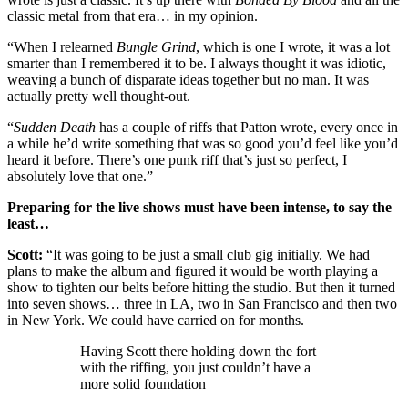
classic metal from that era… in my opinion.
“When I relearned
Bungle Grind
, which is one I wrote, it was a lot
smarter than I remembered it to be. I always thought it was idiotic,
weaving a bunch of disparate ideas together but no man. It was
actually pretty well thought-out.
“
Sudden Death
has a couple of riffs that Patton wrote, every once in
a while he’d write something that was so good you’d feel like you’d
heard it before. There’s one punk riff that’s just so perfect, I
absolutely love that one.”
Preparing for the live shows must have been intense, to say the
least…
Scott:
“It was going to be just a small club gig initially. We had
plans to make the album and figured it would be worth playing a
show to tighten our belts before hitting the studio. But then it turned
into seven shows… three in LA, two in San Francisco and then two
in New York. We could have carried on for months.
Having Scott there holding down the fort
with the riffing, you just couldn’t have a
more solid foundation