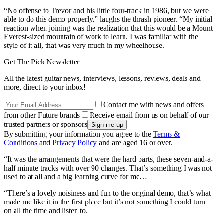
“No offense to Trevor and his little four-track in 1986, but we were
able to do this demo properly,” laughs the thrash pioneer. “My initial
reaction when joining was the realization that this would be a Mount
Everest-sized mountain of work to learn. I was familiar with the
style of it all, that was very much in my wheelhouse.
Get The Pick Newsletter
All the latest guitar news, interviews, lessons, reviews, deals and
more, direct to your inbox!
Contact me with news and offers
from other Future brands
Receive email from us on behalf of our
trusted partners or sponsors
By submitting your information you agree to the
Terms &
Conditions
and
Privacy Policy
and are aged 16 or over.
“It was the arrangements that were the hard parts, these seven-and-a-
half minute tracks with over 90 changes. That’s something I was not
used to at all and a big learning curve for me…
“There’s a lovely noisiness and fun to the original demo, that’s what
made me like it in the first place but it’s not something I could turn
on all the time and listen to.