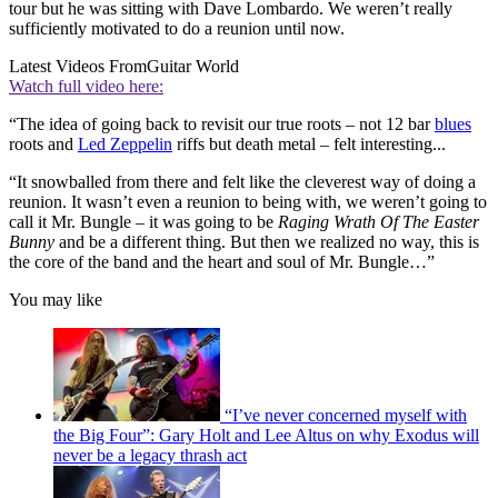
tour but he was sitting with Dave Lombardo. We weren’t really
sufficiently motivated to do a reunion until now.
Latest Videos From
Guitar World
Watch full video here:
“The idea of going back to revisit our true roots – not 12 bar
blues
roots and
Led Zeppelin
riffs but death metal – felt interesting...
“It snowballed from there and felt like the cleverest way of doing a
reunion. It wasn’t even a reunion to being with, we weren’t going to
call it Mr. Bungle – it was going to be
Raging Wrath Of The Easter
Bunny
and be a different thing. But then we realized no way, this is
the core of the band and the heart and soul of Mr. Bungle…”
You may like
“I’ve never concerned myself with
the Big Four”: Gary Holt and Lee Altus on why Exodus will
never be a legacy thrash act