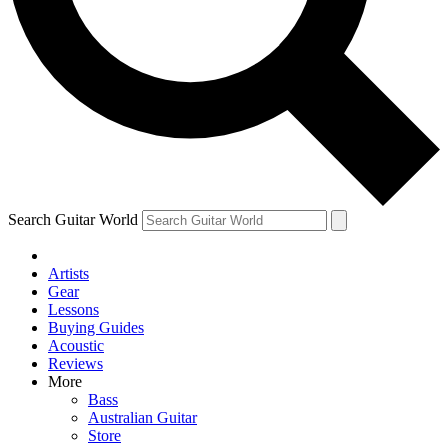
Contact me with news and offers from other Future brands
By submitting your information you agree to the
Terms & Conditions
and
Privacy Policy
and are aged 16 or over.
Search Guitar World
Artists
Gear
Lessons
Buying Guides
Acoustic
Reviews
More
Bass
Australian Guitar
Store