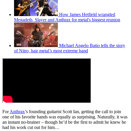
How James Hetfield wrangled
Megadeth, Slayer and Anthrax for metal's biggest reunion
Michael Angelo Batio tells the story
of Nitro, hair metal’s most extreme band
For
Anthrax
’s founding guitarist Scott Ian, getting the call to join
one of his favorite bands was equally as surprising. Naturally, it was
an instant no-brainer – though he’d be the first to admit he knew he
had his work cut out for him…