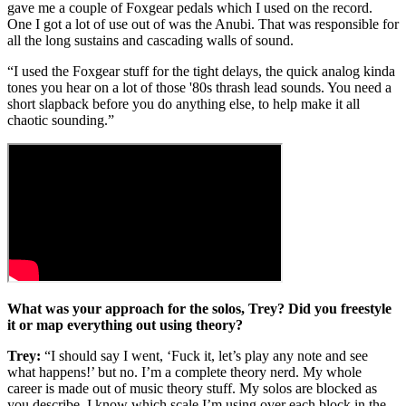
gave me a couple of Foxgear pedals which I used on the record.
One I got a lot of use out of was the Anubi. That was responsible for
all the long sustains and cascading walls of sound.
“I used the Foxgear stuff for the tight delays, the quick analog kinda
tones you hear on a lot of those '80s thrash lead sounds. You need a
short slapback before you do anything else, to help make it all
chaotic sounding.”
What was your approach for the solos, Trey? Did you freestyle
it or map everything out using theory?
Trey:
“I should say I went, ‘Fuck it, let’s play any note and see
what happens!’ but no. I’m a complete theory nerd. My whole
career is made out of music theory stuff. My solos are blocked as
you describe, I know which scale I’m using over each block in the