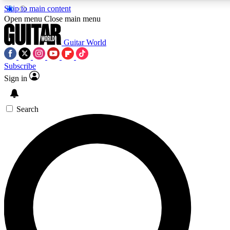
Skip to main content
5
24/7
10.5K+
Open menu
Close main menu
PREMIUM BENEFITS
ACCESS AVAILABLE
ACTIVE MEMBERS
Guitar World
Subscribe
Sign in
AAA Content
Curated Newsle
Exclusive lessons, interviews, presales
Handpicked guitar news,
and features from the GW archive
gear highligh
Search
SIGN UP TO GUITAR WORLD
BACKSTAGE PASS
For the quickest way to join, enter your email below. We’ll
send a confirmation email and sign you up to Guitar World
newsletters with the latest news, gear reviews, lessons and
exclusive offers.