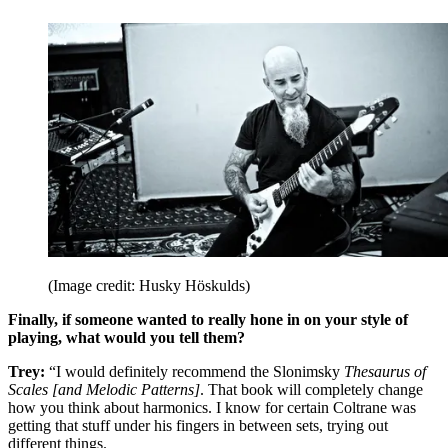
(Image credit: Husky Höskulds)
Finally, if someone wanted to really hone in on your style of
playing, what would you tell them?
Trey:
“I would definitely recommend the Slonimsky
Thesaurus of
Scales [and Melodic Patterns]
. That book will completely change
how you think about harmonics. I know for certain Coltrane was
getting that stuff under his fingers in between sets, trying out
different things.