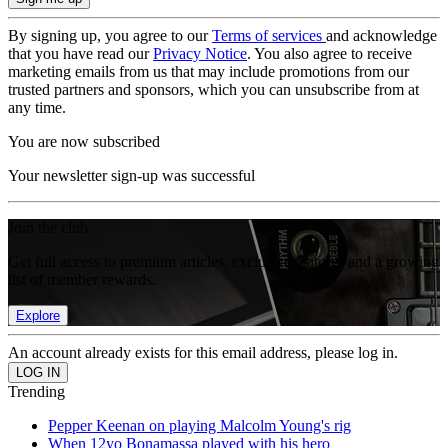
By signing up, you agree to our
Terms of services
and acknowledge
that you have read our
Privacy Notice
. You also agree to receive
marketing emails from us that may include promotions from our
trusted partners and sponsors, which you can unsubscribe from at
any time.
You are now subscribed
Your newsletter sign-up was successful
Join the club
Get full access to premium articles, exclusive features and a growing
list of member rewards.
Explore
An account already exists for this email address, please log in.
Trending
Pepper Keenan on playing Malcolm Young's rig
When 12yo Bonamassa played with his hero