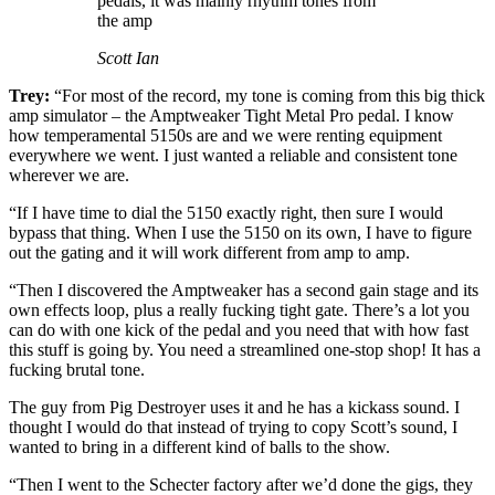
pedals, it was mainly rhythm tones from
the amp
Scott Ian
Trey:
“For most of the record, my tone is coming from this big thick
amp simulator – the Amptweaker Tight Metal Pro pedal. I know
how temperamental 5150s are and we were renting equipment
everywhere we went. I just wanted a reliable and consistent tone
wherever we are.
“If I have time to dial the 5150 exactly right, then sure I would
bypass that thing. When I use the 5150 on its own, I have to figure
out the gating and it will work different from amp to amp.
“Then I discovered the Amptweaker has a second gain stage and its
own effects loop, plus a really fucking tight gate. There’s a lot you
can do with one kick of the pedal and you need that with how fast
this stuff is going by. You need a streamlined one-stop shop! It has a
fucking brutal tone.
The guy from Pig Destroyer uses it and he has a kickass sound. I
thought I would do that instead of trying to copy Scott’s sound, I
wanted to bring in a different kind of balls to the show.
“Then I went to the Schecter factory after we’d done the gigs, they