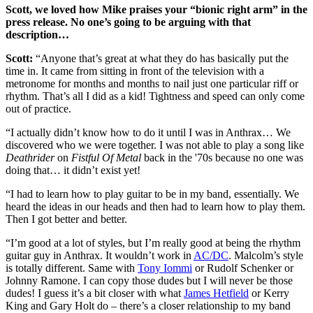
Scott, we loved how Mike praises your “bionic right arm” in the
press release. No one’s going to be arguing with that
description…
Scott:
“Anyone that’s great at what they do has basically put the
time in. It came from sitting in front of the television with a
metronome for months and months to nail just one particular riff or
rhythm. That’s all I did as a kid! Tightness and speed can only come
out of practice.
“I actually didn’t know how to do it until I was in Anthrax… We
discovered who we were together. I was not able to play a song like
Deathrider
on
Fistful Of Metal
back in the '70s because no one was
doing that… it didn’t exist yet!
“I had to learn how to play guitar to be in my band, essentially. We
heard the ideas in our heads and then had to learn how to play them.
Then I got better and better.
“I’m good at a lot of styles, but I’m really good at being the rhythm
guitar guy in Anthrax. It wouldn’t work in
AC/DC
. Malcolm’s style
is totally different. Same with
Tony Iommi
or Rudolf Schenker or
Johnny Ramone. I can copy those dudes but I will never be those
dudes! I guess it’s a bit closer with what
James Hetfield
or Kerry
King and Gary Holt do – there’s a closer relationship to my band