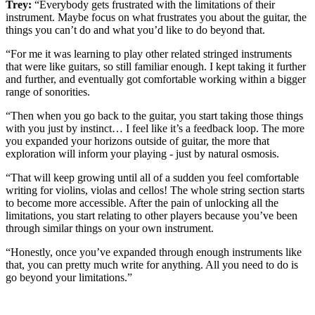
Trey:
“Everybody gets frustrated with the limitations of their
instrument. Maybe focus on what frustrates you about the guitar, the
things you can’t do and what you’d like to do beyond that.
“For me it was learning to play other related stringed instruments
that were like guitars, so still familiar enough. I kept taking it further
and further, and eventually got comfortable working within a bigger
range of sonorities.
“Then when you go back to the guitar, you start taking those things
with you just by instinct… I feel like it’s a feedback loop. The more
you expanded your horizons outside of guitar, the more that
exploration will inform your playing - just by natural osmosis.
“That will keep growing until all of a sudden you feel comfortable
writing for violins, violas and cellos! The whole string section starts
to become more accessible. After the pain of unlocking all the
limitations, you start relating to other players because you’ve been
through similar things on your own instrument.
“Honestly, once you’ve expanded through enough instruments like
that, you can pretty much write for anything. All you need to do is
go beyond your limitations.”