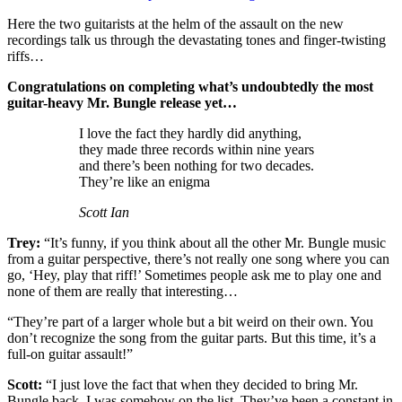
Here the two guitarists at the helm of the assault on the new
recordings talk us through the devastating tones and finger-twisting
riffs…
Congratulations on completing what’s undoubtedly the most
guitar-heavy Mr. Bungle release yet…
I love the fact they hardly did anything,
they made three records within nine years
and there’s been nothing for two decades.
They’re like an enigma
Scott Ian
Trey:
“It’s funny, if you think about all the other Mr. Bungle music
from a guitar perspective, there’s not really one song where you can
go, ‘Hey, play that riff!’ Sometimes people ask me to play one and
none of them are really that interesting…
“They’re part of a larger whole but a bit weird on their own. You
don’t recognize the song from the guitar parts. But this time, it’s a
full-on guitar assault!”
Scott:
“I just love the fact that when they decided to bring Mr.
Bungle back, I was somehow on the list. They’ve been a constant in