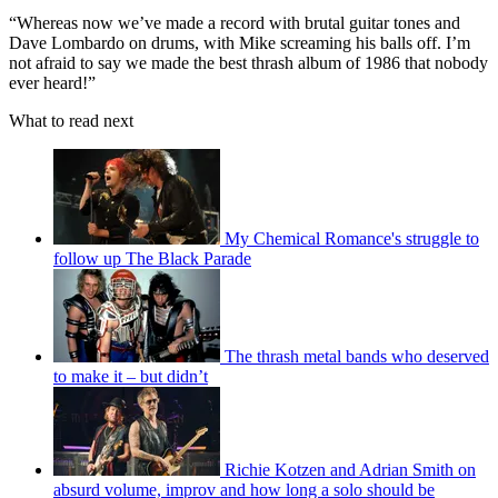
“Whereas now we’ve made a record with brutal guitar tones and
Dave Lombardo on drums, with Mike screaming his balls off. I’m
not afraid to say we made the best thrash album of 1986 that nobody
ever heard!”
What to read next
My Chemical Romance's struggle to
follow up The Black Parade
The thrash metal bands who deserved
to make it – but didn’t
Richie Kotzen and Adrian Smith on
absurd volume, improv and how long a solo should be