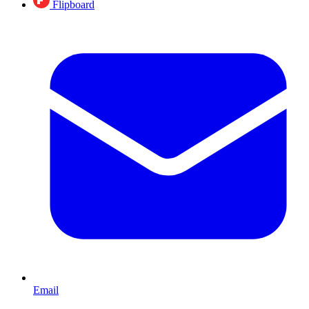
Flipboard
Email