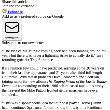
Share this article
Join the conversation
Follow us
Add us as a preferred source on Google
Newsletter
Subscribe to our newsletter
“The idea of Mr. Bungle coming back had been floating around for
years but there was never a lightning strike to actually do it,” says
founding guitarist Trey Spruance.
It’s a reunion few could have predicted, arriving some 20 years on
from their last live appearance and 21 years after third full-length
California. With thrash pioneers Dave Lombardo and Scott Ian
joining ranks for new album
The Raging Wrath of the Easter Bunny
Demo
– a re-recording of their 1986 self-released tape – it’s easily
the heaviest the Mike Patton-fronted genre-smashers have ever
sounded...
“This was a spontaneous idea that our bass player Trevor [Dunn]
had,” continues Spruance. “I don’t know if it was on a Fantômas