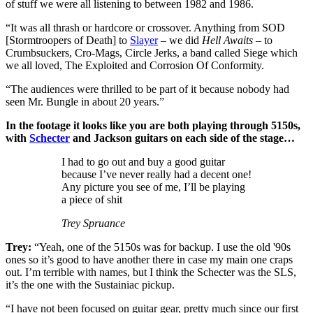
of stuff we were all listening to between 1982 and 1986.
“It was all thrash or hardcore or crossover. Anything from SOD
[Stormtroopers of Death] to
Slayer
– we did
Hell Awaits
– to
Crumbsuckers, Cro-Mags, Circle Jerks, a band called Siege which
we all loved, The Exploited and Corrosion Of Conformity.
“The audiences were thrilled to be part of it because nobody had
seen Mr. Bungle in about 20 years.”
In the footage it looks like you are both playing through 5150s,
with
Schecter
and Jackson guitars on each side of the stage…
I had to go out and buy a good guitar
because I’ve never really had a decent one!
Any picture you see of me, I’ll be playing
a piece of shit
Trey Spruance
Trey:
“Yeah, one of the 5150s was for backup. I use the old '90s
ones so it’s good to have another there in case my main one craps
out. I’m terrible with names, but I think the Schecter was the SLS,
it’s the one with the Sustainiac pickup.
“I have not been focused on guitar gear, pretty much since our first