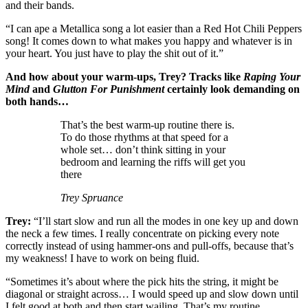
and their bands.
“I can ape a Metallica song a lot easier than a Red Hot Chili Peppers
song! It comes down to what makes you happy and whatever is in
your heart. You just have to play the shit out of it.”
And how about your warm-ups, Trey? Tracks like
Raping Your
Mind
and
Glutton For Punishment
certainly look demanding on
both hands…
That’s the best warm-up routine there is.
To do those rhythms at that speed for a
whole set… don’t think sitting in your
bedroom and learning the riffs will get you
there
Trey Spruance
Trey:
“I’ll start slow and run all the modes in one key up and down
the neck a few times. I really concentrate on picking every note
correctly instead of using hammer-ons and pull-offs, because that’s
my weakness! I have to work on being fluid.
“Sometimes it’s about where the pick hits the string, it might be
diagonal or straight across… I would speed up and slow down until
I felt good at both and then start wailing. That’s my routine.