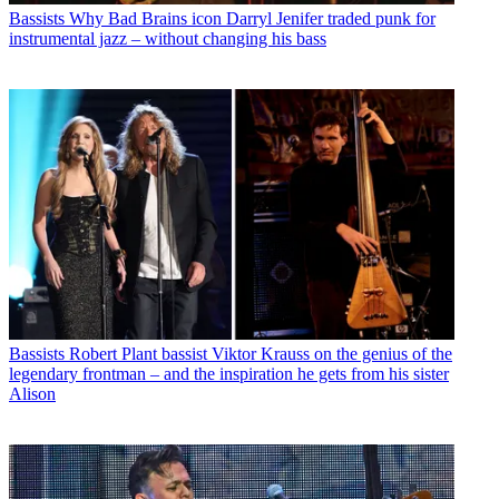
Bassists
Why Bad Brains icon Darryl Jenifer traded punk for
instrumental jazz – without changing his bass
Bassists
Robert Plant bassist Viktor Krauss on the genius of the
legendary frontman – and the inspiration he gets from his sister
Alison