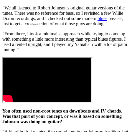
“We all listened to Robert Johnson's original guitar versions of the
tunes. There was no reference for bass, so I revisited a few Willie
Dixon recordings, and I checked out some modern
blues
bassists,
just to get a cross-section of what those guys are doing.
“From there, I took a minimalist approach while trying to come up
with something a little more interesting than typical blues figures. I
used a rented upright, and I played my Yamaha 5 with a lot of palm-
muting.”
You often used non-root tones on downbeats and IV chords.
Was that part of your concept, or was it based on something
Johnson was doing on guitar?
“A bit of both. I wanted it to sound raw in the Johnson tradition, but