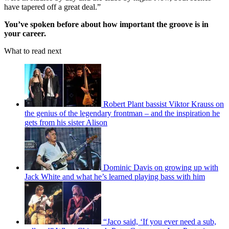
have tapered off a great deal.”
You’ve spoken before about how important the groove is in
your career.
What to read next
Robert Plant bassist Viktor Krauss on
the genius of the legendary frontman – and the inspiration he
gets from his sister Alison
Dominic Davis on growing up with
Jack White and what he’s learned playing bass with him
“Jaco said, ‘If you ever need a sub,