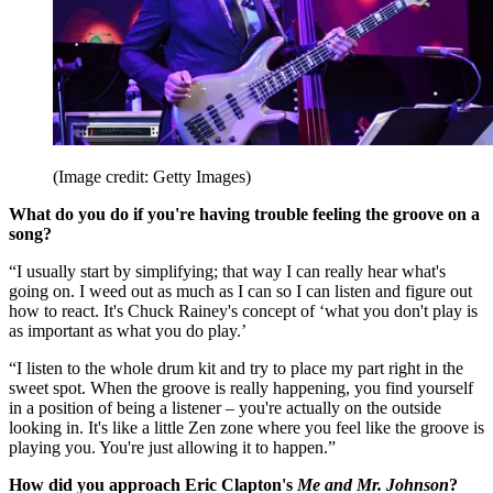
(Image credit: Getty Images)
What do you do if you're having trouble feeling the groove on a
song?
“I usually start by simplifying; that way I can really hear what's
going on. I weed out as much as I can so I can listen and figure out
how to react. It's Chuck Rainey's concept of ‘what you don't play is
as important as what you do play.’
“I listen to the whole drum kit and try to place my part right in the
sweet spot. When the groove is really happening, you find yourself
in a position of being a listener – you're actually on the outside
looking in. It's like a little Zen zone where you feel like the groove is
playing you. You're just allowing it to happen.”
How did you approach Eric Clapton's
Me and Mr. Johnson
?