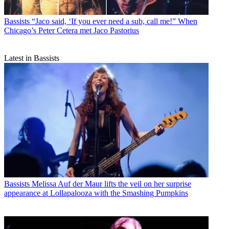
Bassists
“Jaco said, ‘If you ever need a sub, call me!” When
Chicago’s Peter Cetera met Jaco Pastorius
Latest in Bassists
Bassists
Melissa Auf der Maur lifts the veil on her surprise
appearance at Lollapalooza with the Smashing Pumpkins