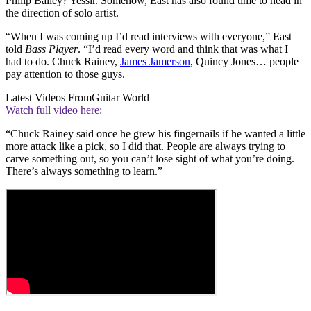
Philip Bailey? Yessir. Somehow, East has also found time to head in
the direction of solo artist.
“When I was coming up I’d read interviews with everyone,” East
told
Bass Player
. “I’d read every word and think that was what I
had to do. Chuck Rainey,
James Jamerson
, Quincy Jones… people
pay attention to those guys.
Latest Videos From
Guitar World
Watch full video here:
“Chuck Rainey said once he grew his fingernails if he wanted a little
more attack like a pick, so I did that. People are always trying to
carve something out, so you can’t lose sight of what you’re doing.
There’s always something to learn.”