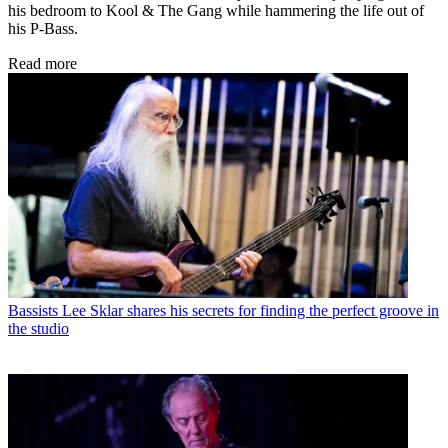
his bedroom to Kool & The Gang while hammering the life out of
his P-Bass.
Read more
Bassists
Lee Sklar shares his secrets for finding the perfect groove in
the studio