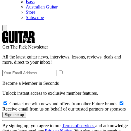
Bass
Australian Guitar
Store
Subscribe
Get The Pick Newsletter
All the latest guitar news, interviews, lessons, reviews, deals and
more, direct to your inbox!
Become a Member in Seconds
Unlock instant access to exclusive member features.
Contact me with news and offers from other Future brands
Receive email from us on behalf of our trusted partners or sponsors
By signing up, you agree to our
Terms of services
and acknowledge
that you have read our
Privacy Notice
. You also agree to receive