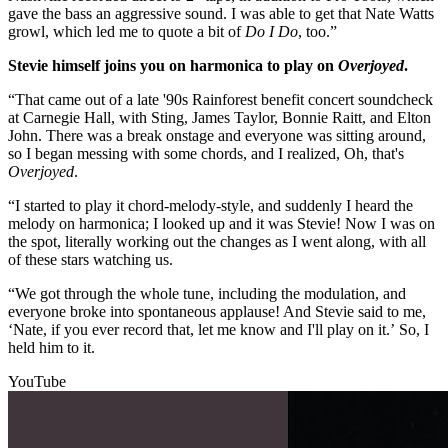
gave the bass an aggressive sound. I was able to get that Nate Watts
growl, which led me to quote a bit of
Do I Do
, too.”
Stevie himself joins you on harmonica to play on
Overjoyed
.
“That came out of a late '90s Rainforest benefit concert soundcheck
at Carnegie Hall, with Sting, James Taylor, Bonnie Raitt, and Elton
John. There was a break onstage and everyone was sitting around,
so I began messing with some chords, and I realized, Oh, that's
Overjoyed
.
“I started to play it chord-melody-style, and suddenly I heard the
melody on harmonica; I looked up and it was Stevie! Now I was on
the spot, literally working out the changes as I went along, with all
of these stars watching us.
“We got through the whole tune, including the modulation, and
everyone broke into spontaneous applause! And Stevie said to me,
‘Nate, if you ever record that, let me know and I'll play on it.’ So, I
held him to it.
YouTube