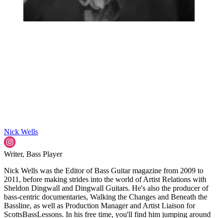
Nick Wells
Writer, Bass Player
Nick Wells was the Editor of Bass Guitar magazine from 2009 to
2011, before making strides into the world of Artist Relations with
Sheldon Dingwall and Dingwall Guitars. He's also the producer of
bass-centric documentaries, Walking the Changes and Beneath the
Bassline, as well as Production Manager and Artist Liaison for
ScottsBassLessons. In his free time, you'll find him jumping around