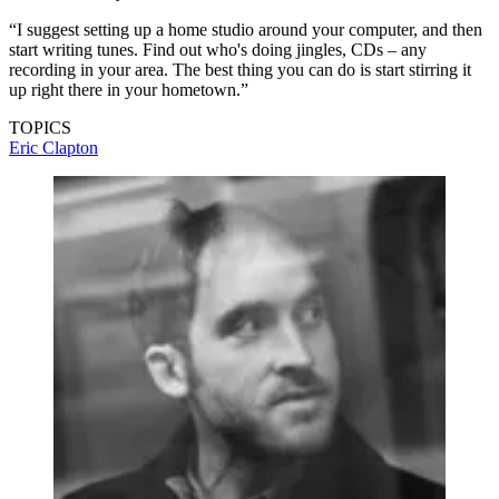
“I suggest setting up a home studio around your computer, and then
start writing tunes. Find out who's doing jingles, CDs – any
recording in your area. The best thing you can do is start stirring it
up right there in your hometown.”
TOPICS
Eric Clapton