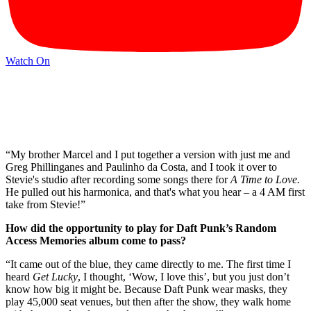
Watch On
“My brother Marcel and I put together a version with just me and
Greg Phillinganes and Paulinho da Costa, and I took it over to
Stevie's studio after recording some songs there for
A Time to Love.
He pulled out his harmonica, and that's what you hear – a 4 AM first
take from Stevie!”
How did the opportunity to play for Daft Punk’s Random
Access Memories album come to pass?
“It came out of the blue, they came directly to me. The first time I
heard
Get Lucky
, I thought, ‘Wow, I love this’, but you just don’t
know how big it might be. Because Daft Punk wear masks, they
play 45,000 seat venues, but then after the show, they walk home