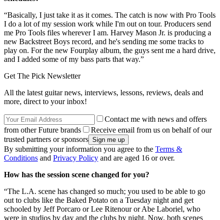
“Basically, I just take it as it comes. The catch is now with Pro Tools
I do a lot of my session work while I'm out on tour. Producers send
me Pro Tools files wherever I am. Harvey Mason Jr. is producing a
new Backstreet Boys record, and he's sending me some tracks to
play on. For the new Fourplay album, the guys sent me a hard drive,
and I added some of my bass parts that way.”
Get The Pick Newsletter
All the latest guitar news, interviews, lessons, reviews, deals and
more, direct to your inbox!
Contact me with news and offers
from other Future brands
Receive email from us on behalf of our
trusted partners or sponsors
By submitting your information you agree to the
Terms &
Conditions
and
Privacy Policy
and are aged 16 or over.
How has the session scene changed for you?
“The L.A. scene has changed so much; you used to be able to go
out to clubs like the Baked Potato on a Tuesday night and get
schooled by Jeff Porcaro or Lee Ritenour or Abe Laboriel, who
were in studios by day and the clubs by night. Now, both scenes