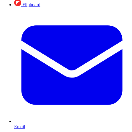
Flipboard
Email