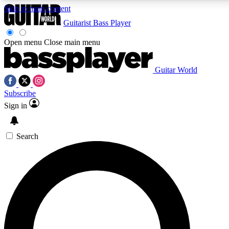
Skip to main content
Guitarist
Bass Player
Open menu
Close main menu
Guitar World
AAA Content
Curated Newsle
Subscribe
Exclusive lessons, interviews, presales
Handpicked guitar news,
and features from the GW archive
gear highligh
Sign in
SIGN UP TO GUITAR WORLD BACKSTAG
Search
For the quickest way to join, enter your email below. We’ll s
exclusive offers.