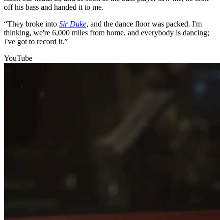
off his bass and handed it to me.
“They broke into
Sir Duke
, and the dance floor was packed. I'm
thinking, we're 6,000 miles from home, and everybody is dancing;
I've got to record it.”
YouTube