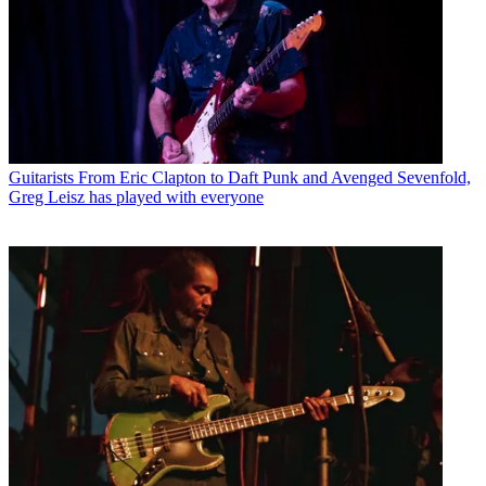
Guitarists
From Eric Clapton to Daft Punk and Avenged Sevenfold,
Greg Leisz has played with everyone