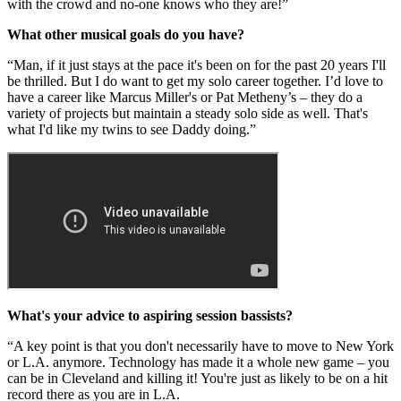
with the crowd and no-one knows who they are!”
What other musical goals do you have?
“Man, if it just stays at the pace it's been on for the past 20 years I'll
be thrilled. But I do want to get my solo career together. I’d love to
have a career like Marcus Miller's or Pat Metheny’s – they do a
variety of projects but maintain a steady solo side as well. That's
what I'd like my twins to see Daddy doing.”
What's your advice to aspiring session bassists?
“A key point is that you don't necessarily have to move to New York
or L.A. anymore. Technology has made it a whole new game – you
can be in Cleveland and killing it! You're just as likely to be on a hit
record there as you are in L.A.