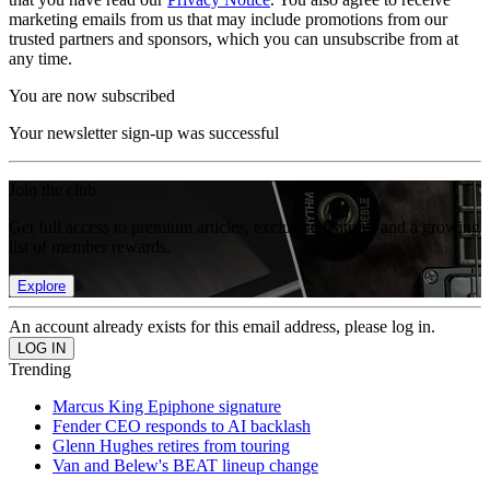
marketing emails from us that may include promotions from our
trusted partners and sponsors, which you can unsubscribe from at
any time.
You are now subscribed
Your newsletter sign-up was successful
Join the club
Get full access to premium articles, exclusive features and a growing
list of member rewards.
Explore
An account already exists for this email address, please log in.
Trending
Marcus King Epiphone signature
Fender CEO responds to AI backlash
Glenn Hughes retires from touring
Van and Belew's BEAT lineup change