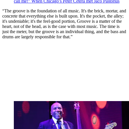
call me!” When Chicago’s Peter Cetera met Jaco Pastorius
“The groove is the foundation of all music. It's the brick, mortar, and
concrete that everything else is built upon. It's the pocket, the alley;
it's undeniable; it's the feel-good portion, Groove is a matter of the
heart, not of the head, as is the case with most music. The time is
just the meter, but the groove is an individual thing, and the bass and
drums are largely responsible for that.”