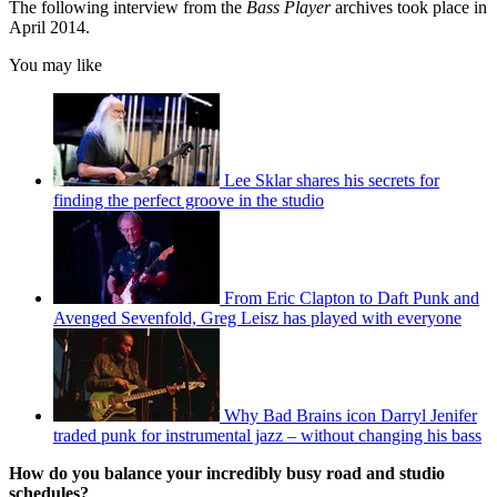
The following interview from the
Bass Player
archives took place in
April 2014.
You may like
Lee Sklar shares his secrets for
finding the perfect groove in the studio
From Eric Clapton to Daft Punk and
Avenged Sevenfold, Greg Leisz has played with everyone
Why Bad Brains icon Darryl Jenifer
traded punk for instrumental jazz – without changing his bass
How do you balance your incredibly busy road and studio
schedules?