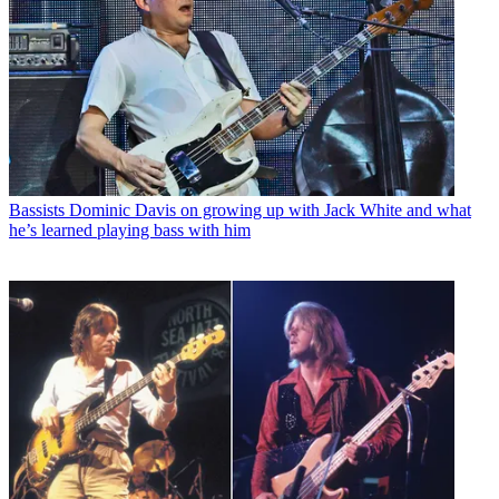
Bassists
Dominic Davis on growing up with Jack White and what
he’s learned playing bass with him