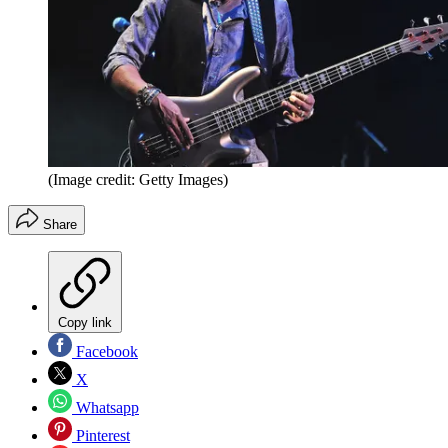
(Image credit: Getty Images)
Share
Copy link
Facebook
X
Whatsapp
Pinterest