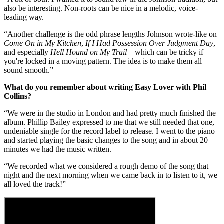
also be interesting. Non-roots can be nice in a melodic, voice-
leading way.
“Another challenge is the odd phrase lengths Johnson wrote-like on
Come On in My Kitchen
,
If I Had Possession Over Judgment Day
,
and especially
Hell Hound on My Trail
– which can be tricky if
you're locked in a moving pattern. The idea is to make them all
sound smooth.”
What do you remember about writing Easy Lover with Phil
Collins?
“We were in the studio in London and had pretty much finished the
album. Phillip Bailey expressed to me that we still needed that one,
undeniable single for the record label to release. I went to the piano
and started playing the basic changes to the song and in about 20
minutes we had the music written.
“We recorded what we considered a rough demo of the song that
night and the next morning when we came back in to listen to it, we
all loved the track!”