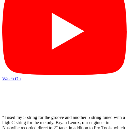
Watch On
“I used my 5-string for the groove and another 5-string tuned with a
high C string for the melody. Bryan Lenox, our engineer in
Nashville recorded direct to 2" tape, in addition to Pro Tools, which