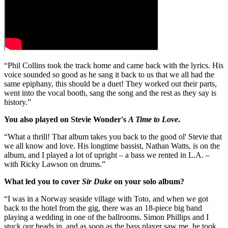
“Phil Collins took the track home and came back with the lyrics. His
voice sounded so good as he sang it back to us that we all had the
same epiphany, this should be a duet! They worked out their parts,
went into the vocal booth, sang the song and the rest as they say is
history.”
You also played on Stevie Wonder's
A Time to Love
.
“What a thrill! That album takes you back to the good ol' Stevie that
we all know and love. His longtime bassist, Nathan Watts, is on the
album, and I played a lot of upright – a bass we rented in L.A. –
with Ricky Lawson on drums.”
What led you to cover
Sir Duke
on your solo album?
“I was in a Norway seaside village with Toto, and when we got
back to the hotel from the gig, there was an 18-piece big band
playing a wedding in one of the ballrooms. Simon Phillips and I
stuck our heads in, and as soon as the bass player saw me, he took