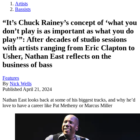
Artists
Bassists
“It’s Chuck Rainey’s concept of ‘what you
don’t play is as important as what you do
play’”: After decades of studio sessions
with artists ranging from Eric Clapton to
Usher, Nathan East reflects on the
business of bass
Features
By
Nick Wells
Published
April 21, 2024
Nathan East looks back at some of his biggest tracks, and why he’d
love to have a career like Pat Metheny or Marcus Miller