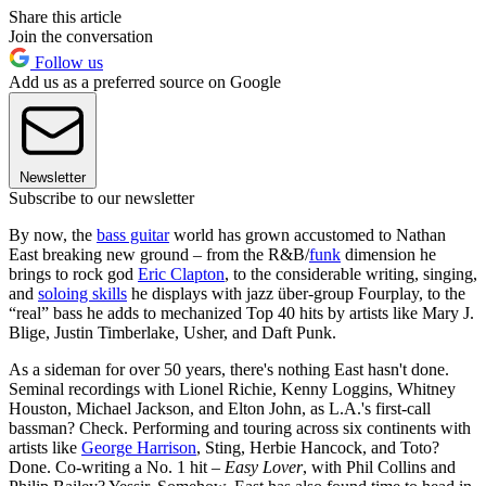
Share this article
Join the conversation
Follow us
Add us as a preferred source on Google
Newsletter
Subscribe to our newsletter
By now, the
bass guitar
world has grown accustomed to Nathan
East breaking new ground – from the R&B/
funk
dimension he
brings to rock god
Eric Clapton
, to the considerable writing, singing,
and
soloing skills
he displays with jazz über-group Fourplay, to the
“real” bass he adds to mechanized Top 40 hits by artists like Mary J.
Blige, Justin Timberlake, Usher, and Daft Punk.
As a sideman for over 50 years, there's nothing East hasn't done.
Seminal recordings with Lionel Richie, Kenny Loggins, Whitney
Houston, Michael Jackson, and Elton John, as L.A.'s first-call
bassman? Check. Performing and touring across six continents with
artists like
George Harrison
, Sting, Herbie Hancock, and Toto?
Done. Co-writing a No. 1 hit –
Easy Lover
, with Phil Collins and