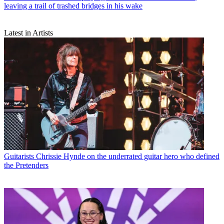
leaving a trail of trashed bridges in his wake
Latest in Artists
Guitarists
Chrissie Hynde on the underrated guitar hero who defined
the Pretenders