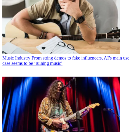
Music Industry
From string demos to fake influencers, AI’s main use
case seems to be ‘ruining music’