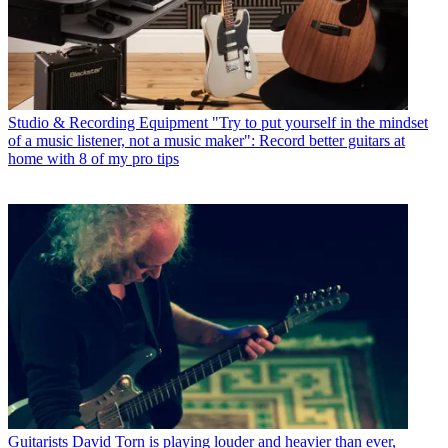
Studio & Recording Equipment
"Try to put yourself in the mindset
of a music listener, not a music maker": Record better guitars at
home with 8 of my pro tips
Guitarists
David Torn is playing louder and heavier than ever,