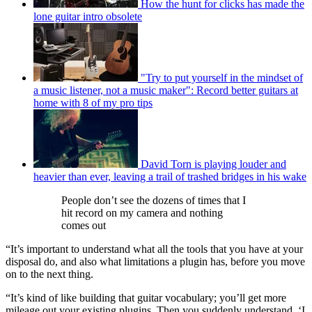
How the hunt for clicks has made the
lone guitar intro obsolete
"Try to put yourself in the mindset of
a music listener, not a music maker": Record better guitars at
home with 8 of my pro tips
David Torn is playing louder and
heavier than ever, leaving a trail of trashed bridges in his wake
People don’t see the dozens of times that I
hit record on my camera and nothing
comes out
“It’s important to understand what all the tools that you have at your
disposal do, and also what limitations a plugin has, before you move
on to the next thing.
“It’s kind of like building that guitar vocabulary; you’ll get more
mileage out your existing plugins. Then you suddenly understand, ‘I