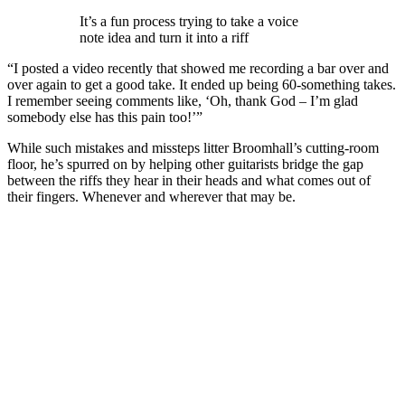
It’s a fun process trying to take a voice
note idea and turn it into a riff
“I posted a video recently that showed me recording a bar over and
over again to get a good take. It ended up being 60-something takes.
I remember seeing comments like, ‘Oh, thank God – I’m glad
somebody else has this pain too!’”
While such mistakes and missteps litter Broomhall’s cutting-room
floor, he’s spurred on by helping other guitarists bridge the gap
between the riffs they hear in their heads and what comes out of
their fingers. Whenever and wherever that may be.