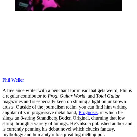
Phil Weller
A freelance writer with a penchant for music that gets weird, Phil is
a regular contributor to
Prog
,
Guitar World
, and
Total Guitar
magazines and is especially keen on shining a light on unknown
artists. Outside of the journalism realm, you can find him writing
angular riffs in progressive metal band,
Prognosis
, in which he
slings an 8-string Strandberg Boden Original, churning that low
string through a variety of tunings. He's also a published author and
is currently penning his debut novel which chucks fantasy,
mythology and humanity into a great big melting pot.