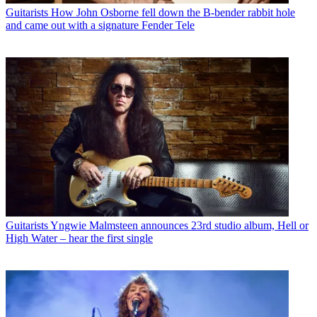
Guitarists
How John Osborne fell down the B-bender rabbit hole
and came out with a signature Fender Tele
Guitarists
Yngwie Malmsteen announces 23rd studio album, Hell or
High Water – hear the first single