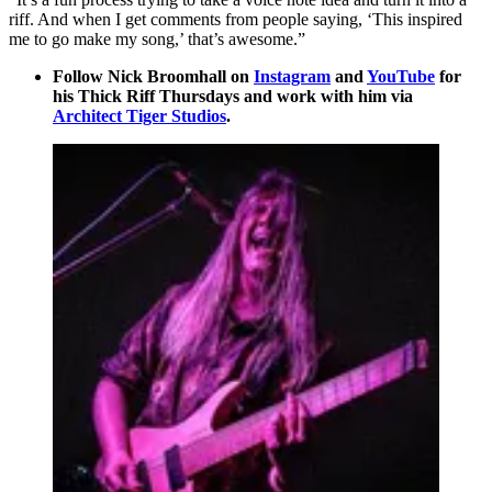
riff. And when I get comments from people saying, ‘This inspired
me to go make my song,’ that’s awesome.”
Follow Nick Broomhall on
Instagram
and
YouTube
for
his Thick Riff Thursdays and work with him via
Architect Tiger Studios
.