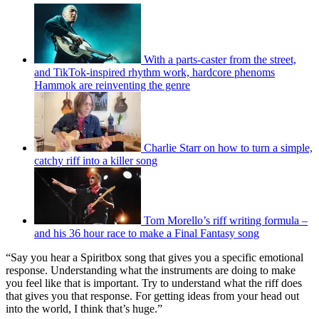
With a parts-caster from the street,
and TikTok-inspired rhythm work, hardcore phenoms
Hammok are reinventing the genre
Charlie Starr on how to turn a simple,
catchy riff into a killer song
Tom Morello’s riff writing formula –
and his 36 hour race to make a Final Fantasy song
“Say you hear a Spiritbox song that gives you a specific emotional
response. Understanding what the instruments are doing to make
you feel like that is important. Try to understand what the riff does
that gives you that response. For getting ideas from your head out
into the world, I think that’s huge.”