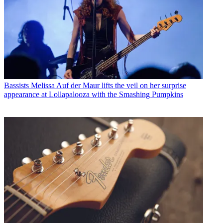
Bassists
Melissa Auf der Maur lifts the veil on her surprise
appearance at Lollapalooza with the Smashing Pumpkins