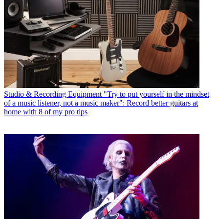
Studio & Recording Equipment
"Try to put yourself in the mindset
of a music listener, not a music maker": Record better guitars at
home with 8 of my pro tips