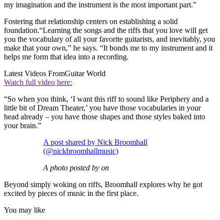
my imagination and the instrument is the most important part.”
Fostering that relationship centers on establishing a solid
foundation.“Learning the songs and the riffs that you love will get
you the vocabulary of all your favorite guitarists, and inevitably, you
make that your own,” he says. “It bonds me to my instrument and it
helps me form that idea into a recording.
Latest Videos From
Guitar World
Watch full video here:
“So when you think, ‘I want this riff to sound like Periphery and a
little bit of Dream Theater,’ you have those vocabularies in your
head already – you have those shapes and those styles baked into
your brain.”
A post shared by Nick Broomhall
(@nickbroomhallmusic)
A photo posted by on
Beyond simply woking on riffs, Broomhall explores why he got
excited by pieces of music in the first place.
You may like