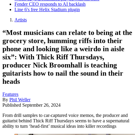
Fender CEO responds to AI backlash
Line 6's free Helix Stadium plugin
Artists
“Most musicians can relate to being at the
grocery store, humming riffs into their
phone and looking like a weirdo in aisle
six”: With Thick Riff Thursdays,
producer Nick Broomhall is teaching
guitarists how to nail the sound in their
heads
Features
By
Phil Weller
Published
September 26, 2024
From drill samples to car-captured voice memos, the producer and
guitarist behind Thick Riff Thursdays seems to have a supernatural
ability to turn ‘head-first’ musical ideas into killer recordings