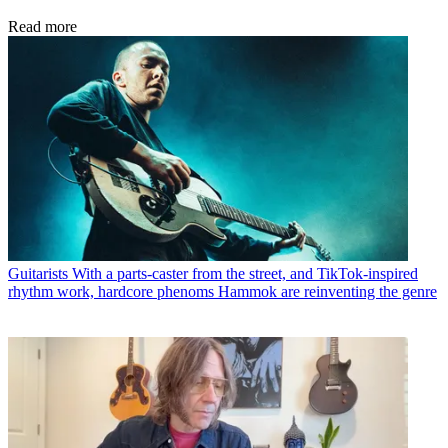
Read more
Guitarists
With a parts-caster from the street, and TikTok-inspired
rhythm work, hardcore phenoms Hammok are reinventing the genre