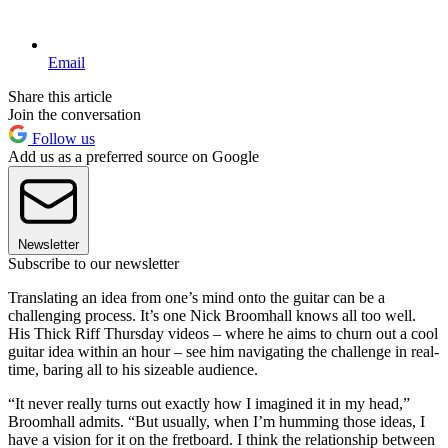
Email
Share this article
Join the conversation
Follow us
Add us as a preferred source on Google
Newsletter
Subscribe to our newsletter
Translating an idea from one’s mind onto the guitar can be a
challenging process. It’s one Nick Broomhall knows all too well.
His Thick Riff Thursday videos – where he aims to churn out a cool
guitar idea within an hour – see him navigating the challenge in real-
time, baring all to his sizeable audience.
“It never really turns out exactly how I imagined it in my head,”
Broomhall admits. “But usually, when I’m humming those ideas, I
have a vision for it on the fretboard. I think the relationship between