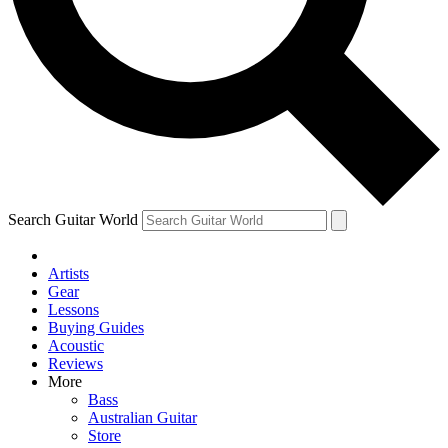
Contact me with news and offers from other Future brands
By submitting your information you agree to the
Terms & Conditions
and
Privacy Policy
and are aged 16 or over.
Search Guitar World
Artists
Gear
Lessons
Buying Guides
Acoustic
Reviews
More
Bass
Australian Guitar
Store