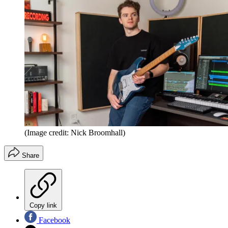
(Image credit: Nick Broomhall)
Share
Copy link
Facebook