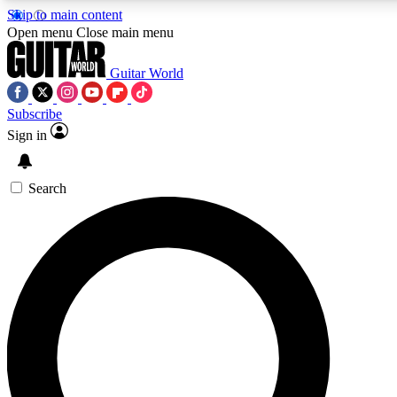
Skip to main content
5
24/7
10.5K+
Open menu
Close main menu
PREMIUM BENEFITS
ACCESS AVAILABLE
ACTIVE MEMBERS
Guitar World
Subscribe
Sign in
AAA Content
Curated Newsle
Exclusive lessons, interviews, presales
Handpicked guitar news,
and features from the GW archive
gear highligh
Search
SIGN UP TO GUITAR WORLD
BACKSTAGE PASS
For the quickest way to join, enter your email below. We’ll
send a confirmation email and sign you up to Guitar World
newsletters with the latest news, gear reviews, lessons and
exclusive offers.