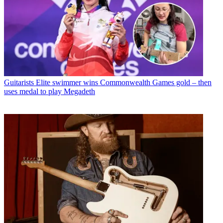
Guitarists
Elite swimmer wins Commonwealth Games gold – then
uses medal to play Megadeth