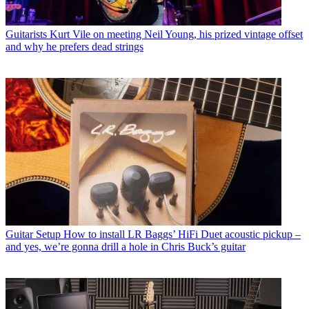
Guitarists
Kurt Vile on meeting Neil Young, his prized vintage offset
and why he prefers dead strings
Guitar Setup
How to install LR Baggs’ HiFi Duet acoustic pickup –
and yes, we’re gonna drill a hole in Chris Buck’s guitar