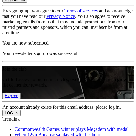
By signing up, you agree to our
Terms of services
and acknowledge
that you have read our
Privacy Notice
. You also agree to receive
marketing emails from us that may include promotions from our
trusted partners and sponsors, which you can unsubscribe from at
any time.
You are now subscribed
Your newsletter sign-up was successful
Join the club
Get full access to premium articles, exclusive features and a growing
list of member rewards.
Explore
An account already exists for this email address, please log in.
Trending
Commonwealth Games winner plays Megadeth with medal
When 12yo Bonamassa played with his hero