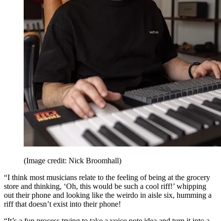
(Image credit: Nick Broomhall)
“I think most musicians relate to the feeling of being at the grocery
store and thinking, ‘Oh, this would be such a cool riff!’ whipping
out their phone and looking like the weirdo in aisle six, humming a
riff that doesn’t exist into their phone!
“It’s a fun process trying to take a voice note idea and turn it into a