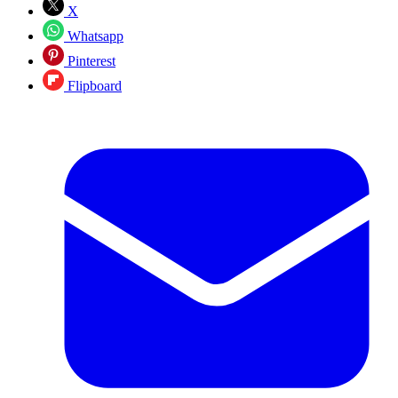
X
Whatsapp
Pinterest
Flipboard