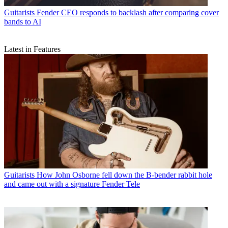
Guitarists
Fender CEO responds to backlash after comparing cover
bands to AI
Latest in Features
Guitarists
How John Osborne fell down the B-bender rabbit hole
and came out with a signature Fender Tele