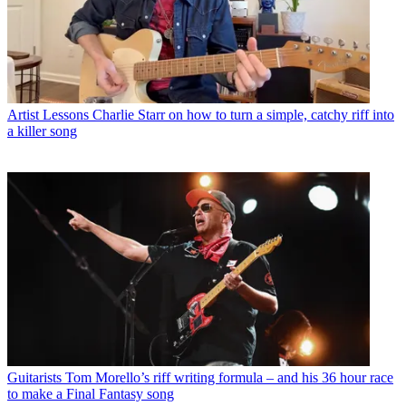
Artist Lessons
Charlie Starr on how to turn a simple, catchy riff into
a killer song
Guitarists
Tom Morello’s riff writing formula – and his 36 hour race
to make a Final Fantasy song