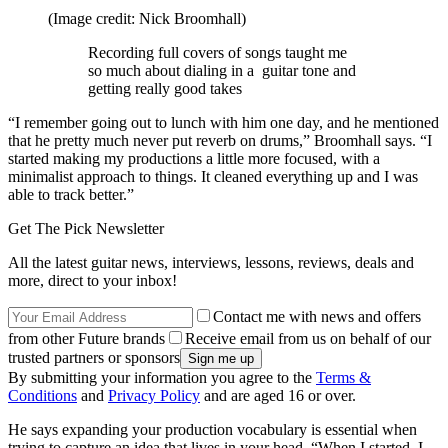
(Image credit: Nick Broomhall)
Recording full covers of songs taught me
so much about dialing in a guitar tone and
getting really good takes
“I remember going out to lunch with him one day, and he mentioned
that he pretty much never put reverb on drums,” Broomhall says. “I
started making my productions a little more focused, with a
minimalist approach to things. It cleaned everything up and I was
able to track better.”
Get The Pick Newsletter
All the latest guitar news, interviews, lessons, reviews, deals and
more, direct to your inbox!
Contact me with news and offers
from other Future brands
Receive email from us on behalf of our
trusted partners or sponsors
By submitting your information you agree to the
Terms &
Conditions
and
Privacy Policy
and are aged 16 or over.
He says expanding your production vocabulary is essential when
trying to capture an idea that lives in your head. “When I started, I