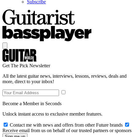
Subscribe
Get The Pick Newsletter
All the latest guitar news, interviews, lessons, reviews, deals and
more, direct to your inbox!
Become a Member in Seconds
Unlock instant access to exclusive member features.
Contact me with news and offers from other Future brands
Receive email from us on behalf of our trusted partners or sponsors