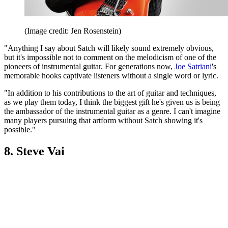
(Image credit: Jen Rosenstein)
"Anything I say about Satch will likely sound extremely obvious,
but it's impossible not to comment on the melodicism of one of the
pioneers of instrumental guitar. For generations now,
Joe Satriani
's
memorable hooks captivate listeners without a single word or lyric.
"In addition to his contributions to the art of guitar and techniques,
as we play them today, I think the biggest gift he's given us is being
the ambassador of the instrumental guitar as a genre. I can't imagine
many players pursuing that artform without Satch showing it's
possible."
8. Steve Vai