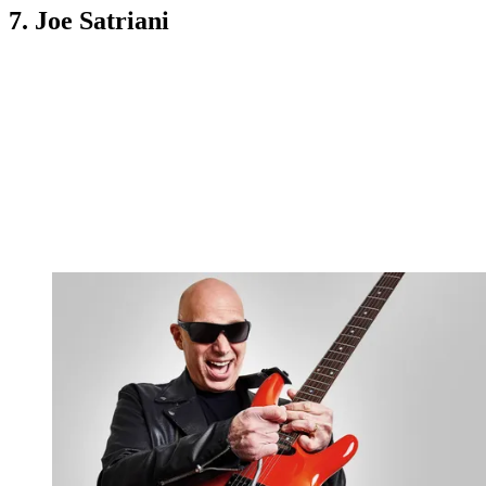
7. Joe Satriani