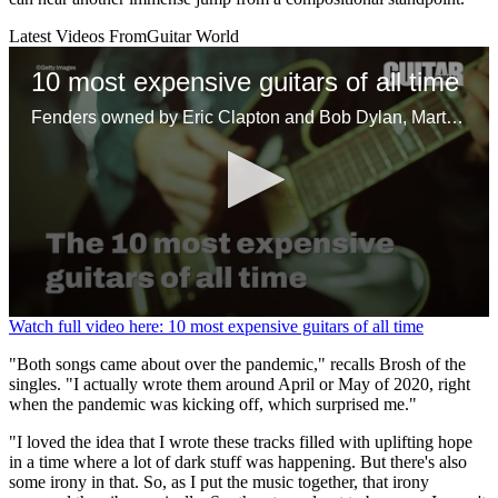
Latest Videos From
Guitar World
10 most expensive guitars of all time
Fenders owned by Eric Clapton and Bob Dylan, Martins belonging to Kurt Cobain and David Gilmour, and one independently made axe headline the list of most profitable guitars sold at auction
0
Watch full video here: 10 most expensive guitars of all time
seconds
of
"Both songs came about over the pandemic," recalls Brosh of the
1
singles. "I actually wrote them around April or May of 2020, right
minute,
when the pandemic was kicking off, which surprised me."
30
seconds
"I loved the idea that I wrote these tracks filled with uplifting hope
in a time where a lot of dark stuff was happening. But there's also
some irony in that. So, as I put the music together, that irony