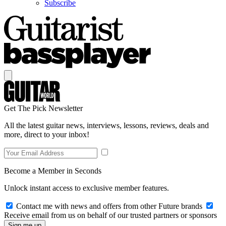
Subscribe
Get The Pick Newsletter
All the latest guitar news, interviews, lessons, reviews, deals and
more, direct to your inbox!
Become a Member in Seconds
Unlock instant access to exclusive member features.
Contact me with news and offers from other Future brands
Receive email from us on behalf of our trusted partners or sponsors