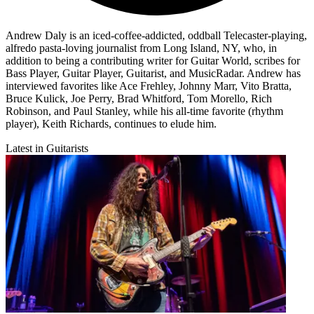
Andrew Daly is an iced-coffee-addicted, oddball Telecaster-playing,
alfredo pasta-loving journalist from Long Island, NY, who, in
addition to being a contributing writer for Guitar World, scribes for
Bass Player, Guitar Player, Guitarist, and MusicRadar. Andrew has
interviewed favorites like Ace Frehley, Johnny Marr, Vito Bratta,
Bruce Kulick, Joe Perry, Brad Whitford, Tom Morello, Rich
Robinson, and Paul Stanley, while his all-time favorite (rhythm
player), Keith Richards, continues to elude him.
Latest in Guitarists