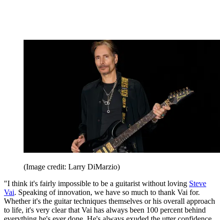
(Image credit: Larry DiMarzio)
"I think it's fairly impossible to be a guitarist without loving
Steve
Vai
. Speaking of innovation, we have so much to thank Vai for.
Whether it's the guitar techniques themselves or his overall approach
to life, it's very clear that Vai has always been 100 percent behind
everything he's ever done. He's always exuded the utter confidence