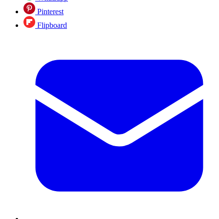
Pinterest
Flipboard