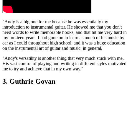
"Andy is a big one for me because he was essentially my
introduction to instrumental guitar. He showed me that you don't
need words to write memorable hooks, and that hit me very hard in
my pre-teen years. I had gone on to learn as much of his music by
ear as I could throughout high school, and it was a huge education
on the instrumental art of guitar and music, in general.
"Andy's versatility is another thing that very much stuck with me.
His vast control of playing and writing in different styles motivated
me to try and achieve that in my own way."
3. Guthrie Govan