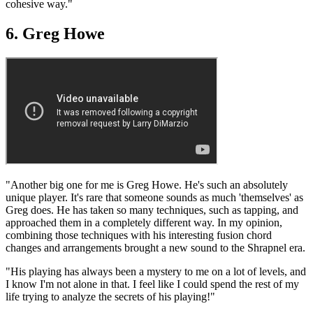
cohesive way."
6. Greg Howe
"Another big one for me is Greg Howe. He's such an absolutely
unique player. It's rare that someone sounds as much 'themselves' as
Greg does. He has taken so many techniques, such as tapping, and
approached them in a completely different way. In my opinion,
combining those techniques with his interesting fusion chord
changes and arrangements brought a new sound to the Shrapnel era.
"His playing has always been a mystery to me on a lot of levels, and
I know I'm not alone in that. I feel like I could spend the rest of my
life trying to analyze the secrets of his playing!"