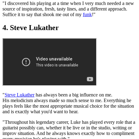
"I discovered his playing at a time when I very much needed a new
source of inspiration, fresh, tasty lines, and a different approach.
Suffice it to say that shook me out of my
funk
!"
4. Steve Lukather
"
Steve Lukather
has always been a big influence on me.
His melodicism always made so much sense to me. Everything he
plays feels like the most appropriate musical choice for the situation
and is exactly what you'd want to hear.
"Throughout his legendary career, Luke has played every role that a
guitarist possibly can, whether it be live or in the studio, writing or
improv situation. And he always knows exactly how to compliment
every musician he's playing with."