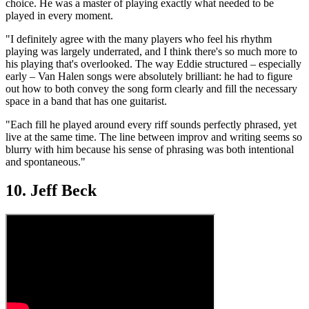
choice. He was a master of playing exactly what needed to be
played in every moment.
"I definitely agree with the many players who feel his rhythm
playing was largely underrated, and I think there's so much more to
his playing that's overlooked. The way Eddie structured – especially
early – Van Halen songs were absolutely brilliant: he had to figure
out how to both convey the song form clearly and fill the necessary
space in a band that has one guitarist.
"Each fill he played around every riff sounds perfectly phrased, yet
live at the same time. The line between improv and writing seems so
blurry with him because his sense of phrasing was both intentional
and spontaneous."
10. Jeff Beck