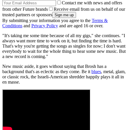
Contact me with news and offers
from other Future brands
Receive email from us on behalf of our
trusted partners or sponsors
By submitting your information you agree to the
Terms &
Conditions
and
Privacy Policy
and are aged 16 or over.
"It's taking me some time because of all my gigs," she continues. "I
always want more time to work on it, but finding the time is hard.
That's why you're getting the songs as singles for now; I don't want
everybody to wait for the whole thing to hear some new music. But
a new record is coming."
New music aside, it goes without saying that Brosh has a
background that's as eclectic as they come. Be it
blues
, metal, glam,
or classic rock, the Israeli-American shredder happily plays it all in
en masse.