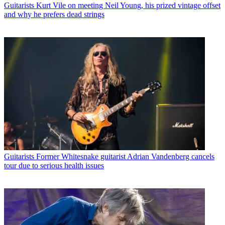
Guitarists
Kurt Vile on meeting Neil Young, his prized vintage offset
and why he prefers dead strings
Guitarists
Former Whitesnake guitarist Adrian Vandenberg cancels
tour due to serious health issues