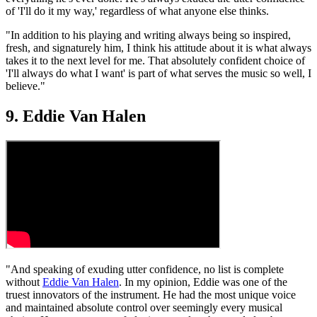
of 'I'll do it my way,' regardless of what anyone else thinks.
"In addition to his playing and writing always being so inspired,
fresh, and signaturely him, I think his attitude about it is what always
takes it to the next level for me. That absolutely confident choice of
'I'll always do what I want' is part of what serves the music so well, I
believe."
9. Eddie Van Halen
"And speaking of exuding utter confidence, no list is complete
without
Eddie Van Halen
. In my opinion, Eddie was one of the
truest innovators of the instrument. He had the most unique voice
and maintained absolute control over seemingly every musical