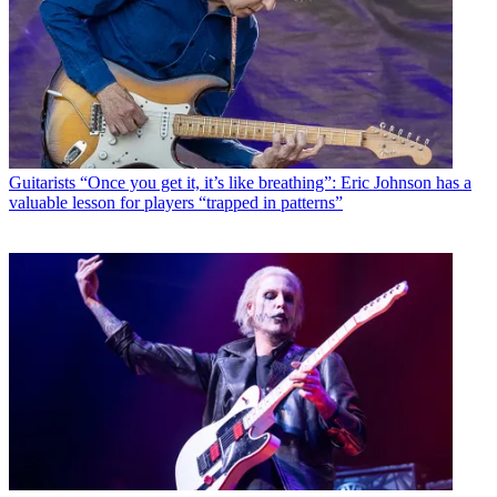
Guitarists
“Once you get it, it’s like breathing”: Eric Johnson has a
valuable lesson for players “trapped in patterns”