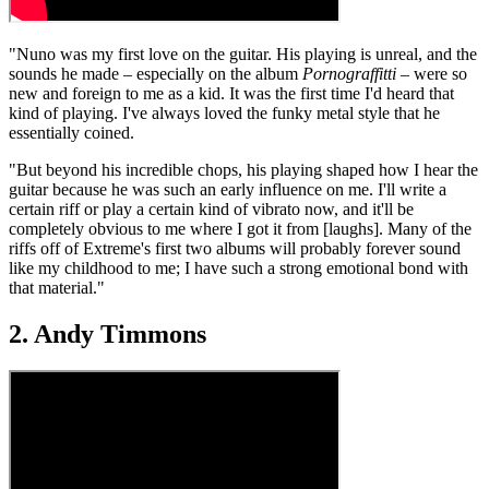
"Nuno was my first love on the guitar. His playing is unreal, and the
sounds he made – especially on the album
Pornograffitti
– were so
new and foreign to me as a kid. It was the first time I'd heard that
kind of playing. I've always loved the funky metal style that he
essentially coined.
"But beyond his incredible chops, his playing shaped how I hear the
guitar because he was such an early influence on me. I'll write a
certain riff or play a certain kind of vibrato now, and it'll be
completely obvious to me where I got it from [laughs]. Many of the
riffs off of Extreme's first two albums will probably forever sound
like my childhood to me; I have such a strong emotional bond with
that material."
2. Andy Timmons