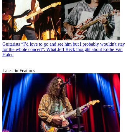
Guitarists
“I’d love to go and see him but I probably wouldn't stay
for the whole concert”: What Jeff Beck thought about Eddie Van
Halen
Latest in Features