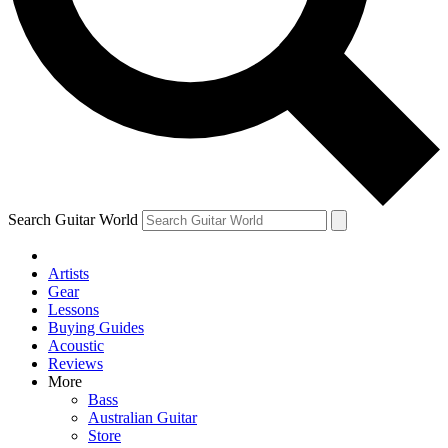
Contact me with news and offers from other Future brands
By submitting your information you agree to the
Terms & Conditions
and
Privacy Policy
and are aged 16 or over.
Search Guitar World
Artists
Gear
Lessons
Buying Guides
Acoustic
Reviews
More
Bass
Australian Guitar
Store