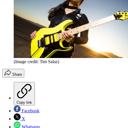
(Image credit: Tim Salaz)
Share
Copy link
Facebook
X
Whatsapp