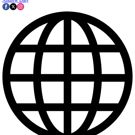
Andrew Daly