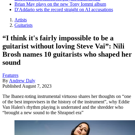
Brian May plays on the new Tony Iommi album
D'Addario sets the record straight on AI accusations
Artists
Guitarists
“I think it's fairly impossible to be a
guitarist without loving Steve Vai”: Nili
Brosh names 10 guitarists who shaped her
sound
Features
By
Andrew Daly
Published
August 7, 2023
The Ibanez-toting instrumental virtuoso shares her thoughts on “one
of the best improvisers in the history of the instrument”, why Eddie
Van Halen's rhythm playing is underrated and the shredder who
“brought a new sound to the Shrapnel era”