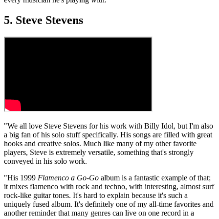
5. Steve Stevens
"We all love Steve Stevens for his work with Billy Idol, but I'm also
a big fan of his solo stuff specifically. His songs are filled with great
hooks and creative solos. Much like many of my other favorite
players, Steve is extremely versatile, something that's strongly
conveyed in his solo work.
"His 1999
Flamenco a Go-Go
album is a fantastic example of that;
it mixes flamenco with rock and techno, with interesting, almost surf
rock-like guitar tones. It's hard to explain because it's such a
uniquely fused album. It's definitely one of my all-time favorites and
another reminder that many genres can live on one record in a