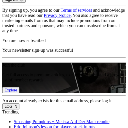
By signing up, you agree to our
Terms of services
and acknowledge
that you have read our
Privacy Notice
. You also agree to receive
marketing emails from us that may include promotions from our
trusted partners and sponsors, which you can unsubscribe from at
any time.
You are now subscribed
Your newsletter sign-up was successful
Join the club
Get full access to premium articles, exclusive features and a growing
list of member rewards.
Explore
An account already exists for this email address, please log in.
Trending
Smashing Pumpkins + Melissa Auf Der Maur reunite
Eric Johnson's lesson for players stuck in ruts