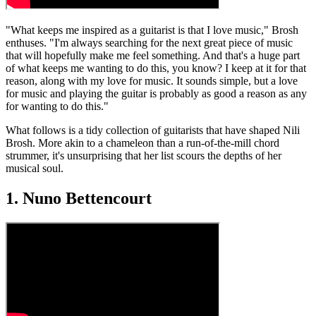
"What keeps me inspired as a guitarist is that I love music," Brosh
enthuses. "I'm always searching for the next great piece of music
that will hopefully make me feel something. And that's a huge part
of what keeps me wanting to do this, you know? I keep at it for that
reason, along with my love for music. It sounds simple, but a love
for music and playing the guitar is probably as good a reason as any
for wanting to do this."
What follows is a tidy collection of guitarists that have shaped Nili
Brosh. More akin to a chameleon than a run-of-the-mill chord
strummer, it's unsurprising that her list scours the depths of her
musical soul.
1. Nuno Bettencourt