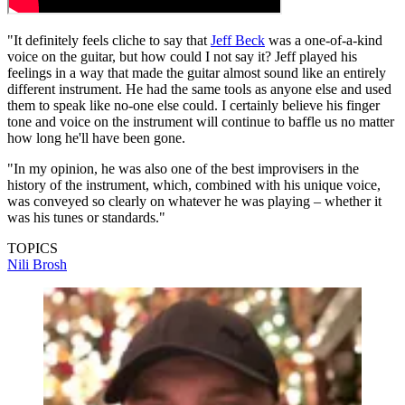
"It definitely feels cliche to say that
Jeff Beck
was a one-of-a-kind
voice on the guitar, but how could I not say it? Jeff played his
feelings in a way that made the guitar almost sound like an entirely
different instrument. He had the same tools as anyone else and used
them to speak like no-one else could. I certainly believe his finger
tone and voice on the instrument will continue to baffle us no matter
how long he'll have been gone.
"In my opinion, he was also one of the best improvisers in the
history of the instrument, which, combined with his unique voice,
was conveyed so clearly on whatever he was playing – whether it
was his tunes or standards."
TOPICS
Nili Brosh