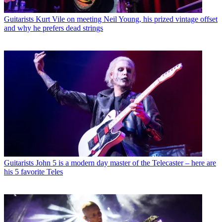
Guitarists
Kurt Vile on meeting Neil Young, his prized vintage offset
and why he prefers dead strings
Guitarists
John 5 is a modern day master of the Telecaster – here are
his 5 favorite Teles