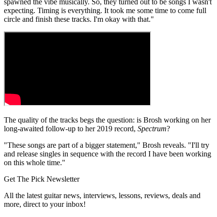
spawned the vibe musically. So, they turned out to be songs I wasn't
expecting. Timing is everything. It took me some time to come full
circle and finish these tracks. I'm okay with that."
The quality of the tracks begs the question: is Brosh working on her
long-awaited follow-up to her 2019 record,
Spectrum
?
"These songs are part of a bigger statement," Brosh reveals. "I'll try
and release singles in sequence with the record I have been working
on this whole time."
Get The Pick Newsletter
All the latest guitar news, interviews, lessons, reviews, deals and
more, direct to your inbox!