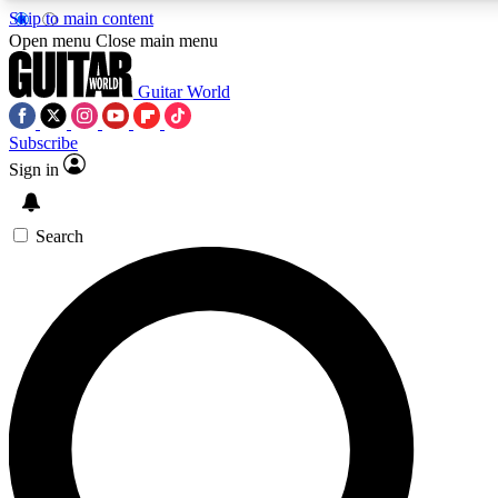
Skip to main content
5
24/7
10.5K+
Open menu
Close main menu
PREMIUM BENEFITS
ACCESS AVAILABLE
ACTIVE MEMBERS
Guitar World
Subscribe
Sign in
AAA Content
Curated Newsle
Exclusive lessons, interviews, presales
Handpicked guitar news,
and features from the GW archive
gear highligh
Search
SIGN UP TO GUITAR WORLD
BACKSTAGE PASS
For the quickest way to join, enter your email below. We’ll
send a confirmation email and sign you up to Guitar World
newsletters with the latest news, gear reviews, lessons and
exclusive offers.