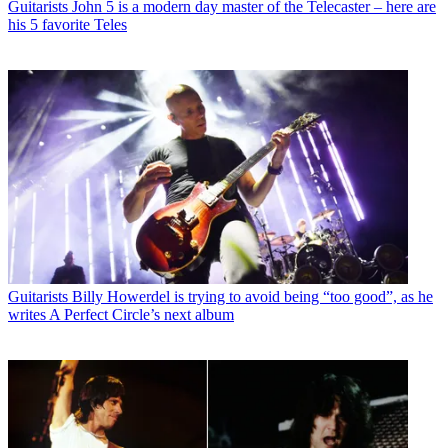
Guitarists
John 5 is a modern day master of the Telecaster – here are
his 5 favorite Teles
Guitarists
Billy Howerdel is trying to avoid being “too good”, as he
writes A Perfect Circle’s next album