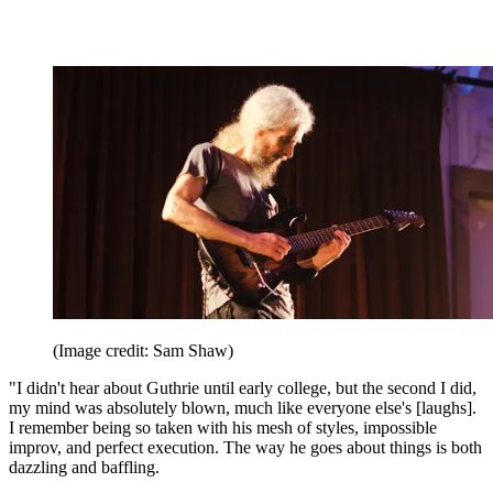
(Image credit: Sam Shaw)
"I didn't hear about Guthrie until early college, but the second I did,
my mind was absolutely blown, much like everyone else's [laughs].
I remember being so taken with his mesh of styles, impossible
improv, and perfect execution. The way he goes about things is both
dazzling and baffling.