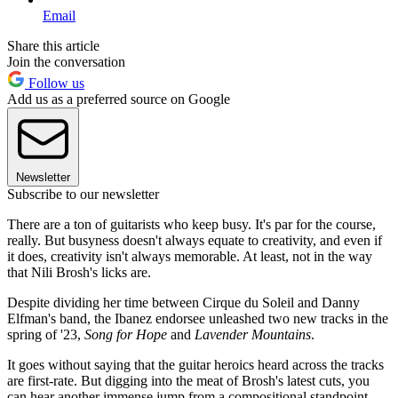
Email
Share this article
Join the conversation
Follow us
Add us as a preferred source on Google
Newsletter
Subscribe to our newsletter
There are a ton of guitarists who keep busy. It's par for the course,
really. But busyness doesn't always equate to creativity, and even if
it does, creativity isn't always memorable. At least, not in the way
that Nili Brosh's licks are.
Despite dividing her time between Cirque du Soleil and Danny
Elfman's band, the Ibanez endorsee unleashed two new tracks in the
spring of '23,
Song for Hope
and
Lavender Mountains
.
It goes without saying that the guitar heroics heard across the tracks
are first-rate. But digging into the meat of Brosh's latest cuts, you
can hear another immense jump from a compositional standpoint.