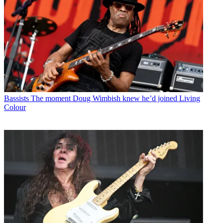
Bassists
The moment Doug Wimbish knew he’d joined Living
Colour