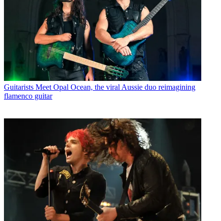
Guitarists
Meet Opal Ocean, the viral Aussie duo reimagining
flamenco guitar