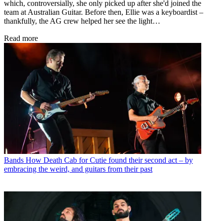
which, controversially, she only picked up after she'd joined the
team at Australian Guitar. Before then, Ellie was a keyboardist –
thankfully, the AG crew helped her see the light…
Read more
Bands
How Death Cab for Cutie found their second act – by
embracing the weird, and guitars from their past