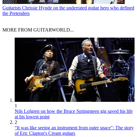
Guitarists
Chrissie Hynde on the underrated guitar hero who defined
the Pretenders
MORE FROM GUITARWORLD...
1
Nils Lofgren on how the Bruce Springsteen gig saved his life
at his lowest point
2
“It was like seeing an instrument from outer space": The story
of Eric Clapton's Cream guitars