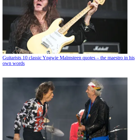
Guitarists
10 classic Yngwie Malmsteen quotes – the maestro in his
own words