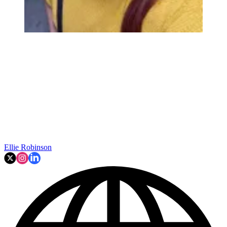
Ellie Robinson