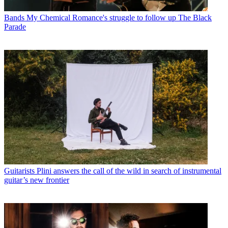
Bands
My Chemical Romance's struggle to follow up The Black
Parade
Guitarists
Plini answers the call of the wild in search of instrumental
guitar’s new frontier