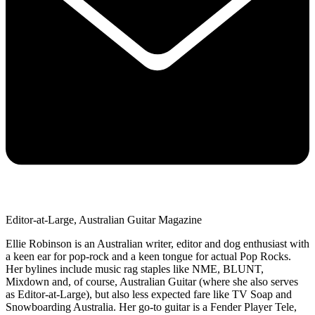
Editor-at-Large, Australian Guitar Magazine
Ellie Robinson is an Australian writer, editor and dog enthusiast with
a keen ear for pop-rock and a keen tongue for actual Pop Rocks.
Her bylines include music rag staples like NME, BLUNT,
Mixdown and, of course, Australian Guitar (where she also serves
as Editor-at-Large), but also less expected fare like TV Soap and
Snowboarding Australia. Her go-to guitar is a Fender Player Tele,