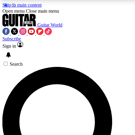
Skip to main content
5
24/7
10.5K+
Open menu
Close main menu
PREMIUM BENEFITS
ACCESS AVAILABLE
ACTIVE MEMBERS
Guitar World
Subscribe
Sign in
AAA Content
Curated Newsle
Exclusive lessons, interviews, presales
Handpicked guitar news,
and features from the GW archive
gear highligh
Search
SIGN UP TO GUITAR WORLD
BACKSTAGE PASS
For the quickest way to join, enter your email below. We’ll
send a confirmation email and sign you up to Guitar World
newsletters with the latest news, gear reviews, lessons and
exclusive offers.