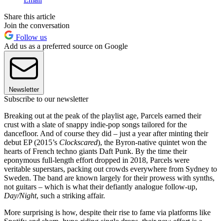
Share this article
Join the conversation
Follow us
Add us as a preferred source on Google
Newsletter
Subscribe to our newsletter
Breaking out at the peak of the playlist age, Parcels earned their
crust with a slate of snappy indie-pop songs tailored for the
dancefloor. And of course they did – just a year after minting their
debut EP (2015’s
Clockscared
), the Byron-native quintet won the
hearts of French techno giants Daft Punk. By the time their
eponymous full-length effort dropped in 2018, Parcels were
veritable superstars, packing out crowds everywhere from Sydney to
Sweden. The band are known largely for their prowess with synths,
not guitars – which is what their defiantly analogue follow-up,
Day/Night
, such a striking affair.
More surprising is how, despite their rise to fame via platforms like