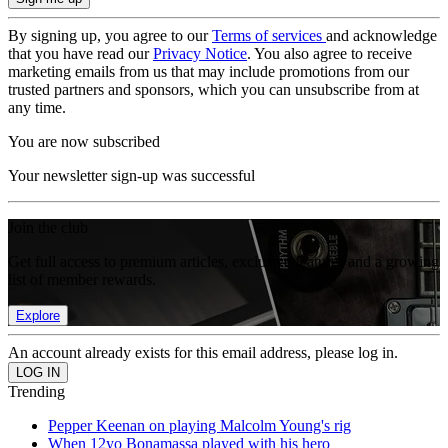
By signing up, you agree to our
Terms of services
and acknowledge
that you have read our
Privacy Notice
. You also agree to receive
marketing emails from us that may include promotions from our
trusted partners and sponsors, which you can unsubscribe from at
any time.
You are now subscribed
Your newsletter sign-up was successful
Join the club
Get full access to premium articles, exclusive features and a growing
list of member rewards.
Explore
An account already exists for this email address, please log in.
Trending
Pepper Keenan on playing Malcolm Young's rig
When 12yo Bonamassa played with his hero