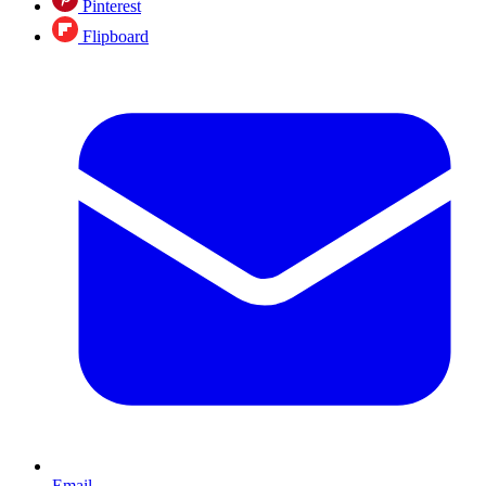
Pinterest
Flipboard
Email