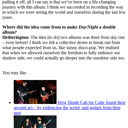
pulling it off, all I can say is that we’ve been on a life-changing
journey with this album. I think we succeeded in recording the way
in which we were seeing the world and ourselves during the last few
years.
Where did the idea come from to make
Day/Night
a double
album?
Hetherington:
The idea [to do] two albums was there from day one
– even before! I think we felt a collective desire to break out from
what people expected from us, like sunny disco-pop. We realised
that when we allowed ourselves the freedom to fully embrace our
shadow side, we could actually go deeper into the sunshine side too.
You may like
How Death Cab for Cutie found their
second act – by embracing the weird, and guitars from their
past