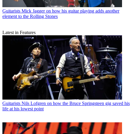
Guitarists
Mick Jagger on how his guitar playing adds another
element to the Rolling Stones
Latest in Features
Guitarists
Nils Lofgren on how the Bruce Springsteen gig saved his
life at his lowest point