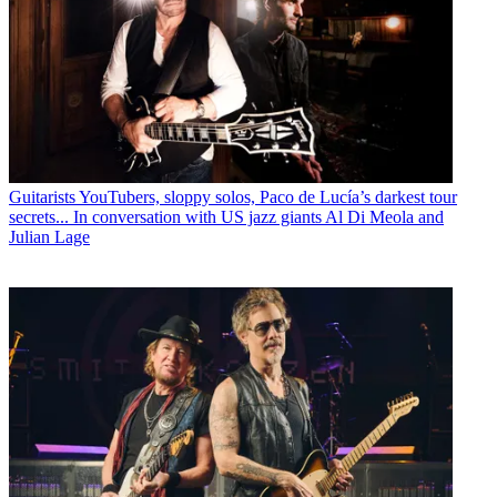
Guitarists
YouTubers, sloppy solos, Paco de Lucía’s darkest tour
secrets... In conversation with US jazz giants Al Di Meola and
Julian Lage