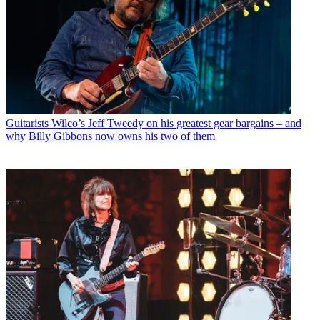
Guitarists
Wilco’s Jeff Tweedy on his greatest gear bargains – and
why Billy Gibbons now owns his two of them