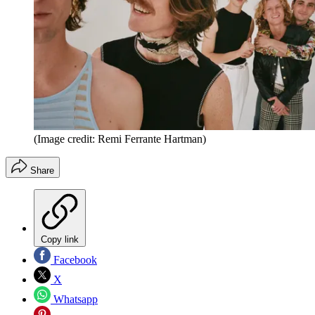
(Image credit: Remi Ferrante Hartman)
Share
Copy link
Facebook
X
Whatsapp