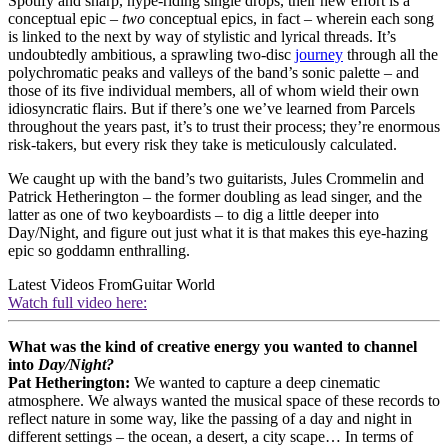
Spotify and sharp, hype-riding single drops, their new effort is a
conceptual epic –
two
conceptual epics, in fact – wherein each song
is linked to the next by way of stylistic and lyrical threads. It’s
undoubtedly ambitious, a sprawling two‑disc
journey
through all the
polychromatic peaks and valleys of the band’s sonic palette – and
those of its five individual members, all of whom wield their own
idiosyncratic flairs. But if there’s one we’ve learned from Parcels
throughout the years past, it’s to trust their process; they’re enormous
risk-takers, but every risk they take is meticulously calculated.
We caught up with the band’s two guitarists, Jules Crommelin and
Patrick Hetherington – the former doubling as lead singer, and the
latter as one of two keyboardists – to dig a little deeper into
Day/Night, and figure out just what it is that makes this eye‑hazing
epic so goddamn enthralling.
Latest Videos From
Guitar World
Watch full video here:
What was the kind of creative energy you wanted to channel
into
Day/Night?
Pat Hetherington:
We wanted to capture a deep cinematic
atmosphere. We always wanted the musical space of these records to
reflect nature in some way, like the passing of a day and night in
different settings – the ocean, a desert, a city scape… In terms of