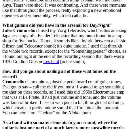
guys. Tears were shed. It was confronting. And there were moments
like that throughout the process, really exploring a new emotional
openness and vulnerability, which felt cathartic.
What guitars did you have in the arsenal for
Day/Night?
Jules Crommelin:
I used my Vorg Telecaster, which is this amazing
Japanese copy of a Fender Telecaster that my mum found in an op-
shop for five bucks! To me, it sounds like a hybrid between a classic
Gibson and Telecaster sound; it’s quite unique. I used that through
the whole two records, except for the “Somethinggreater” chorus, as
I found out right at the end of the recording session that there was a
1970 Goldtop Gibson
Les Paul
[in the studio].
How did you go about nailing all of those wild tones on the
record?
Crommelin:
I am quite against the pedalboard era of guitar tones,
I’ve got to say – call me old if you must! I wanted to get something
rougher on these records, so I used this old 1960s Electromuse amp
that was at La Frette. It had just volume and tone, and the volume
was kind of broken. I used a wah pedal a bit, through that old amp,
which created a pretty unique sound that I’m into at the moment.
You can here it on “Thefear” on the
Night
album.
As a band with so many elements to your sound, where the
guitar is just one part of a much larger, more sprawling puzzle,