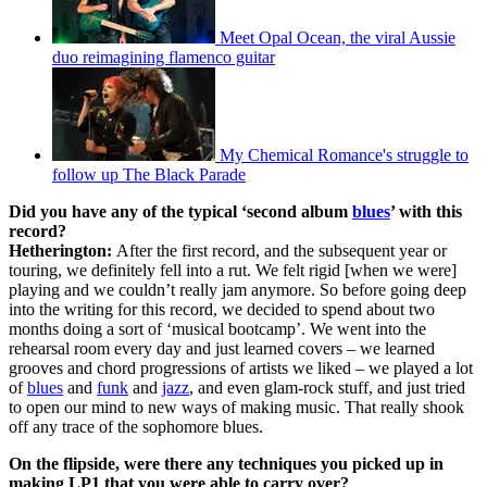
Meet Opal Ocean, the viral Aussie
duo reimagining flamenco guitar
My Chemical Romance's struggle to
follow up The Black Parade
Did you have any of the typical ‘second album
blues
’ with this
record?
Hetherington:
After the first record, and the subsequent year or
touring, we definitely fell into a rut. We felt rigid [when we were]
playing and we couldn’t really jam anymore. So before going deep
into the writing for this record, we decided to spend about two
months doing a sort of ‘musical bootcamp’. We went into the
rehearsal room every day and just learned covers – we learned
grooves and chord progressions of artists we liked – we played a lot
of
blues
and
funk
and
jazz
, and even glam-rock stuff, and just tried
to open our mind to new ways of making music. That really shook
off any trace of the sophomore blues.
On the flipside, were there any techniques you picked up in
making LP1 that you were able to carry over?