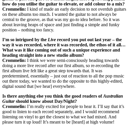
how do you utilise the guitar to elevate, or add colour to a mix?
Crommelin:
I kind of made an early decision to not overdub guitars
on these albums too much. I wanted the guitar to not always be
central to the groove, as that was my go-to idea before. So it was
about leaving heaps of space and just finding a simple and funky
position – nothing too fancy.
I’m so intrigued by the
Live
record you put out last year – the
way it was recorded, where it was recorded, the ethos of it all…
What was it like coming out of such a unique experience and
heading straight into a new studio album?
Crommelin:
I think we were semi-consciously heading towards
doing a more live record after our first album, so re-recording the
first album live felt like a great step towards that. It was
predetermined, essentially – just out of reaction to all the pop music
out there today, we wanted to do the opposite to this highly-edited,
digital sound that [we hear] everywhere.
Is there anything else you think the good readers of
Australian
Guitar
should know about Day/Night?
Crommelin:
I’m really excited for people to hear it. I’ll say that it’s
good to listen to each record separately, and I would recommend
listening on vinyl to get the closest to what we had mixed. And
please turn it up loud! It’s meant to be [heard] at high volume!