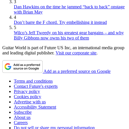
3
Dan Hawkins on the time he jammed “back to back” onstage
with Brian May
4
Don’t barre the F chord. Try embellishing it instead
5
Wilco’s Jeff Tweedy on his greatest gear bargains – and why
Billy Gibbons now owns his two of them
Guitar World is part of Future US Inc, an international media group
and leading digital publisher.
Visit our corporate site
.
Add as a preferred source on Google
Terms and conditions
Contact Future's experts
Privacy policy
Cookies policy
Advertise with us
Accessibility Statement
Subscribe
About us
Careers
Do not sell or share my personal information