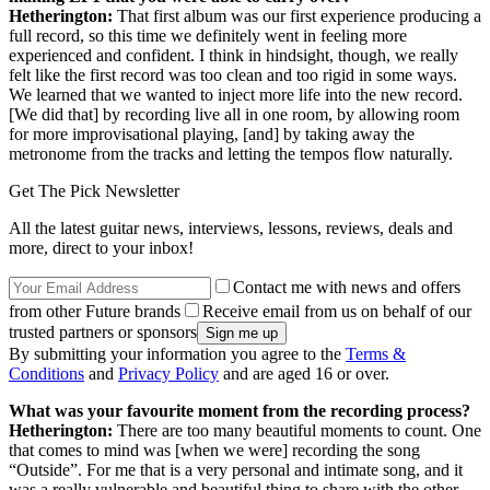
Hetherington:
That first album was our first experience producing a
full record, so this time we definitely went in feeling more
experienced and confident. I think in hindsight, though, we really
felt like the first record was too clean and too rigid in some ways.
We learned that we wanted to inject more life into the new record.
[We did that] by recording live all in one room, by allowing room
for more improvisational playing, [and] by taking away the
metronome from the tracks and letting the tempos flow naturally.
Get The Pick Newsletter
All the latest guitar news, interviews, lessons, reviews, deals and
more, direct to your inbox!
Contact me with news and offers
from other Future brands
Receive email from us on behalf of our
trusted partners or sponsors
By submitting your information you agree to the
Terms &
Conditions
and
Privacy Policy
and are aged 16 or over.
What was your favourite moment from the recording process?
Hetherington:
There are too many beautiful moments to count. One
that comes to mind was [when we were] recording the song
“Outside”. For me that is a very personal and intimate song, and it
was a really vulnerable and beautiful thing to share with the other