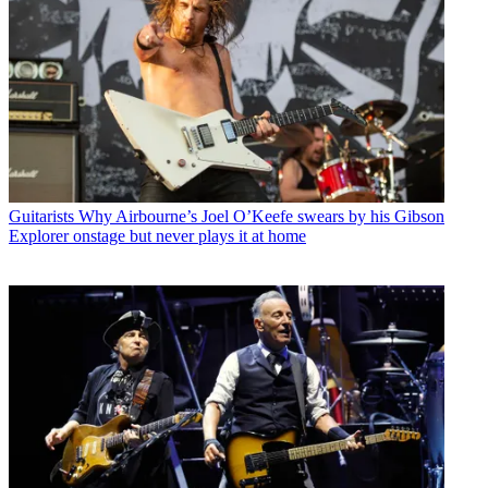
Guitarists
Why Airbourne’s Joel O’Keefe swears by his Gibson
Explorer onstage but never plays it at home