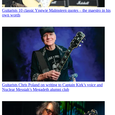
Guitarists
10 classic Yngwie Malmsteen quotes – the maestro in his
own words
Guitarists
Chris Poland on writing to Captain Kirk’s voice and
Nuclear Messiah’s Megadeth alumni club