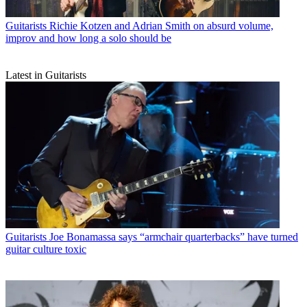
Guitarists
Richie Kotzen and Adrian Smith on absurd volume,
improv and how long a solo should be
Latest in Guitarists
Guitarists
Joe Bonamassa says “armchair quarterbacks” have turned
guitar culture toxic