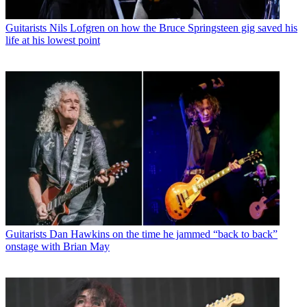
Guitarists
Nils Lofgren on how the Bruce Springsteen gig saved his
life at his lowest point
Guitarists
Dan Hawkins on the time he jammed “back to back”
onstage with Brian May