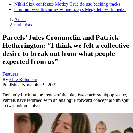
Nikki Sixx confesses Mötley Crüe do use backing tracks
Commonwealth Games winner plays Megadeth with medal
Artists
Guitarists
Parcels’ Jules Crommelin and Patrick
Hetherington: “I think we felt a collective
desire to break out from what people
expected from us”
Features
By
Ellie Robinson
Published
November 9, 2021
Defiantly bucking the trends of the playlist-centric synthpop scene,
Parcels have returned with an analogue-forward concept album split
in two unique halves