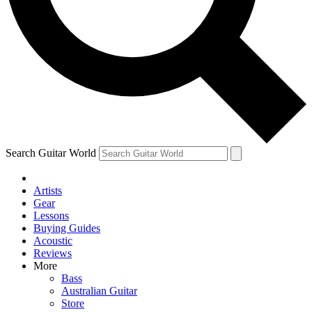
Contact me with news and offers from other Future brands
By submitting your information you agree to the
Terms & Conditions
and
Privacy Policy
and are aged 16 or over.
Search Guitar World
Artists
Gear
Lessons
Buying Guides
Acoustic
Reviews
More
Bass
Australian Guitar
Store