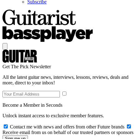
Subscribe
Get The Pick Newsletter
All the latest guitar news, interviews, lessons, reviews, deals and
more, direct to your inbox!
Become a Member in Seconds
Unlock instant access to exclusive member features.
Contact me with news and offers from other Future brands
Receive email from us on behalf of our trusted partners or sponsors