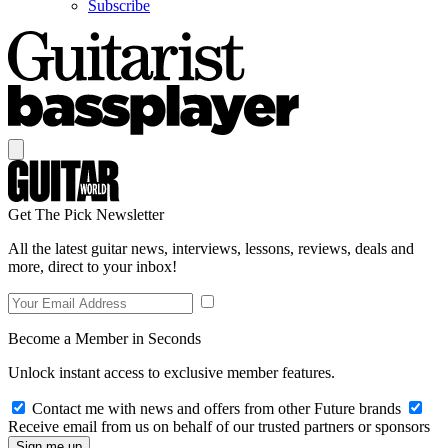
Subscribe
Get The Pick Newsletter
All the latest guitar news, interviews, lessons, reviews, deals and
more, direct to your inbox!
Become a Member in Seconds
Unlock instant access to exclusive member features.
Contact me with news and offers from other Future brands
Receive email from us on behalf of our trusted partners or sponsors