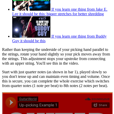
If you learn one thing from Jake E.
Lee it should be this: bigger stretches for better shredding
If you learn one thing from Buddy
Guy it should be this
Rather than keeping the underside of your picking hand parallel to
the strings, rotate your hand slightly so your pick moves away from
the strings. This adjustment stops your upstroke from connecting
with an upper string. You'll see this in the video.
Start with just quarter notes (as shown in bar 1), played slowly so
you don't tense up and can maintain even timing and volume. Once
this is secure, you can complete the whole exercise which switches
from quarter notes (1 note per beat) to 8th notes (2 notes per beat).