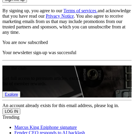
By signing up, you agree to our
Terms of services
and acknowledge
that you have read our
Privacy Notice
. You also agree to receive
marketing emails from us that may include promotions from our
trusted partners and sponsors, which you can unsubscribe from at
any time.
You are now subscribed
Your newsletter sign-up was successful
Join the club
Get full access to premium articles, exclusive features and a growing
list of member rewards.
Explore
An account already exists for this email address, please log in.
Trending
Marcus King Epiphone signature
Fender CEO responds to AI backlash