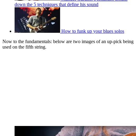
down the 5 techniques that define his sound
How to funk up your blues solos
Now to the fundamentals: below are two images of an up-pick being
used on the fifth string.