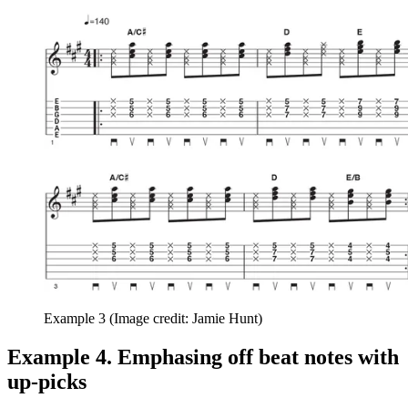
Example 3
(Image credit: Jamie Hunt)
Example 4. Emphasing off beat notes with
up-picks