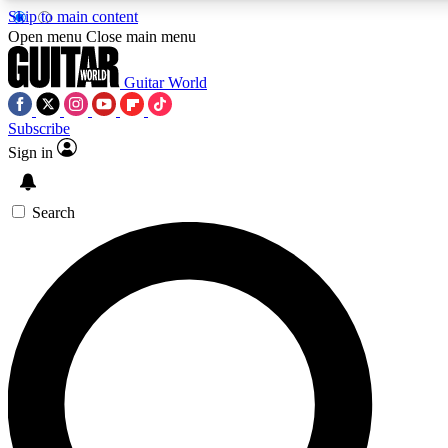
Skip to main content
Open menu
Close main menu
Guitar World
Subscribe
Sign in
AAA Content
Curated Newsle
Exclusive lessons, interviews, presales
Handpicked guitar news,
and features from the GW archive
gear highligh
Search
SIGN UP TO GUITAR WORLD BACKSTAG
For the quickest way to join, enter your email below. We’ll s
exclusive offers.