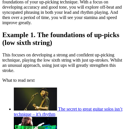
foundations of your up-picking technique. With a focus on
developing accuracy and good tone, you will explore off-beat and
syncopated phrasing in both your lead and rhythm playing. And
then over a period of time, you will see your stamina and speed
improve greatly.
Example 1. The foundations of up-picks
(low sixth string)
This focuses on developing a strong and confident up-picking
technique, playing the low sixth string with just up-strokes. Whilst
an unusual approach, using just ups will greatly strengthen this
stroke.
What to read next
The secret to great guitar solos isn’t
technique – it’s rhythm