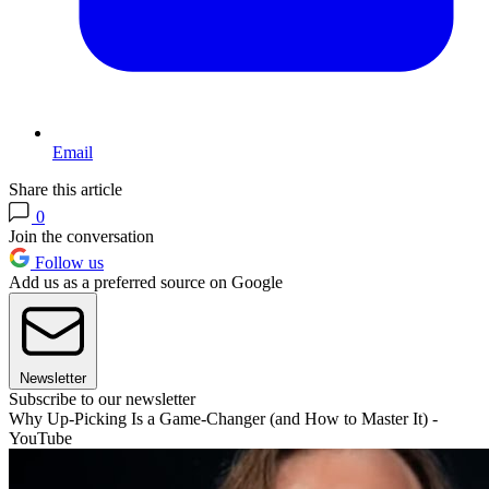
Email
Share this article
0
Join the conversation
Follow us
Add us as a preferred source on Google
Newsletter
Subscribe to our newsletter
Why Up-Picking Is a Game-Changer (and How to Master It) -
YouTube