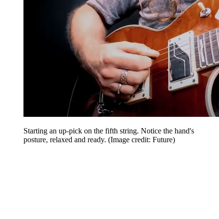
Starting an up-pick on the fifth string. Notice the hand's
posture, relaxed and ready.
(Image credit: Future)