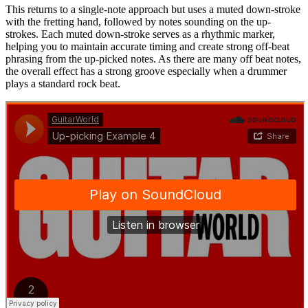
This returns to a single-note approach but uses a muted down-stroke
with the fretting hand, followed by notes sounding on the up-
strokes. Each muted down-stroke serves as a rhythmic marker,
helping you to maintain accurate timing and create strong off-beat
phrasing from the up-picked notes. As there are many off beat notes,
the overall effect has a strong groove especially when a drummer
plays a standard rock beat.