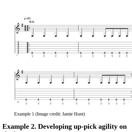
Example 1
(Image credit: Jamie Hunt)
Example 2. Developing up-pick agility on