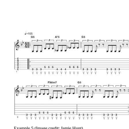
Example 5
(Image credit: Jamie Hunt)