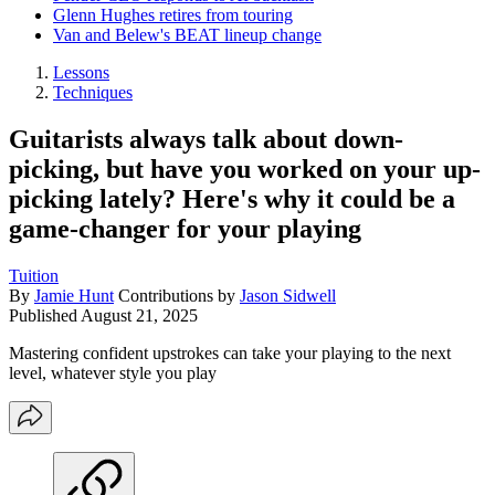
Glenn Hughes retires from touring
Van and Belew's BEAT lineup change
Lessons
Techniques
Guitarists always talk about down-
picking, but have you worked on your up-
picking lately? Here's why it could be a
game-changer for your playing
Tuition
By
Jamie Hunt
Contributions by
Jason Sidwell
Published
August 21, 2025
Mastering confident upstrokes can take your playing to the next
level, whatever style you play