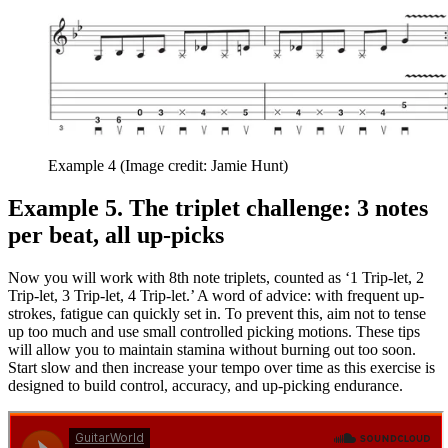
Example 4
(Image credit: Jamie Hunt)
Example 5. The triplet challenge: 3 notes
per beat, all up-picks
Now you will work with 8th note triplets, counted as ‘1 Trip-let, 2
Trip-let, 3 Trip-let, 4 Trip-let.’ A word of advice: with frequent up-
strokes, fatigue can quickly set in. To prevent this, aim not to tense
up too much and use small controlled picking motions. These tips
will allow you to maintain stamina without burning out too soon.
Start slow and then increase your tempo over time as this exercise is
designed to build control, accuracy, and up-picking endurance.