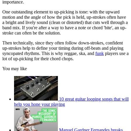
importance.
One outstanding element to up-picking is tone: with the upward
motion and the angle of how the pick is held, up-strokes often have
a bright and lively sound (clean or distorted) that cuts well through a
band mix. If you're after a way to have a note or chord 'bite', an up-
stroke can often be the solution.
Then technically, since they often follow down-strokes, confident
up-strokes help to define your timing during off-beats and playing
syncopated rhythms. This is why reggae, ska, and
funk
players use a
lot of up-picking for their chord chops.
You may like
10 great guitar looping songs that will
help you hone your playing
Manuel Gardner Fernandes breaks