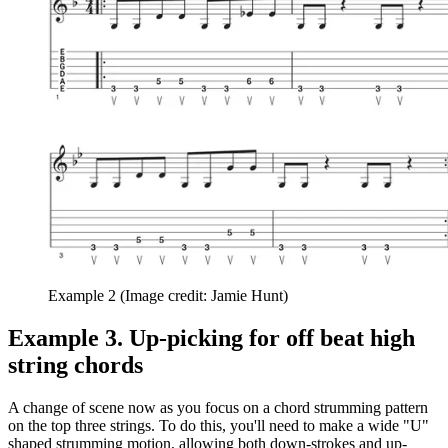
Example 2
(Image credit: Jamie Hunt)
Example 3. Up-picking for off beat high
string chords
A change of scene now as you focus on a chord strumming pattern
on the top three strings. To do this, you'll need to make a wide "U"
shaped strumming motion, allowing both down-strokes and up-