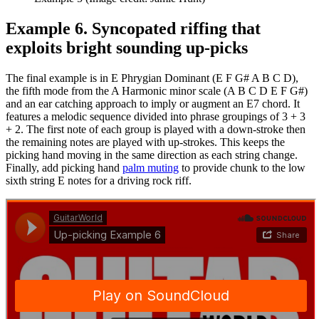
Example 6. Syncopated riffing that
exploits bright sounding up-picks
The final example is in E Phrygian Dominant (E F G# A B C D),
the fifth mode from the A Harmonic minor scale (A B C D E F G#)
and an ear catching approach to imply or augment an E7 chord. It
features a melodic sequence divided into phrase groupings of 3 + 3
+ 2. The first note of each group is played with a down-stroke then
the remaining notes are played with up-strokes. This keeps the
picking hand moving in the same direction as each string change.
Finally, add picking hand
palm muting
to provide chunk to the low
sixth string E notes for a driving rock riff.