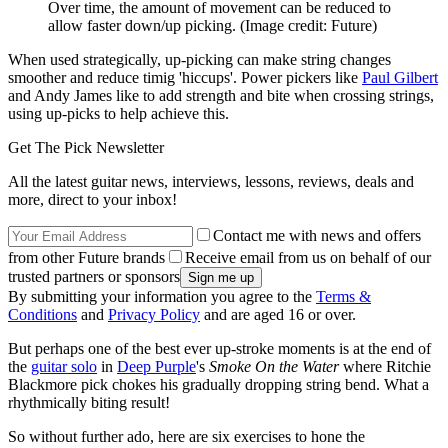
Over time, the amount of movement can be reduced to
allow faster down/up picking.
(Image credit: Future)
When used strategically, up-picking can make string changes
smoother and reduce timig 'hiccups'. Power pickers like
Paul Gilbert
and Andy James like to add strength and bite when crossing strings,
using up-picks to help achieve this.
Get The Pick Newsletter
All the latest guitar news, interviews, lessons, reviews, deals and
more, direct to your inbox!
Contact me with news and offers
from other Future brands
Receive email from us on behalf of our
trusted partners or sponsors
By submitting your information you agree to the
Terms &
Conditions
and
Privacy Policy
and are aged 16 or over.
But perhaps one of the best ever up-stroke moments is at the end of
the
guitar solo
in
Deep Purple
's
Smoke On the Water
where Ritchie
Blackmore pick chokes his gradually dropping string bend. What a
rhythmically biting result!
So without further ado, here are six exercises to hone the