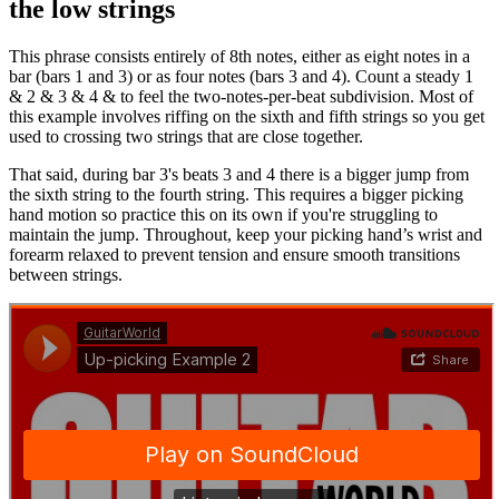
the low strings
This phrase consists entirely of 8th notes, either as eight notes in a
bar (bars 1 and 3) or as four notes (bars 3 and 4). Count a steady 1
& 2 & 3 & 4 & to feel the two-notes-per-beat subdivision. Most of
this example involves riffing on the sixth and fifth strings so you get
used to crossing two strings that are close together.
That said, during bar 3's beats 3 and 4 there is a bigger jump from
the sixth string to the fourth string. This requires a bigger picking
hand motion so practice this on its own if you're struggling to
maintain the jump. Throughout, keep your picking hand’s wrist and
forearm relaxed to prevent tension and ensure smooth transitions
between strings.