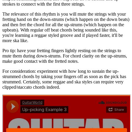
strokes to connect with the first three strings.
The relevance of this rhythm is you will mute the strings with your
fretting hand on the down-strums (which happen on the down beats)
and then fret the chord for all the up-strums (which happen on the
upbeats). With regular off beat chords being sounded like this,
you're learning a reggae styled groove and if played faster, it'll be
more ska like.
Pro tip: have your fretting fingers lightly resting on the strings to
mute them during down-strums. For chord clarity on the up-strums,
make good contact with the fretted notes.
For consideration: experiment with how long to sustain the up-
strummed chords by taking your fingers off as soon as the pick has
strummed. Certainly, some reggae and ska styles can require very
clipped/staccato chords indeed.