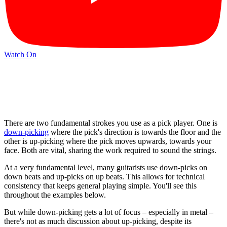
Watch On
There are two fundamental strokes you use as a pick player. One is
down-picking
where the pick's direction is towards the floor and the
other is up-picking where the pick moves upwards, towards your
face. Both are vital, sharing the work required to sound the strings.
At a very fundamental level, many guitarists use down-picks on
down beats and up-picks on up beats. This allows for technical
consistency that keeps general playing simple. You'll see this
throughout the examples below.
But while down-picking gets a lot of focus – especially in metal –
there's not as much discussion about up-picking, despite its