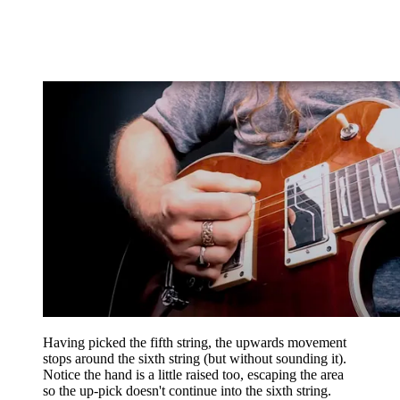
Having picked the fifth string, the upwards movement
stops around the sixth string (but without sounding it).
Notice the hand is a little raised too, escaping the area
so the up-pick doesn't continue into the sixth string.