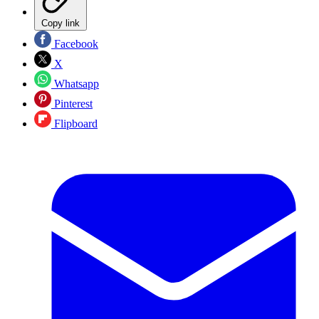
Copy link
Facebook
X
Whatsapp
Pinterest
Flipboard