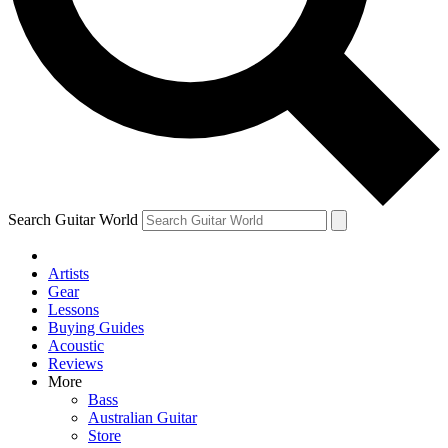
Contact me with news and offers from other Future brands
By submitting your information you agree to the
Terms & Conditions
and
Privacy Policy
and ar
Search Guitar World
Artists
Gear
Lessons
Buying Guides
Acoustic
Reviews
More
Bass
Australian Guitar
Store