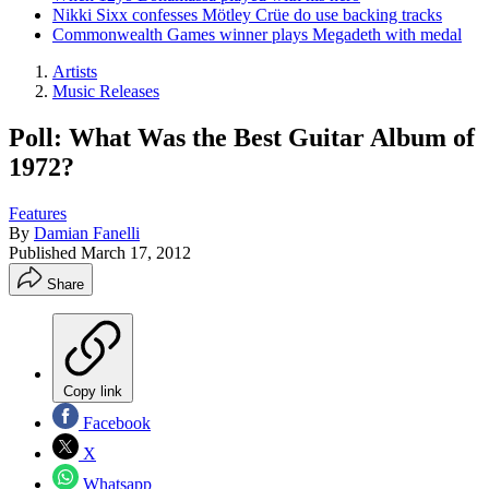
Nikki Sixx confesses Mötley Crüe do use backing tracks
Commonwealth Games winner plays Megadeth with medal
Artists
Music Releases
Poll: What Was the Best Guitar Album of
1972?
Features
By
Damian Fanelli
Published
March 17, 2012
Share
Copy link
Facebook
X
Whatsapp