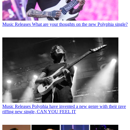
Music Releases
What are your thoughts on the new Polyphia single?
Music Releases
Polyphia have invented a new genre with their rave
riffing new single, CAN YOU FEEL IT