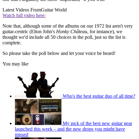
Latest Videos From
Guitar World
Watch full video here:
Note that, although some of the albums on our 1972 list aren't very
guitar-centric (Elton John's
Honky Château
, for instance), we
thought we'd include all 50 choices in the poll, just so the list is
complete.
So please take the poll below and let your voice be heard!
You may like
Who's the best guitar duo of all time?
My pick of the best new guitar gear
launched this week – and the new drops you might have
missed