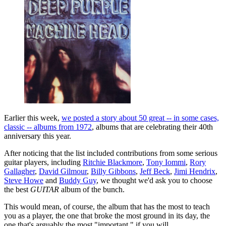
Earlier this week,
we posted a story about 50 great -- in some cases,
classic -- albums from 1972
, albums that are celebrating their 40th
anniversary this year.
After noticing that the list included contributions from some serious
guitar players, including
Ritchie Blackmore
,
Tony Iommi
,
Rory
Gallagher
,
David Gilmour
,
Billy Gibbons
,
Jeff Beck
,
Jimi Hendrix
,
Steve Howe
and
Buddy Guy
, we thought we'd ask you to choose
the best
GUITAR
album of the bunch.
This would mean, of course, the album that has the most to teach
you as a player, the one that broke the most ground in its day, the
one that's arguably the most "important," if you will.