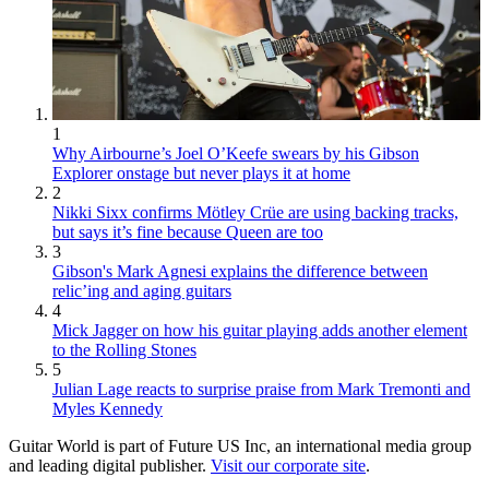
1
Why Airbourne’s Joel O’Keefe swears by his Gibson
Explorer onstage but never plays it at home
2
Nikki Sixx confirms Mötley Crüe are using backing tracks,
but says it’s fine because Queen are too
3
Gibson's Mark Agnesi explains the difference between
relic’ing and aging guitars
4
Mick Jagger on how his guitar playing adds another element
to the Rolling Stones
5
Julian Lage reacts to surprise praise from Mark Tremonti and
Myles Kennedy
Guitar World is part of Future US Inc, an international media group
and leading digital publisher.
Visit our corporate site
.