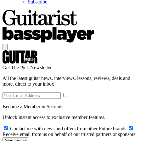
Subscribe
Get The Pick Newsletter
All the latest guitar news, interviews, lessons, reviews, deals and
more, direct to your inbox!
Become a Member in Seconds
Unlock instant access to exclusive member features.
Contact me with news and offers from other Future brands
Receive email from us on behalf of our trusted partners or sponsors