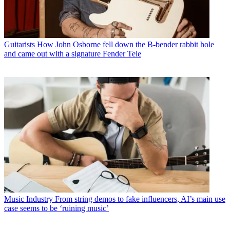
Guitarists
How John Osborne fell down the B-bender rabbit hole
and came out with a signature Fender Tele
Music Industry
From string demos to fake influencers, AI’s main use
case seems to be ‘ruining music’