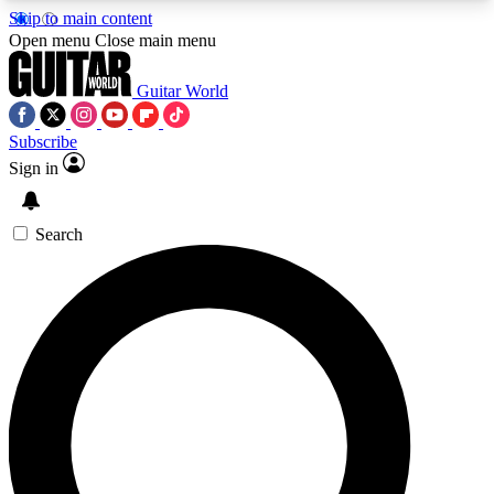
Skip to main content
5
24/7
10.5K+
Open menu
Close main menu
PREMIUM BENEFITS
ACCESS AVAILABLE
ACTIVE MEMBERS
Guitar World
Subscribe
Sign in
AAA Content
Curated Newsle
Exclusive lessons, interviews, presales
Handpicked guitar news,
and features from the GW archive
gear highligh
Search
SIGN UP TO GUITAR WORLD
BACKSTAGE PASS
For the quickest way to join, enter your email
below. We’ll send a confirmation email and sign
you up to Guitar World newsletters with the latest
news, gear reviews, lessons and exclusive offers.