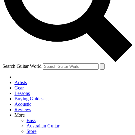
Contact me with news and offers from other Future
brands
By submitting your information you agree to the
Terms & Conditions
and
Privacy Policy
and are aged 16 or over.
Search Guitar World
Artists
Gear
Lessons
Buying Guides
Acoustic
Reviews
More
Bass
Australian Guitar
Store