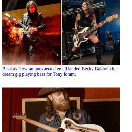
Bassists
How an unexpected email landed Becky Baldwin her
dream gig playing bass for Tony Iommi