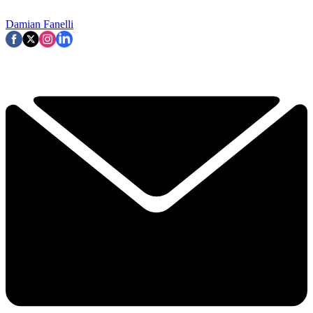
Damian Fanelli