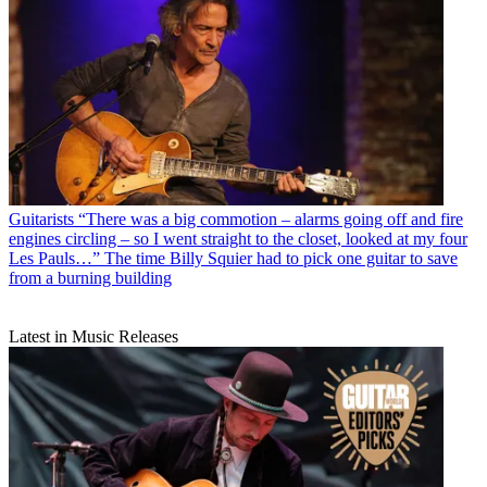
Guitarists
“There was a big commotion – alarms going off and fire
engines circling – so I went straight to the closet, looked at my four
Les Pauls…” The time Billy Squier had to pick one guitar to save
from a burning building
Latest in Music Releases