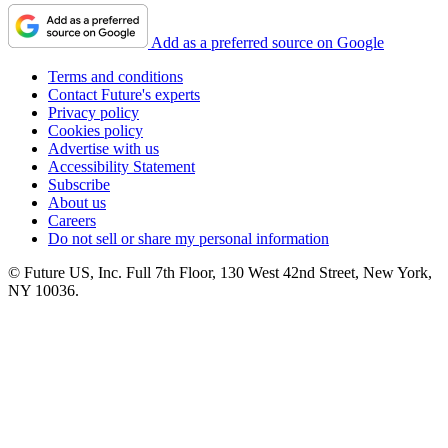
Add as a preferred source on Google
Terms and conditions
Contact Future's experts
Privacy policy
Cookies policy
Advertise with us
Accessibility Statement
Subscribe
About us
Careers
Do not sell or share my personal information
© Future US, Inc. Full 7th Floor, 130 West 42nd Street, New York,
NY 10036.