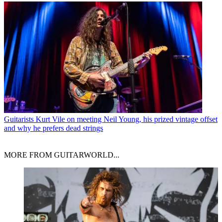
Guitarists
Kurt Vile on meeting Neil Young, his prized vintage offset
and why he prefers dead strings
MORE FROM GUITARWORLD...