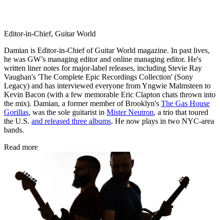
Editor-in-Chief, Guitar World
Damian is Editor-in-Chief of Guitar World magazine. In past lives,
he was GW’s managing editor and online managing editor. He's
written liner notes for major-label releases, including Stevie Ray
Vaughan's 'The Complete Epic Recordings Collection' (Sony
Legacy) and has interviewed everyone from Yngwie Malmsteen to
Kevin Bacon (with a few memorable Eric Clapton chats thrown into
the mix). Damian, a former member of Brooklyn's
The Gas House
Gorillas
, was the sole guitarist in
Mister Neutron
, a trio that toured
the U.S.
and released three albums
. He now plays in two NYC-area
bands.
Read more