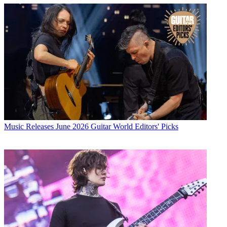
Music Releases
June 2026 Guitar World Editors' Picks