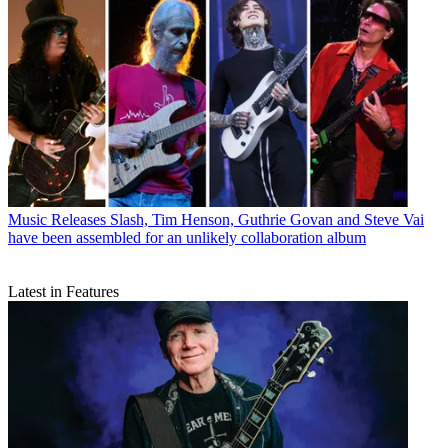
Music Releases
Slash, Tim Henson, Guthrie Govan and Steve Vai
have been assembled for an unlikely collaboration album
Latest in Features