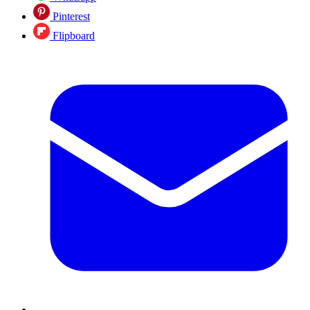
Pinterest
Flipboard