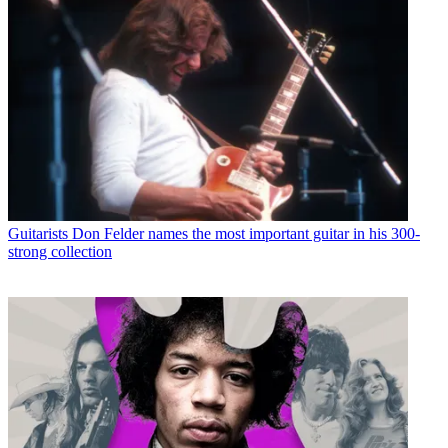
Guitarists
Don Felder names the most important guitar in his 300-
strong collection