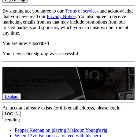
By signing up, you agree to our
Terms of services
and acknowledge
that you have read our
Privacy Notice
. You also agree to receive
marketing emails from us that may include promotions from our
trusted partners and sponsors, which you can unsubscribe from at
any time.
You are now subscribed
Your newsletter sign-up was successful
Join the club
Get full access to premium articles, exclusive features and a growing
list of member rewards.
Explore
An account already exists for this email address, please log in.
Trending
Pepper Keenan on playing Malcolm Young's rig
When 12yo Bonamassa played with his hero