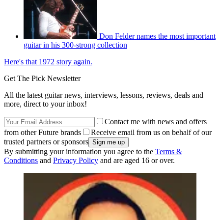
Don Felder names the most important
guitar in his 300-strong collection
Here's that 1972 story again.
Get The Pick Newsletter
All the latest guitar news, interviews, lessons, reviews, deals and
more, direct to your inbox!
Contact me with news and offers
from other Future brands
Receive email from us on behalf of our
trusted partners or sponsors
By submitting your information you agree to the
Terms &
Conditions
and
Privacy Policy
and are aged 16 or over.