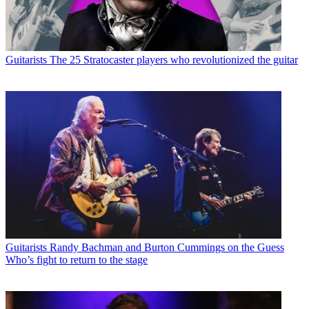
Guitarists
The 25 Stratocaster players who revolutionized the guitar
Guitarists
Randy Bachman and Burton Cummings on the Guess
Who’s fight to return to the stage