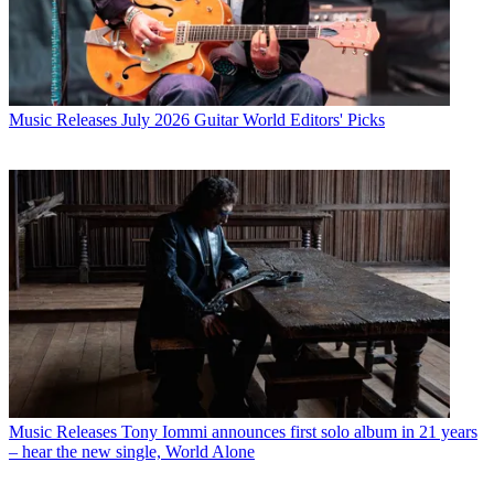
Music Releases
July 2026 Guitar World Editors' Picks
Music Releases
Tony Iommi announces first solo album in 21 years
– hear the new single, World Alone