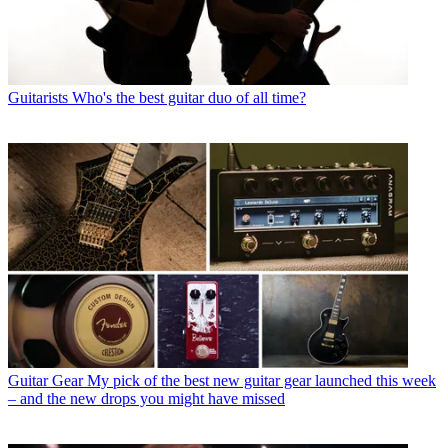
Guitarists
Who's the best guitar duo of all time?
Guitar Gear
My pick of the best new guitar gear launched this week
– and the new drops you might have missed