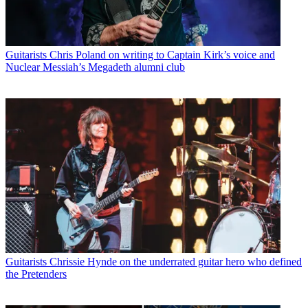
Guitarists
Chris Poland on writing to Captain Kirk’s voice and
Nuclear Messiah’s Megadeth alumni club
Guitarists
Chrissie Hynde on the underrated guitar hero who defined
the Pretenders