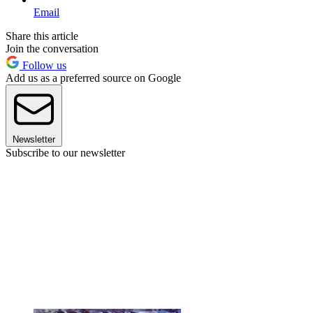
Email
Share this article
Join the conversation
Follow us
Add us as a preferred source on Google
Newsletter
Subscribe to our newsletter