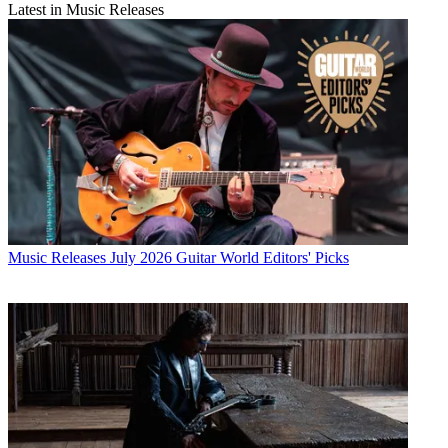
Latest in Music Releases
Music Releases
July 2026 Guitar World Editors' Picks