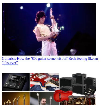
Guitarists
How the ’80s guitar scene left Jeff Beck feeling like an
“observer”