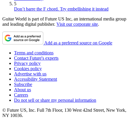
5
Don’t barre the F chord. Try embellishing it instead
Guitar World is part of Future US Inc, an international media group
and leading digital publisher.
Visit our corporate site
.
Add as a preferred source on Google
Terms and conditions
Contact Future's experts
Privacy policy
Cookies policy
Advertise with us
Accessibility Statement
Subscribe
About us
Careers
Do not sell or share my personal information
© Future US, Inc. Full 7th Floor, 130 West 42nd Street, New York,
NY 10036.