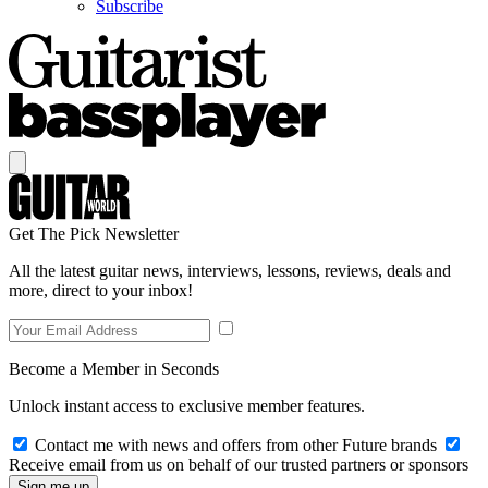
Subscribe
Get The Pick Newsletter
All the latest guitar news, interviews, lessons, reviews, deals and
more, direct to your inbox!
Become a Member in Seconds
Unlock instant access to exclusive member features.
Contact me with news and offers from other Future brands
Receive email from us on behalf of our trusted partners or sponsors