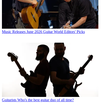
Music Releases
June 2026 Guitar World Editors' Picks
Guitarists
Who's the best guitar duo of all time?