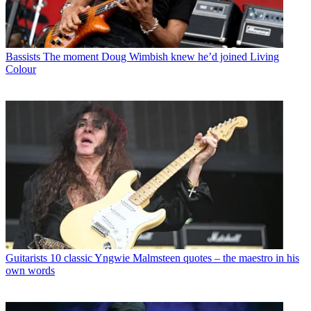
Bassists
The moment Doug Wimbish knew he’d joined Living
Colour
Guitarists
10 classic Yngwie Malmsteen quotes – the maestro in his
own words