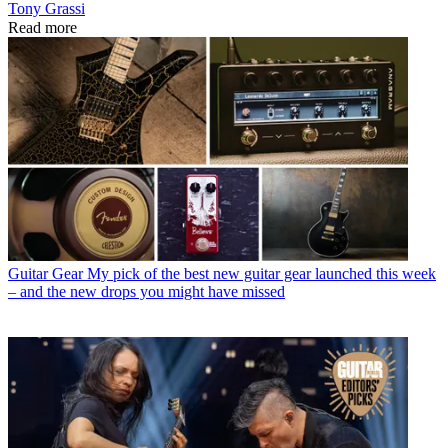
Tony Grassi
Read more
Guitar Gear
My pick of the best new guitar gear launched this week
– and the new drops you might have missed