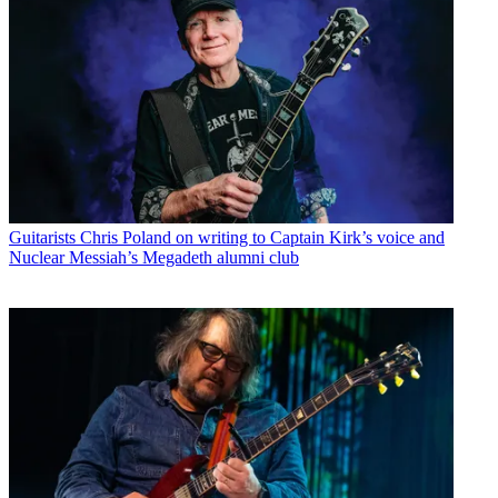
Guitarists
Chris Poland on writing to Captain Kirk’s voice and
Nuclear Messiah’s Megadeth alumni club