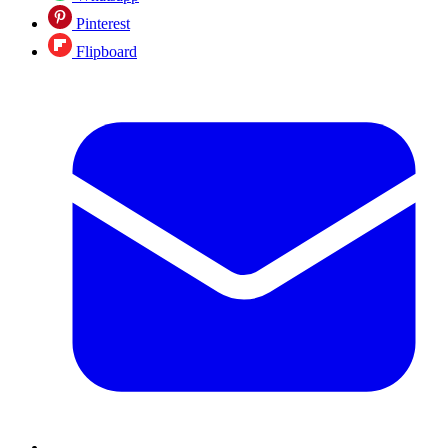
Pinterest
Flipboard