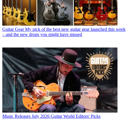
Guitar Gear
My pick of the best new guitar gear launched this week
– and the new drops you might have missed
Music Releases
July 2026 Guitar World Editors' Picks