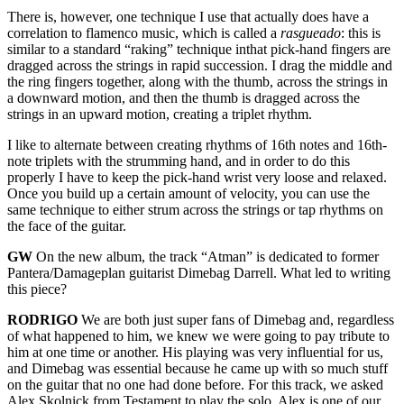
There is, however, one technique I use that actually does have a
correlation to flamenco music, which is called a
rasgueado
: this is
similar to a standard “raking” technique inthat pick-hand fingers are
dragged across the strings in rapid succession. I drag the middle and
the ring fingers together, along with the thumb, across the strings in
a downward motion, and then the thumb is dragged across the
strings in an upward motion, creating a triplet rhythm.
I like to alternate between creating rhythms of 16th notes and 16th-
note triplets with the strumming hand, and in order to do this
properly I have to keep the pick-hand wrist very loose and relaxed.
Once you build up a certain amount of velocity, you can use the
same technique to either strum across the strings or tap rhythms on
the face of the guitar.
GW
On the new album, the track “Atman” is dedicated to former
Pantera/Damageplan guitarist Dimebag Darrell. What led to writing
this piece?
RODRIGO
We are both just super fans of Dimebag and, regardless
of what happened to him, we knew we were going to pay tribute to
him at one time or another. His playing was very influential for us,
and Dimebag was essential because he came up with so much stuff
on the guitar that no one had done before. For this track, we asked
Alex Skolnick from Testament to play the solo. Alex is one of our