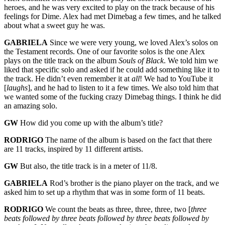
heroes, and he was very excited to play on the track because of his
feelings for Dime. Alex had met Dimebag a few times, and he talked
about what a sweet guy he was.
GABRIELA
Since we were very young, we loved Alex’s solos on
the Testament records. One of our favorite solos is the one Alex
plays on the title track on the album
Souls of Black
. We told him we
liked that specific solo and asked if he could add something like it to
the track. He didn’t even remember it at
all
! We had to YouTube it
[
laughs
], and he had to listen to it a few times. We also told him that
we wanted some of the fucking crazy Dimebag things. I think he did
an amazing solo.
GW
How did you come up with the album’s title?
RODRIGO
The name of the album is based on the fact that there
are 11 tracks, inspired by 11 different artists.
GW
But also, the title track is in a meter of 11/8.
GABRIELA
Rod’s brother is the piano player on the track, and we
asked him to set up a rhythm that was in some form of 11 beats.
RODRIGO
We count the beats as three, three, three, two [
three
beats followed by three beats followed by three beats followed by