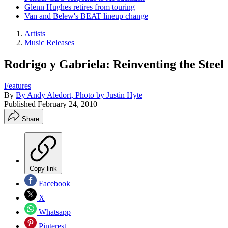
Glenn Hughes retires from touring
Van and Belew's BEAT lineup change
Artists
Music Releases
Rodrigo y Gabriela: Reinventing the Steel
Features
By
By Andy Aledort, Photo by Justin Hyte
Published
February 24, 2010
Share
Copy link
Facebook
X
Whatsapp
Pinterest