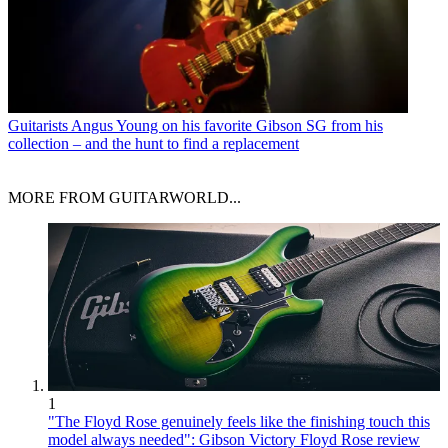
Guitarists
Angus Young on his favorite Gibson SG from his
collection – and the hunt to find a replacement
MORE FROM GUITARWORLD...
1
"The Floyd Rose genuinely feels like the finishing touch this
model always needed": Gibson Victory Floyd Rose review