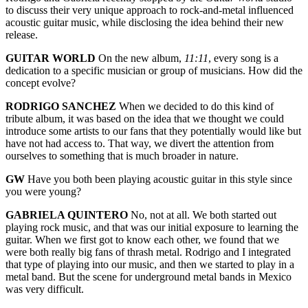
to discuss their very unique approach to rock-and-metal influenced
acoustic guitar music, while disclosing the idea behind their new
release.
GUITAR WORLD
On the new album,
11:11
, every song is a
dedication to a specific musician or group of musicians. How did the
concept evolve?
RODRIGO SANCHEZ
When we decided to do this kind of
tribute album, it was based on the idea that we thought we could
introduce some artists to our fans that they potentially would like but
have not had access to. That way, we divert the attention from
ourselves to something that is much broader in nature.
GW
Have you both been playing acoustic guitar in this style since
you were young?
GABRIELA QUINTERO
No, not at all. We both started out
playing rock music, and that was our initial exposure to learning the
guitar. When we first got to know each other, we found that we
were both really big fans of thrash metal. Rodrigo and I integrated
that type of playing into our music, and then we started to play in a
metal band. But the scene for underground metal bands in Mexico
was very difficult.