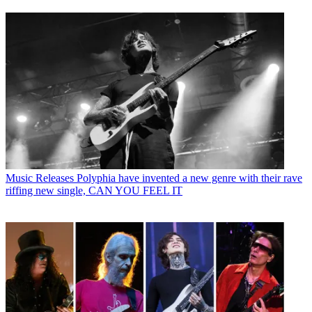
Music Releases
Polyphia have invented a new genre with their rave
riffing new single, CAN YOU FEEL IT