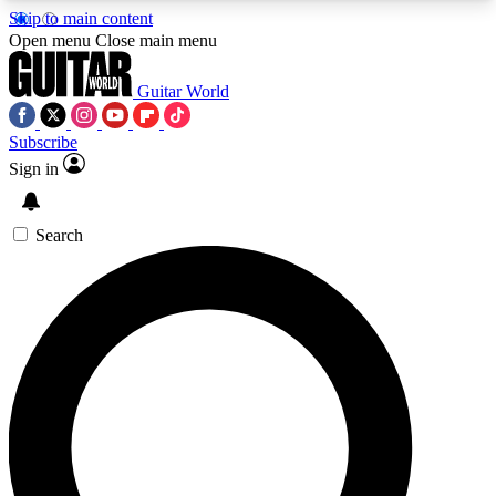
Skip to main content
5
24/7
10.5K+
Open menu
Close main menu
PREMIUM BENEFITS
ACCESS AVAILABLE
ACTIVE MEMBERS
Guitar World
Subscribe
Sign in
AAA Content
Curated Newsle
Exclusive lessons, interviews, presales
Handpicked guitar news,
and features from the GW archive
gear highligh
Search
SIGN UP TO GUITAR WORLD
BACKSTAGE PASS
For the quickest way to join, enter your email
below. We’ll send a confirmation email and sign
you up to Guitar World newsletters with the latest
news, gear reviews, lessons and exclusive offers.