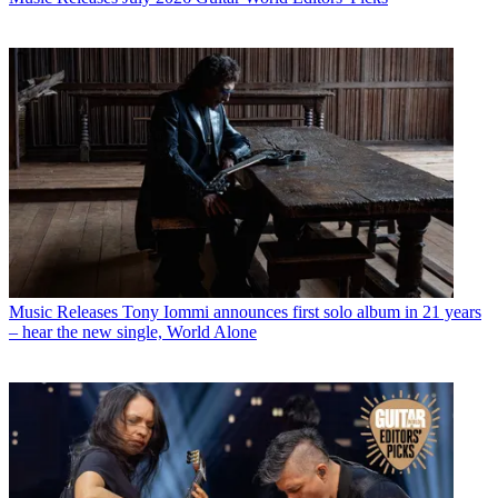
Music Releases
Tony Iommi announces first solo album in 21 years
– hear the new single, World Alone