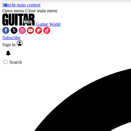
Skip to main content
Open menu
Close main menu
Guitar World
Subscribe
Sign in
AA
Exclusive lessons, interviews, 
Search
Curate
Handpicked guitar new