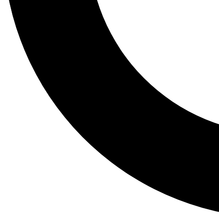
Tail
Lessons, gear a