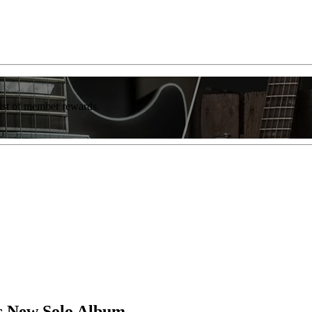
list of member rewards.
s New Solo Album