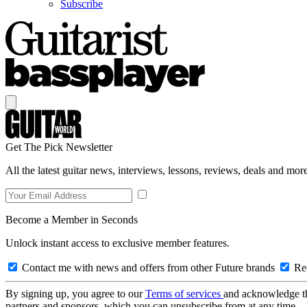
Subscribe
Get The Pick Newsletter
All the latest guitar news, interviews, lessons, reviews, deals and more
Become a Member in Seconds
Unlock instant access to exclusive member features.
Contact me with news and offers from other Future brands
Rec
By signing up, you agree to our
Terms of services
and acknowledge t
partners and sponsors, which you can unsubscribe from at any time.