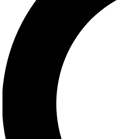
Ea
Our biggest stories will 
Ac
Unlock badges a
Join th
Connect with fello