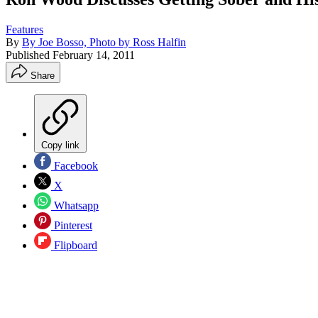
Features
By
By Joe Bosso, Photo by Ross Halfin
Published
February 14, 2011
Share
Copy link
Facebook
X
Whatsapp
Pinterest
Flipboard