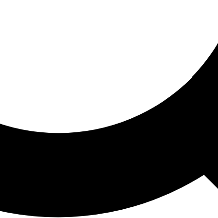
ored For You
nd stories picked for you