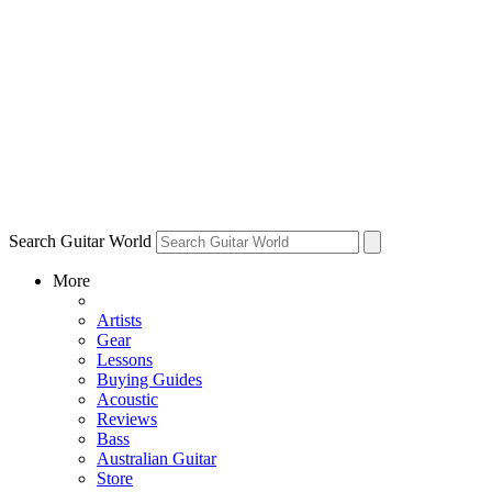
Search Guitar World
More
Artists
Gear
Lessons
Buying Guides
Acoustic
Reviews
Bass
Australian Guitar
Store