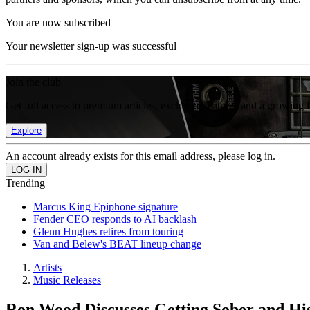
You are now subscribed
Your newsletter sign-up was successful
Join the club
Get full access to premium articles, exclusive features and a growing 
Explore
An account already exists for this email address, please log in.
Trending
Marcus King Epiphone signature
Fender CEO responds to AI backlash
Glenn Hughes retires from touring
Van and Belew's BEAT lineup change
Artists
Music Releases
Ron Wood Discusses Getting Sober and Hi