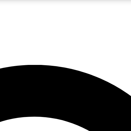
5
24/7
10.5K+
PREMIUM BENEFITS
ACCESS AVAILABLE
ACTIVE MEMBERS
A Content
presales and features from the GW archive
d Newsletters
s, lessons and gear highlights