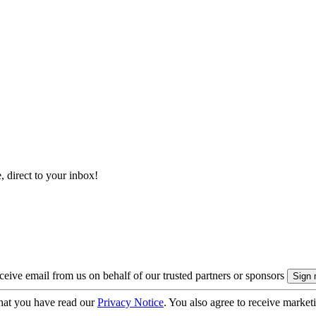
, direct to your inbox!
eive email from us on behalf of our trusted partners or sponsors
hat you have read our
Privacy Notice
. You also agree to receive market