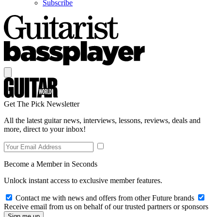
Subscribe
Get The Pick Newsletter
All the latest guitar news, interviews, lessons, reviews, deals and
more, direct to your inbox!
Become a Member in Seconds
Unlock instant access to exclusive member features.
Contact me with news and offers from other Future brands
Receive email from us on behalf of our trusted partners or sponsors