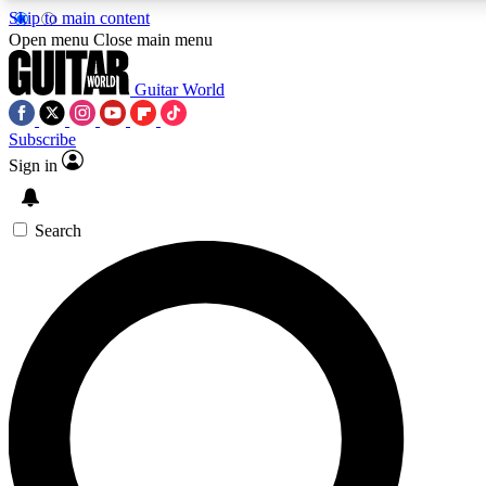
Skip to main content
5
24/7
10.5K+
Open menu
Close main menu
PREMIUM BENEFITS
ACCESS AVAILABLE
ACTIVE MEMBERS
Guitar World
Subscribe
Sign in
AAA Content
Curated Newsle
Exclusive lessons, interviews, presales
Handpicked guitar news,
and features from the GW archive
gear highligh
Search
SIGN UP TO GUITAR WORLD
BACKSTAGE PASS
For the quickest way to join, enter your email below. We’ll
send a confirmation email and sign you up to Guitar World
newsletters with the latest news, gear reviews, lessons and
exclusive offers.