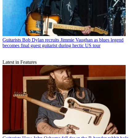
Guitarists
Bob Dylan recruits Jimmie Vaughan as blues legend
becomes final guest guitarist during hectic US tour
Latest in Features