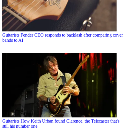
Guitarists
Fender CEO responds to backlash after comparing cover
bands to AI
Guitarists
How Keith Urban found Clarence, the Telecaster that's
still his number one