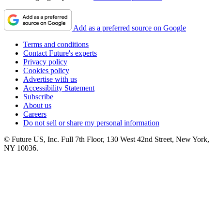
Add as a preferred source on Google
Terms and conditions
Contact Future's experts
Privacy policy
Cookies policy
Advertise with us
Accessibility Statement
Subscribe
About us
Careers
Do not sell or share my personal information
© Future US, Inc. Full 7th Floor, 130 West 42nd Street, New York,
NY 10036.