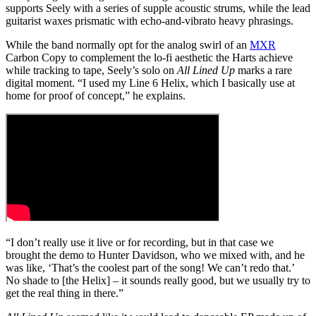
supports Seely with a series of supple acoustic strums, while the lead
guitarist waxes prismatic with echo-and-vibrato heavy phrasings.
While the band normally opt for the analog swirl of an
MXR
Carbon Copy to complement the lo-fi aesthetic the Harts achieve
while tracking to tape, Seely’s solo on
All Lined Up
marks a rare
digital moment. “I used my Line 6 Helix, which I basically use at
home for proof of concept,” he explains.
“I don’t really use it live or for recording, but in that case we
brought the demo to Hunter Davidson, who we mixed with, and he
was like, ‘That’s the coolest part of the song! We can’t redo that.’
No shade to [the Helix] – it sounds really good, but we usually try to
get the real thing in there.”