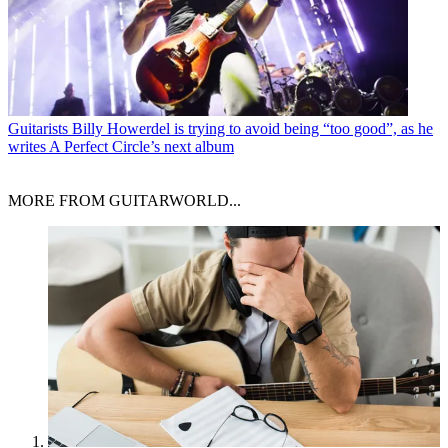
Guitarists
Billy Howerdel is trying to avoid being “too good”, as he
writes A Perfect Circle’s next album
MORE FROM GUITARWORLD...