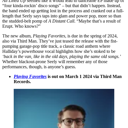
All Lined Up
seemed like it would lead to danceable EP made up of
“four kinda-rockin’ disco songs” – but that didn’t happen. Instead,
the band ended up getting lost in the process and cranked out a full-
length that Seely says taps into glam and power pop, more so than
the studded-belt pomp of
A Distant Call
. “Maybe that’s a result of
Erupt. Who knows?”
The new album,
Playing Favorites
, is due in the spring of 2024,
also via Third Man. They’ve just teased the release with the fist-
pumping garage-pop title track, a classic road anthem where
Halliday’s powerhouse vocal highlights how she’s stoked to be
‘back in the van, like in the old days, playing the same old songs.’
Whether blackout-prone Seely will remember any of those
performances, though, is anyone’s guess.
Playing Favorites
is out on March 1 2024 via Third Man
Records.