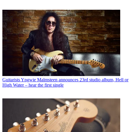
Guitarists
Yngwie Malmsteen announces 23rd studio album, Hell or
High Water – hear the first single