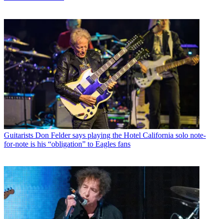
Guitarists
Don Felder says playing the Hotel California solo note-
for-note is his “obligation” to Eagles fans