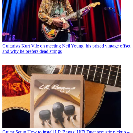
Guitarists
Kurt Vile on meeting Neil Young, his prized vintage offset
and why he prefers dead strings
Guitar Setup
How to install LR Baggs’ HiFi Duet acoustic pickup –