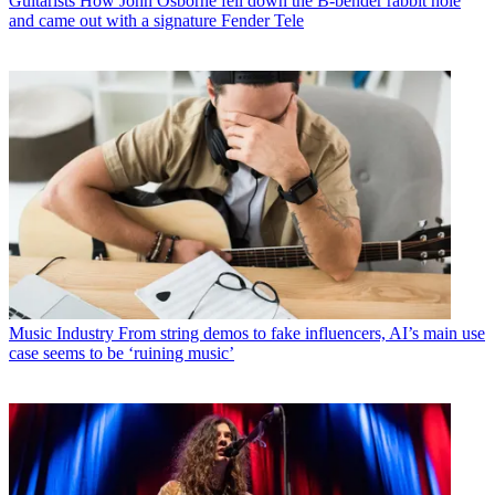
Guitarists
How John Osborne fell down the B-bender rabbit hole
and came out with a signature Fender Tele
Music Industry
From string demos to fake influencers, AI’s main use
case seems to be ‘ruining music’