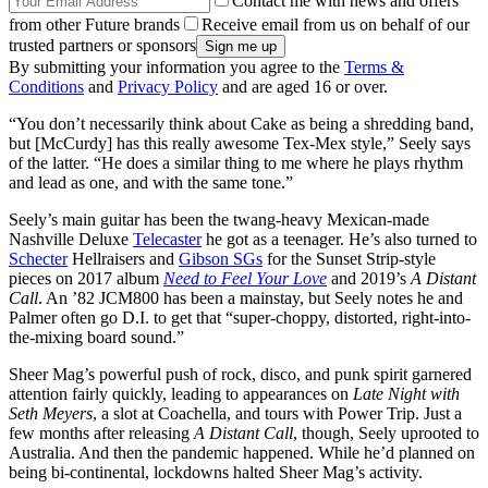
Contact me with news and offers
from other Future brands
Receive email from us on behalf of our
trusted partners or sponsors
By submitting your information you agree to the
Terms &
Conditions
and
Privacy Policy
and are aged 16 or over.
“You don’t necessarily think about Cake as being a shredding band,
but [McCurdy] has this really awesome Tex-Mex style,” Seely says
of the latter. “He does a similar thing to me where he plays rhythm
and lead as one, and with the same tone.”
Seely’s main guitar has been the twang-heavy Mexican-made
Nashville Deluxe
Telecaster
he got as a teenager. He’s also turned to
Schecter
Hellraisers and
Gibson SGs
for the Sunset Strip-style
pieces on 2017 album
Need to Feel Your Love
and 2019’s
A Distant
Call
. An ’82 JCM800 has been a mainstay, but Seely notes he and
Palmer often go D.I. to get that “super-choppy, distorted, right-into-
the-mixing board sound.”
Sheer Mag’s powerful push of rock, disco, and punk spirit garnered
attention fairly quickly, leading to appearances on
Late Night with
Seth Meyers
, a slot at Coachella, and tours with Power Trip. Just a
few months after releasing
A Distant Call
, though, Seely uprooted to
Australia. And then the pandemic happened. While he’d planned on
being bi-continental, lockdowns halted Sheer Mag’s activity.