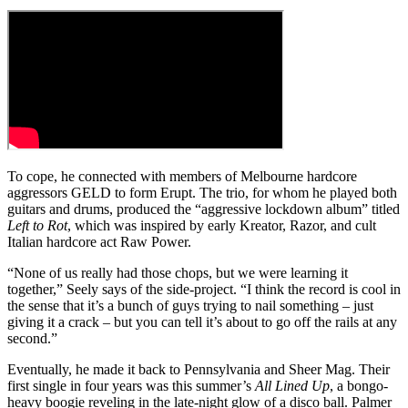
To cope, he connected with members of Melbourne hardcore
aggressors GELD to form Erupt. The trio, for whom he played both
guitars and drums, produced the “aggressive lockdown album” titled
Left to Rot
, which was inspired by early Kreator, Razor, and cult
Italian hardcore act Raw Power.
“None of us really had those chops, but we were learning it
together,” Seely says of the side-project. “I think the record is cool in
the sense that it’s a bunch of guys trying to nail something – just
giving it a crack – but you can tell it’s about to go off the rails at any
second.”
Eventually, he made it back to Pennsylvania and Sheer Mag. Their
first single in four years was this summer’s
All Lined Up
, a bongo-
heavy boogie reveling in the late-night glow of a disco ball. Palmer