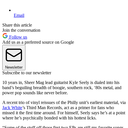
Email
Share this article
Join the conversation
Follow us
Add us as a preferred source on Google
Newsletter
Subscribe to our newsletter
10 years in, Sheer Mag lead guitarist Kyle Seely is dialed into his
band’s beguiling breadth of boogie, southern rock, ‘80s metal, and
power pop sounds like never before.
A recent trio of vinyl reissues of the Philly unit’s earliest material, via
Jack White
’s Third Man Records, act as a primer for fans who
missed it the first time around. For himself, Seely says he’s at a point
where he’s psychically bonded with his hottest licks.
“Some of the stuff off those first two EPs are still my favorite songs