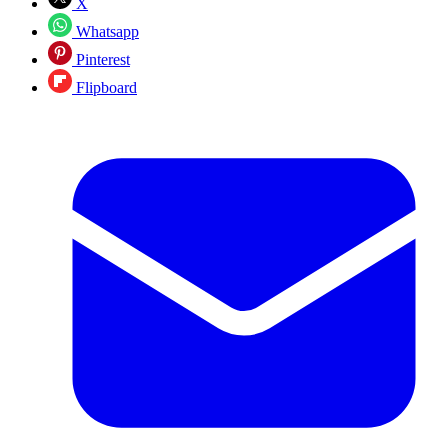
X
Whatsapp
Pinterest
Flipboard