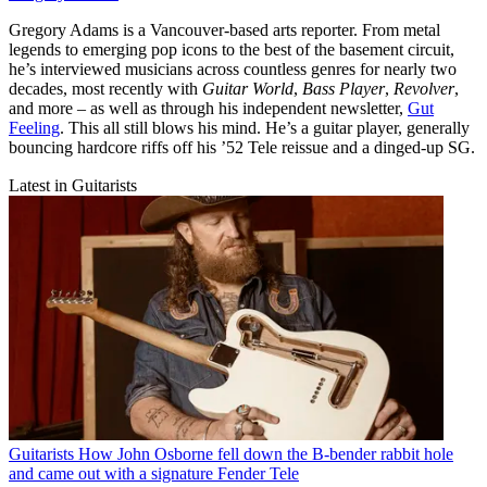
Gregory Adams is a Vancouver-based arts reporter. From metal
legends to emerging pop icons to the best of the basement circuit,
he’s interviewed musicians across countless genres for nearly two
decades, most recently with
Guitar World
,
Bass Player
,
Revolver
,
and more – as well as through his independent newsletter,
Gut
Feeling
. This all still blows his mind. He’s a guitar player, generally
bouncing hardcore riffs off his ’52 Tele reissue and a dinged-up SG.
Latest in Guitarists
Guitarists
How John Osborne fell down the B-bender rabbit hole
and came out with a signature Fender Tele