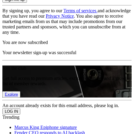
By signing up, you agree to our
Terms of services
and acknowledge
that you have read our
Privacy Notice
. You also agree to receive
marketing emails from us that may include promotions from our
trusted partners and sponsors, which you can unsubscribe from at
any time.
You are now subscribed
Your newsletter sign-up was successful
Join the club
Get full access to premium articles, exclusive features and a growing
list of member rewards.
Explore
An account already exists for this email address, please log in.
Trending
Marcus King Epiphone signature
Fender CEO responds to AI backlash