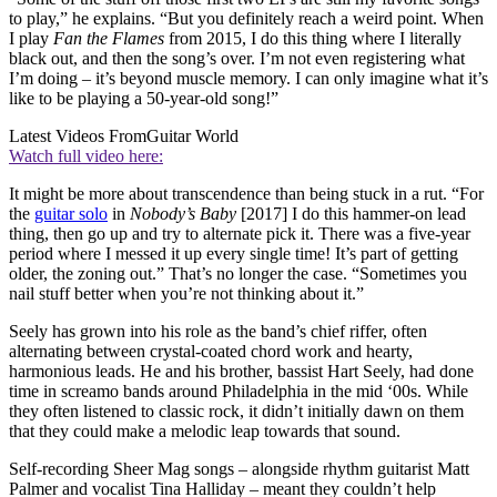
to play,” he explains. “But you definitely reach a weird point. When
I play
Fan the Flames
from 2015, I do this thing where I literally
black out, and then the song’s over. I’m not even registering what
I’m doing – it’s beyond muscle memory. I can only imagine what it’s
like to be playing a 50-year-old song!”
Latest Videos From
Guitar World
Watch full video here:
It might be more about transcendence than being stuck in a rut. “For
the
guitar solo
in
Nobody’s Baby
[2017] I do this hammer-on lead
thing, then go up and try to alternate pick it. There was a five-year
period where I messed it up every single time! It’s part of getting
older, the zoning out.” That’s no longer the case. “Sometimes you
nail stuff better when you’re not thinking about it.”
Seely has grown into his role as the band’s chief riffer, often
alternating between crystal-coated chord work and hearty,
harmonious leads. He and his brother, bassist Hart Seely, had done
time in screamo bands around Philadelphia in the mid ‘00s. While
they often listened to classic rock, it didn’t initially dawn on them
that they could make a melodic leap towards that sound.
Self-recording Sheer Mag songs – alongside rhythm guitarist Matt
Palmer and vocalist Tina Halliday – meant they couldn’t help