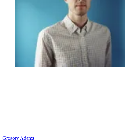
Gregory Adams