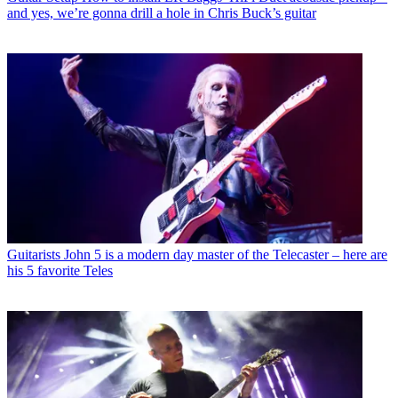
and yes, we’re gonna drill a hole in Chris Buck’s guitar
Guitarists
John 5 is a modern day master of the Telecaster – here are
his 5 favorite Teles