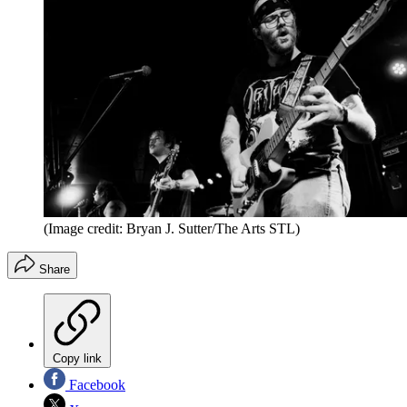
(Image credit: Bryan J. Sutter/The Arts STL)
Share
Copy link
Facebook