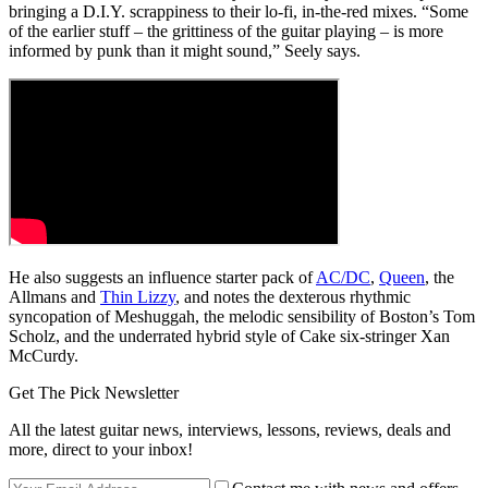
bringing a D.I.Y. scrappiness to their lo-fi, in-the-red mixes. “Some
of the earlier stuff – the grittiness of the guitar playing – is more
informed by punk than it might sound,” Seely says.
He also suggests an influence starter pack of
AC/DC
,
Queen
, the
Allmans and
Thin Lizzy
, and notes the dexterous rhythmic
syncopation of Meshuggah, the melodic sensibility of Boston’s Tom
Scholz, and the underrated hybrid style of Cake six-stringer Xan
McCurdy.
Get The Pick Newsletter
All the latest guitar news, interviews, lessons, reviews, deals and
more, direct to your inbox!