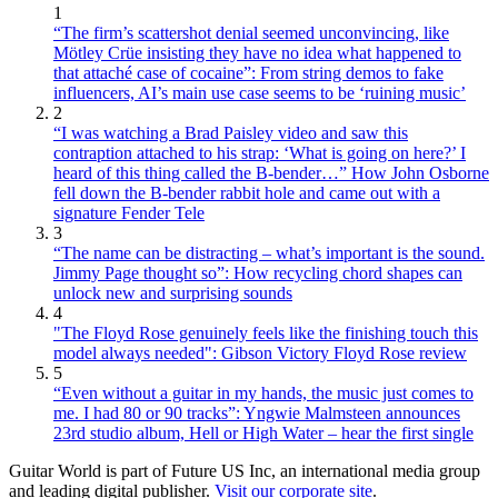
1
“The firm’s scattershot denial seemed unconvincing, like
Mötley Crüe insisting they have no idea what happened to
that attaché case of cocaine”: From string demos to fake
influencers, AI’s main use case seems to be ‘ruining music’
2
“I was watching a Brad Paisley video and saw this
contraption attached to his strap: ‘What is going on here?’ I
heard of this thing called the B-bender…” How John Osborne
fell down the B-bender rabbit hole and came out with a
signature Fender Tele
3
“The name can be distracting – what’s important is the sound.
Jimmy Page thought so”: How recycling chord shapes can
unlock new and surprising sounds
4
"The Floyd Rose genuinely feels like the finishing touch this
model always needed": Gibson Victory Floyd Rose review
5
“Even without a guitar in my hands, the music just comes to
me. I had 80 or 90 tracks”: Yngwie Malmsteen announces
23rd studio album, Hell or High Water – hear the first single
Guitar World is part of Future US Inc, an international media group
and leading digital publisher.
Visit our corporate site
.