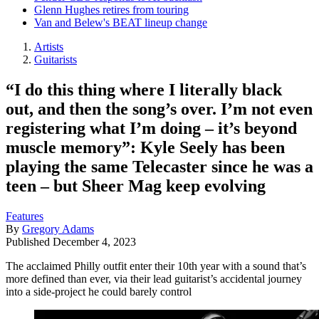
Glenn Hughes retires from touring
Van and Belew's BEAT lineup change
Artists
Guitarists
“I do this thing where I literally black
out, and then the song’s over. I’m not even
registering what I’m doing – it’s beyond
muscle memory”: Kyle Seely has been
playing the same Telecaster since he was a
teen – but Sheer Mag keep evolving
Features
By
Gregory Adams
Published
December 4, 2023
The acclaimed Philly outfit enter their 10th year with a sound that’s
more defined than ever, via their lead guitarist’s accidental journey
into a side-project he could barely control