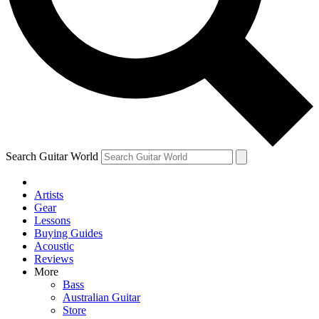
Contact me with news and offers from other Future brands
By submitting your information you agree to the
Terms & Conditions
and
Privacy Policy
and are aged 16 or over.
Search Guitar World
Artists
Gear
Lessons
Buying Guides
Acoustic
Reviews
More
Bass
Australian Guitar
Store