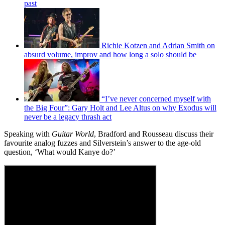
past
Richie Kotzen and Adrian Smith on
absurd volume, improv and how long a solo should be
“I’ve never concerned myself with
the Big Four”: Gary Holt and Lee Altus on why Exodus will
never be a legacy thrash act
Speaking with
Guitar World
, Bradford and Rousseau discuss their
favourite analog fuzzes and Silverstein’s answer to the age-old
question, ‘What would Kanye do?’