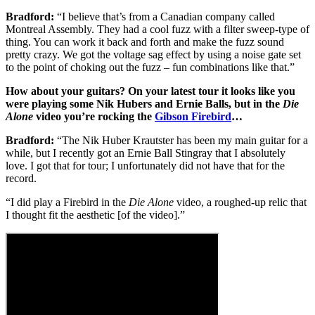
Bradford:
“I believe that’s from a Canadian company called
Montreal Assembly. They had a cool fuzz with a filter sweep-type of
thing. You can work it back and forth and make the fuzz sound
pretty crazy. We got the voltage sag effect by using a noise gate set
to the point of choking out the fuzz – fun combinations like that.”
How about your guitars? On your latest tour it looks like you
were playing some Nik Hubers and Ernie Balls, but in the
Die
Alone
video you’re rocking the
Gibson Firebird
…
Bradford:
“The Nik Huber Krautster has been my main guitar for a
while, but I recently got an Ernie Ball Stingray that I absolutely
love. I got that for tour; I unfortunately did not have that for the
record.
“I did play a Firebird in the
Die Alone
video, a roughed-up relic that
I thought fit the aesthetic [of the video].”