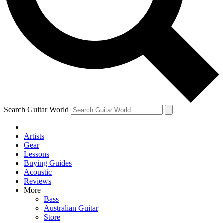
Contact me with news and offers from other Future brands
By submitting your information you agree to the
Terms & Conditions
and
Privacy Policy
and are aged 16 or over.
Search Guitar World
Artists
Gear
Lessons
Buying Guides
Acoustic
Reviews
More
Bass
Australian Guitar
Store