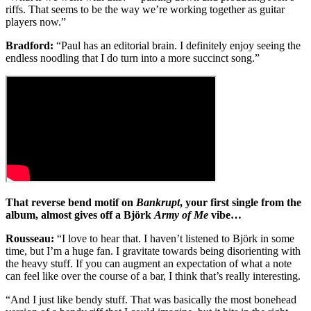
riffs. That seems to be the way we’re working together as guitar
players now.”
Bradford:
“Paul has an editorial brain. I definitely enjoy seeing the
endless noodling that I do turn into a more succinct song.”
That reverse bend motif on
Bankrupt
, your first single from the
album, almost gives off a Björk
Army of Me
vibe…
Rousseau:
“I love to hear that. I haven’t listened to Björk in some
time, but I’m a huge fan. I gravitate towards being disorienting with
the heavy stuff. If you can augment an expectation of what a note
can feel like over the course of a bar, I think that’s really interesting.
“And I just like bendy stuff. That was basically the most bonehead