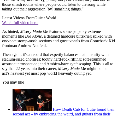
those smash rooms where people could listen to the song while
taking out their aggression [by] smashing things.”
Latest Videos From
Guitar World
Watch full video here:
As hinted,
Misery Made Me
features some palpably extreme
moments like
Die Alone
, a detuned hardcore blitzkrieg spiked with
one-note stomp-mosh sections and guest vocals from Comeback Kid
frontman Andrew Neufeld.
Then again, it’s a record that expertly balances that intensity with
stadium-sized choruses; toothy hard-rock riffing; soft-strummed
acoustic introspection; and Ambien-haze synthscaping. This is all to
say that 22 years into their career,
Misery Made Me
might be the
act’s heaviest yet most pop-world-heavenly outing yet.
You may like
How Death Cab for Cutie found their
second act – by embracing the weird, and guitars from their