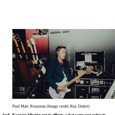
Paul Marc Rousseau
(Image credit: Ray Duker)
Josh, if you’re blissing out to effects, what were you using in