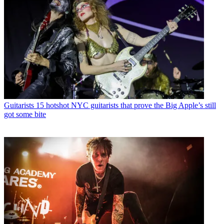
Guitarists
15 hotshot NYC guitarists that prove the Big Apple’s still
got some bite