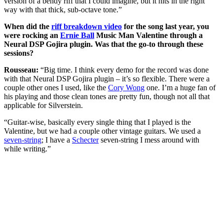
version of a bendy riff that I could imagine, but it hits in the right
way with that thick, sub-octave tone.”
When did the
riff breakdown video
for the song last year, you
were rocking an
Ernie Ball
Music Man Valentine through a
Neural DSP Gojira plugin. Was that the go-to through these
sessions?
Rousseau:
“Big time. I think every demo for the record was done
with that Neural DSP Gojira plugin – it’s so flexible. There were a
couple other ones I used, like the
Cory Wong
one. I’m a huge fan of
his playing and those clean tones are pretty fun, though not all that
applicable for Silverstein.
“Guitar-wise, basically every single thing that I played is the
Valentine, but we had a couple other vintage guitars. We used a
seven-string
; I have a
Schecter
seven-string I mess around with
while writing.”