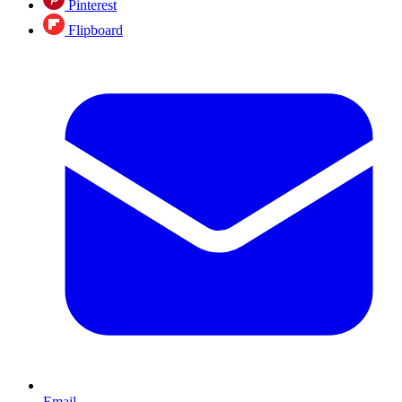
Pinterest
Flipboard
Email