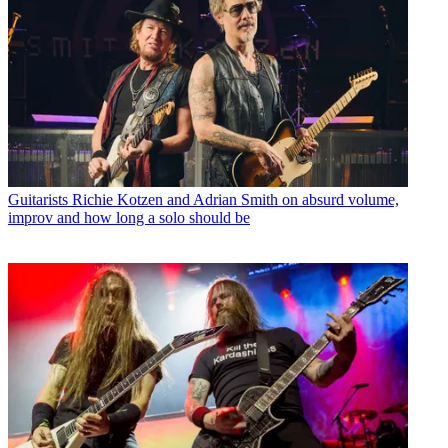
Guitarists
Richie Kotzen and Adrian Smith on absurd volume,
improv and how long a solo should be