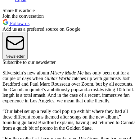
Share this article
Join the conversation
Follow us
Add us as a preferred source on Google
Newsletter
Subscribe to our newsletter
Silverstein’s new album
Misery Made Me
has only been out for a
couple of days when
Guitar World
catches up with guitarists Josh
Bradford and Paul Marc Rousseau over Zoom, but by all accounts,
the Canadian quintet’s ambitiously pop-and-crust-twisting 10th full-
length is a total smash. And in the case of a recent, immersive fan
experience in Los Angeles, we mean that quite literally.
“Our label set up a really cool pop-up exhibit where they had all
these different rooms themed after songs on the new album,”
founding guitarist Bradford explains, having just returned to Canada
from a quick bit of promo in the Golden State.
“For the really fast, heavy, punky one,
Die Alone
, they had one of