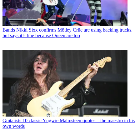
Bands
Nikki Sixx confirms Mötley Crüe are using backing tracks,
but says it’s fine because Queen are too
Guitarists
10 classic Yngwie Malmsteen quotes – the maestro in his
own words