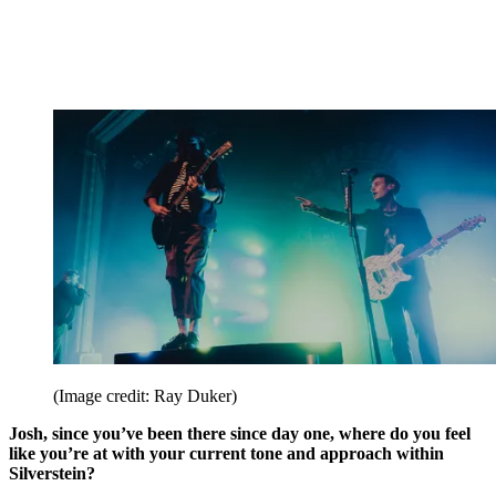
(Image credit: Ray Duker)
Josh, since you’ve been there since day one, where do you feel
like you’re at with your current tone and approach within
Silverstein?