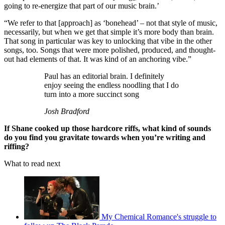
going to re-energize that part of our music brain.’
“We refer to that [approach] as ‘bonehead’ – not that style of music,
necessarily, but when we get that simple it’s more body than brain.
That song in particular was key to unlocking that vibe in the other
songs, too. Songs that were more polished, produced, and thought-
out had elements of that. It was kind of an anchoring vibe.”
Paul has an editorial brain. I definitely
enjoy seeing the endless noodling that I do
turn into a more succinct song
Josh Bradford
If Shane cooked up those hardcore riffs, what kind of sounds
do you find you gravitate towards when you’re writing and
riffing?
What to read next
My Chemical Romance's struggle to