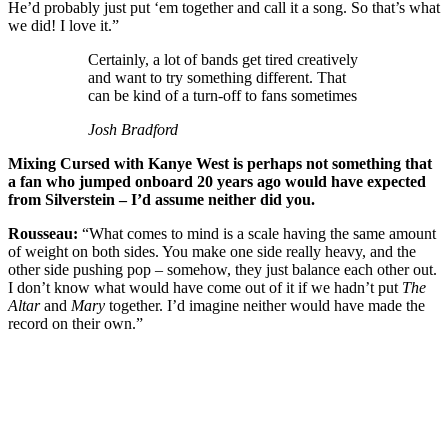
He’d probably just put ‘em together and call it a song. So that’s what
we did! I love it.”
Certainly, a lot of bands get tired creatively
and want to try something different. That
can be kind of a turn-off to fans sometimes
Josh Bradford
Mixing Cursed with Kanye West is perhaps not something that
a fan who jumped onboard 20 years ago would have expected
from Silverstein – I’d assume neither did you.
Rousseau:
“What comes to mind is a scale having the same amount
of weight on both sides. You make one side really heavy, and the
other side pushing pop – somehow, they just balance each other out.
I don’t know what would have come out of it if we hadn’t put
The
Altar
and
Mary
together. I’d imagine neither would have made the
record on their own.”