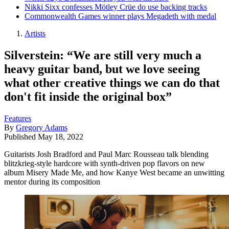
Nikki Sixx confesses Mötley Crüe do use backing tracks
Commonwealth Games winner plays Megadeth with medal
Artists
Silverstein: “We are still very much a
heavy guitar band, but we love seeing
what other creative things we can do that
don't fit inside the original box”
Features
By
Gregory Adams
Published
May 18, 2022
Guitarists Josh Bradford and Paul Marc Rousseau talk blending
blitzkrieg-style hardcore with synth-driven pop flavors on new
album Misery Made Me, and how Kanye West became an unwitting
mentor during its composition