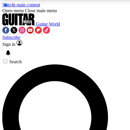
Skip to main content
5
24/7
10.5K+
Open menu
Close main menu
PREMIUM BENEFITS
ACCESS AVAILABLE
ACTIVE MEMBERS
Guitar World
Subscribe
Sign in
AAA Content
Curated Newsle
Exclusive lessons, interviews, presales
Handpicked guitar news,
and features from the GW archive
gear highligh
Search
SIGN UP TO GUITAR WORLD
BACKSTAGE PASS
For the quickest way to join, enter your email below. We’ll
send a confirmation email and sign you up to Guitar World
newsletters with the latest news, gear reviews, lessons and
exclusive offers.