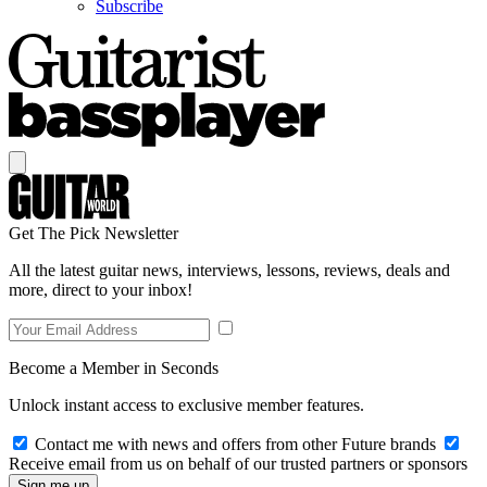
Subscribe
Get The Pick Newsletter
All the latest guitar news, interviews, lessons, reviews, deals and
more, direct to your inbox!
Become a Member in Seconds
Unlock instant access to exclusive member features.
Contact me with news and offers from other Future brands
Receive email from us on behalf of our trusted partners or sponsors