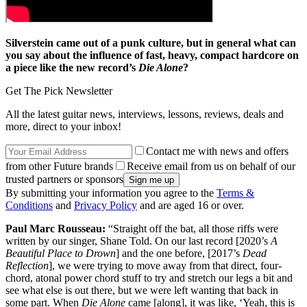
Silverstein came out of a punk culture, but in general what can
you say about the influence of fast, heavy, compact hardcore on
a piece like the new record’s
Die Alone
?
Get The Pick Newsletter
All the latest guitar news, interviews, lessons, reviews, deals and
more, direct to your inbox!
Contact me with news and offers
from other Future brands
Receive email from us on behalf of our
trusted partners or sponsors
By submitting your information you agree to the
Terms &
Conditions
and
Privacy Policy
and are aged 16 or over.
Paul Marc Rousseau:
“Straight off the bat, all those riffs were
written by our singer, Shane Told. On our last record [2020’s
A
Beautiful Place to Drown
] and the one before, [2017’s
Dead
Reflection
], we were trying to move away from that direct, four-
chord, atonal power chord stuff to try and stretch our legs a bit and
see what else is out there, but we were left wanting that back in
some part. When
Die Alone
came [along], it was like, ‘Yeah, this is