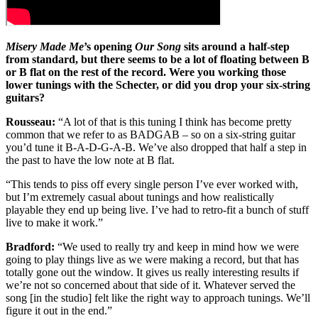
Misery Made Me
’s opening
Our Song
sits around a half-step
from standard, but there seems to be a lot of floating between B
or B flat on the rest of the record. Were you working those
lower tunings with the Schecter, or did you drop your six-string
guitars?
Rousseau:
“A lot of that is this tuning I think has become pretty
common that we refer to as BADGAB – so on a six-string guitar
you’d tune it B-A-D-G-A-B. We’ve also dropped that half a step in
the past to have the low note at B flat.
“This tends to piss off every single person I’ve ever worked with,
but I’m extremely casual about tunings and how realistically
playable they end up being live. I’ve had to retro-fit a bunch of stuff
live to make it work.”
Bradford:
“We used to really try and keep in mind how we were
going to play things live as we were making a record, but that has
totally gone out the window. It gives us really interesting results if
we’re not so concerned about that side of it. Whatever served the
song [in the studio] felt like the right way to approach tunings. We’ll
figure it out in the end.”