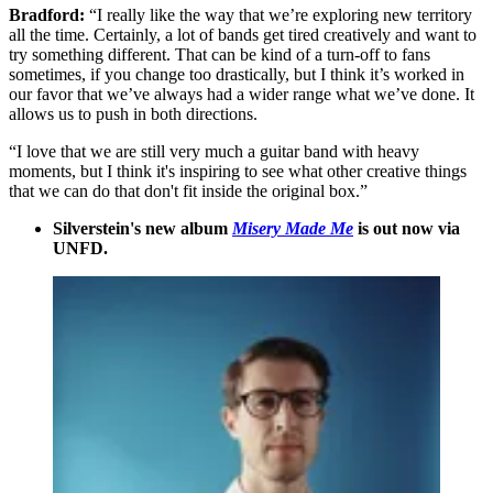
Bradford:
“I really like the way that we’re exploring new territory
all the time. Certainly, a lot of bands get tired creatively and want to
try something different. That can be kind of a turn-off to fans
sometimes, if you change too drastically, but I think it’s worked in
our favor that we’ve always had a wider range what we’ve done. It
allows us to push in both directions.
“I love that we are still very much a guitar band with heavy
moments, but I think it's inspiring to see what other creative things
that we can do that don't fit inside the original box.”
Silverstein's new album
Misery Made Me
is out now via
UNFD.