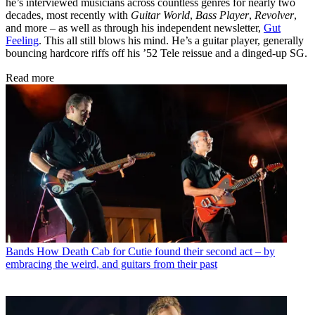
he’s interviewed musicians across countless genres for nearly two
decades, most recently with
Guitar World
,
Bass Player
,
Revolver
,
and more – as well as through his independent newsletter,
Gut
Feeling
. This all still blows his mind. He’s a guitar player, generally
bouncing hardcore riffs off his ’52 Tele reissue and a dinged-up SG.
Read more
Bands
How Death Cab for Cutie found their second act – by
embracing the weird, and guitars from their past