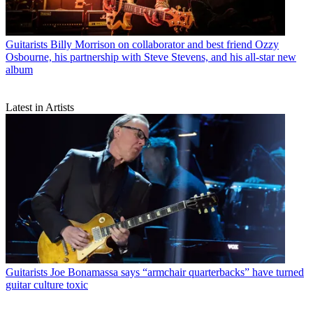
Guitarists
Billy Morrison on collaborator and best friend Ozzy
Osbourne, his partnership with Steve Stevens, and his all-star new
album
Latest in Artists
Guitarists
Joe Bonamassa says “armchair quarterbacks” have turned
guitar culture toxic