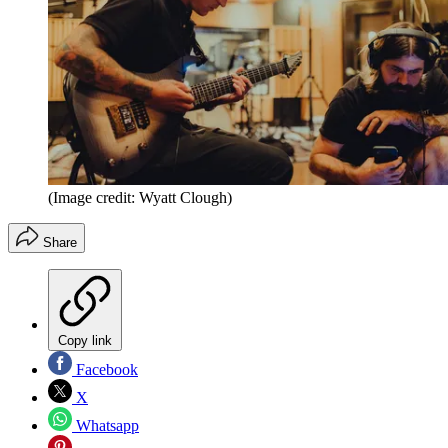
(Image credit: Wyatt Clough)
Share
Copy link
Facebook
X
Whatsapp