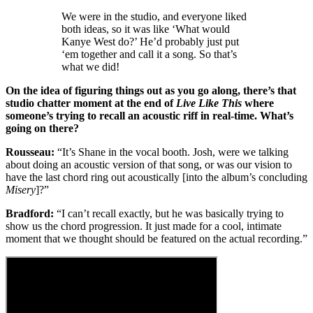
We were in the studio, and everyone liked
both ideas, so it was like ‘What would
Kanye West do?’ He’d probably just put
‘em together and call it a song. So that’s
what we did!
On the idea of figuring things out as you go along, there’s that
studio chatter moment at the end of
Live Like This
where
someone’s trying to recall an acoustic riff in real-time. What’s
going on there?
Rousseau:
“It’s Shane in the vocal booth. Josh, were we talking
about doing an acoustic version of that song, or was our vision to
have the last chord ring out acoustically [into the album’s concluding
Misery
]?”
Bradford:
“I can’t recall exactly, but he was basically trying to
show us the chord progression. It just made for a cool, intimate
moment that we thought should be featured on the actual recording.”