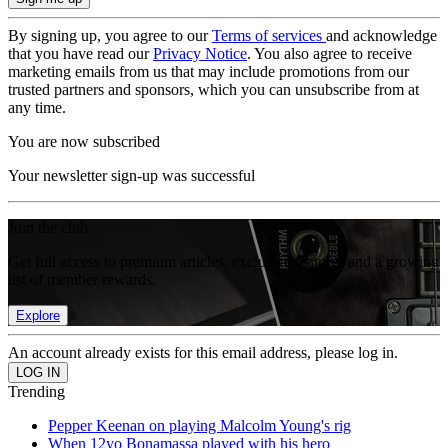
By signing up, you agree to our
Terms of services
and acknowledge
that you have read our
Privacy Notice
. You also agree to receive
marketing emails from us that may include promotions from our
trusted partners and sponsors, which you can unsubscribe from at
any time.
You are now subscribed
Your newsletter sign-up was successful
Join the club
Get full access to premium articles, exclusive features and a growing
list of member rewards.
Explore
An account already exists for this email address, please log in.
Trending
Pepper Keenan on playing Malcolm Young's rig
When 12yo Bonamassa played with his hero