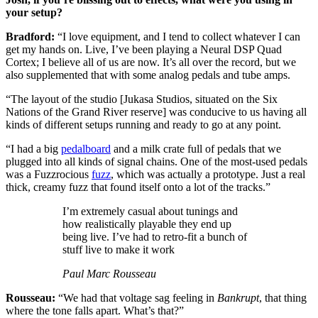
your setup?
Bradford:
“I love equipment, and I tend to collect whatever I can
get my hands on. Live, I’ve been playing a Neural DSP Quad
Cortex; I believe all of us are now. It’s all over the record, but we
also supplemented that with some analog pedals and tube amps.
“The layout of the studio [Jukasa Studios, situated on the Six
Nations of the Grand River reserve] was conducive to us having all
kinds of different setups running and ready to go at any point.
“I had a big
pedalboard
and a milk crate full of pedals that we
plugged into all kinds of signal chains. One of the most-used pedals
was a Fuzzrocious
fuzz
, which was actually a prototype. Just a real
thick, creamy fuzz that found itself onto a lot of the tracks.”
I’m extremely casual about tunings and
how realistically playable they end up
being live. I’ve had to retro-fit a bunch of
stuff live to make it work
Paul Marc Rousseau
Rousseau:
“We had that voltage sag feeling in
Bankrupt
, that thing
where the tone falls apart. What’s that?”