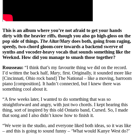
This is an album where you’re not afraid to get your hands
dirty with the heavier riffs, though you also go high-gloss on the
pop side of things.
The Altar/Mary
does both, going from raging,
speedy, two-chord gloom-core towards a backend swerve of
synths and vocoder-heavy vocals that sounds something like the
Weeknd. How did you manage to smash those together?
Rousseau:
“I think that’s my favourite thing we did on the record.
I’d written the back half,
Mary
, first. Originally, it sounded more like
[Cincinnati, Ohio rock band] The National – like a moving, barroom
piano [composition]. It hadn’t connected, but I knew there was
something cool about it.
“A few weeks later, I wanted to do something that was so
straightforward and angry, with just two chords. I kept hearing this
thing, sort of inspired by this old Ontario band, Cursed. So, I made
that song and I also didn’t know how to finish it.
“We were in the studio, and everyone liked both ideas, so it was like
– and this is going to sound funny – ‘What would Kanye West do?’