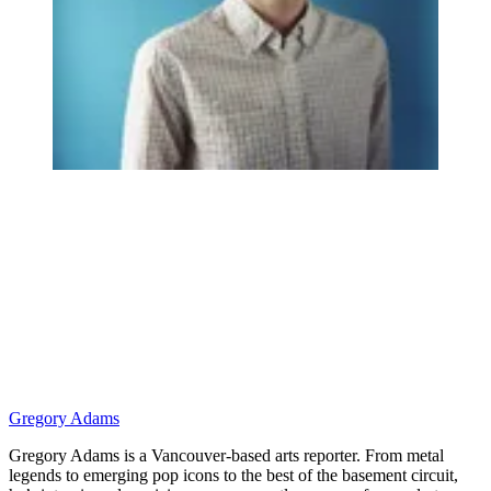
Gregory Adams
Gregory Adams is a Vancouver-based arts reporter. From metal
legends to emerging pop icons to the best of the basement circuit,