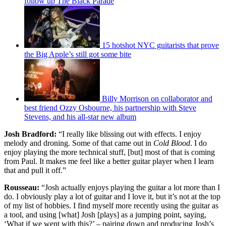
follow up The Black Parade
15 hotshot NYC guitarists that prove
the Big Apple’s still got some bite
Billy Morrison on collaborator and
best friend Ozzy Osbourne, his partnership with Steve
Stevens, and his all-star new album
Josh Bradford:
“I really like blissing out with effects. I enjoy
melody and droning. Some of that came out in
Cold Blood
. I do
enjoy playing the more technical stuff, [but] most of that is coming
from Paul. It makes me feel like a better guitar player when I learn
that and pull it off.”
Rousseau:
“Josh actually enjoys playing the guitar a lot more than I
do. I obviously play a lot of guitar and I love it, but it’s not at the top
of my list of hobbies. I find myself more recently using the guitar as
a tool, and using [what] Josh [plays] as a jumping point, saying,
‘What if we went with this?’ – pairing down and producing Josh’s