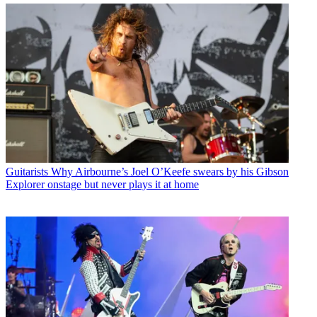
Guitarists
Why Airbourne’s Joel O’Keefe swears by his Gibson
Explorer onstage but never plays it at home