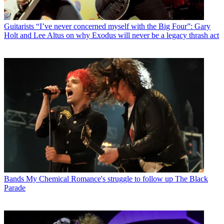
Guitarists
“I’ve never concerned myself with the Big Four”: Gary
Holt and Lee Altus on why Exodus will never be a legacy thrash act
Bands
My Chemical Romance's struggle to follow up The Black
Parade