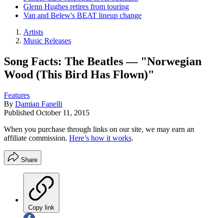
Glenn Hughes retires from touring
Van and Belew's BEAT lineup change
Artists
Music Releases
Song Facts: The Beatles — "Norwegian
Wood (This Bird Has Flown)"
Features
By
Damian Fanelli
Published
October 11, 2015
When you purchase through links on our site, we may earn an
affiliate commission.
Here’s how it works
.
Share
Copy link