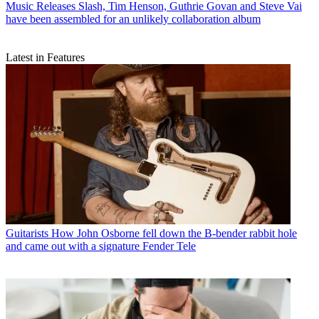
Music Releases
Slash, Tim Henson, Guthrie Govan and Steve Vai
have been assembled for an unlikely collaboration album
Latest in Features
Guitarists
How John Osborne fell down the B-bender rabbit hole
and came out with a signature Fender Tele