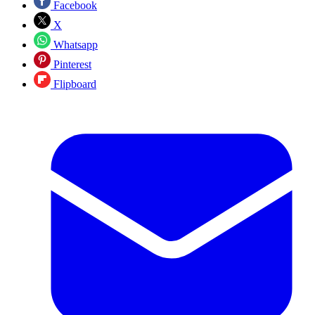
Facebook
X
Whatsapp
Pinterest
Flipboard