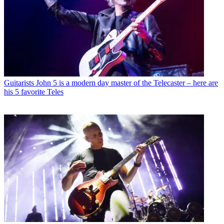
Guitarists
John 5 is a modern day master of the Telecaster – here are
his 5 favorite Teles