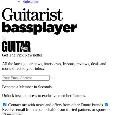
Subscribe
Get The Pick Newsletter
All the latest guitar news, interviews, lessons, reviews, deals and
more, direct to your inbox!
Become a Member in Seconds
Unlock instant access to exclusive member features.
Contact me with news and offers from other Future brands
Receive email from us on behalf of our trusted partners or sponsors