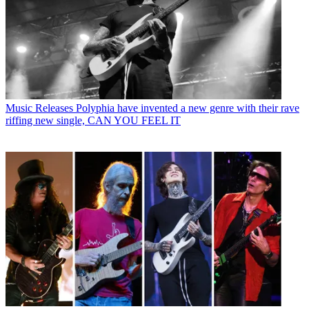
Music Releases
Polyphia have invented a new genre with their rave
riffing new single, CAN YOU FEEL IT