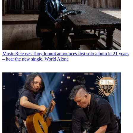
Music Releases
Tony Iommi announces first solo album in 21 years
– hear the new single, World Alone