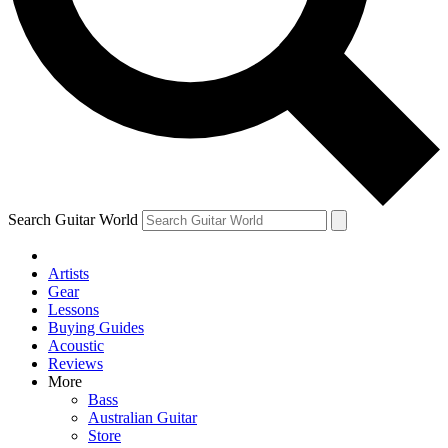
Contact me with news and offers from other Future
brands
By submitting your information you agree to the
Terms & Conditions
and
Privacy Policy
and are aged 16 or over.
Search Guitar World
Artists
Gear
Lessons
Buying Guides
Acoustic
Reviews
More
Bass
Australian Guitar
Store