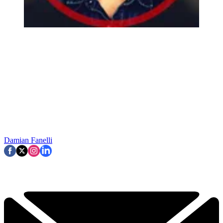
Damian Fanelli