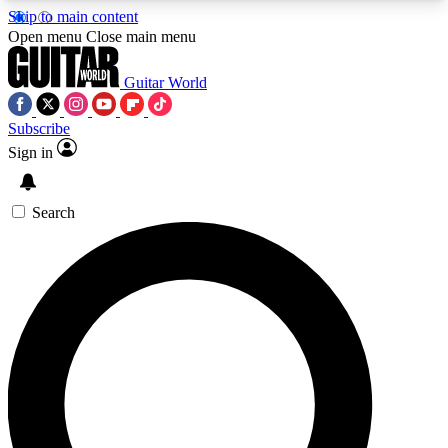
Skip to main content
5
24/7
10.5K+
Open menu
Close main menu
PREMIUM BENEFITS
ACCESS AVAILABLE
ACTIVE MEMBERS
Guitar World
Subscribe
Sign in
AAA Content
Curated Newsle
Exclusive lessons, interviews, presales
Handpicked guitar news,
and features from the GW archive
gear highligh
Search
SIGN UP TO GUITAR WORLD
BACKSTAGE PASS
For the quickest way to join, enter your email
below. We’ll send a confirmation email and sign
you up to Guitar World newsletters with the latest
news, gear reviews, lessons and exclusive offers.