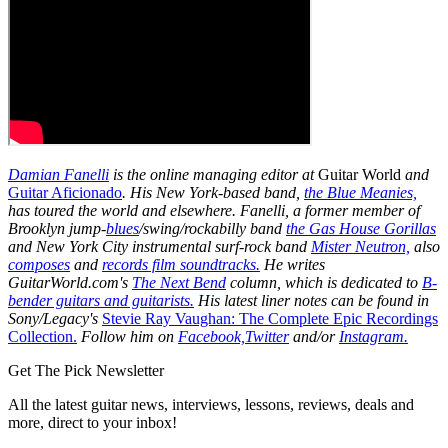
Damian Fanelli
is the online managing editor at
Guitar World
and
Guitar Aficionado
. His New York-based band,
the Blue Meanies,
has toured the world and elsewhere. Fanelli, a former member of
Brooklyn jump-
blues
/swing/rockabilly band
the Gas House Gorillas
and New York City instrumental surf-rock band
Mister Neutron,
also
composes
and
records film soundtracks.
He writes
GuitarWorld.com's
The Next Bend
column, which is dedicated to
B-
bender guitars and guitarists.
His latest liner notes can be found in
Sony/Legacy's
Stevie Ray Vaughan: The Complete Epic Recordings
Collection.
Follow him on
Facebook,
Twitter
and/or
Instagram.
Get The Pick Newsletter
All the latest guitar news, interviews, lessons, reviews, deals and
more, direct to your inbox!