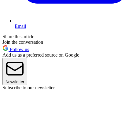
Email
Share this article
Join the conversation
Follow us
Add us as a preferred source on Google
Newsletter
Subscribe to our newsletter