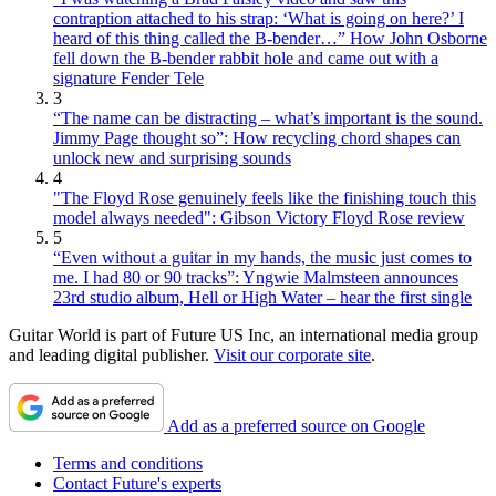
contraption attached to his strap: ‘What is going on here?’ I
heard of this thing called the B-bender…” How John Osborne
fell down the B-bender rabbit hole and came out with a
signature Fender Tele
3
“The name can be distracting – what’s important is the sound.
Jimmy Page thought so”: How recycling chord shapes can
unlock new and surprising sounds
4
"The Floyd Rose genuinely feels like the finishing touch this
model always needed": Gibson Victory Floyd Rose review
5
“Even without a guitar in my hands, the music just comes to
me. I had 80 or 90 tracks”: Yngwie Malmsteen announces
23rd studio album, Hell or High Water – hear the first single
Guitar World is part of Future US Inc, an international media group
and leading digital publisher.
Visit our corporate site
.
Add as a preferred source on Google
Terms and conditions
Contact Future's experts