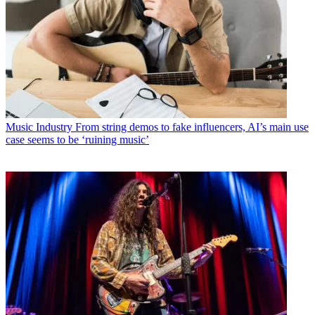
Music Industry
From string demos to fake influencers, AI’s main use
case seems to be ‘ruining music’