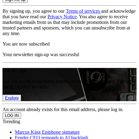
By signing up, you agree to our
Terms of services
and acknowledge
that you have read our
Privacy Notice
. You also agree to receive
marketing emails from us that may include promotions from our
trusted partners and sponsors, which you can unsubscribe from at
any time.
You are now subscribed
Your newsletter sign-up was successful
Join the club
Get full access to premium articles, exclusive features and a growing
list of member rewards.
Explore
An account already exists for this email address, please log in.
Trending
Marcus King Epiphone signature
Fender CEO responds to AI backlash