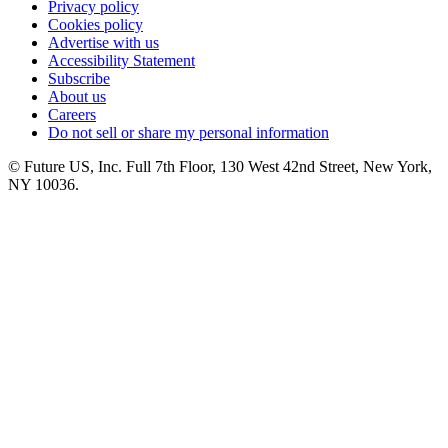
Privacy policy
Cookies policy
Advertise with us
Accessibility Statement
Subscribe
About us
Careers
Do not sell or share my personal information
© Future US, Inc. Full 7th Floor, 130 West 42nd Street, New York,
NY 10036.