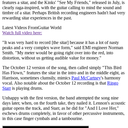
features a sitar, and the Kinks' "See My Friends," released in July, is
clearly raga-inspired, with the guitar calling to mind the sound and
timbre of a sitar. Perhaps British recording engineers hadn't had very
rewarding sitar experiences in the past.
Latest Videos From
Guitar World
Watch full video here:
"It was very hard to record [the sitar] because it has a lot of nasty
peaks and a very complex wave form," said EMI engineer Norman
Smith. "My meter would be going right over into the red, into
distortion, without us getting audible value for money."
The October 12 version of the song, then called simply "This Bird
Has Flown," features the sitar in the intro and in the middle eight, as
Harrison, sometimes clumsily, mimics
Paul McCartney
's harmony
vocal. Also notable about the October 12 recording is that
Ringo
Starr
is playing drums.
Unhappy with the first version, the band attempted the song nine
days later, when, on the fourth take, they nailed it. Lennon's acoustic
guitar opens the track, and Starr, as he did for "And I Love Her,"
eschews drums completely, in favor of other percussive instruments,
in this case finger cymbals and a tambourine.