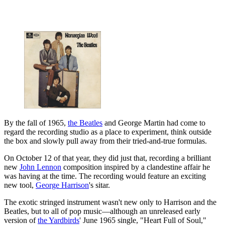
By the fall of 1965,
the Beatles
and George Martin had come to
regard the recording studio as a place to experiment, think outside
the box and slowly pull away from their tried-and-true formulas.
On October 12 of that year, they did just that, recording a brilliant
new
John Lennon
composition inspired by a clandestine affair he
was having at the time. The recording would feature an exciting
new tool,
George Harrison
's sitar.
The exotic stringed instrument wasn't new only to Harrison and the
Beatles, but to all of pop music—although an unreleased early
version of
the Yardbirds
' June 1965 single, "Heart Full of Soul,"