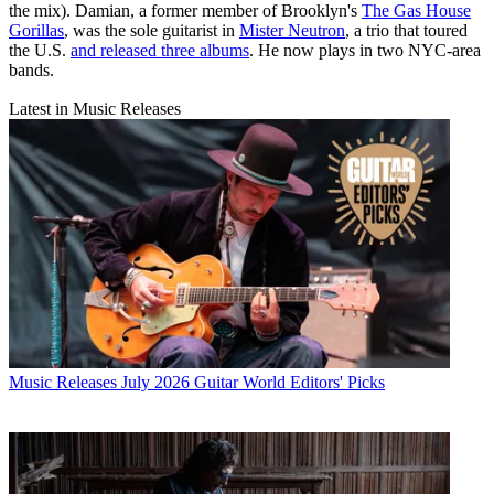
the mix). Damian, a former member of Brooklyn's
The Gas House
Gorillas
, was the sole guitarist in
Mister Neutron
, a trio that toured
the U.S.
and released three albums
. He now plays in two NYC-area
bands.
Latest in Music Releases
Music Releases
July 2026 Guitar World Editors' Picks