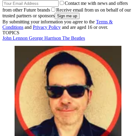
Contact me with news and offers
from other Future brands
Receive email from us on behalf of our
trusted partners or sponsors
By submitting your information you agree to the
Terms &
Conditions
and
Privacy Policy
and are aged 16 or over.
TOPICS
John Lennon
George Harrison
The Beatles