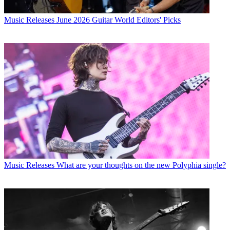
Music Releases
June 2026 Guitar World Editors' Picks
Music Releases
What are your thoughts on the new Polyphia single?