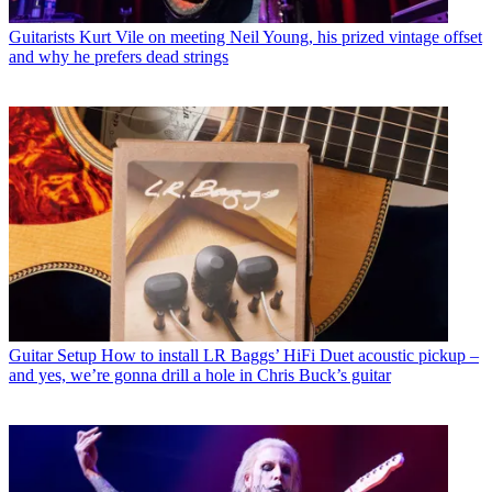
Guitarists
Kurt Vile on meeting Neil Young, his prized vintage offset
and why he prefers dead strings
Guitar Setup
How to install LR Baggs’ HiFi Duet acoustic pickup –
and yes, we’re gonna drill a hole in Chris Buck’s guitar