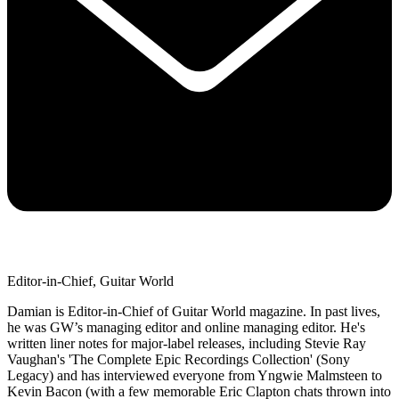
Editor-in-Chief, Guitar World
Damian is Editor-in-Chief of Guitar World magazine. In past lives,
he was GW’s managing editor and online managing editor. He's
written liner notes for major-label releases, including Stevie Ray
Vaughan's 'The Complete Epic Recordings Collection' (Sony
Legacy) and has interviewed everyone from Yngwie Malmsteen to
Kevin Bacon (with a few memorable Eric Clapton chats thrown into