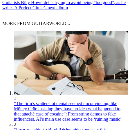
Guitarists
Billy Howerdel is trying to avoid being “too good”, as he
writes A Perfect Circle’s next album
MORE FROM GUITARWORLD...
1
“The firm’s scattershot denial seemed unconvincing, like
Mötley Crüe insisting they have no idea what happened to
that attaché case of cocaine”: From string demos to fake
influencers, AI’s main use case seems to be ‘ruining music’
2
“I was watching a Brad Paisley video and saw this